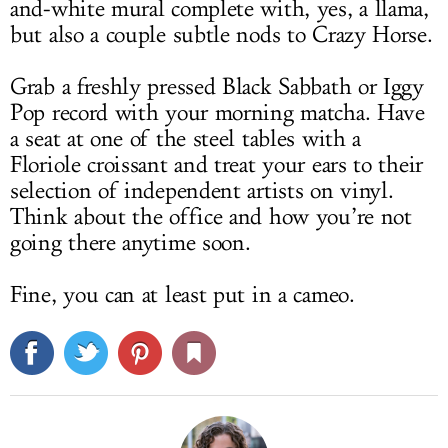
and-white mural complete with, yes, a llama,
but also a couple subtle nods to Crazy Horse.
Grab a freshly pressed Black Sabbath or Iggy
Pop record with your morning matcha. Have
a seat at one of the steel tables with a
Floriole croissant and treat your ears to their
selection of independent artists on vinyl.
Think about the office and how you’re not
going there anytime soon.
Fine, you can at least put in a cameo.