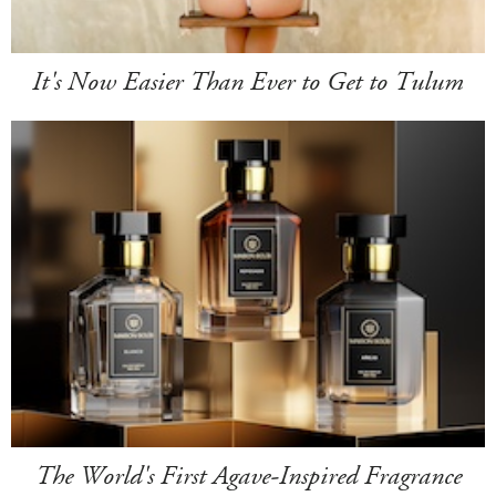
It's Now Easier Than Ever to Get to Tulum
The World's First Agave-Inspired Fragrance