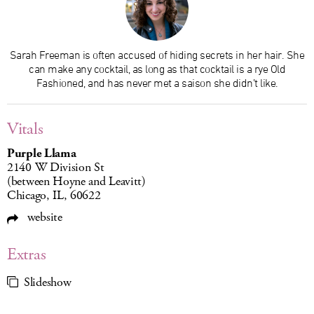
Sarah Freeman is often accused of hiding secrets in her hair. She
can make any cocktail, as long as that cocktail is a rye Old
Fashioned, and has never met a saison she didn’t like.
Vitals
Purple Llama
2140 W Division St
(between Hoyne and Leavitt)
Chicago, IL, 60622
website
Extras
Slideshow