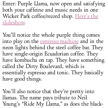
Enter: Purple Llama, now open and satisfying
both your caffeine and music needs in one
Wicker Park coffee/record shop.
Here’s the
slideshow
.
You’ll notice the whole purple thing comes
into play on the
espresso machine
and in the
neon lights behind the steel coffee bar. They
have single-origin Ecuadorian coffee. They
have kombucha on tap. They have something
called the Dirty Boulevard, which is
essentially espresso and tonic. They basically
have good things.
You’ll also notice that they’re pretty into
llamas. The name pays tribute to Neil
Young’s “Ride My Llama,” as does the black-