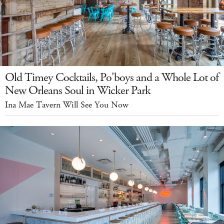
Old Timey Cocktails, Po'boys and a Whole Lot of
New Orleans Soul in Wicker Park
Ina Mae Tavern Will See You Now