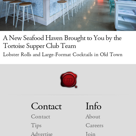
A New Seafood Haven Brought to You by the
Tortoise Supper Club Team
Lobster Rolls and Large-Format Cocktails in Old Town
Contact
Info
Contact
About
Tips
Careers
Advertise
Join