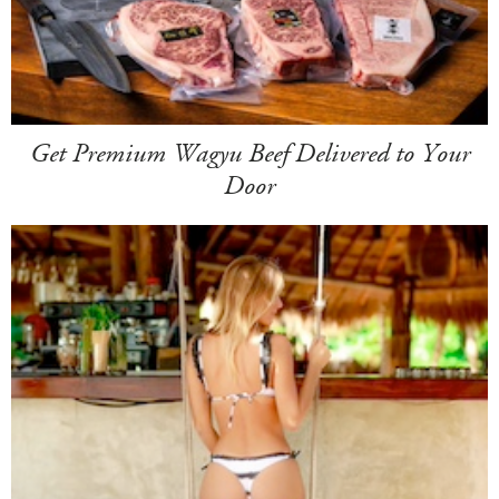
Get Premium Wagyu Beef Delivered to Your
Door