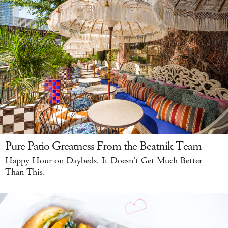
Pure Patio Greatness From the Beatnik Team
Happy Hour on Daybeds. It Doesn't Get Much Better
Than This.