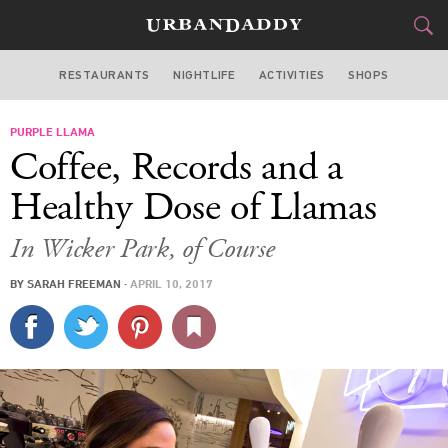
RESTAURANTS
NIGHTLIFE
ACTIVITIES
SHOPS
CHICAGO
PURPLE LLAMA
FOOD
DRINK
&
Coffee, Records and a
STYLE
GEAR
&
Healthy Dose of Llamas
TRAVEL
In Wicker Park, of Course
CULTURE
BY
SARAH FREEMAN
·
APRIL 10, 2017
SPORTS
DELIVERY
SIGN UP