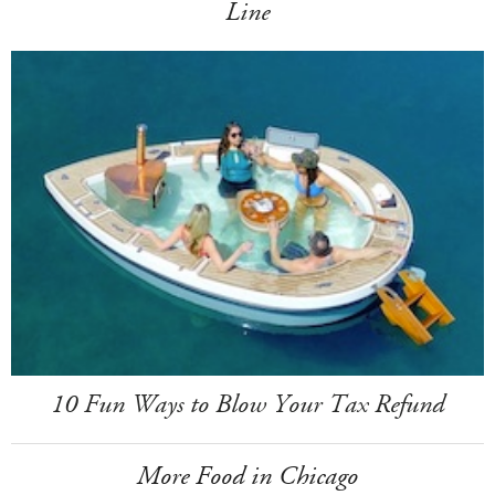
Line
10 Fun Ways to Blow Your Tax Refund
More Food in Chicago