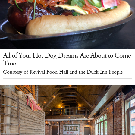
All of Your Hot Dog Dreams Are About to Come
True
Courtesy of Revival Food Hall and the Duck Inn People