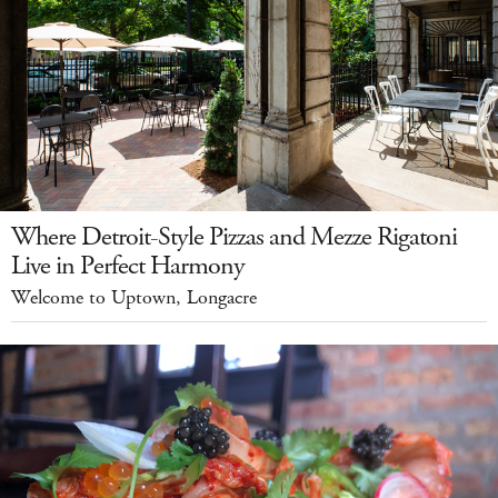
Where Detroit-Style Pizzas and Mezze Rigatoni
Live in Perfect Harmony
Welcome to Uptown, Longacre