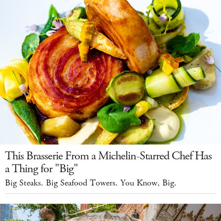
This Brasserie From a Michelin-Starred Chef Has
a Thing for "Big"
Big Steaks. Big Seafood Towers. You Know, Big.