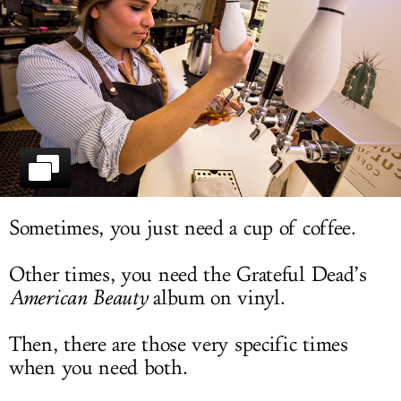
LOG IN
Sometimes, you just need a cup of coffee.
Other times, you need the Grateful Dead’s
American Beauty
album on vinyl.
Then, there are those very specific times
when you need both.