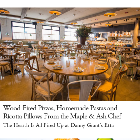
Wood-Fired Pizzas, Homemade Pastas and
Ricotta Pillows From the Maple & Ash Chef
The Hearth Is All Fired Up at Danny Grant's Etta