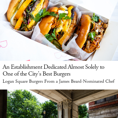
An Establishment Dedicated Almost Solely to
One of the City's Best Burgers
Logan Square Burgers From a James Beard-Nominated Chef