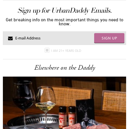
Sign up for UrbanDaddy Emails.
Get breaking info on the most important things you need to
know.
SIGN UP
I AM 21+ YEARS OLD
Elsewhere on the Daddy