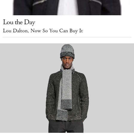
Lou the Day
Lou Dalton, Now So You Can Buy It