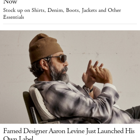
Now
Stock up on Shirts, Denim, Boots, Jackets and Other
Essentials
Famed Designer Aaron Levine Just Launched His
Own Label