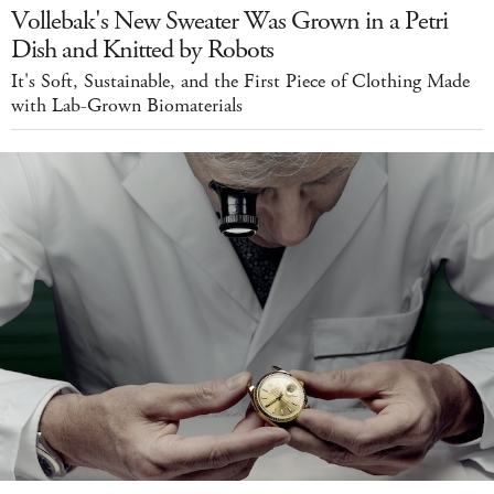
Vollebak's New Sweater Was Grown in a Petri
Dish and Knitted by Robots
It's Soft, Sustainable, and the First Piece of Clothing Made
with Lab-Grown Biomaterials