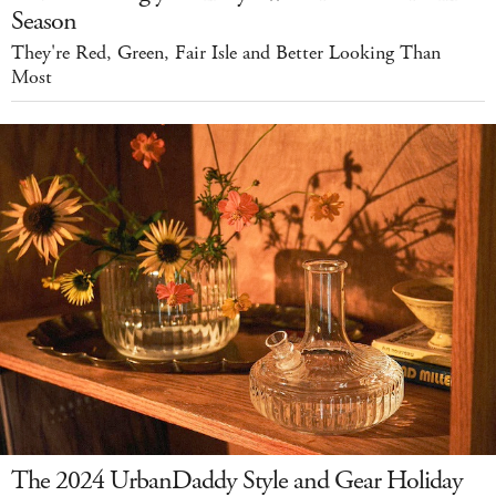
Season
They're Red, Green, Fair Isle and Better Looking Than
Most
The 2024 UrbanDaddy Style and Gear Holiday