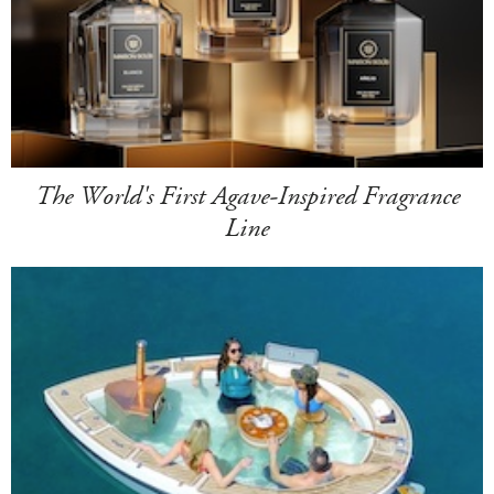
The World's First Agave-Inspired Fragrance
Line