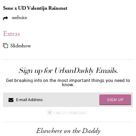
Sene x UD Valentijn Raincoat
website
Extras
Slideshow
Sign up for UrbanDaddy Emails.
Get breaking info on the most important things you need to
know.
SIGN UP
I AM 21+ YEARS OLD
Elsewhere on the Daddy