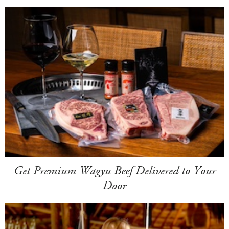
Get Premium Wagyu Beef Delivered to Your
Door