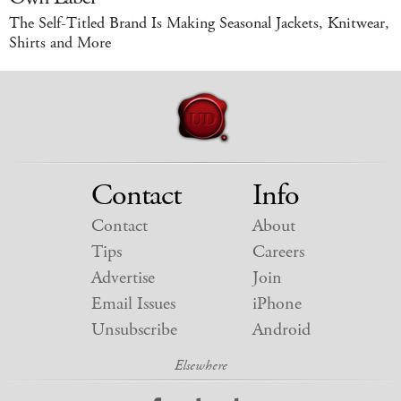
The Self-Titled Brand Is Making Seasonal Jackets, Knitwear,
Shirts and More
Contact
Info
Contact
About
Tips
Careers
Advertise
Join
Email Issues
iPhone
Unsubscribe
Android