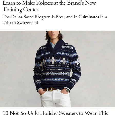
Learn to Make Rolexes at the Brand's New
Training Center
The Dallas-Based Program Is Free, and It Culminates in a
Trip to Switzerland
10 Not-So-Ugly Holiday Sweaters to Wear This