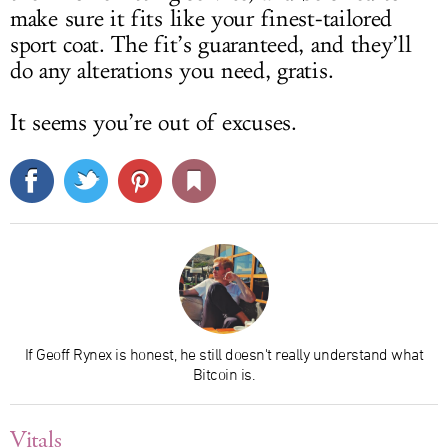
make sure it fits like your finest-tailored
sport coat. The fit’s guaranteed, and they’ll
do any alterations you need, gratis.
It seems you’re out of excuses.
If Geoff Rynex is honest, he still doesn't really understand what
Bitcoin is.
Vitals