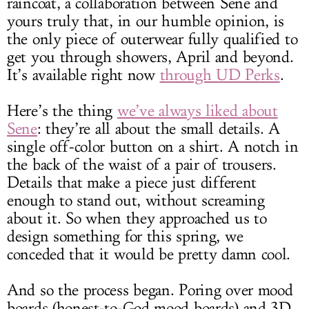
raincoat, a collaboration between Sene and
yours truly that, in our humble opinion, is
the only piece of outerwear fully qualified to
get you through showers, April and beyond.
It’s available right now
through UD Perks
.
Here’s the thing
we’ve always liked about
Sene
: they’re all about the small details. A
single off-color button on a shirt. A notch in
the back of the waist of a pair of trousers.
Details that make a piece just different
enough to stand out, without screaming
about it. So when they approached us to
design something for this spring, we
conceded that it would be pretty damn cool.
And so the process began. Poring over mood
boards (honest-to-God mood boards) and 3D