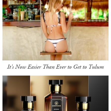
It's Now Easier Than Ever to Get to Tulum