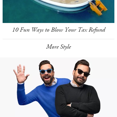
10 Fun Ways to Blow Your Tax Refund
More Style