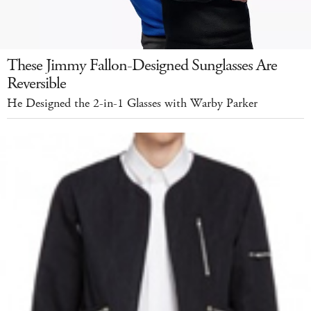
These Jimmy Fallon-Designed Sunglasses Are
Reversible
He Designed the 2-in-1 Glasses with Warby Parker