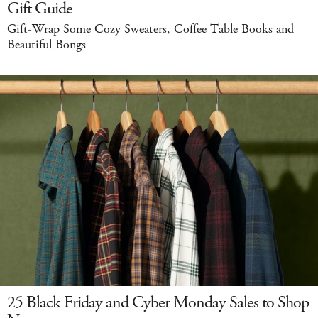
Gift Guide
Gift-Wrap Some Cozy Sweaters, Coffee Table Books and
Beautiful Bongs
25 Black Friday and Cyber Monday Sales to Shop