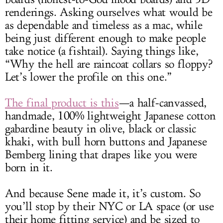
renderings. Asking ourselves what would be
as dependable and timeless as a mac, while
being just different enough to make people
take notice (a fishtail). Saying things like,
“Why the hell are raincoat collars so floppy?
Let’s lower the profile on this one.”
The final product is this
—a half-canvassed,
handmade, 100% lightweight Japanese cotton
gabardine beauty in olive, black or classic
khaki, with bull horn buttons and Japanese
Bemberg lining that drapes like you were
born in it.
And because Sene made it, it’s custom. So
you’ll stop by their NYC or LA space (or use
their home fitting service) and be sized to