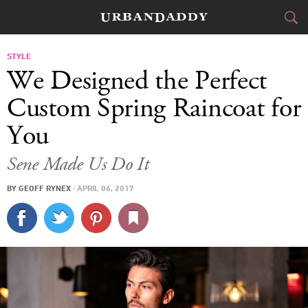
CITIES
STYLE
We Designed the Perfect
FOOD
DRINK
&
Custom Spring Raincoat for
You
STYLE
GEAR
&
Sene Made Us Do It
TRAVEL
BY
GEOFF RYNEX
·
APRIL 06, 2017
CULTURE
SPORTS
DELIVERY
SIGN UP