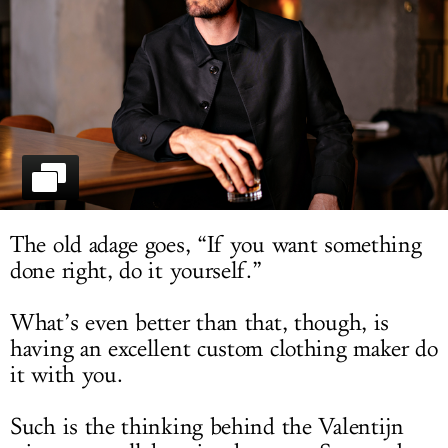
LOG IN
The old adage goes, “If you want something
done right, do it yourself.”
What’s even better than that, though, is
having an excellent custom clothing maker do
it with you.
Such is the thinking behind the Valentijn