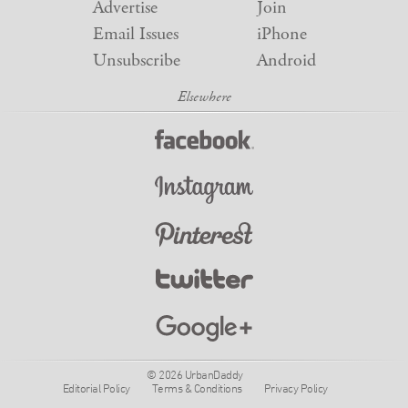
Advertise
Join
Email Issues
iPhone
Unsubscribe
Android
© 2026 UrbanDaddy
Editorial Policy
Terms & Conditions
Privacy Policy