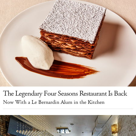
The Legendary Four Seasons Restaurant Is Back
Now With a Le Bernardin Alum in the Kitchen