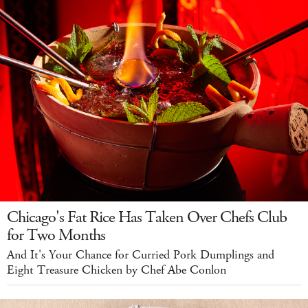
Chicago's Fat Rice Has Taken Over Chefs Club
for Two Months
And It's Your Chance for Curried Pork Dumplings and
Eight Treasure Chicken by Chef Abe Conlon