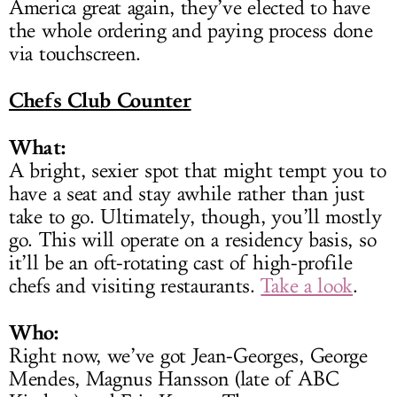
America great again, they’ve elected to have
the whole ordering and paying process done
via touchscreen.
Chefs Club Counter
What:
A bright, sexier spot that might tempt you to
have a seat and stay awhile rather than just
take to go. Ultimately, though, you’ll mostly
go. This will operate on a residency basis, so
it’ll be an oft-rotating cast of high-profile
chefs and visiting restaurants.
Take a look
.
Who:
Right now, we’ve got Jean-Georges, George
Mendes, Magnus Hansson (late of ABC