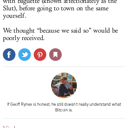
with baguette (known affectionately as the
Slut), before going to town on the same
yourself.
We thought “because we said so” would be
poorly received.
If Geoff Rynex is honest, he still doesn't really understand what
Bitcoin is.