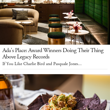
Ada's Place: Award Winners Doing Their Thing
Above Legacy Records
If You Like Charlie Bird and Pasquale Jones...