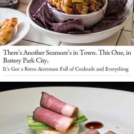
There's Another Seamore's in Town. This One, in
Battery Park City.
It's Got a Retro Airstream Full of Cocktails and Everything