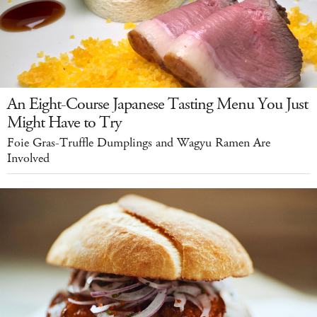
An Eight-Course Japanese Tasting Menu You Just
Might Have to Try
Foie Gras-Truffle Dumplings and Wagyu Ramen Are
Involved