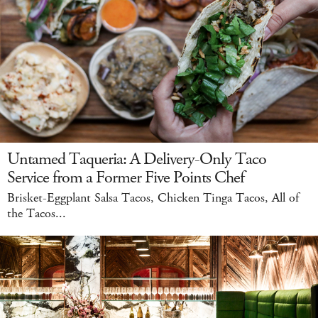
Untamed Taqueria: A Delivery-Only Taco
Service from a Former Five Points Chef
Brisket-Eggplant Salsa Tacos, Chicken Tinga Tacos, All of
the Tacos...