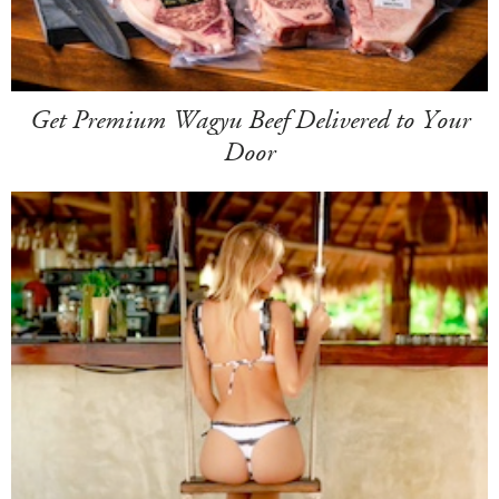
Get Premium Wagyu Beef Delivered to Your
Door