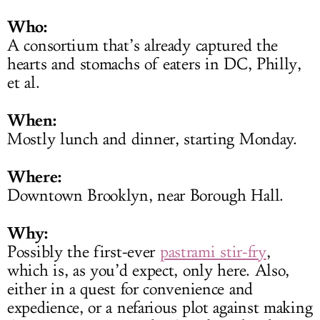
Who:
A consortium that’s already captured the
hearts and stomachs of eaters in DC, Philly,
et al.
When:
Mostly lunch and dinner, starting Monday.
Where:
Downtown Brooklyn, near Borough Hall.
Why:
Possibly the first-ever
pastrami stir-fry
,
which is, as you’d expect, only here. Also,
either in a quest for convenience and
expedience, or a nefarious plot against making