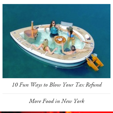
10 Fun Ways to Blow Your Tax Refund
More Food in New York