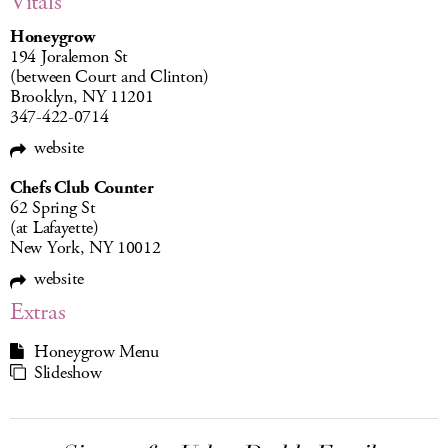
Vitals
Honeygrow
194 Joralemon St
(between Court and Clinton)
Brooklyn, NY 11201
347-422-0714
website
Chefs Club Counter
62 Spring St
(at Lafayette)
New York, NY 10012
website
Extras
Honeygrow Menu
Slideshow