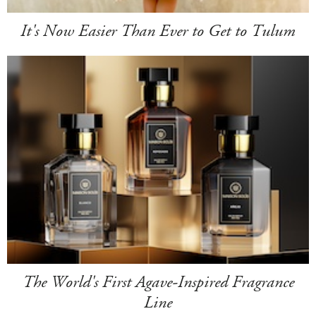
It's Now Easier Than Ever to Get to Tulum
The World's First Agave-Inspired Fragrance
Line