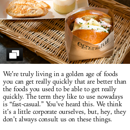
LOG IN
We’re truly living in a golden age of foods
you can get really quickly that are better than
the foods you used to be able to get really
quickly. The term they like to use nowadays
is “fast-casual.” You’ve heard this. We think
it’s a little corporate ourselves, but, hey, they
don’t always consult us on these things.