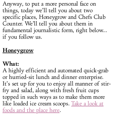
Anyway, to put a more personal face on
things, today we’ll tell you about two
specific places, Honeygrow and Chefs Club
Counter. We’ll tell you about them in
fundamental journalistic form, right below...
if you follow us.
Honeygrow
What:
A highly efficient and automated quick-grab
or hurried-sit lunch and dinner enterprise.
It’s set up for you to enjoy all manner of stir-
fry and salad, along with fresh fruit cups
topped in such ways as to make them more
like loaded ice cream scoops.
Take a look at
foods and the place here
.