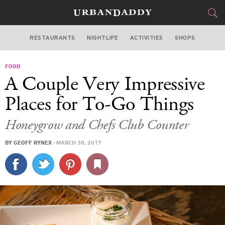
RESTAURANTS
NIGHTLIFE
ACTIVITIES
SHOPS
NEW YORK
FOOD
FOOD
DRINK
&
A Couple Very Impressive
STYLE
GEAR
&
Places for To-Go Things
TRAVEL
Honeygrow and Chefs Club Counter
CULTURE
BY
GEOFF RYNEX
·
MARCH 30, 2017
SPORTS
DELIVERY
SIGN UP