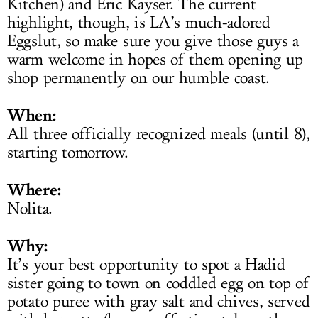
Kitchen) and Eric Kayser. The current
highlight, though, is LA’s much-adored
Eggslut, so make sure you give those guys a
warm welcome in hopes of them opening up
shop permanently on our humble coast.
When:
All three officially recognized meals (until 8),
starting tomorrow.
Where:
Nolita.
Why:
It’s your best opportunity to spot a Hadid
sister going to town on coddled egg on top of
potato puree with gray salt and chives, served