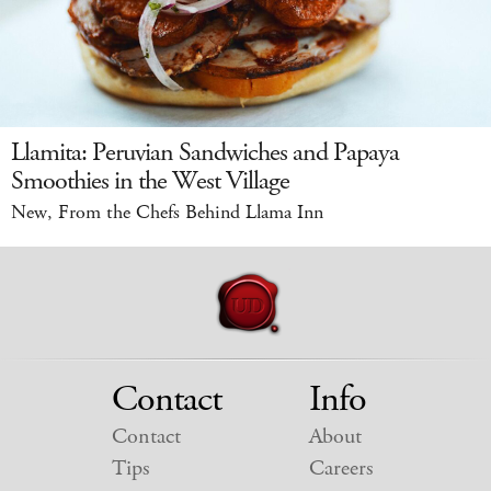
Llamita: Peruvian Sandwiches and Papaya
Smoothies in the West Village
New, From the Chefs Behind Llama Inn
Contact
Info
Contact
About
Tips
Careers