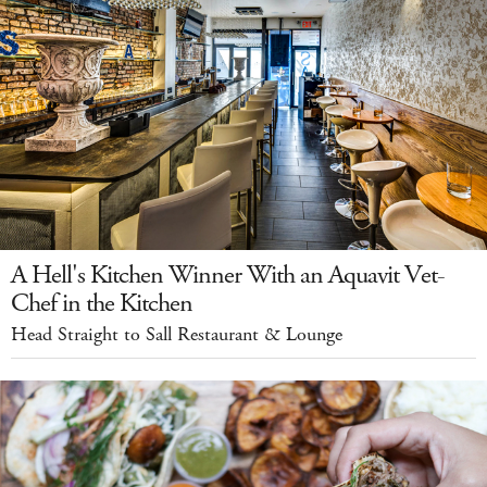
A Hell's Kitchen Winner With an Aquavit Vet-
Chef in the Kitchen
Head Straight to Sall Restaurant & Lounge