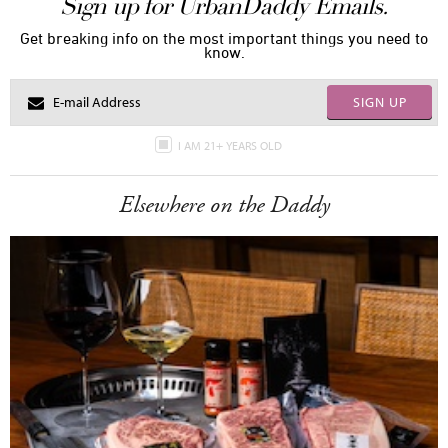
Sign up for UrbanDaddy Emails.
Get breaking info on the most important things you need to
know.
SIGN UP
I AM 21+ YEARS OLD
Elsewhere on the Daddy