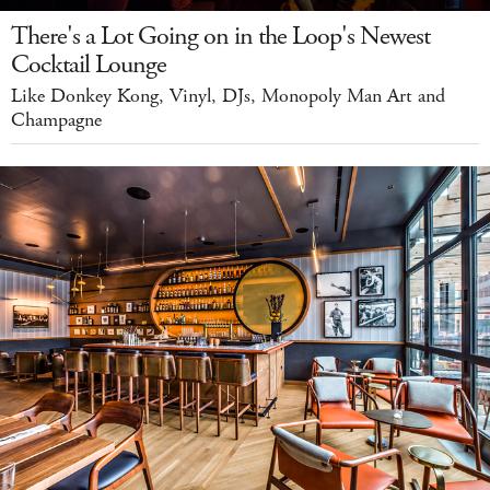
There's a Lot Going on in the Loop's Newest
Cocktail Lounge
Like Donkey Kong, Vinyl, DJs, Monopoly Man Art and
Champagne