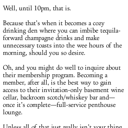
Well, until 10pm, that is.
Because that’s when it becomes a cozy
drinking den where you can imbibe tequila-
forward champagne drinks and make
unnecessary toasts into the wee hours of the
morning, should you so desire.
Oh, and you might do well to inquire about
their membership program. Becoming a
member, after all, is the best way to gain
access to their invitation-only basement wine
cellar, backroom scotch/whiskey bar and—
once it’s complete—full-service penthouse
lounge.
Unless all of that just really isn’t your thing.