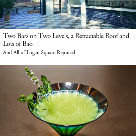
Two Bars on Two Levels, a Retractable Roof and
Lots of Bao
And All of Logan Square Rejoiced