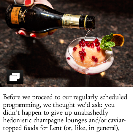
LOG IN
Before we proceed to our regularly scheduled
programming, we thought we’d ask: you
didn’t happen to give up unabashedly
hedonistic champagne lounges and/or caviar-
topped foods for Lent (or, like, in general),