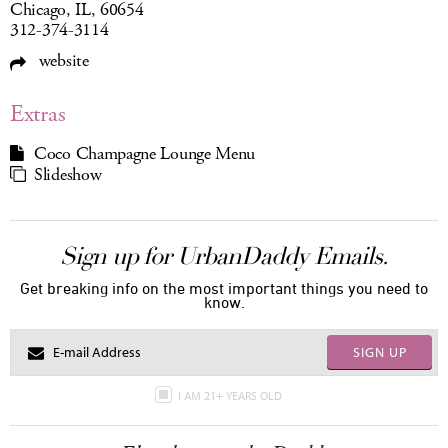
Chicago, IL, 60654
312-374-3114
website
Extras
Coco Champagne Lounge Menu
Slideshow
Sign up for UrbanDaddy Emails.
Get breaking info on the most important things you need to
know.
SIGN UP
I AM 21+ YEARS OLD