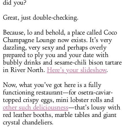
did you?
Great, just double-checking.
Because, lo and behold, a place called Coco
Champagne Lounge now exists. It’s very
dazzling, very sexy and perhaps overly
prepared to ply you and your date with
bubbly drinks and sesame-chili bison tartare
in River North.
Here’s your slideshow
.
Now, what you’ve got here is a fully
functioning restaurant—for osetra-caviar-
topped crispy eggs, mini lobster rolls and
other such deliciousness
—that’s lousy with
red leather booths, marble tables and giant
crystal chandeliers.