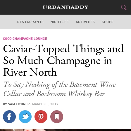
RESTAURANTS
NIGHTLIFE
ACTIVITIES
SHOPS
CHICAGO
COCO CHAMPAGNE LOUNGE
FOOD
DRINK
&
Caviar-Topped Things and
STYLE
GEAR
&
So Much Champagne in
TRAVEL
River North
CULTURE
To Say Nothing of the Basement Wine
Cellar and Backroom Whiskey Bar
SPORTS
BY
SAM EICHNER
·
MARCH 03, 2017
DELIVERY
SIGN UP