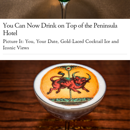
You Can Now Drink on Top of the Peninsula
Hotel
Picture It: You, Your Date, Gold-Laced Cocktail Ice and
Iconic Views