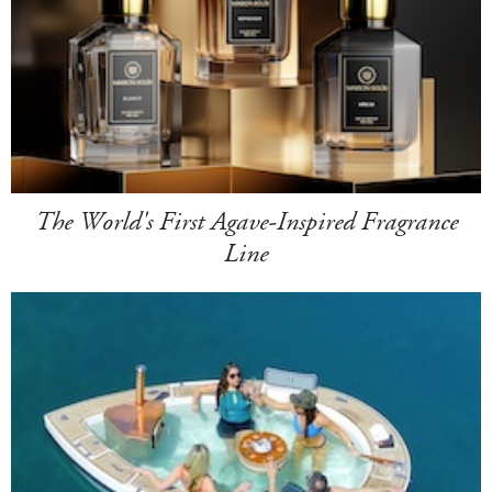
The World's First Agave-Inspired Fragrance
Line