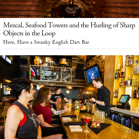
Mezcal, Seafood Towers and the Hurling of Sharp
Objects in the Loop
Here, Have a Swanky English Dart Bar