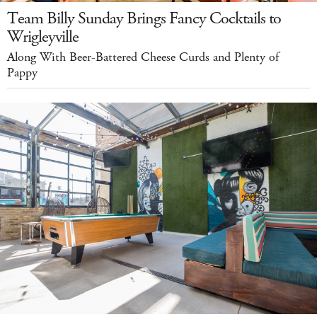
Team Billy Sunday Brings Fancy Cocktails to
Wrigleyville
Along With Beer-Battered Cheese Curds and Plenty of
Pappy