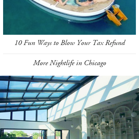
10 Fun Ways to Blow Your Tax Refund
More Nightlife in Chicago