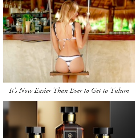
It's Now Easier Than Ever to Get to Tulum