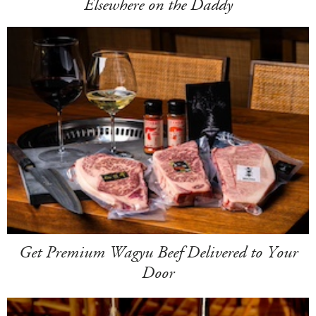
Elsewhere on the Daddy
Get Premium Wagyu Beef Delivered to Your
Door