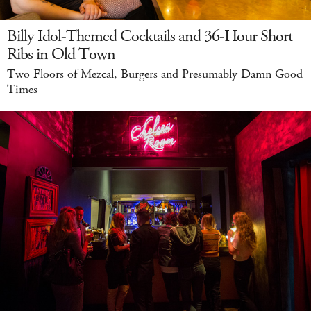
Billy Idol-Themed Cocktails and 36-Hour Short
Ribs in Old Town
Two Floors of Mezcal, Burgers and Presumably Damn Good
Times