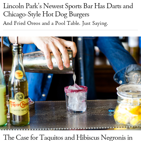
Lincoln Park's Newest Sports Bar Has Darts and
Chicago-Style Hot Dog Burgers
And Fried Oreos and a Pool Table. Just Saying.
The Case for Taquitos and Hibiscus Negronis in