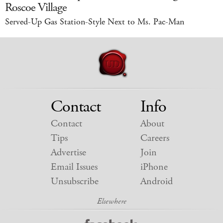
Roscoe Village
Served-Up Gas Station-Style Next to Ms. Pac-Man
Contact
Info
Contact
About
Tips
Careers
Advertise
Join
Email Issues
iPhone
Unsubscribe
Android