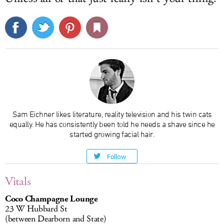
Sam Eichner likes literature, reality television and his twin cats
equally. He has consistently been told he needs a shave since he
started growing facial hair.
Follow
Vitals
Coco Champagne Lounge
23 W Hubbard St
(between Dearborn and State)