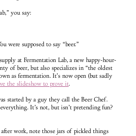
b,” you say:
ou were supposed to say “beer.”
 supply at Fermentation Lab, a new happy-hour-
enty of beer, but also specializes in “the oldest
own as fermentation. It’s now open (but sadly
ve the slideshow to prove it
.
s started by a guy they call the Beer Chef.
d everything. It’s not, but isn’t pretending fun?
fter work, note those jars of pickled things