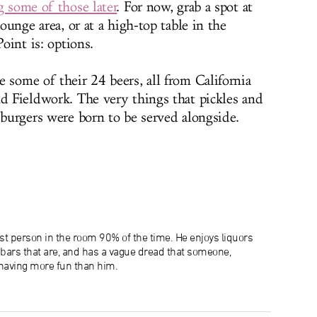
g some of those later
. For now, grab a spot at
lounge area, or at a high-top table in the
Point is: options.
 some of their 24 beers, all from California
nd Fieldwork. The very things that pickles and
 burgers were born to be served alongside.
lest person in the room 90% of the time. He enjoys liquors
e bars that are, and has a vague dread that someone,
aving more fun than him.