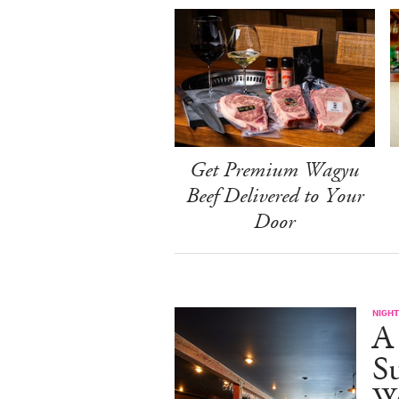
Get Premium Wagyu
Beef Delivered to Your
Door
NIGHT
A
S