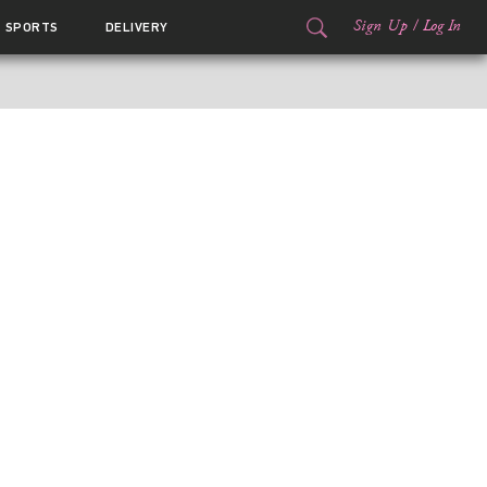
Sign Up
/
Log In
SPORTS
DELIVERY