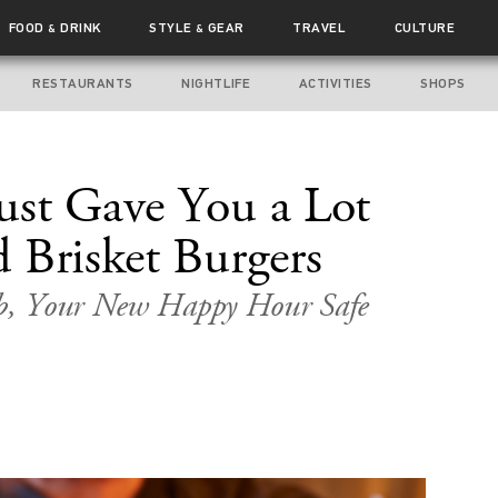
FOOD
DRINK
STYLE
GEAR
TRAVEL
CULTURE
&
&
RESTAURANTS
NIGHTLIFE
ACTIVITIES
SHOPS
ust Gave You a Lot
 Brisket Burgers
b, Your New Happy Hour Safe