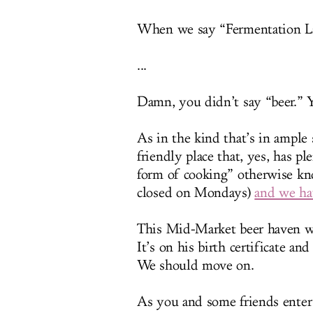
When we say “Fermentation La
...
Damn, you didn’t say “beer.” Y
As in the kind that’s in ample
friendly place that, yes, has pl
form of cooking” otherwise kn
closed on Mondays)
and we ha
This Mid-Market beer haven wa
It’s on his birth certificate an
We should move on.
As you and some friends enter a