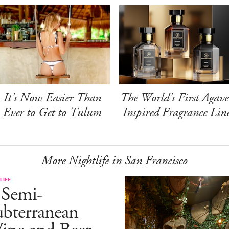
It's Now Easier Than
The World's First Agave
Ever to Get to Tulum
Inspired Fragrance Lin
More Nightlife in San Francisco
LIFE
 Semi-
ubterranean