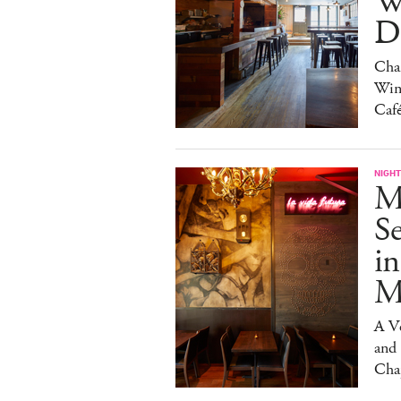
W
Da
Char
Win
Caf
NIGHT
M
S
in
M
A V
and
Cha