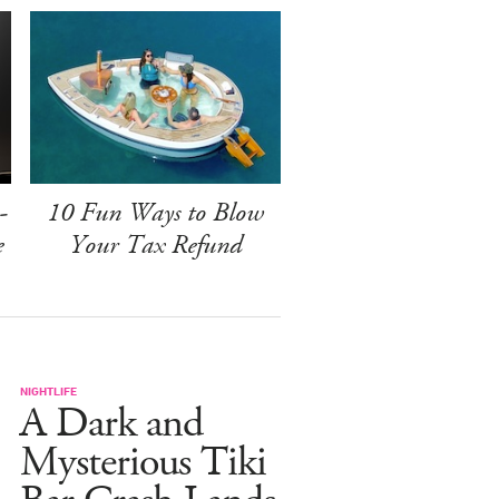
-
10 Fun Ways to Blow
e
Your Tax Refund
NIGHTLIFE
A Dark and
Mysterious Tiki