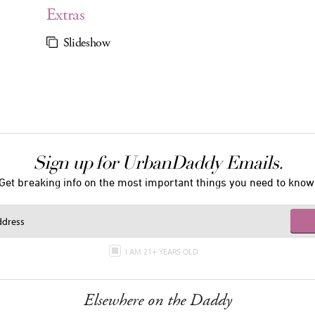
Extras
Slideshow
Sign up for UrbanDaddy Emails.
Get breaking info on the most important things you need to know
I AM 21+ YEARS OLD
Elsewhere on the Daddy