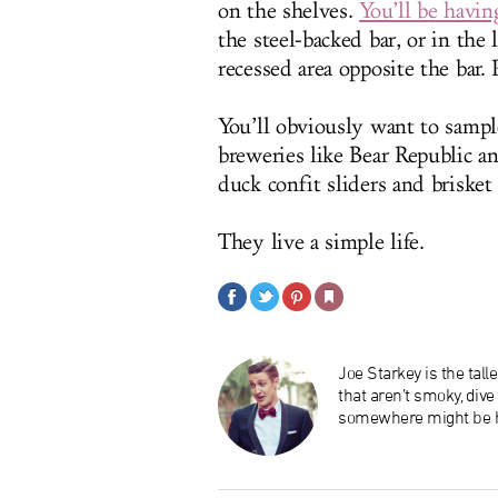
on the shelves.
You’ll be havin
the steel-backed bar, or in the 
recessed area opposite the bar. 
You’ll obviously want to sample
breweries like Bear Republic a
duck confit sliders and brisket
They live a simple life.
Joe Starkey is the tal
that aren’t smoky, div
somewhere might be h