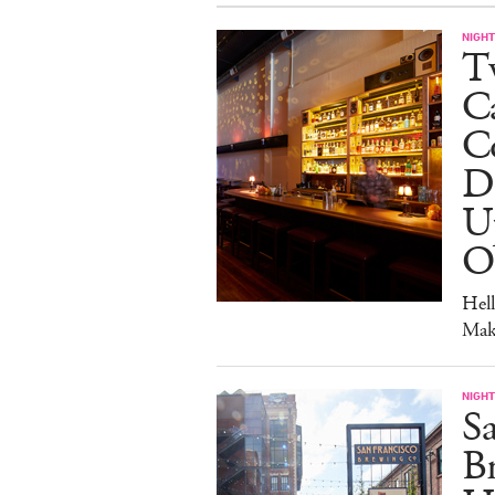
NIGHT
Tw
C
Co
D
U
O
Hel
Mak
NIGHT
Sa
Br