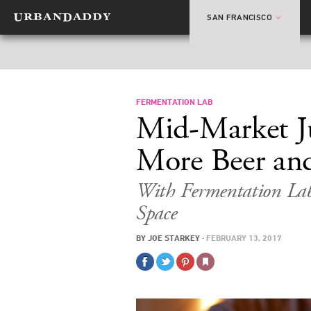
SAN FRANCISCO
FERMENTATION LAB
Mid-Market J
More Beer and
With Fermentation La
Space
BY
JOE STARKEY
·
FEBRUARY 13, 2017