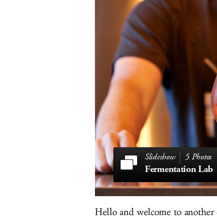
5 Photos
Fermentation Lab
Hello and welcome to another 