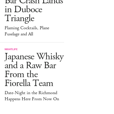
Bar Crash Lands
in Duboce
Triangle
Flaming Cocktails, Plane
Fuselage and All
NIGHTLIFE
Japanese Whisky
and a Raw Bar
From the
Fiorella Team
Date-Night in the Richmond
Happens Here From Now On