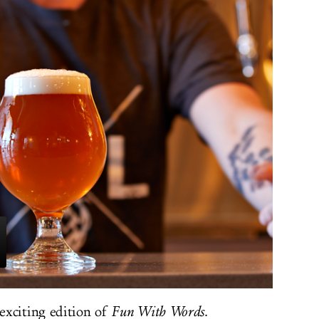
exciting edition of
Fun With Words
.