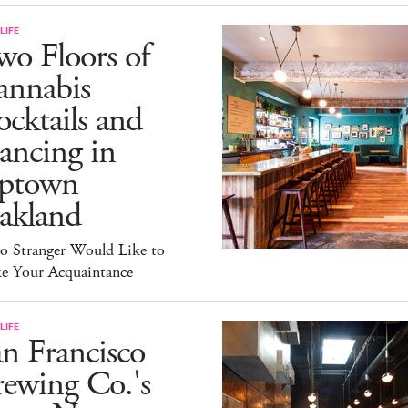
LIFE
o Floors of
annabis
cktails and
ancing in
ptown
akland
lo Stranger Would Like to
e Your Acquaintance
LIFE
n Francisco
ewing Co.'s