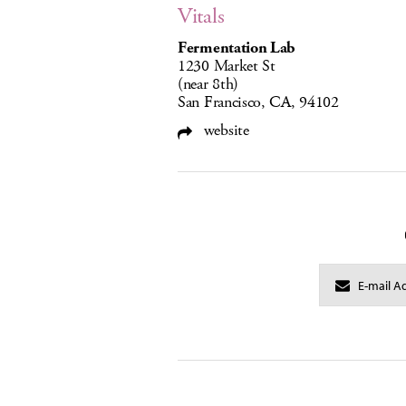
Vitals
Fermentation Lab
1230 Market St
(near 8th)
San Francisco, CA, 94102
website