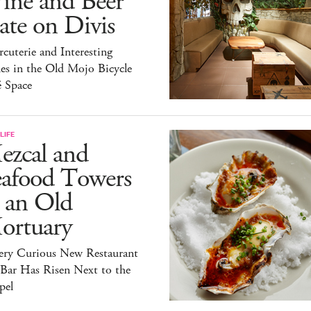
ine and Beer
te on Divis
cuterie and Interesting
es in the Old Mojo Bicycle
é Space
LIFE
ezcal and
eafood Towers
 an Old
ortuary
ery Curious New Restaurant
 Bar Has Risen Next to the
pel