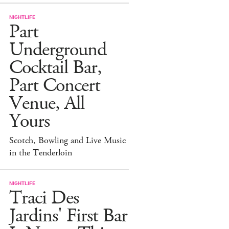
NIGHTLIFE
Part
Underground
Cocktail Bar,
Part Concert
Venue, All
Yours
Scotch, Bowling and Live Music
in the Tenderloin
NIGHTLIFE
Traci Des
Jardins' First Bar