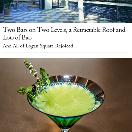
Two Bars on Two Levels, a Retractable Roof and
Lots of Bao
And All of Logan Square Rejoiced