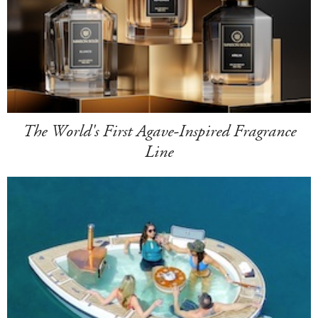
The World's First Agave-Inspired Fragrance
Line