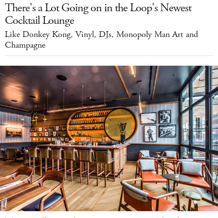
There's a Lot Going on in the Loop's Newest
Cocktail Lounge
Like Donkey Kong, Vinyl, DJs, Monopoly Man Art and
Champagne