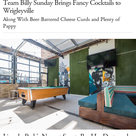
Team Billy Sunday Brings Fancy Cocktails to
Wrigleyville
Along With Beer-Battered Cheese Curds and Plenty of
Pappy