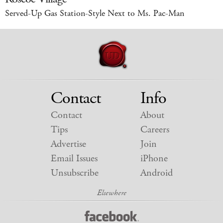
Served-Up Gas Station-Style Next to Ms. Pac-Man
Contact
Info
Contact
About
Tips
Careers
Advertise
Join
Email Issues
iPhone
Unsubscribe
Android