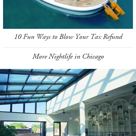
10 Fun Ways to Blow Your Tax Refund
More Nightlife in Chicago