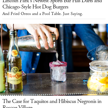
Lincoln Park's Newest Sports Bar Has Darts and
Chicago-Style Hot Dog Burgers
And Fried Oreos and a Pool Table. Just Saying.
The Case for Taquitos and Hibiscus Negronis in
Roscoe Village