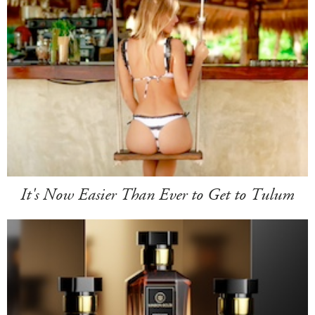
It's Now Easier Than Ever to Get to Tulum