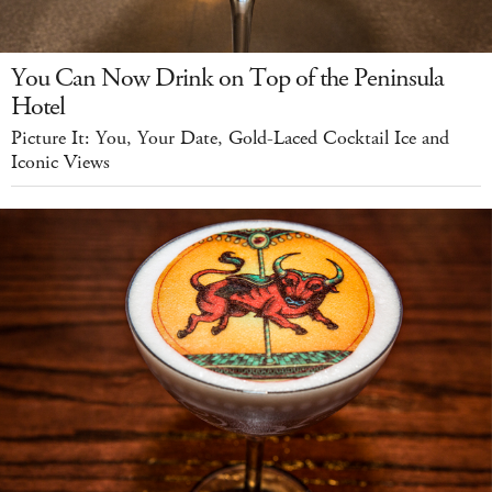
You Can Now Drink on Top of the Peninsula
Hotel
Picture It: You, Your Date, Gold-Laced Cocktail Ice and
Iconic Views