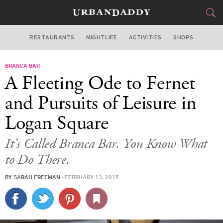
RESTAURANTS
NIGHTLIFE
ACTIVITIES
SHOPS
CHICAGO
BRANCA BAR
FOOD
DRINK
&
A Fleeting Ode to Fernet
STYLE
GEAR
&
and Pursuits of Leisure in
TRAVEL
Logan Square
CULTURE
It’s Called Branca Bar. You Know What
to Do There.
SPORTS
BY
SARAH FREEMAN
·
FEBRUARY 13, 2017
DELIVERY
SIGN UP