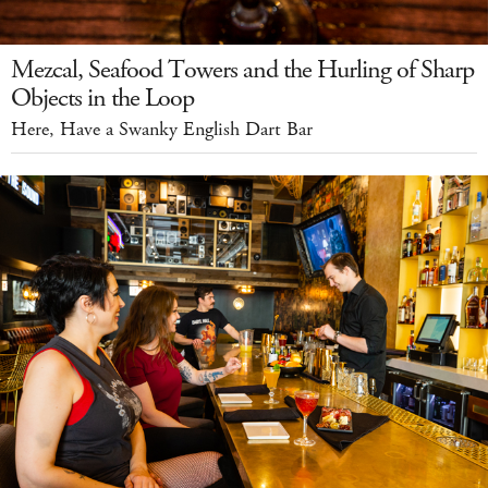
Mezcal, Seafood Towers and the Hurling of Sharp
Objects in the Loop
Here, Have a Swanky English Dart Bar