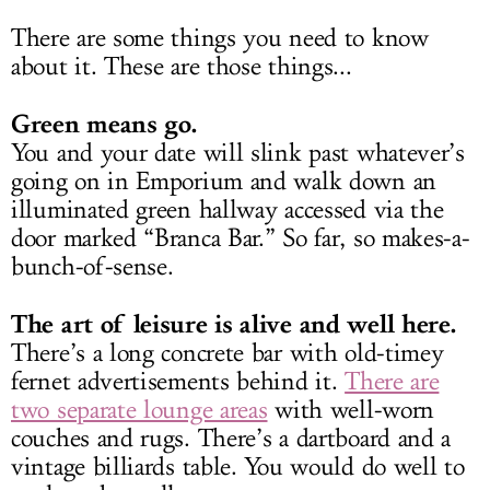
There are some things you need to know
about it. These are those things...
Green means go.
You and your date will slink past whatever’s
going on in Emporium and walk down an
illuminated green hallway accessed via the
door marked “Branca Bar.” So far, so makes-a-
bunch-of-sense.
The art of leisure is alive and well here.
There’s a long concrete bar with old-timey
fernet advertisements behind it.
There are
two separate lounge areas
with well-worn
couches and rugs. There’s a dartboard and a
vintage billiards table. You would do well to