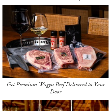
Get Premium Wagyu Beef Delivered to Your
Door