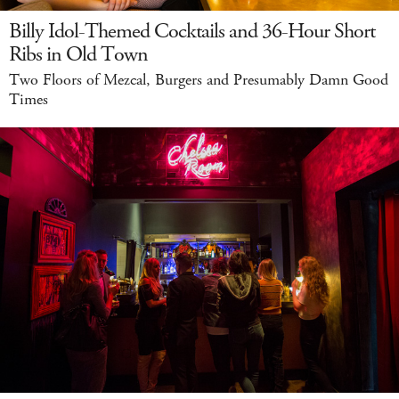
Billy Idol-Themed Cocktails and 36-Hour Short
Ribs in Old Town
Two Floors of Mezcal, Burgers and Presumably Damn Good
Times