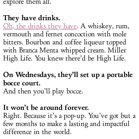
explore them all.
They have drinks.
Oh, the drinks they have
. A whiskey, rum,
vermouth and fernet concoction with mole
bitters. Bourbon and coffee liqueur topped
with Branca Menta whipped cream. Miller
High Life. You knew there’d be High Life.
On Wednesdays, they’ll set up a portable
bocce court.
And then you’ll play bocce.
It won’t be around forever.
Right. Because it’s a pop-up. You’ve got but a
few months to make a lasting and impactful
difference in the world.