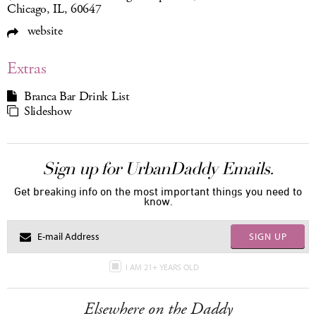
Chicago, IL, 60647
website
Extras
Branca Bar Drink List
Slideshow
Sign up for UrbanDaddy Emails.
Get breaking info on the most important things you need to
know.
SIGN UP
I AM 21+ YEARS OLD
Elsewhere on the Daddy