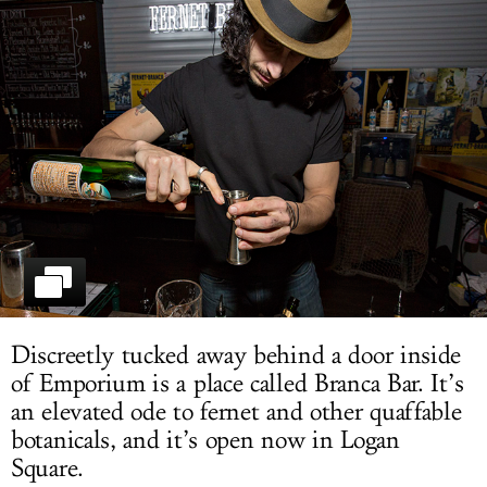
LOG IN
Discreetly tucked away behind a door inside
of Emporium is a place called Branca Bar. It’s
an elevated ode to fernet and other quaffable
botanicals, and it’s open now in Logan
Square.