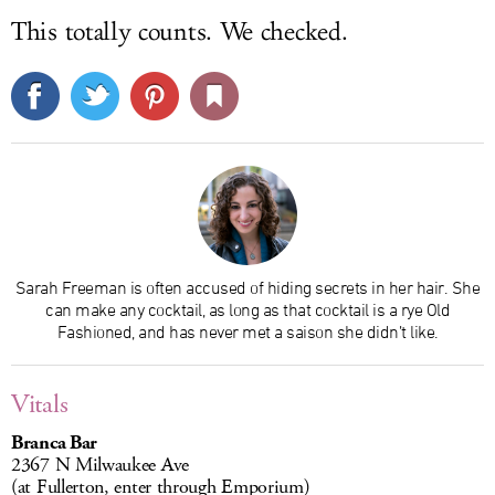
This totally counts. We checked.
Sarah Freeman is often accused of hiding secrets in her hair. She
can make any cocktail, as long as that cocktail is a rye Old
Fashioned, and has never met a saison she didn’t like.
Vitals
Branca Bar
2367 N Milwaukee Ave
(at Fullerton, enter through Emporium)