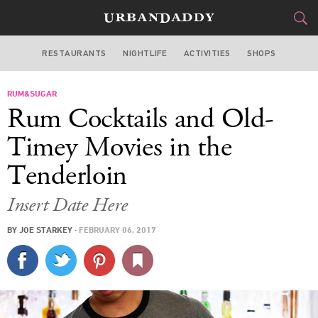
RESTAURANTS
NIGHTLIFE
ACTIVITIES
SHOPS
SAN FRANCISCO
RUM&SUGAR
FOOD
DRINK
&
Rum Cocktails and Old-
STYLE
GEAR
&
Timey Movies in the
TRAVEL
Tenderloin
CULTURE
Insert Date Here
BY
JOE STARKEY
·
FEBRUARY 06, 2017
SPORTS
DELIVERY
SIGN UP