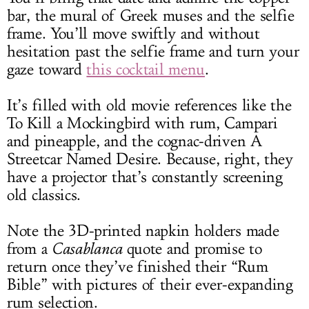
bar, the mural of Greek muses and the selfie
frame. You’ll move swiftly and without
hesitation past the selfie frame and turn your
gaze toward
this cocktail menu
.
It’s filled with old movie references like the
To Kill a Mockingbird with rum, Campari
and pineapple, and the cognac-driven A
Streetcar Named Desire. Because, right, they
have a projector that’s constantly screening
old classics.
Note the 3D-printed napkin holders made
from a
Casablanca
quote and promise to
return once they’ve finished their “Rum
Bible” with pictures of their ever-expanding
rum selection.