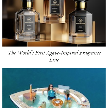
The World's First Agave-Inspired Fragrance
Line