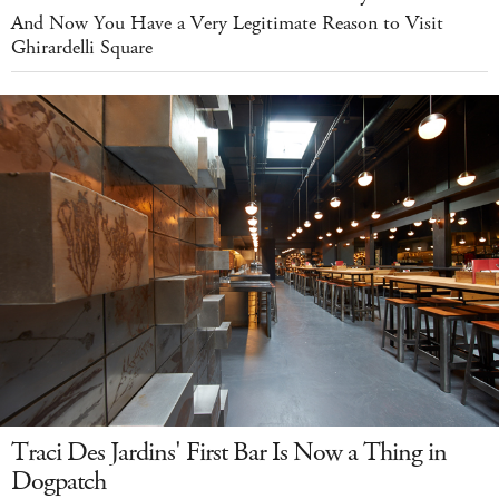
And Now You Have a Very Legitimate Reason to Visit
Ghirardelli Square
Traci Des Jardins' First Bar Is Now a Thing in
Dogpatch