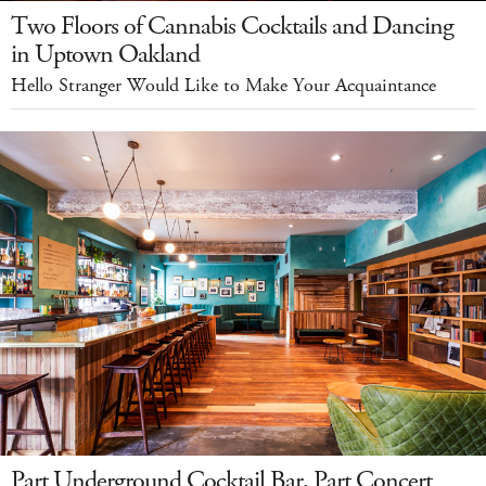
Two Floors of Cannabis Cocktails and Dancing
in Uptown Oakland
Hello Stranger Would Like to Make Your Acquaintance
Part Underground Cocktail Bar, Part Concert