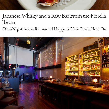
Japanese Whisky and a Raw Bar From the Fiorella
Team
Date-Night in the Richmond Happens Here From Now On