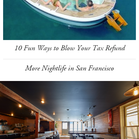
10 Fun Ways to Blow Your Tax Refund
More Nightlife in San Francisco