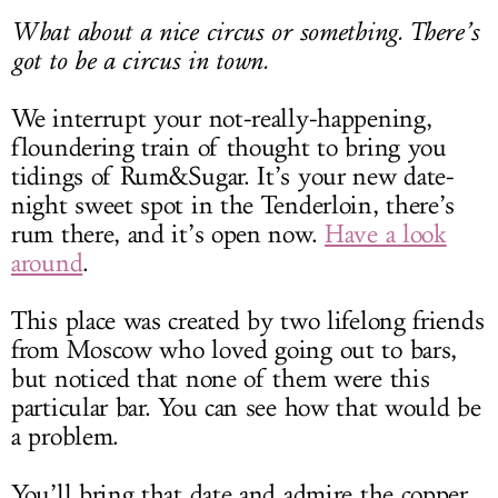
What about a nice circus or something. There’s
got to be a circus in town.
We interrupt your not-really-happening,
floundering train of thought to bring you
tidings of Rum&Sugar. It’s your new date-
night sweet spot in the Tenderloin, there’s
rum there, and it’s open now.
Have a look
around
.
This place was created by two lifelong friends
from Moscow who loved going out to bars,
but noticed that none of them were this
particular bar. You can see how that would be
a problem.
You’ll bring that date and admire the copper