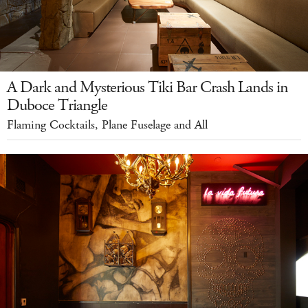
A Dark and Mysterious Tiki Bar Crash Lands in
Duboce Triangle
Flaming Cocktails, Plane Fuselage and All