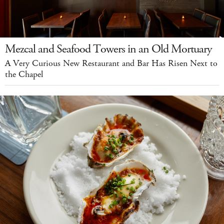
Mezcal and Seafood Towers in an Old Mortuary
A Very Curious New Restaurant and Bar Has Risen Next to
the Chapel