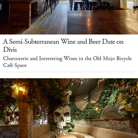
A Semi-Subterranean Wine and Beer Date on
Divis
Charcuterie and Interesting Wines in the Old Mojo Bicycle
Café Space