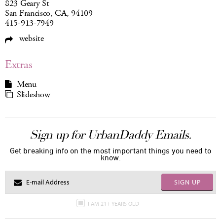
823 Geary St
San Francisco, CA, 94109
415-913-7949
website
Extras
Menu
Slideshow
Sign up for UrbanDaddy Emails.
Get breaking info on the most important things you need to
know.
SIGN UP
I AM 21+ YEARS OLD