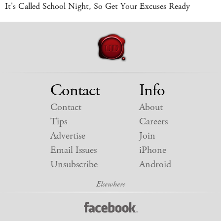
It's Called School Night, So Get Your Excuses Ready
Contact
Info
Contact
About
Tips
Careers
Advertise
Join
Email Issues
iPhone
Unsubscribe
Android