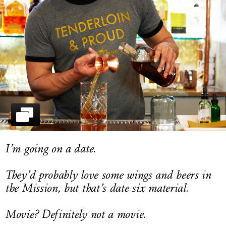
LOG IN
I’m going on a date.
They’d probably love some wings and beers in
the Mission, but that’s date six material.
Movie? Definitely not a movie.