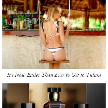
It's Now Easier Than Ever to Get to Tulum