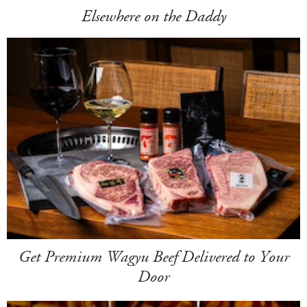
Elsewhere on the Daddy
Get Premium Wagyu Beef Delivered to Your
Door