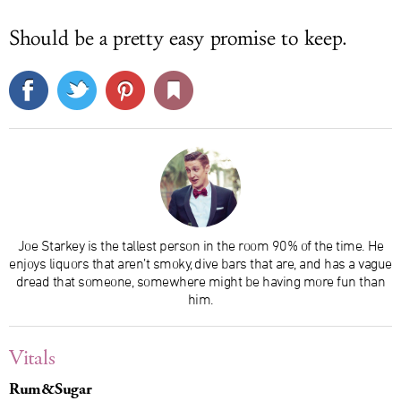
Should be a pretty easy promise to keep.
Joe Starkey is the tallest person in the room 90% of the time. He
enjoys liquors that aren’t smoky, dive bars that are, and has a vague
dread that someone, somewhere might be having more fun than
him.
Vitals
Rum&Sugar