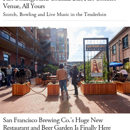
Venue, All Yours
Scotch, Bowling and Live Music in the Tenderloin
San Francisco Brewing Co.'s Huge New
Restaurant and Beer Garden Is Finally Here