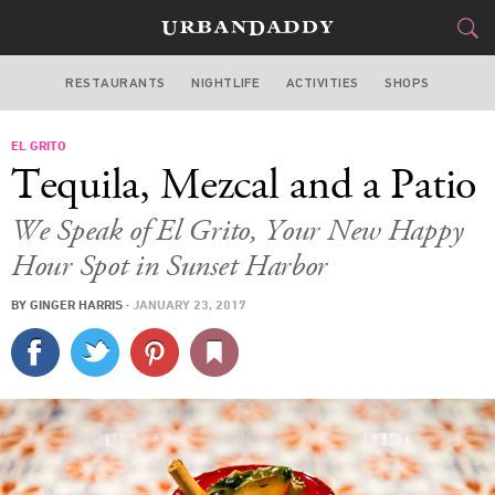
RESTAURANTS
NIGHTLIFE
ACTIVITIES
SHOPS
MIAMI
EL GRITO
FOOD
DRINK
&
Tequila, Mezcal and a Patio
STYLE
GEAR
&
We Speak of El Grito, Your New Happy
TRAVEL
Hour Spot in Sunset Harbor
BY
GINGER HARRIS
·
JANUARY 23, 2017
CULTURE
SPORTS
DELIVERY
SIGN UP