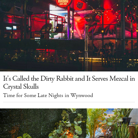
It's Called the Dirty Rabbit and It Serves Mezcal in
Crystal Skulls
Time for Some Late Nights in Wynwood