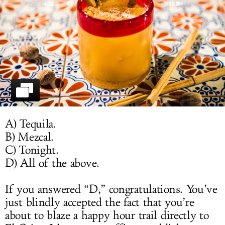
LOG IN
A) Tequila.
B) Mezcal.
C) Tonight.
D) All of the above.
If you answered “D,” congratulations. You’ve
just blindly accepted the fact that you’re
about to blaze a happy hour trail directly to