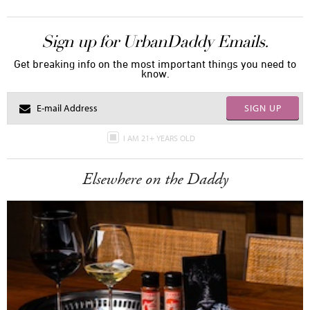
Sign up for UrbanDaddy Emails.
Get breaking info on the most important things you need to
know.
SIGN UP
I AM 21+ YEARS OLD
Elsewhere on the Daddy