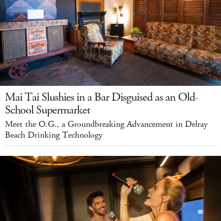
Mai Tai Slushies in a Bar Disguised as an Old-
School Supermarket
Meet the O.G., a Groundbreaking Advancement in Delray
Beach Drinking Technology