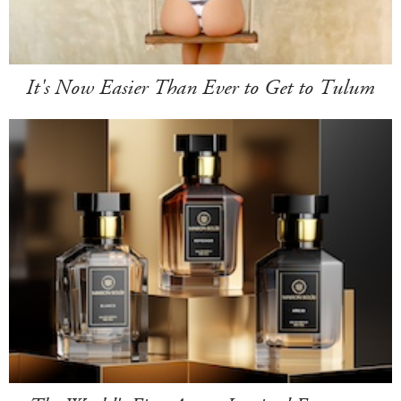
It's Now Easier Than Ever to Get to Tulum