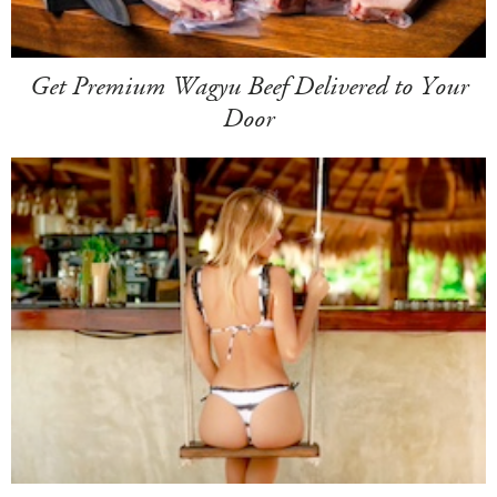
Get Premium Wagyu Beef Delivered to Your
Door