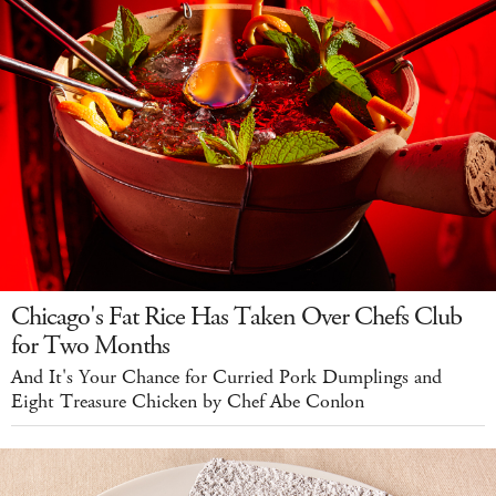
Chicago's Fat Rice Has Taken Over Chefs Club
for Two Months
And It's Your Chance for Curried Pork Dumplings and
Eight Treasure Chicken by Chef Abe Conlon