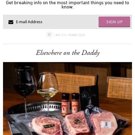
Get breaking info on the most important things you need to
know.
SIGN UP
I AM 21+ YEARS OLD
Elsewhere on the Daddy