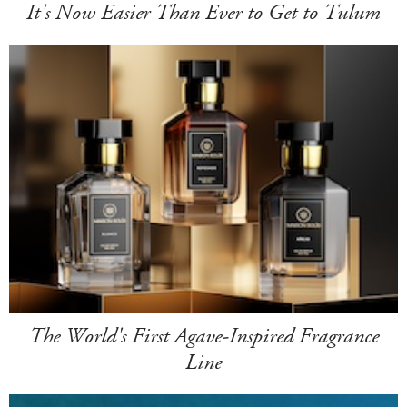
It's Now Easier Than Ever to Get to Tulum
The World's First Agave-Inspired Fragrance
Line