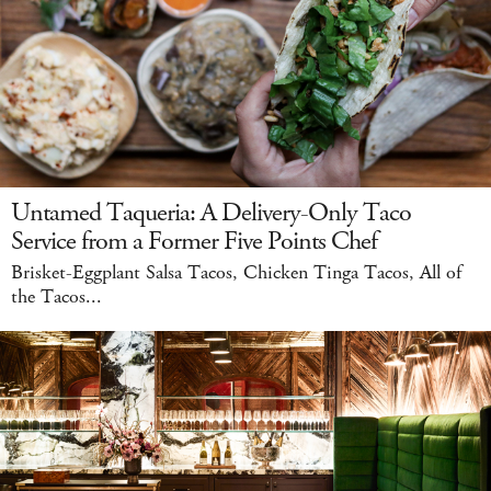
Untamed Taqueria: A Delivery-Only Taco
Service from a Former Five Points Chef
Brisket-Eggplant Salsa Tacos, Chicken Tinga Tacos, All of
the Tacos...