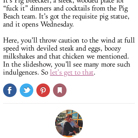
It’s Pig Bleecker, a sleek, wooded place for
“fuck it” dinners and cocktails from the Pig
Beach team. It’s got the requisite pig statue,
and it opens Wednesday.
Here, you’ll throw caution to the wind at full
speed with deviled steak and eggs, boozy
milkshakes and that chicken we mentioned.
In the slideshow, you’ll see many more such
indulgences. So
let’s get to that
.