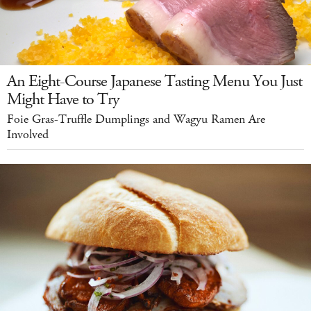
An Eight-Course Japanese Tasting Menu You Just
Might Have to Try
Foie Gras-Truffle Dumplings and Wagyu Ramen Are
Involved