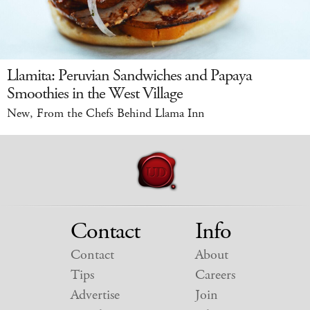
Llamita: Peruvian Sandwiches and Papaya
Smoothies in the West Village
New, From the Chefs Behind Llama Inn
Contact
Info
Contact
About
Tips
Careers
Advertise
Join