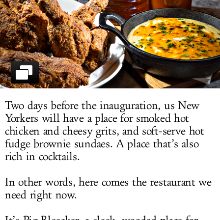
LOG IN
Two days before the inauguration, us New
Yorkers will have a place for smoked hot
chicken and cheesy grits, and soft-serve hot
fudge brownie sundaes. A place that’s also
rich in cocktails.
In other words, here comes the restaurant we
need right now.