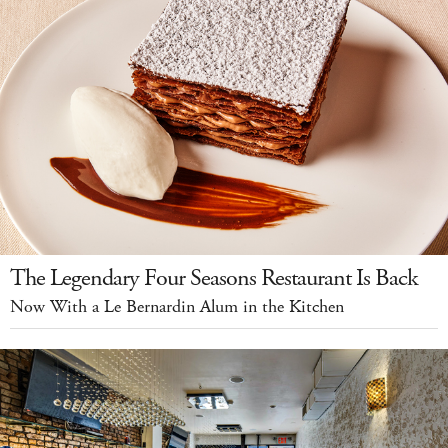
The Legendary Four Seasons Restaurant Is Back
Now With a Le Bernardin Alum in the Kitchen