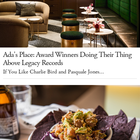
Ada's Place: Award Winners Doing Their Thing
Above Legacy Records
If You Like Charlie Bird and Pasquale Jones...