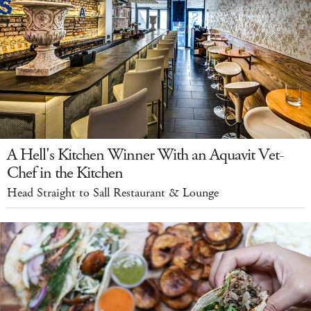
A Hell's Kitchen Winner With an Aquavit Vet-
Chef in the Kitchen
Head Straight to Sall Restaurant & Lounge