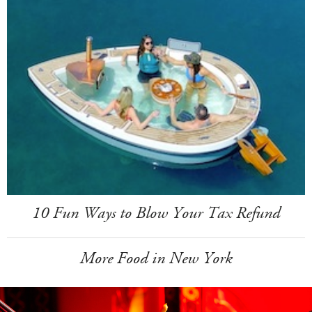
10 Fun Ways to Blow Your Tax Refund
More Food in New York