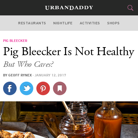
RESTAURANTS
NIGHTLIFE
ACTIVITIES
SHOPS
NEW YORK
PIG BLEECKER
FOOD
DRINK
&
Pig Bleecker Is Not Healthy
STYLE
GEAR
&
But Who Cares?
TRAVEL
BY
GEOFF RYNEX
·
JANUARY 12, 2017
CULTURE
SPORTS
DELIVERY
SIGN UP