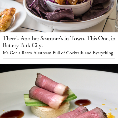
There's Another Seamore's in Town. This One, in
Battery Park City.
It's Got a Retro Airstream Full of Cocktails and Everything