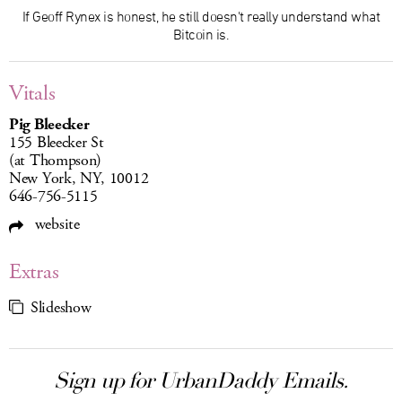
If Geoff Rynex is honest, he still doesn't really understand what
Bitcoin is.
Vitals
Pig Bleecker
155 Bleecker St
(at Thompson)
New York, NY, 10012
646-756-5115
website
Extras
Slideshow
Sign up for UrbanDaddy Emails.