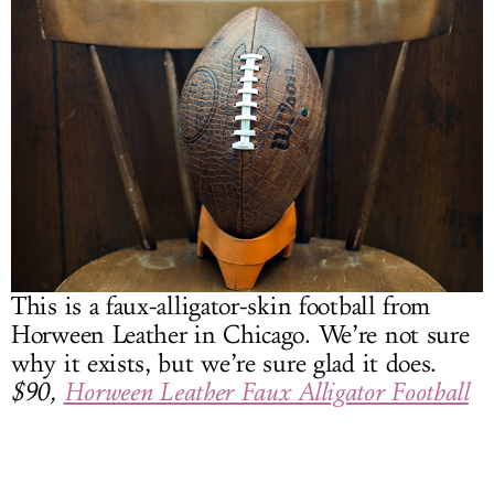
This is a faux-alligator-skin football from
Horween Leather in Chicago. We’re not sure
why it exists, but we’re sure glad it does.
$90,
Horween Leather Faux Alligator Football