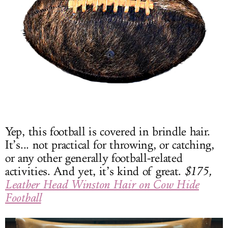
Yep, this football is covered in brindle hair.
It’s... not practical for throwing, or catching,
or any other generally football-related
activities. And yet, it’s kind of great.
$175,
Leather Head Winston Hair on Cow Hide
Football