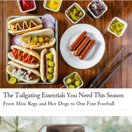
The Tailgating Essentials You Need This Season
From Mini Kegs and Hot Dogs to One Fine Football