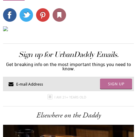
Sign up for UrbanDaddy Emails.
Get breaking info on the most important things you need to
know.
SIGN UP
I AM 21+ YEARS OLD
Elsewhere on the Daddy