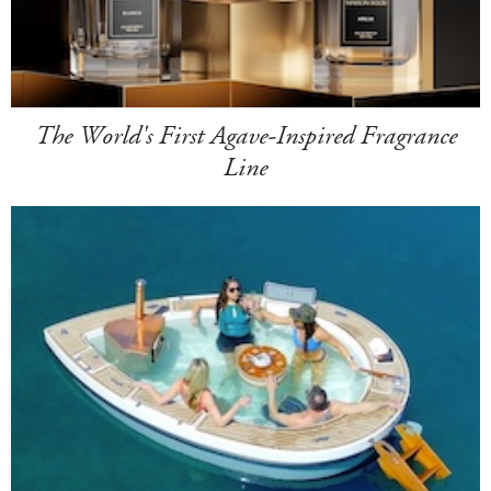
The World's First Agave-Inspired Fragrance
Line