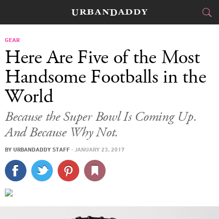
CITIES
GEAR
Here Are Five of the Most
FOOD
DRINK
&
Handsome Footballs in the
World
STYLE
GEAR
&
Because the Super Bowl Is Coming Up.
TRAVEL
And Because Why Not.
CULTURE
BY
URBANDADDY STAFF
·
JANUARY 23, 2017
SPORTS
DELIVERY
SIGN UP