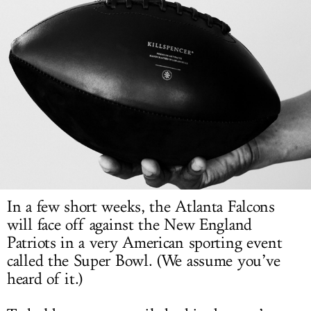
LOG IN
In a few short weeks, the Atlanta Falcons
will face off against the New England
Patriots in a very American sporting event
called the Super Bowl. (We assume you’ve
heard of it.)