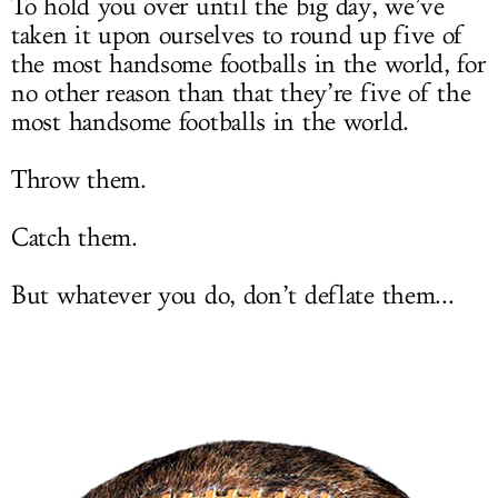
To hold you over until the big day, we’ve
taken it upon ourselves to round up five of
the most handsome footballs in the world, for
no other reason than that they’re five of the
most handsome footballs in the world.
Throw them.
Catch them.
But whatever you do, don’t deflate them...