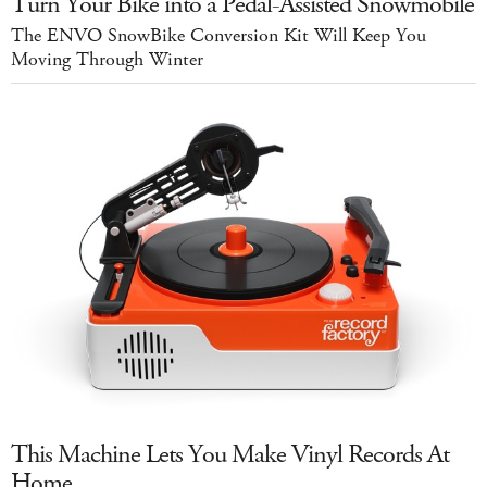
Turn Your Bike into a Pedal-Assisted Snowmobile
The ENVO SnowBike Conversion Kit Will Keep You
Moving Through Winter
This Machine Lets You Make Vinyl Records At
Home