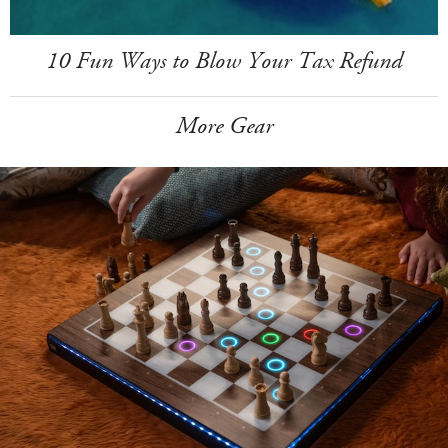
10 Fun Ways to Blow Your Tax Refund
More Gear