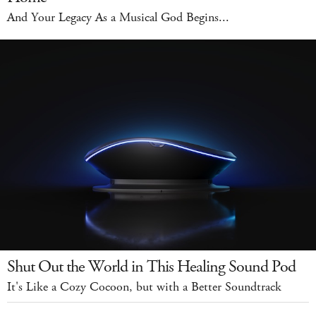
And Your Legacy As a Musical God Begins...
Shut Out the World in This Healing Sound Pod
It's Like a Cozy Cocoon, but with a Better Soundtrack