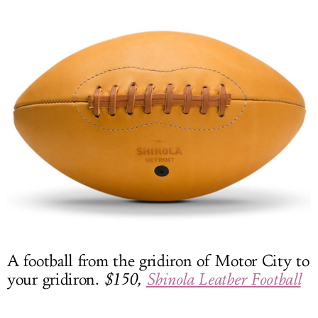
A football from the gridiron of Motor City to
your gridiron.
$150,
Shinola Leather Football