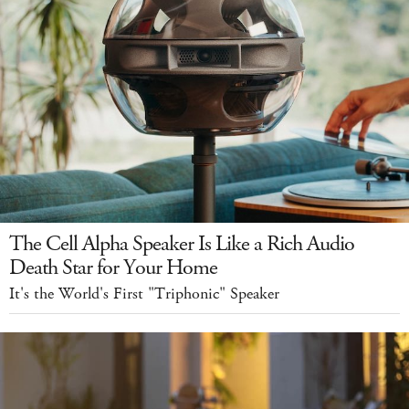
The Cell Alpha Speaker Is Like a Rich Audio
Death Star for Your Home
It's the World's First "Triphonic" Speaker