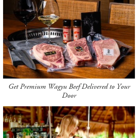
Get Premium Wagyu Beef Delivered to Your
Door