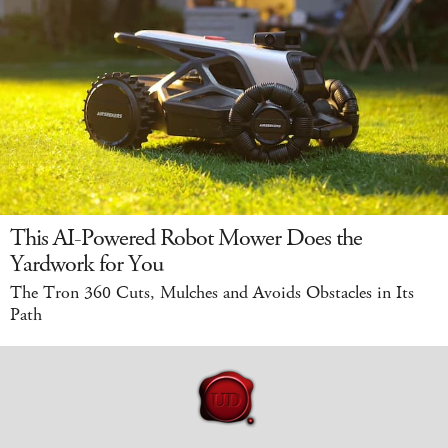
This AI-Powered Robot Mower Does the
Yardwork for You
The Tron 360 Cuts, Mulches and Avoids Obstacles in Its
Path