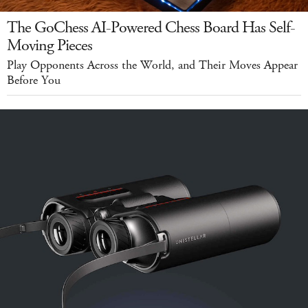
The GoChess AI-Powered Chess Board Has Self-
Moving Pieces
Play Opponents Across the World, and Their Moves Appear
Before You