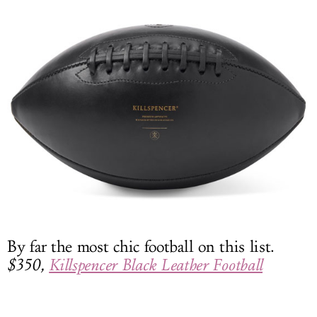
By far the most chic football on this list.
$350,
Killspencer Black Leather Football