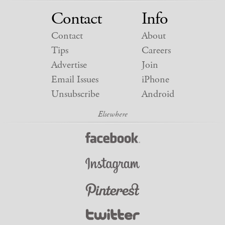
Contact
Info
Contact
About
Tips
Careers
Advertise
Join
Email Issues
iPhone
Unsubscribe
Android