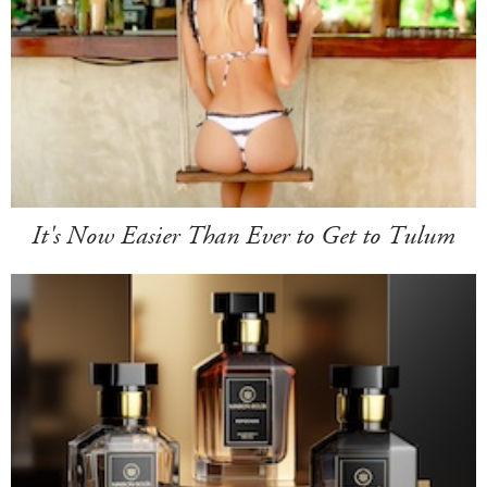
It's Now Easier Than Ever to Get to Tulum