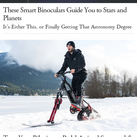
These Smart Binoculars Guide You to Stars and
Planets
It's Either This, or Finally Getting That Astronomy Degree