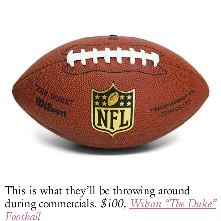
This is what they’ll be throwing around
during commercials.
$100,
Wilson “The Duke”
Football