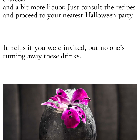
and a bit more liquor. Just consult the recipes
and proceed to your nearest Halloween party.
It helps if you were invited, but no one’s
turning away these drinks.