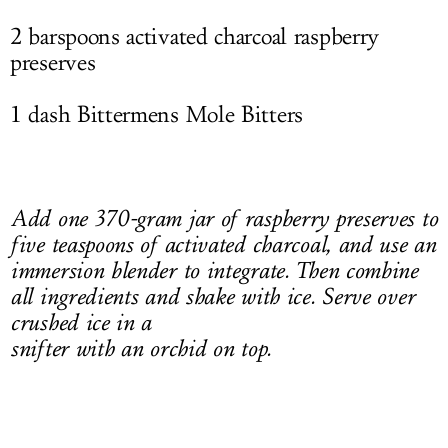
2 barspoons activated charcoal raspberry
preserves
1 dash Bittermens Mole Bitters
Add one 370-gram jar of raspberry preserves to
five teaspoons of activated charcoal, and use an
immersion blender to integrate. Then combine
all ingredients and shake with ice. Serve over
crushed ice in a
snifter with an orchid on top.