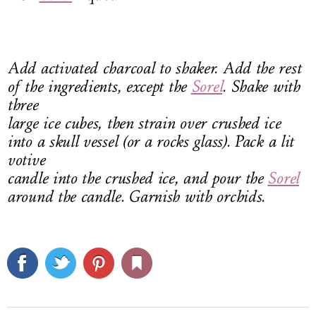
Add activated charcoal to shaker. Add the rest
of the ingredients, except the
Sorel
. Shake with
three
large ice cubes, then strain over crushed ice
into a skull vessel (or a rocks glass). Pack a lit
votive
candle into the crushed ice, and pour the
Sorel
around the candle. Garnish with orchids.