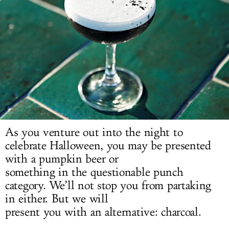
LOG IN
As you venture out into the night to
celebrate Halloween, you may be presented
with a pumpkin beer or
something in the questionable punch
category. We’ll not stop you from partaking
in either. But we will
present you with an alternative: charcoal.