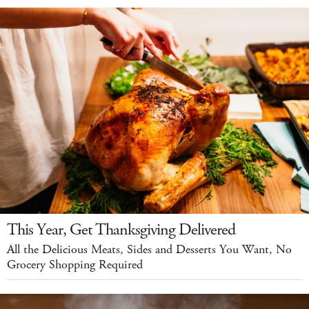
This Year, Get Thanksgiving Delivered
All the Delicious Meats, Sides and Desserts You Want, No
Grocery Shopping Required