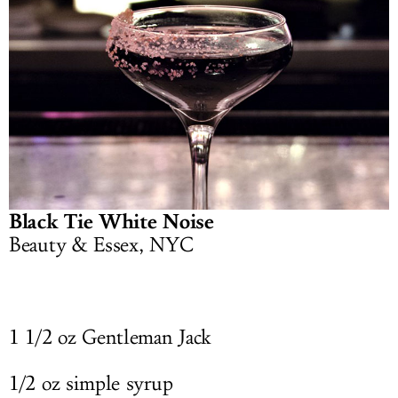
Black Tie White Noise
Beauty & Essex, NYC
1 1/2 oz Gentleman Jack
1/2 oz simple syrup