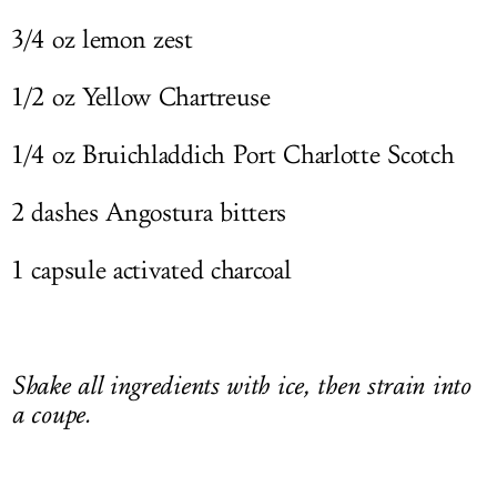
3/4 oz lemon zest
1/2 oz Yellow Chartreuse
1/4 oz Bruichladdich Port Charlotte Scotch
2 dashes Angostura bitters
1 capsule activated charcoal
Shake all ingredients with ice, then strain into
a coupe.