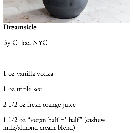
Dreamsicle
By Chloe, NYC
1 oz vanilla vodka
1 oz triple sec
2 1/2 oz fresh orange juice
1 1/2 oz “vegan half n’ half” (cashew
milk/almond cream blend)