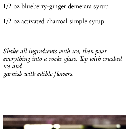
1/2 oz blueberry-ginger demerara syrup
1/2 oz activated charcoal simple syrup
Shake all ingredients with ice, then pour
everything into a rocks glass. Top with crushed
ice and
garnish with edible flowers.