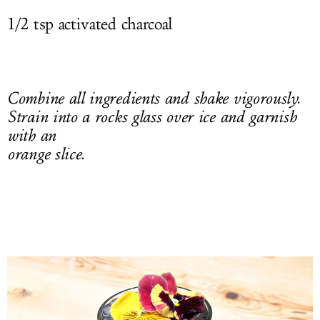
1/2 tsp activated charcoal
Combine all ingredients and shake vigorously.
Strain into a rocks glass over ice and garnish
with an
orange slice.