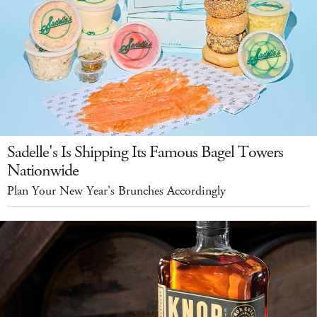
Sadelle's Is Shipping Its Famous Bagel Towers
Nationwide
Plan Your New Year's Brunches Accordingly