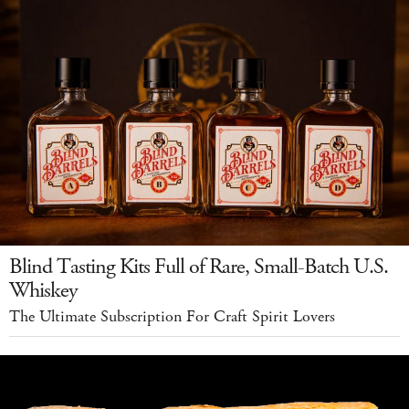
Blind Tasting Kits Full of Rare, Small-Batch U.S.
Whiskey
The Ultimate Subscription For Craft Spirit Lovers