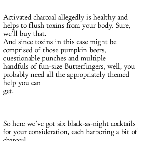
Activated charcoal allegedly is healthy and
helps to flush toxins from your body. Sure,
we’ll buy that.
And since toxins in this case might be
comprised of those pumpkin beers,
questionable punches and multiple
handfuls of fun-size Butterfingers, well, you
probably need all the appropriately themed
help you can
get.
So here we’ve got six black-as-night cocktails
for your consideration, each harboring a bit of
charcoal