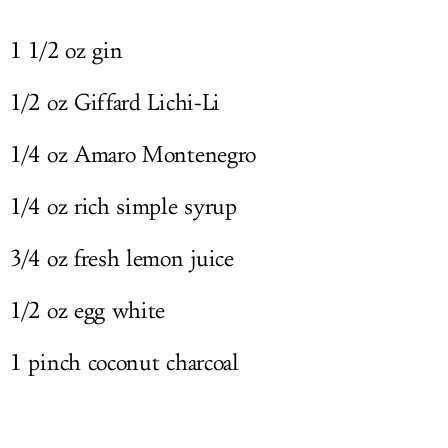
1 1/2 oz gin
1/2 oz Giffard Lichi-Li
1/4 oz Amaro Montenegro
1/4 oz rich simple syrup
3/4 oz fresh lemon juice
1/2 oz egg white
1 pinch coconut charcoal