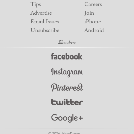
Tips
Careers
Advertise
Join
Email Issues
iPhone
Unsubscribe
Android
© 2026 UrbanDaddy