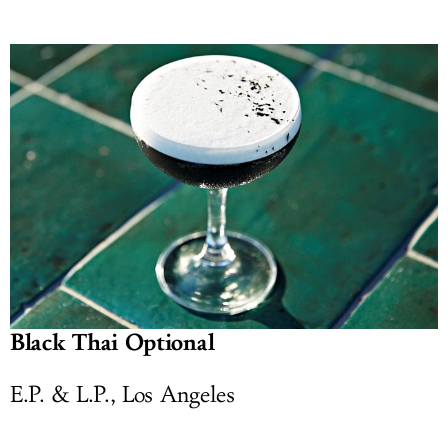
Black Thai Optional
E.P. & L.P., Los Angeles