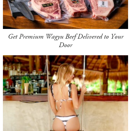
Get Premium Wagyu Beef Delivered to Your
Door