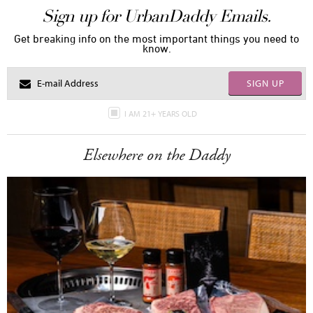
Sign up for UrbanDaddy Emails.
Get breaking info on the most important things you need to
know.
SIGN UP
I AM 21+ YEARS OLD
Elsewhere on the Daddy