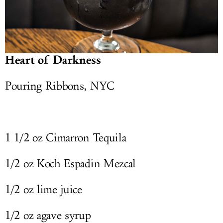
Heart of Darkness
Pouring Ribbons, NYC
1 1/2 oz Cimarron Tequila
1/2 oz Koch Espadin Mezcal
1/2 oz lime juice
1/2 oz agave syrup