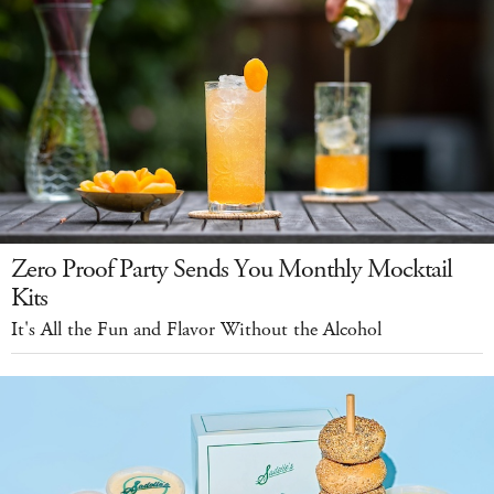
Zero Proof Party Sends You Monthly Mocktail
Kits
It's All the Fun and Flavor Without the Alcohol