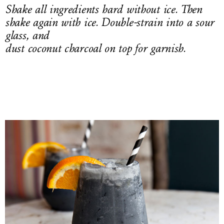
Shake all ingredients hard without ice. Then
shake again with ice. Double-strain into a sour
glass, and
dust coconut charcoal on top for garnish.