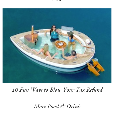
10 Fun Ways to Blow Your Tax Refund
More Food & Drink