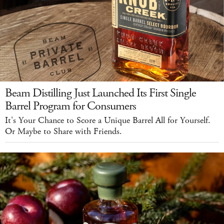
Beam Distilling Just Launched Its First Single
Barrel Program for Consumers
It's Your Chance to Score a Unique Barrel All for Yourself.
Or Maybe to Share with Friends.