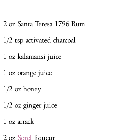
2 oz Santa Teresa 1796 Rum
1/2 tsp activated charcoal
1 oz kalamansi juice
1 oz orange juice
1/2 oz honey
1/2 oz ginger juice
1 oz arrack
2 oz
Sorel
liqueur