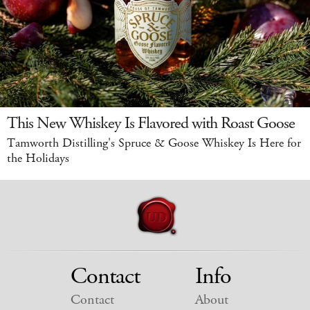
This New Whiskey Is Flavored with Roast Goose
Tamworth Distilling's Spruce & Goose Whiskey Is Here for
the Holidays
Contact
Info
Contact
About