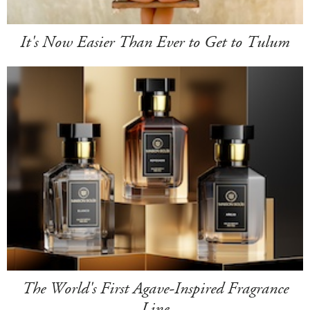
It's Now Easier Than Ever to Get to Tulum
The World's First Agave-Inspired Fragrance
Line