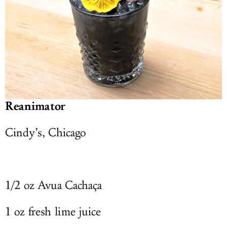
Reanimator
Cindy’s, Chicago
1/2 oz Avua Cachaça
1 oz fresh lime juice