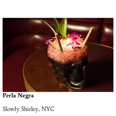
Perla Negra
Slowly Shirley, NYC