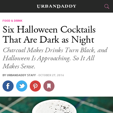
CITIES
FOOD & DRINK
Six Halloween Cocktails
FOOD
DRINK
&
That Are Dark as Night
STYLE
GEAR
&
Charcoal Makes Drinks Turn Black, and
Halloween Is Approaching. So It All
TRAVEL
Makes Sense.
CULTURE
BY
URBANDADDY STAFF
·
OCTOBER 27, 2016
SPORTS
DELIVERY
SIGN UP