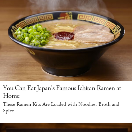
You Can Eat Japan's Famous Ichiran Ramen at
Home
These Ramen Kits Are Loaded with Noodles, Broth and
Spice