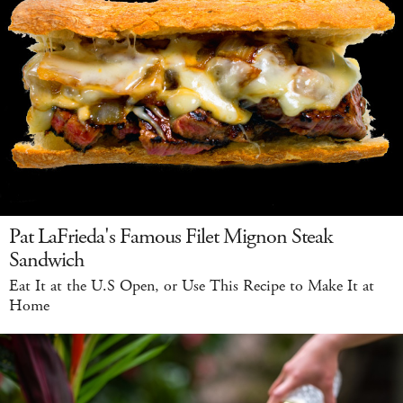
Pat LaFrieda's Famous Filet Mignon Steak
Sandwich
Eat It at the U.S Open, or Use This Recipe to Make It at
Home