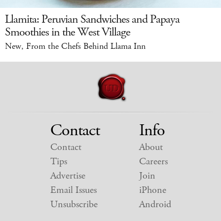
Llamita: Peruvian Sandwiches and Papaya
Smoothies in the West Village
New, From the Chefs Behind Llama Inn
Contact
Info
Contact
About
Tips
Careers
Advertise
Join
Email Issues
iPhone
Unsubscribe
Android