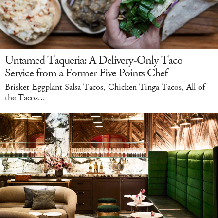
Untamed Taqueria: A Delivery-Only Taco
Service from a Former Five Points Chef
Brisket-Eggplant Salsa Tacos, Chicken Tinga Tacos, All of
the Tacos...