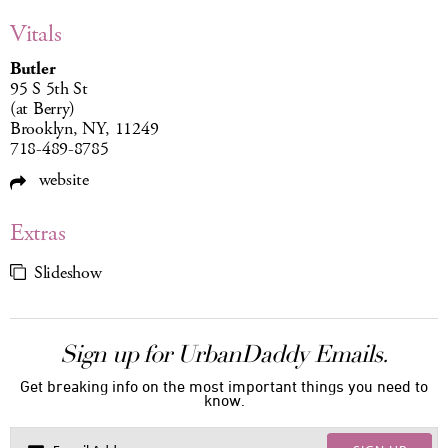
Vitals
Butler
95 S 5th St
(at Berry)
Brooklyn, NY, 11249
718-489-8785
website
Extras
Slideshow
Sign up for UrbanDaddy Emails.
Get breaking info on the most important things you need to
know.