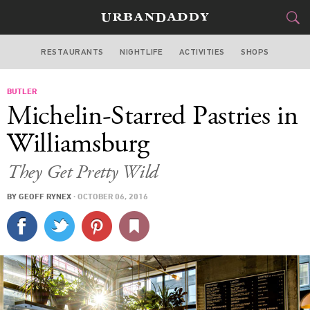
RESTAURANTS
NIGHTLIFE
ACTIVITIES
SHOPS
NEW YORK
BUTLER
FOOD
DRINK
&
Michelin-Starred Pastries in
STYLE
GEAR
&
Williamsburg
TRAVEL
They Get Pretty Wild
CULTURE
BY
GEOFF RYNEX
·
OCTOBER 06, 2016
SPORTS
DELIVERY
SIGN UP