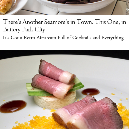
There's Another Seamore's in Town. This One, in
Battery Park City.
It's Got a Retro Airstream Full of Cocktails and Everything