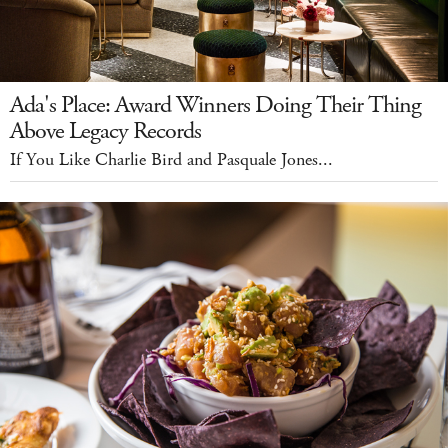
Ada's Place: Award Winners Doing Their Thing
Above Legacy Records
If You Like Charlie Bird and Pasquale Jones...