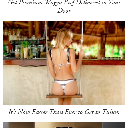
Get Premium Wagyu Beef Delivered to Your
Door
It's Now Easier Than Ever to Get to Tulum