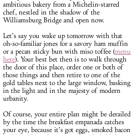
ambitious bakery from a Michelin-starred
chef, nestled in the shadow of the
Williamsburg Bridge and open now.
Let’s say you wake up tomorrow with that
oh-so-familiar jones for a savory ham muffin
or a pecan sticky bun with miso toffee (
menu
here
). Your best bet then is to walk through
the door of this place, order one or both of
those things and then retire to one of the
gold tables next to the large window, basking
in the light and in the majesty of modern
urbanity.
Of course, your entire plan might be derailed
by the time the breakfast empanada catches
your eye, because it’s got eggs, smoked bacon