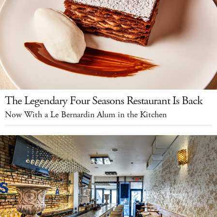
The Legendary Four Seasons Restaurant Is Back
Now With a Le Bernardin Alum in the Kitchen