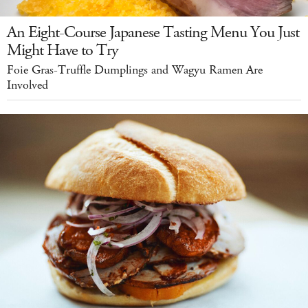
An Eight-Course Japanese Tasting Menu You Just
Might Have to Try
Foie Gras-Truffle Dumplings and Wagyu Ramen Are
Involved