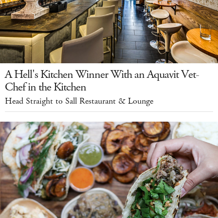
A Hell's Kitchen Winner With an Aquavit Vet-
Chef in the Kitchen
Head Straight to Sall Restaurant & Lounge