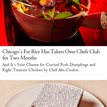
Chicago's Fat Rice Has Taken Over Chefs Club
for Two Months
And It's Your Chance for Curried Pork Dumplings and
Eight Treasure Chicken by Chef Abe Conlon