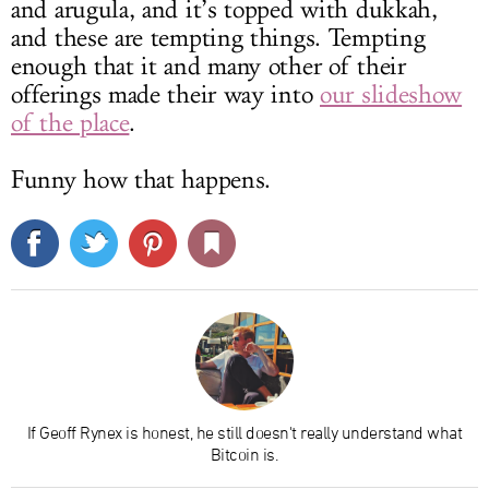
and arugula, and it’s topped with dukkah,
and these are tempting things. Tempting
enough that it and many other of their
offerings made their way into
our slideshow
of the place
.
Funny how that happens.
If Geoff Rynex is honest, he still doesn't really understand what
Bitcoin is.