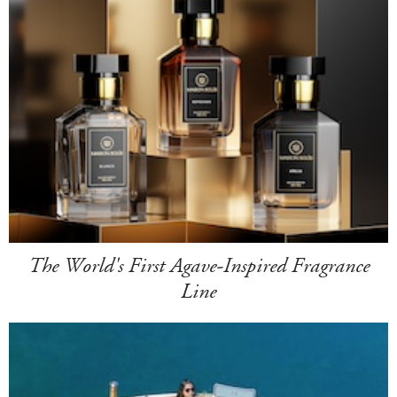
The World's First Agave-Inspired Fragrance
Line