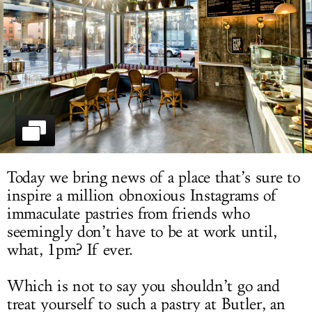
LOG IN
Today we bring news of a place that’s sure to
inspire a million obnoxious Instagrams of
immaculate pastries from friends who
seemingly don’t have to be at work until,
what, 1pm? If ever.
Which is not to say you shouldn’t go and
treat yourself to such a pastry at Butler, an