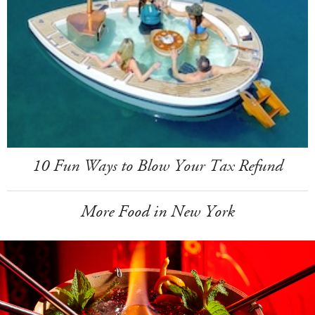
10 Fun Ways to Blow Your Tax Refund
More Food in New York