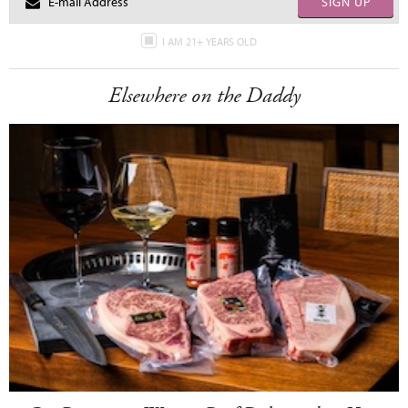
SIGN UP
I AM 21+ YEARS OLD
Elsewhere on the Daddy