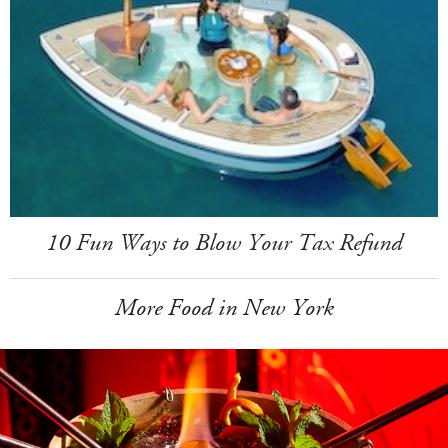
10 Fun Ways to Blow Your Tax Refund
More Food in New York