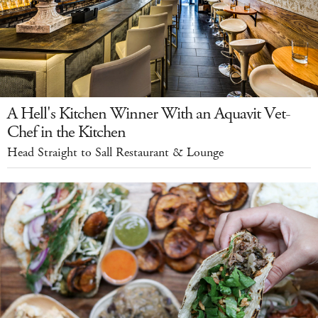
A Hell's Kitchen Winner With an Aquavit Vet-
Chef in the Kitchen
Head Straight to Sall Restaurant & Lounge