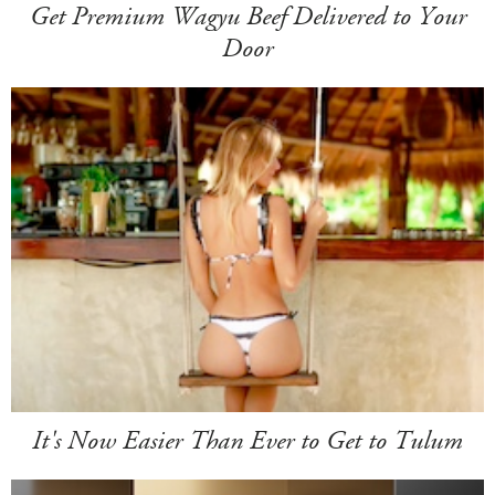
Get Premium Wagyu Beef Delivered to Your
Door
It's Now Easier Than Ever to Get to Tulum