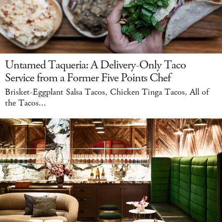
Untamed Taqueria: A Delivery-Only Taco
Service from a Former Five Points Chef
Brisket-Eggplant Salsa Tacos, Chicken Tinga Tacos, All of
the Tacos...