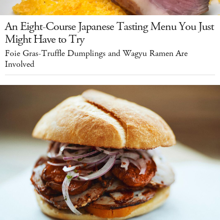
An Eight-Course Japanese Tasting Menu You Just
Might Have to Try
Foie Gras-Truffle Dumplings and Wagyu Ramen Are
Involved