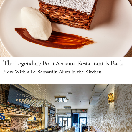
The Legendary Four Seasons Restaurant Is Back
Now With a Le Bernardin Alum in the Kitchen