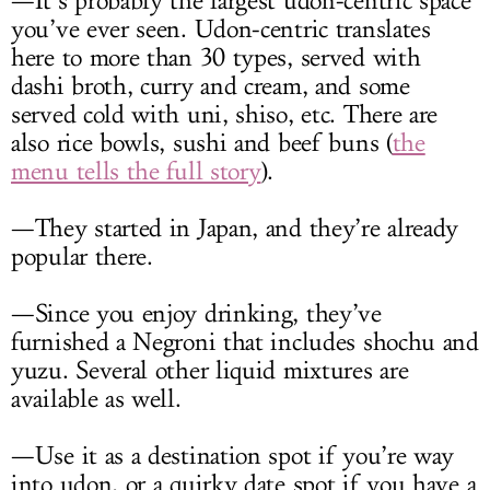
—It’s probably the largest udon-centric space
you’ve ever seen. Udon-centric translates
here to more than 30 types, served with
dashi broth, curry and cream, and some
served cold with uni, shiso, etc. There are
also rice bowls, sushi and beef buns (
the
menu tells the full story
).
—They started in Japan, and they’re already
popular there.
—Since you enjoy drinking, they’ve
furnished a Negroni that includes shochu and
yuzu. Several other liquid mixtures are
available as well.
—Use it as a destination spot if you’re way
into udon, or a quirky date spot if you have a