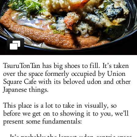
LOG IN
TsuruTonTan has big shoes to fill. It’s taken
over the space formerly occupied by Union
Square Cafe with its beloved udon and other
Japanese things.
This place is a lot to take in visually, so
before we get on to showing it to you, we’ll
present some fundamentals: