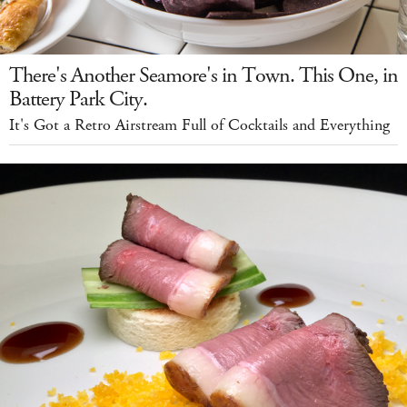
There's Another Seamore's in Town. This One, in
Battery Park City.
It's Got a Retro Airstream Full of Cocktails and Everything