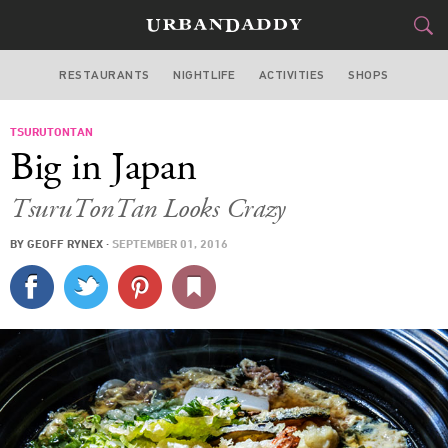
RESTAURANTS
NIGHTLIFE
ACTIVITIES
SHOPS
NEW YORK
TSURUTONTAN
FOOD
DRINK
&
Big in Japan
STYLE
GEAR
&
TsuruTonTan Looks Crazy
TRAVEL
BY
GEOFF RYNEX
·
SEPTEMBER 01, 2016
CULTURE
SPORTS
DELIVERY
SIGN UP