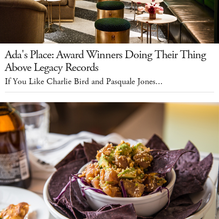
Ada's Place: Award Winners Doing Their Thing
Above Legacy Records
If You Like Charlie Bird and Pasquale Jones...