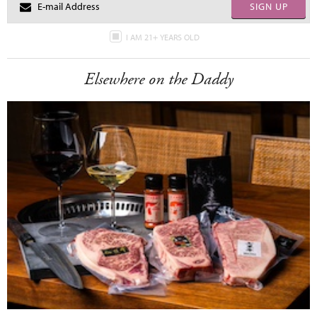
SIGN UP
I AM 21+ YEARS OLD
Elsewhere on the Daddy