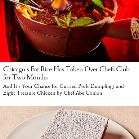
Chicago's Fat Rice Has Taken Over Chefs Club
for Two Months
And It's Your Chance for Curried Pork Dumplings and
Eight Treasure Chicken by Chef Abe Conlon