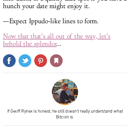
hunch your date might enjoy it.
—Expect Ippudo-like lines to form.
Now that that’s all out of the way, let’s
behold the splendor
...
If Geoff Rynex is honest, he still doesn't really understand what
Bitcoin is.