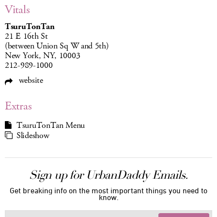
Vitals
TsuruTonTan
21 E 16th St
(between Union Sq W and 5th)
New York, NY, 10003
212-989-1000
website
Extras
TsuruTonTan Menu
Slideshow
Sign up for UrbanDaddy Emails.
Get breaking info on the most important things you need to
know.