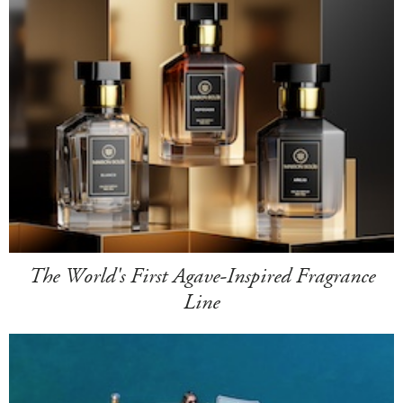
The World's First Agave-Inspired Fragrance
Line