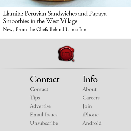
Llamita: Peruvian Sandwiches and Papaya
Smoothies in the West Village
New, From the Chefs Behind Llama Inn
Contact
Info
Contact
About
Tips
Careers
Advertise
Join
Email Issues
iPhone
Unsubscribe
Android