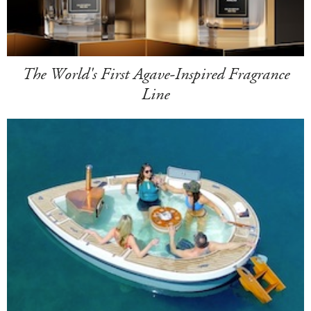
The World's First Agave-Inspired Fragrance
Line