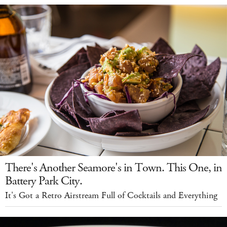
There's Another Seamore's in Town. This One, in
Battery Park City.
It's Got a Retro Airstream Full of Cocktails and Everything