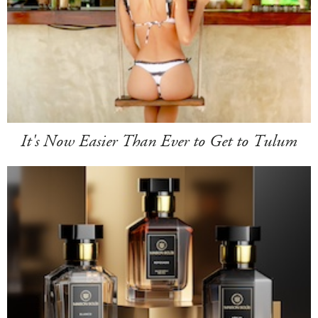
It's Now Easier Than Ever to Get to Tulum