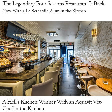
The Legendary Four Seasons Restaurant Is Back
Now With a Le Bernardin Alum in the Kitchen
A Hell's Kitchen Winner With an Aquavit Vet-
Chef in the Kitchen