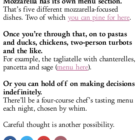
Mozzarella has its own menu section.
That’s five different mozzarella-focused
dishes. Two of which
you can pine for here
.
Once you’re through that, on to pastas
and ducks, chickens, two-person turbots
and the like.
For example, the tagliatelle with chanterelles,
pancetta and sage (
menu here
).
Or you can hold off on making decisions
indefinitely.
There’ll be a four-course chef’s tasting menu
each night, chosen by whim.
Careful thought is another possibility.