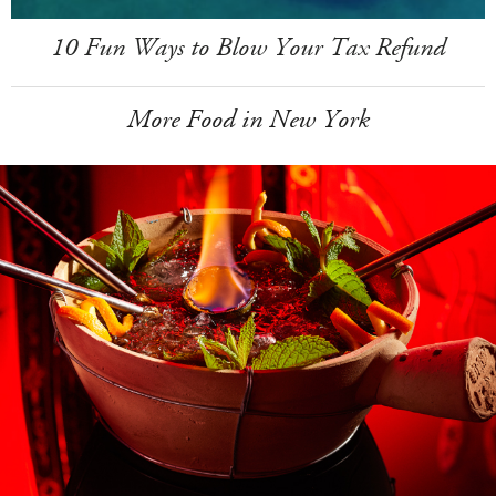
10 Fun Ways to Blow Your Tax Refund
More Food in New York