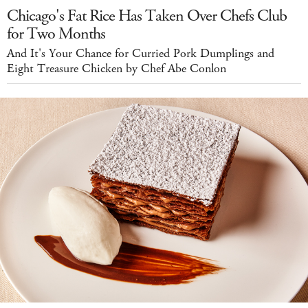
Chicago's Fat Rice Has Taken Over Chefs Club
for Two Months
And It's Your Chance for Curried Pork Dumplings and
Eight Treasure Chicken by Chef Abe Conlon