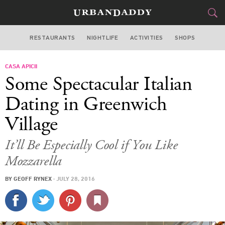
RESTAURANTS
NIGHTLIFE
ACTIVITIES
SHOPS
NEW YORK
CASA APICII
FOOD
DRINK
&
Some Spectacular Italian
STYLE
GEAR
&
Dating in Greenwich
TRAVEL
Village
CULTURE
It’ll Be Especially Cool if You Like
Mozzarella
SPORTS
BY
GEOFF RYNEX
·
JULY 28, 2016
DELIVERY
SIGN UP