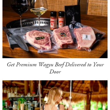
Get Premium Wagyu Beef Delivered to Your
Door