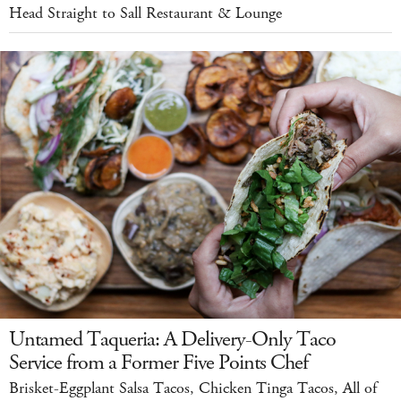
Head Straight to Sall Restaurant & Lounge
Untamed Taqueria: A Delivery-Only Taco
Service from a Former Five Points Chef
Brisket-Eggplant Salsa Tacos, Chicken Tinga Tacos, All of