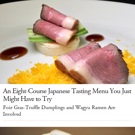
An Eight-Course Japanese Tasting Menu You Just
Might Have to Try
Foie Gras-Truffle Dumplings and Wagyu Ramen Are
Involved