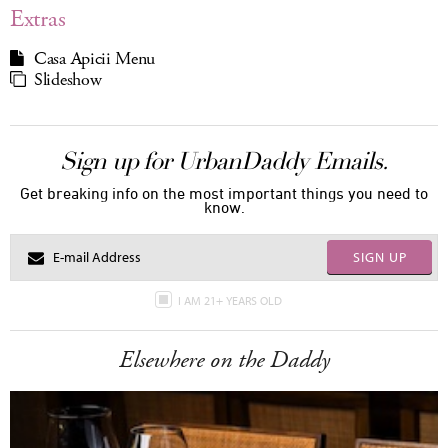
Extras
Casa Apicii Menu
Slideshow
Sign up for UrbanDaddy Emails.
Get breaking info on the most important things you need to
know.
SIGN UP
I AM 21+ YEARS OLD
Elsewhere on the Daddy