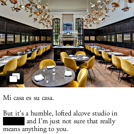
LOG IN
Mi casa es su casa.
But it’s a humble, lofted alcove studio in
Chelsea
and I’m just not sure that really
means anything to you.