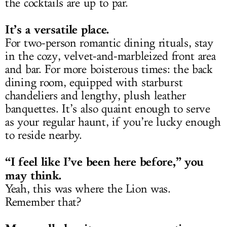
the cocktails are up to par.
It’s a versatile place.
For two-person romantic dining rituals, stay
in the cozy, velvet-and-marbleized front area
and bar. For more boisterous times: the back
dining room, equipped with starburst
chandeliers and lengthy, plush leather
banquettes. It’s also quaint enough to serve
as your regular haunt, if you’re lucky enough
to reside nearby.
“I feel like I’ve been here before,” you
may think.
Yeah, this was where the Lion was.
Remember that?