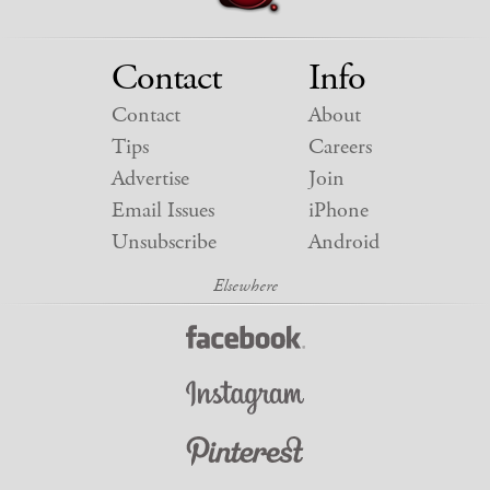
Contact
Info
Contact
About
Tips
Careers
Advertise
Join
Email Issues
iPhone
Unsubscribe
Android