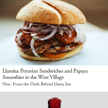
Llamita: Peruvian Sandwiches and Papaya
Smoothies in the West Village
New, From the Chefs Behind Llama Inn