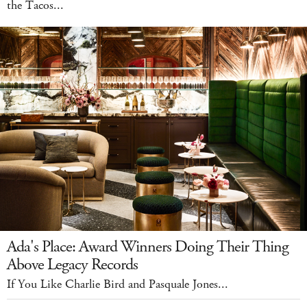
the Tacos...
Ada's Place: Award Winners Doing Their Thing
Above Legacy Records
If You Like Charlie Bird and Pasquale Jones...