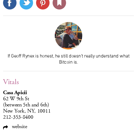
If Geoff Rynex is honest, he still doesn't really understand what
Bitcoin is.
Vitals
Casa Apicii
62 W 9th St
(between 5th and 6th)
New York, NY, 10011
212-353-8400
website