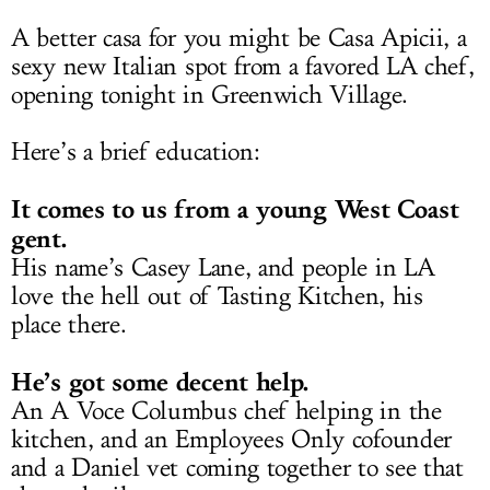
A better casa for you might be Casa Apicii, a
sexy new Italian spot from a favored LA chef,
opening tonight in Greenwich Village.
Here’s a brief education:
It comes to us from a young West Coast
gent.
His name’s Casey Lane, and people in LA
love the hell out of Tasting Kitchen, his
place there.
He’s got some decent help.
An A Voce Columbus chef helping in the
kitchen, and an Employees Only cofounder
and a Daniel vet coming together to see that