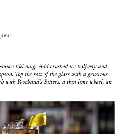
queur
-ounce tiki mug. Add crushed ice halfway and
spoon. Top the rest of the glass with a generous
h with Peychaud’s Bitters, a thin lime wheel, an