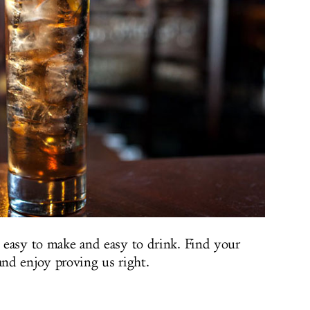
s easy to make and easy to drink. Find your
nd enjoy proving us right.