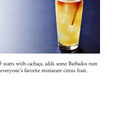
5 starts with cachaça, adds some Barbados rum
veryone’s favorite miniature citrus fruit.