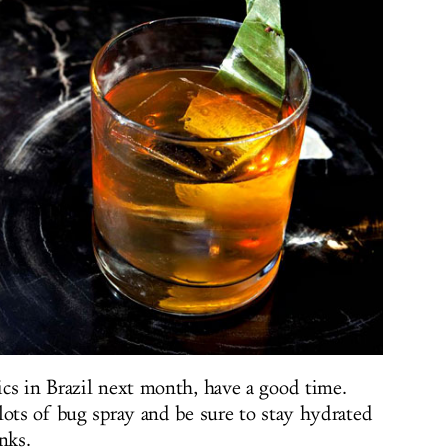
cs in Brazil next month, have a good time.
lots of bug spray and be sure to stay hydrated
nks.