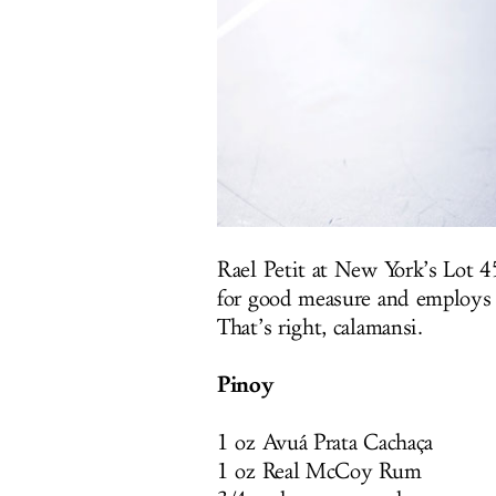
Rael Petit at New York’s Lot 4
for good measure and employs e
That’s right, calamansi.
Pinoy
1 oz Avuá Prata Cachaça
1 oz Real McCoy Rum