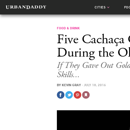
CITIES
FO
FOOD & DRINK
Five Cachaça 
During the O
If They Gave Out Gold
Skills...
BY
KEVIN GRAY
·
JULY 18, 2016