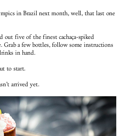
pics in Brazil next month, well, that last one
id out five of the finest cachaça-spiked
. Grab a few bottles, follow some instructions
drinks in hand.
t to start.
n’t arrived yet.