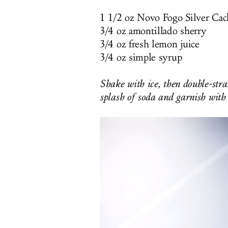
1 1/2 oz Novo Fogo Silver Cac
3/4 oz amontillado sherry
3/4 oz fresh lemon juice
3/4 oz simple syrup
Shake with ice, then double-strai
splash of soda and garnish with 