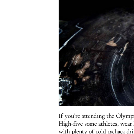
If you’re attending the Olympi
High-five some athletes, wear 
with plenty of cold cachaça dri