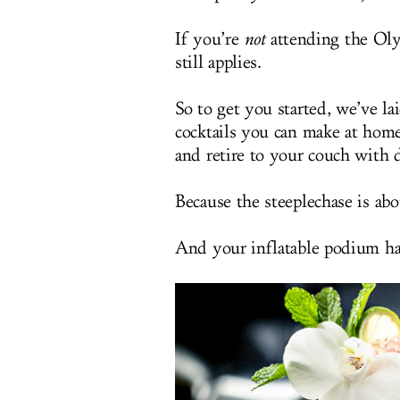
If you’re
not
attending the Olym
still applies.
So to get you started, we’ve la
cocktails you can make at home
and retire to your couch with 
Because the steeplechase is abou
And your inflatable podium has