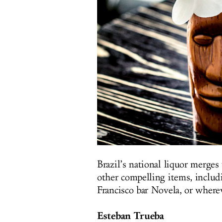
Brazil’s national liquor merges
other compelling items, includi
Francisco bar Novela, or where
Esteban Trueba