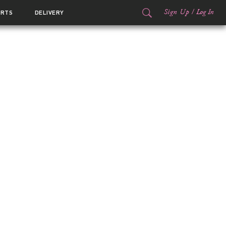
Sign Up
/
Log In
ORTS
DELIVERY