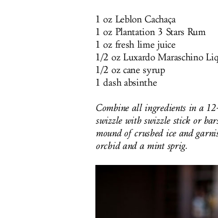
1 oz Leblon Cachaça
1 oz Plantation 3 Stars Rum
1 oz fresh lime juice
1/2 oz Luxardo Maraschino Li
1/2 oz cane syrup
1 dash absinthe
Combine all ingredients in a 12
swizzle with swizzle stick or bar
mound of crushed ice and garnis
orchid and a mint sprig.