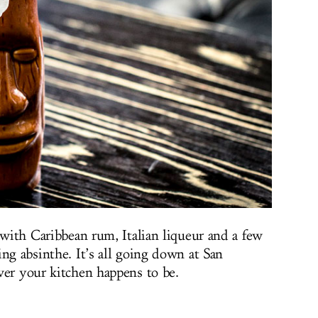
 with Caribbean rum, Italian liqueur and a few
ng absinthe. It’s all going down at San
ver your kitchen happens to be.