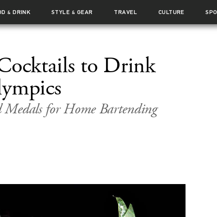
OD
DRINK
STYLE
GEAR
TRAVEL
CULTURE
SP
&
&
Cocktails to Drink
lympics
 Medals for Home Bartending