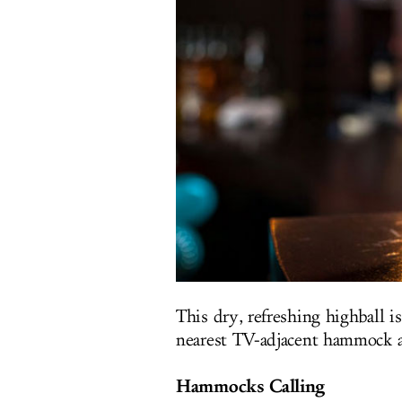
This dry, refreshing highball i
nearest TV-adjacent hammock a
Hammocks Calling