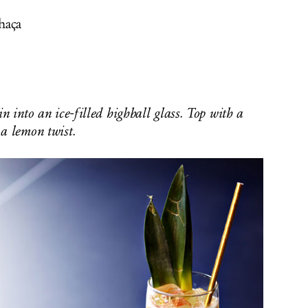
haça
n into an ice-filled highball glass. Top with a
a lemon twist.