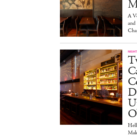
M
A V
and
Cha
NIGHT
Tw
C
Co
D
U
O
Hel
Mak