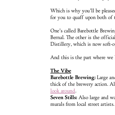
Which is why you’ll be please
for you to quaff upon both of
One’s called Barebottle Brewin
Bernal. The other is the offici
Distillery, which is now soft-
And this is the part where we 
The Vibe
Barebottle Brewing:
Large an
thick of the brewery action. Al
look around
.
Seven Stills:
Also large and wa
murals from local street artists