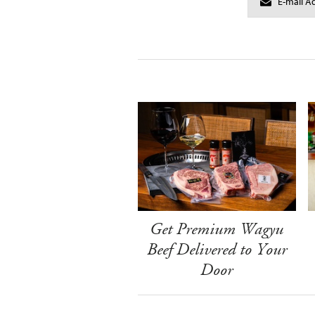
Get Premium Wagyu
Beef Delivered to Your
Door