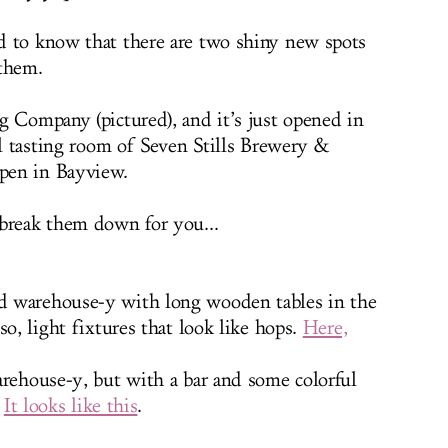
d to know that there are two shiny new spots
 them.
g Company (pictured), and it’s just opened in
al tasting room of Seven Stills Brewery &
open in Bayview.
break them down for you...
d warehouse-y with long wooden tables in the
so, light fixtures that look like hops.
Here,
rehouse-y, but with a bar and some colorful
.
It looks like this
.