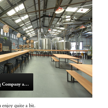
Barebottle Brewing Company and Seven Stills Brewery & Distillery
enjoy quite a bit.