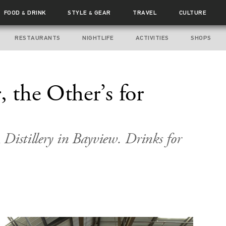
FOOD
DRINK
STYLE
GEAR
TRAVEL
CULTURE
&
&
RESTAURANTS
NIGHTLIFE
ACTIVITIES
SHOPS
, the Other’s for
Distillery in Bayview. Drinks for