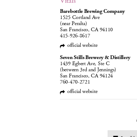
Vitals
Barebottle Brewing Company
1525 Cortland Ave
(near Peralta)
San Francisco, CA 94110
415-926-8617
official website
Seven Stills Brewery & Distillery
1439 Egbert Ave, Ste C
(between 3rd and Jennings)
San Francisco, CA 94124
760-470-2721
official website