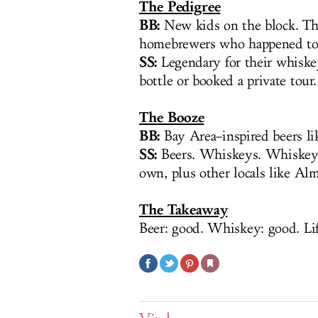
The Pedigree
BB:
New kids on the block. Th
homebrewers who happened to 
SS:
Legendary for their whiske
bottle or booked a private to
The Booze
BB:
Bay Area–inspired beers li
SS:
Beers. Whiskeys. Whiskeys
own, plus other locals like Al
The Takeaway
Beer: good. Whiskey: good. Lif