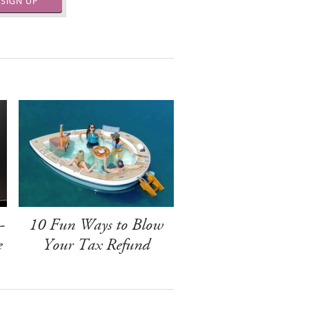
SIGN UP
-
10 Fun Ways to Blow
e
Your Tax Refund