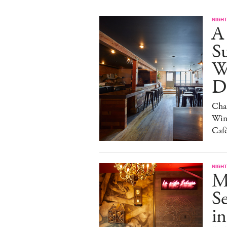
NIGHT
A
S
W
Da
Char
Win
Caf
NIGHT
M
S
in