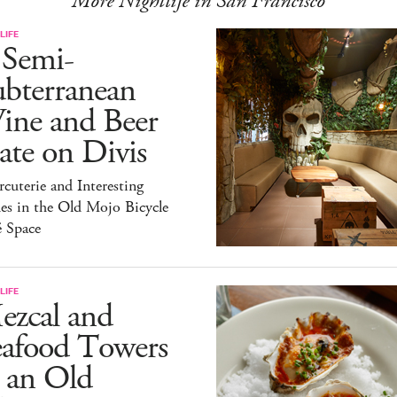
More Nightlife in San Francisco
LIFE
 Semi-
ubterranean
ine and Beer
te on Divis
cuterie and Interesting
es in the Old Mojo Bicycle
é Space
LIFE
ezcal and
eafood Towers
 an Old