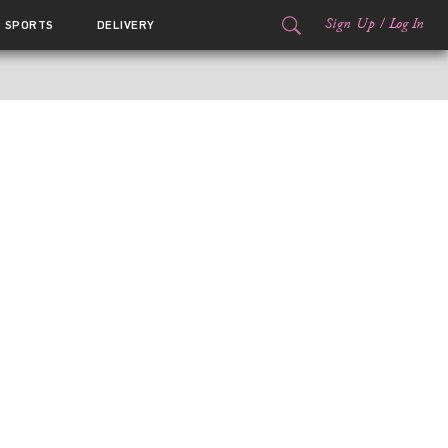
Sign Up
/
Log In
SPORTS
DELIVERY