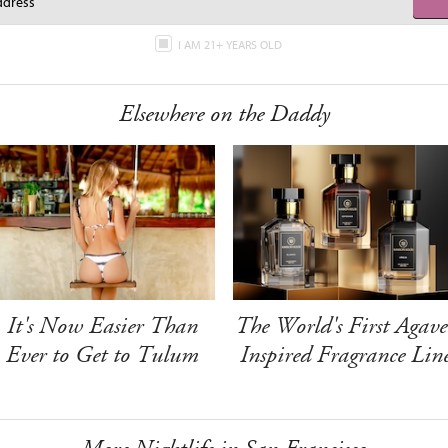
I AM 21+ YEARS OLD
Elsewhere on the Daddy
It's Now Easier Than
The World's First Agave
Ever to Get to Tulum
Inspired Fragrance Lin