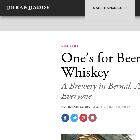
SAN FRANCISCO
NIGHTLIFE
One’s for Beer
Whiskey
A Brewery in Bernal. A 
Everyone.
BY
URBANDADDY STAFF
·
JUNE 20, 2016