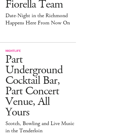
Fiorella Team
Date-Night in the Richmond
Happens Here From Now On
NIGHTLIFE
Part
Underground
Cocktail Bar,
Part Concert
Venue, All
Yours
Scotch, Bowling and Live Music
in the Tenderloin