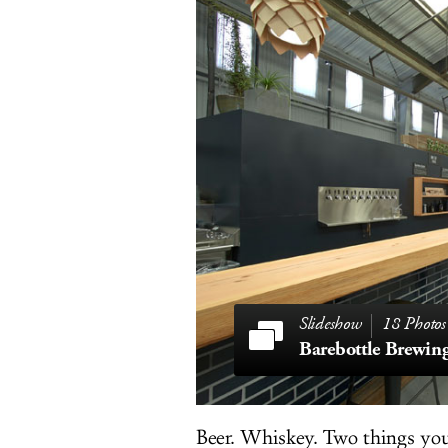
18 Photos
Beer. Whiskey. Two things you 