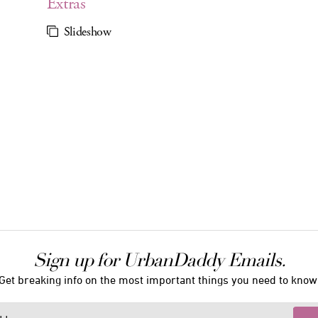
Extras
Slideshow
Sign up for UrbanDaddy Emails.
Get breaking info on the most important things you need to know