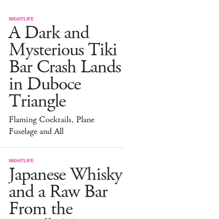
NIGHTLIFE
A Dark and
Mysterious Tiki
Bar Crash Lands
in Duboce
Triangle
Flaming Cocktails, Plane
Fuselage and All
NIGHTLIFE
Japanese Whisky
and a Raw Bar
From the