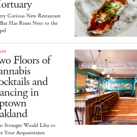
ortuary
ery Curious New Restaurant
 Bar Has Risen Next to the
pel
LIFE
o Floors of
annabis
cktails and
ancing in
ptown
akland
lo Stranger Would Like to
e Your Acquaintance