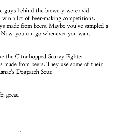
e guys behind the brewery were avid
win a lot of beer-making competitions.
ys made from beers. Maybe you’ve sampled a
ur. Now, you can go whenever you want.
ke the Citra-hopped Scurvy Fighter.
 made from beers. They use some of their
manac’s Dogpatch Sour.
e: great.