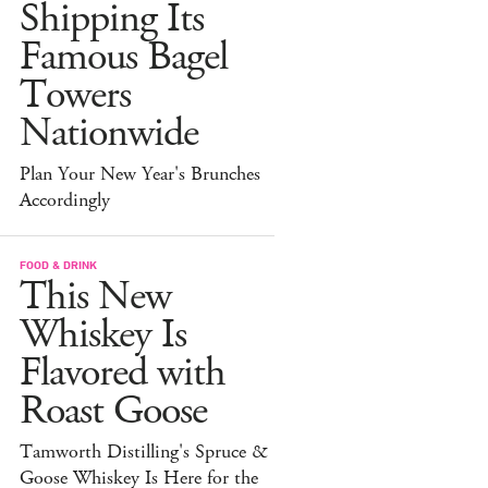
Shipping Its
Famous Bagel
Towers
Nationwide
Plan Your New Year's Brunches
Accordingly
FOOD & DRINK
This New
Whiskey Is
Flavored with
Roast Goose
Tamworth Distilling's Spruce &
Goose Whiskey Is Here for the