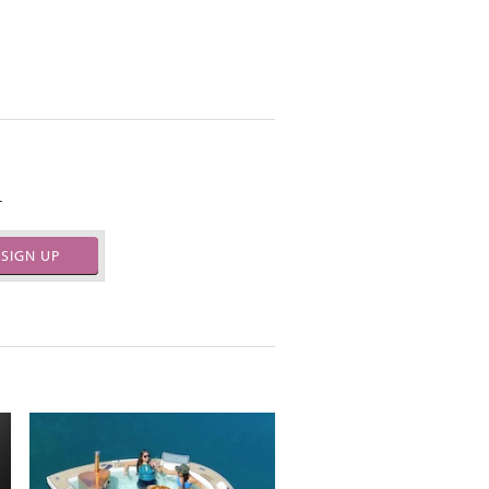
.
SIGN UP