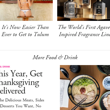
It's Now Easier Than
The World's First Agave
Ever to Get to Tulum
Inspired Fragrance Lin
More Food & Drink
& DRINK
is Year, Get
hanksgiving
livered
the Delicious Meats, Sides
 Desserts You Want, No