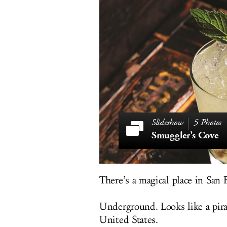
5 Photos
Smuggler’s Cove
There’s a magical place in San F
Underground. Looks like a pirat
United States.