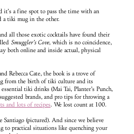
d it’s a fine spot to pass the time with an
 a tiki mug in the other.
nd all those exotic cocktails have found their
alled
Smuggler’s Cove
, which is no coincidence,
day both online and inside actual, physical
d Rebecca Cate, the book is a trove of
 from the birth of tiki culture and its
essential tiki drinks (Mai Tai, Planter’s Punch,
suggested brands, and pro tips for throwing a
ts and lots of recipes
. We lost count at 100.
e Santiago (pictured). And since we believe
g to practical situations like quenching your