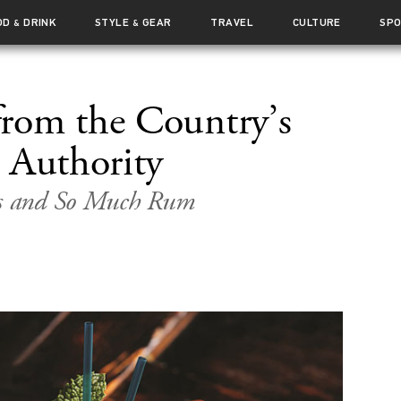
OD
DRINK
STYLE
GEAR
TRAVEL
CULTURE
SP
&
&
rom the Country’s
 Authority
nks and So Much Rum