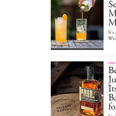
S
M
Mo
It's
Wit
FOOD 
Be
J
It
B
f