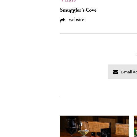
Smuggler’s Cove
website