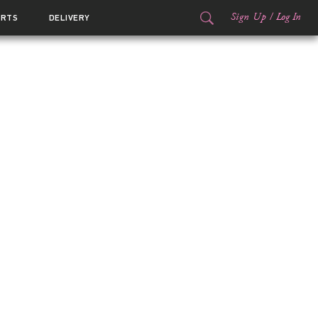
Sign Up
/
Log In
ORTS
DELIVERY