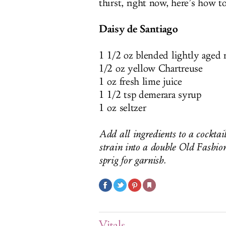
thirst, right now, here’s how t
Daisy de Santiago
1 1/2 oz blended lightly aged
1/2 oz yellow Chartreuse
1 oz fresh lime juice
1 1/2 tsp demerara syrup
1 oz seltzer
Add all ingredients to a cocktai
strain into a double Old Fashion
sprig for garnish.
Vitals