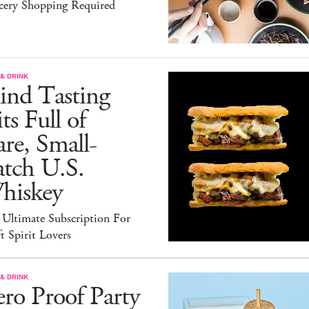
cery Shopping Required
& DRINK
ind Tasting
ts Full of
re, Small-
atch U.S.
hiskey
 Ultimate Subscription For
t Spirit Lovers
& DRINK
ro Proof Party