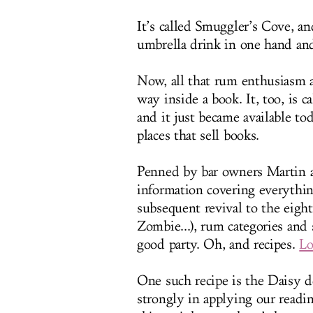
It’s called Smuggler’s Cove, an
umbrella drink in one hand and
Now, all that rum enthusiasm a
way inside a book. It, too, is c
and it just became available to
places that sell books.
Penned by bar owners Martin an
information covering everything
subsequent revival to the eight 
Zombie...), rum categories and 
good party. Oh, and recipes.
Lo
One such recipe is the Daisy d
strongly in applying our readin