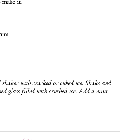
o make it.
 rum
l shaker with cracked or cubed ice. Shake and
ed glass filled with crushed ice. Add a mint