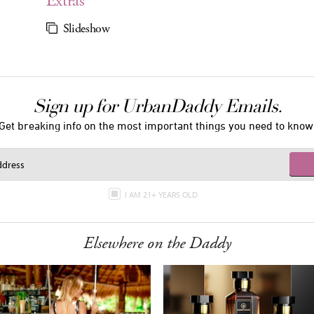
Extras
Slideshow
Sign up for UrbanDaddy Emails.
Get breaking info on the most important things you need to know
I AM 21+ YEARS OLD
Elsewhere on the Daddy