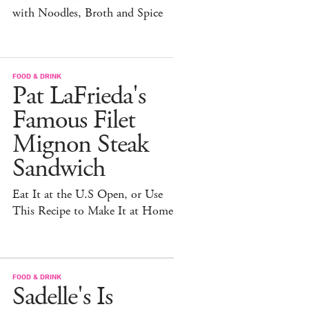
with Noodles, Broth and Spice
FOOD & DRINK
Pat LaFrieda's
Famous Filet
Mignon Steak
Sandwich
Eat It at the U.S Open, or Use
This Recipe to Make It at Home
FOOD & DRINK
Sadelle's Is