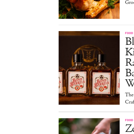
Gro
FOOD 
Bl
Ki
Ra
B
W
The
Craf
FOOD 
Ze