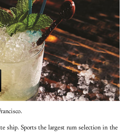
rancisco.
e ship. Sports the largest rum selection in the