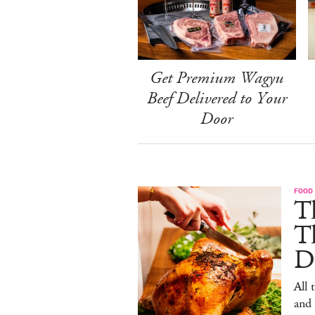
Get Premium Wagyu
Beef Delivered to Your
Door
FOOD 
Th
T
De
All 
and