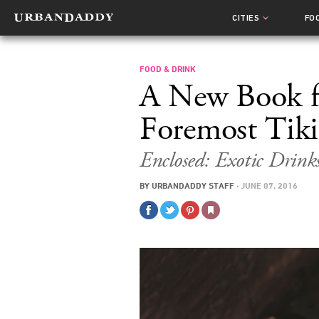
CITIES
FO
FOOD & DRINK
A New Book f
Foremost Tiki
Enclosed: Exotic Dri
BY
URBANDADDY STAFF
·
JUNE 07, 2016