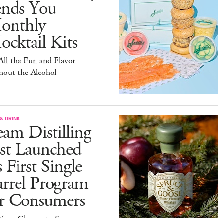
ends You
onthly
cktail Kits
 All the Fun and Flavor
hout the Alcohol
& DRINK
am Distilling
ust Launched
s First Single
arrel Program
or Consumers