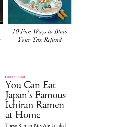
-
10 Fun Ways to Blow
e
Your Tax Refund
FOOD & DRINK
You Can Eat
Japan's Famous
Ichiran Ramen
at Home
These Ramen Kits Are Loaded