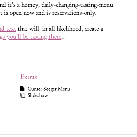
and it’s a homey, daily-changing-tasting-menu
t is open now and is reservations-only.
nd text
that will, in all likelihood, create a
gs you’ll be tasting there
...
Extras
Günter Seeger Menu
Slideshow