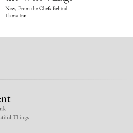
New, From the Chefs Behind
Llama Inn
nt
nk
tiful Things