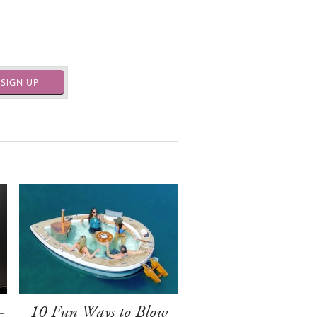
.
SIGN UP
-
10 Fun Ways to Blow