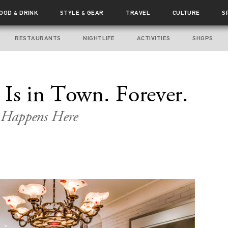
FOOD
DRINK
STYLE
GEAR
TRAVEL
CULTURE
S
&
&
RESTAURANTS
NIGHTLIFE
ACTIVITIES
SHOPS
 Is in Town. Forever.
 Happens Here