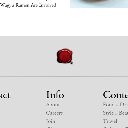
 Wagyu Ramen Are Involved
act
Info
Conte
About
Food
Dri
&
Careers
Style
Beau
&
Join
Travel