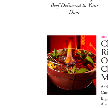
Beef Delivered to Your
Door
FOOD
Ch
R
O
C
M
And 
Cur
Eig
Abe