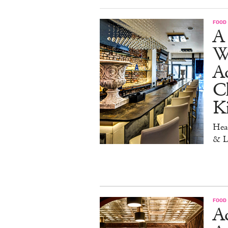
FOOD
A 
W
Aq
Ch
K
Head
& L
FOOD
Ad