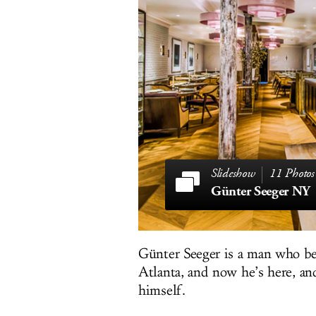
11 Photos
Günter Seeger NY
Günter Seeger is a man who be
Atlanta, and now he’s here, an
himself.