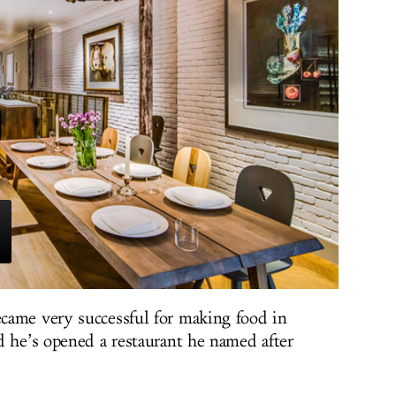
came very successful for making food in
d he’s opened a restaurant he named after