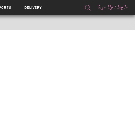
Sign Up
/
Log In
PORTS
DELIVERY