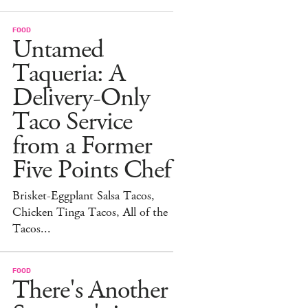
FOOD
Untamed
Taqueria: A
Delivery-Only
Taco Service
from a Former
Five Points Chef
Brisket-Eggplant Salsa Tacos,
Chicken Tinga Tacos, All of the
Tacos...
FOOD
There's Another