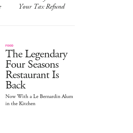
e
Your Tax Refund
FOOD
The Legendary
Four Seasons
Restaurant Is
Back
Now With a Le Bernardin Alum
in the Kitchen