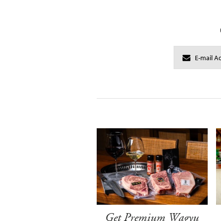
Get Premium Wagyu