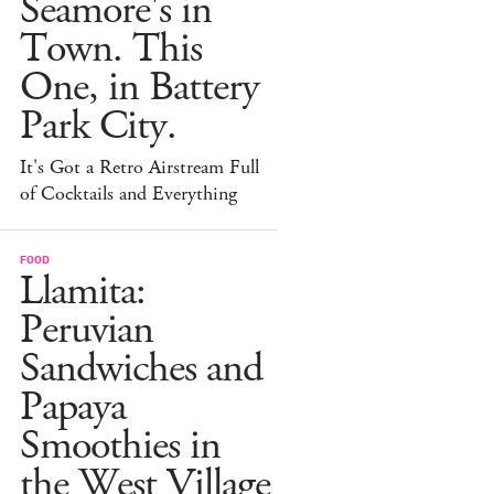
Seamore's in
Town. This
One, in Battery
Park City.
It's Got a Retro Airstream Full
of Cocktails and Everything
FOOD
Llamita:
Peruvian
Sandwiches and
Papaya
Smoothies in
the West Village