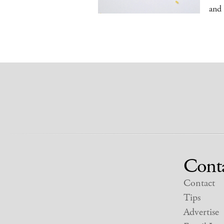
and
Cont
Contact
Tips
Advertise