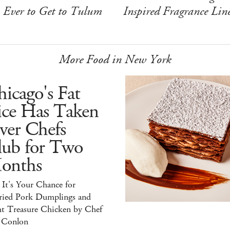
Ever to Get to Tulum
Inspired Fragrance Lin
More Food in New York
icago's Fat
ice Has Taken
ver Chefs
lub for Two
onths
It's Your Chance for
ried Pork Dumplings and
ht Treasure Chicken by Chef
 Conlon