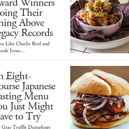
ward Winners
oing Their
hing Above
egacy Records
ou Like Charlie Bird and
uale Jones...
n Eight-
urse Japanese
asting Menu
ou Just Might
ave to Try
e Gras-Truffle Dumplings