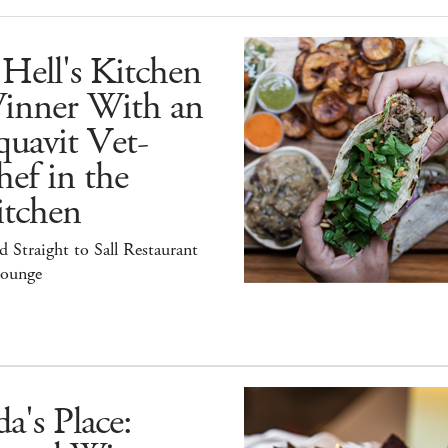
Hell's Kitchen
inner With an
uavit Vet-
ef in the
itchen
 Straight to Sall Restaurant
ounge
a's Place: