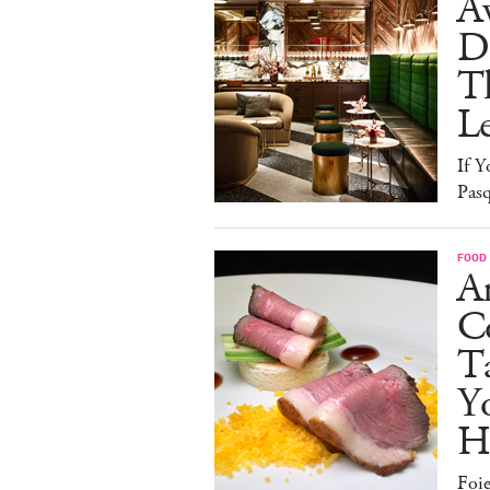
A
D
T
L
If Y
Pasq
FOOD
A
Co
T
Y
H
Foi