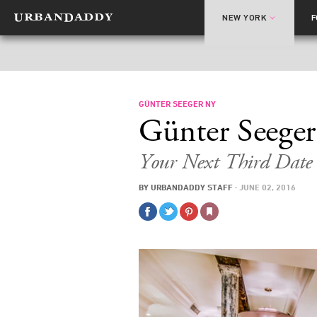
NEW YORK
GÜNTER SEEGER NY
Günter Seeger
Your Next Third Date
BY
URBANDADDY STAFF
·
JUNE 02, 2016