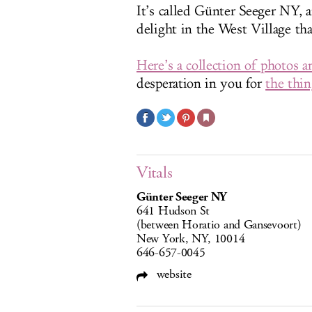
It’s called Günter Seeger NY, 
delight in the West Village tha
Here’s a collection of photos a
desperation in you for
the thin
Vitals
Günter Seeger NY
641 Hudson St
(between Horatio and Gansevoort)
New York, NY, 10014
646-657-0045
website