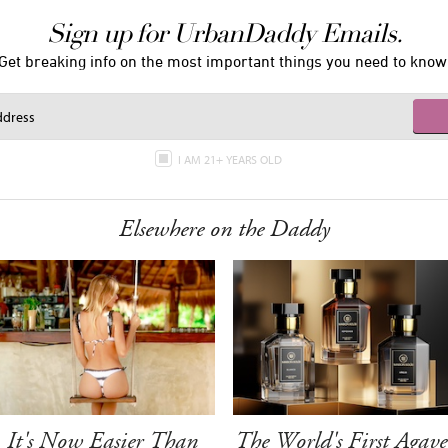
Sign up for UrbanDaddy Emails.
Get breaking info on the most important things you need to know
I AM 21+ YEARS OLD
Elsewhere on the Daddy
It's Now Easier Than
The World's First Agave