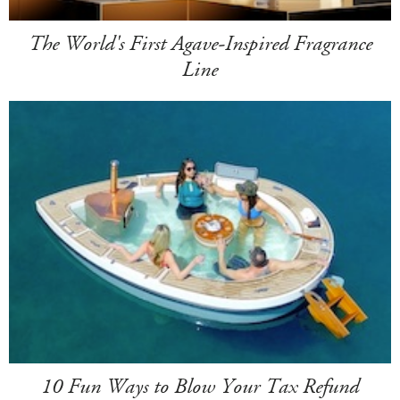
The World's First Agave-Inspired Fragrance
Line
10 Fun Ways to Blow Your Tax Refund