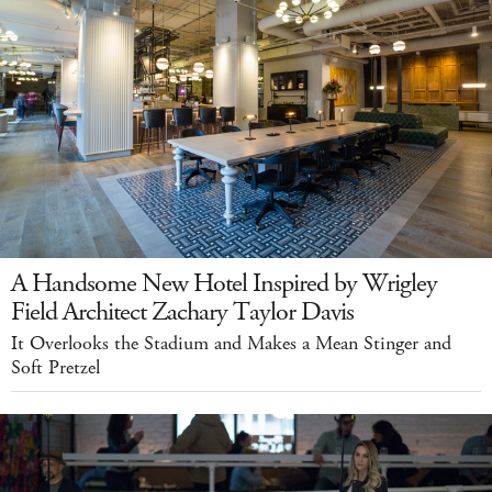
A Handsome New Hotel Inspired by Wrigley
Field Architect Zachary Taylor Davis
It Overlooks the Stadium and Makes a Mean Stinger and
Soft Pretzel