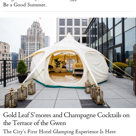
Be a Good Summer.
Gold Leaf S'mores and Champagne Cocktails on
the Terrace of the Gwen
The City's First Hotel Glamping Experience Is Here