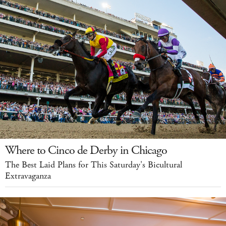
Where to Cinco de Derby in Chicago
The Best Laid Plans for This Saturday's Bicultural
Extravaganza