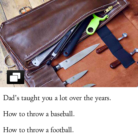
LOG IN
Dad’s taught you a lot over the years.
How to throw a baseball.
How to throw a football.