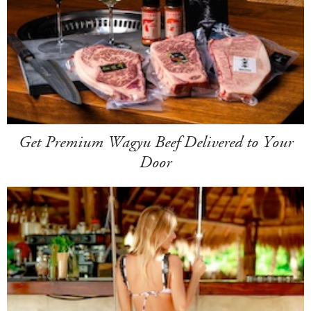
Get Premium Wagyu Beef Delivered to Your
Door