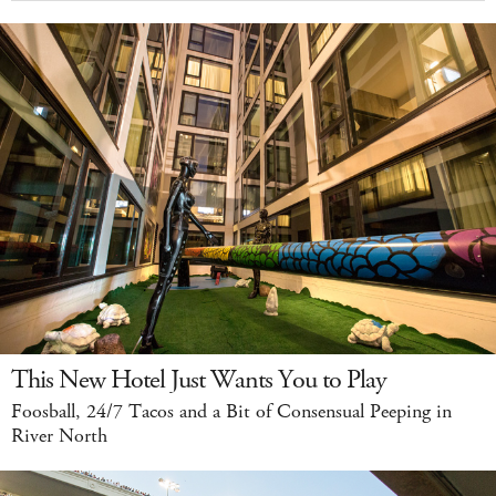
This New Hotel Just Wants You to Play
Foosball, 24/7 Tacos and a Bit of Consensual Peeping in
River North