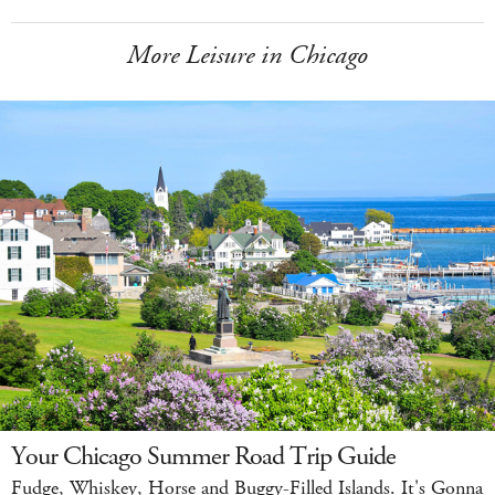
More Leisure in Chicago
Your Chicago Summer Road Trip Guide
Fudge, Whiskey, Horse and Buggy-Filled Islands. It's Gonna