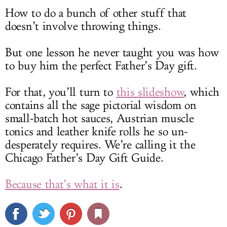
How to do a bunch of other stuff that
doesn’t involve throwing things.
But one lesson he never taught you was how
to buy him the perfect Father’s Day gift.
For that, you’ll turn to
this slideshow
, which
contains all the sage pictorial wisdom on
small-batch hot sauces, Austrian muscle
tonics and leather knife rolls he so un-
desperately requires. We’re calling it the
Chicago Father’s Day Gift Guide.
Because that’s what it is
.