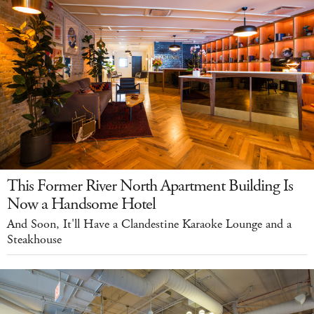
This Former River North Apartment Building Is
Now a Handsome Hotel
And Soon, It'll Have a Clandestine Karaoke Lounge and a
Steakhouse