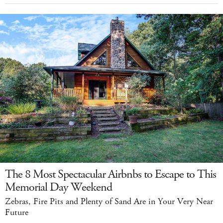
The 8 Most Spectacular Airbnbs to Escape to This
Memorial Day Weekend
Zebras, Fire Pits and Plenty of Sand Are in Your Very Near
Future