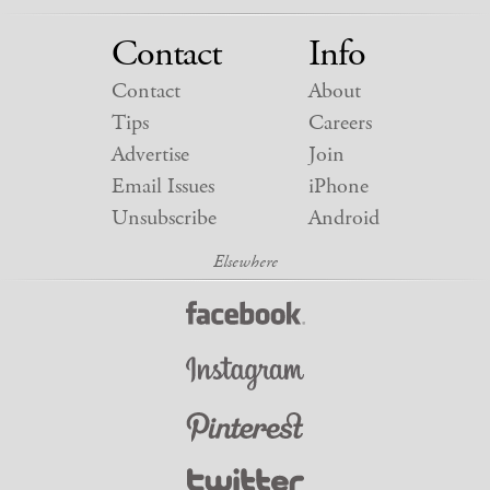
Contact
Info
Contact
About
Tips
Careers
Advertise
Join
Email Issues
iPhone
Unsubscribe
Android