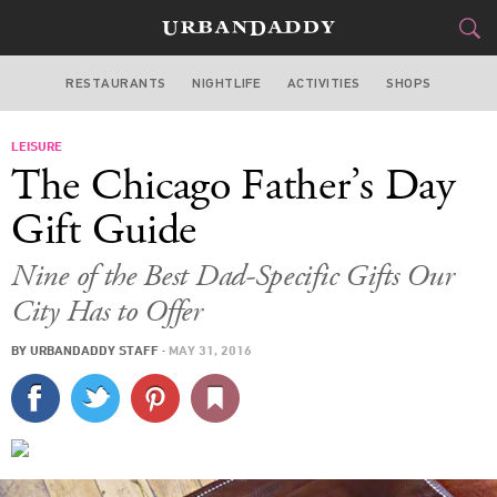
RESTAURANTS
NIGHTLIFE
ACTIVITIES
SHOPS
CHICAGO
LEISURE
FOOD
DRINK
&
The Chicago Father’s Day
STYLE
GEAR
&
Gift Guide
TRAVEL
Nine of the Best Dad-Specific Gifts Our
City Has to Offer
CULTURE
BY
URBANDADDY STAFF
·
MAY 31, 2016
SPORTS
DELIVERY
SIGN UP