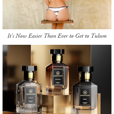
It's Now Easier Than Ever to Get to Tulum