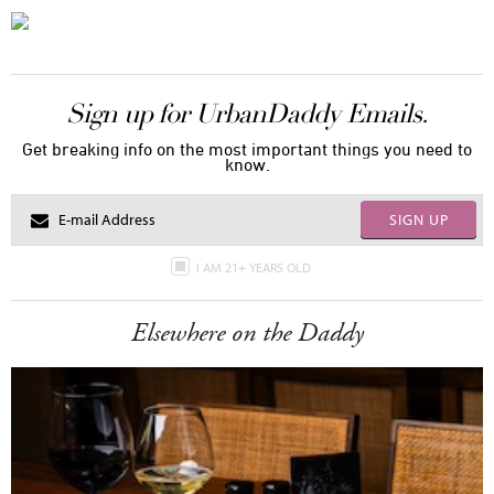
Sign up for UrbanDaddy Emails.
Get breaking info on the most important things you need to
know.
SIGN UP
I AM 21+ YEARS OLD
Elsewhere on the Daddy