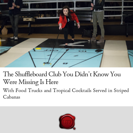
The Shuffleboard Club You Didn't Know You
Were Missing Is Here
With Food Trucks and Tropical Cocktails Served in Striped
Cabanas