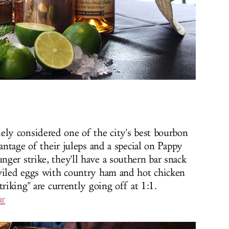
idely considered one of the city's best bourbon
vantage of their juleps and a special on Pappy
ger strike, they'll have a southern bar snack
eviled eggs with country ham and hot chicken
riking" are currently going off at 1:1.
ar