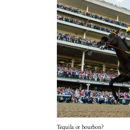
Tequila or bourbon?