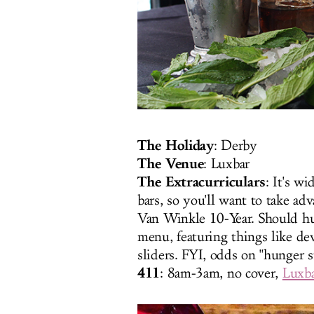
The Holiday
: Derby
The Venue
: Luxbar
The Extracurriculars
: It's w
bars, so you'll want to take ad
Van Winkle 10-Year. Should hun
menu, featuring things like d
sliders. FYI, odds on "hunger st
411
: 8am-3am
, no cover,
Luxb