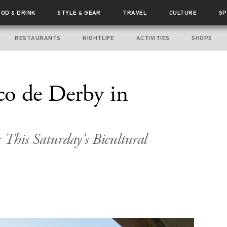
OOD
DRINK
STYLE
GEAR
TRAVEL
CULTURE
SP
&
&
RESTAURANTS
NIGHTLIFE
ACTIVITIES
SHOPS
co de Derby in
 This Saturday's Bicultural