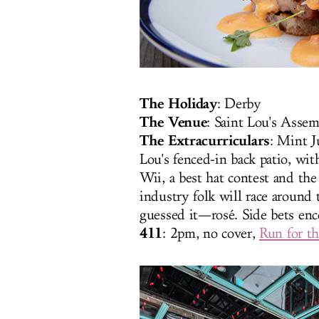
The Holiday
: Derby
The Venue
: Saint Lou's Asse
The Extracurriculars
: Mint J
Lou's fenced-in back patio, wi
Wii, a best hat contest and th
industry folk will race around
guessed it—rosé. Side bets enc
411
: 2pm, no cover,
Run for t