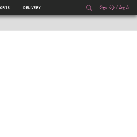
Sign Up
/
Log In
ORTS
DELIVERY