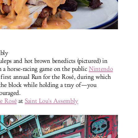
mbly
uleps and hot brown benedicts (pictured) in
th a horse-racing game on the public
Nintendo
e first annual Run for the Rosé, during which
 the block while holding a tray of—you
ouraged.
he Rosé
at
Saint Lou's Assembly