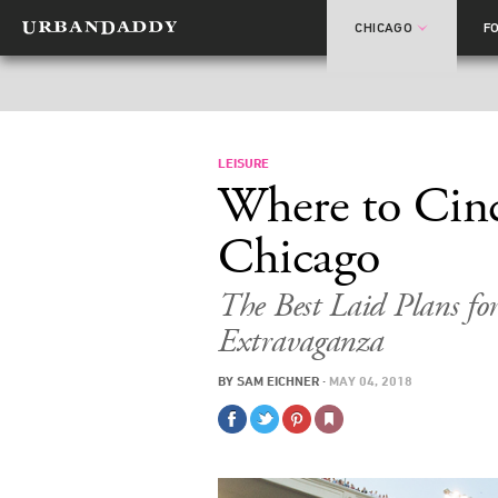
CHICAGO
F
LEISURE
Where to Cin
Chicago
The Best Laid Plans for
Extravaganza
BY
SAM EICHNER
·
MAY 04, 2018