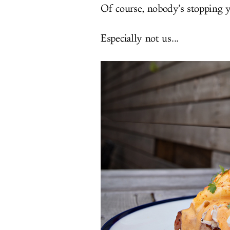
Of course, nobody's stopping 
Especially not us...