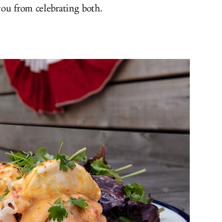
you from celebrating both.