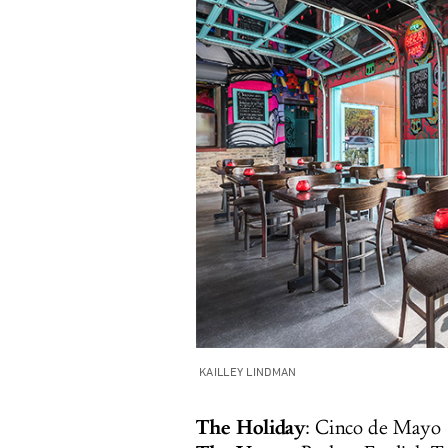
KAILLEY LINDMAN
The Holiday
: Cinco de Mayo