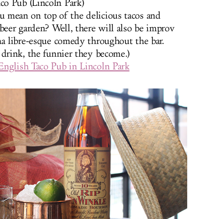
co Pub (Lincoln Park)
u mean on top of the delicious tacos and
beer garden? Well, there will also be improv
ha libre-esque comedy throughout the bar.
 drink, the funnier they become.)
English Taco Pub in Lincoln Park