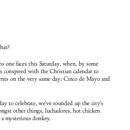
 hat?
ns one faces this Saturday, when, by some
s conspired with the Christian calendar to
ents on the very same day: Cinco de Mayo and
ay to celebrate, we've rounded up the city's
ongst other things, luchadores, hot chicken
nd a mysterious donkey.