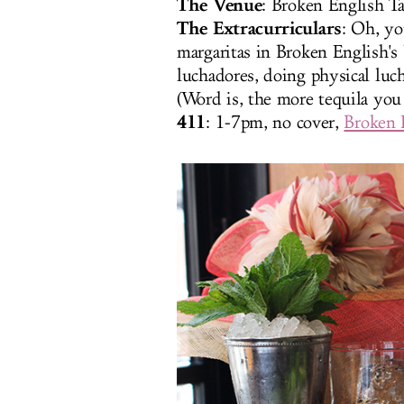
The Venue
: Broken English Ta
The Extracurriculars
: Oh, yo
margaritas in Broken English's 
luchadores, doing physical luc
(Word is, the more tequila you
411
: 1-7pm, no cover,
Broken 