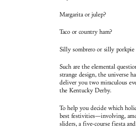
Margarita or julep?
Taco or country ham?
Silly sombrero or silly porkpie
Such are the elemental questio
strange design, the universe ha
deliver you two miraculous ev
the Kentucky Derby.
To help you decide which holid
best festivities—involving, am
sliders, a five-course fiesta a