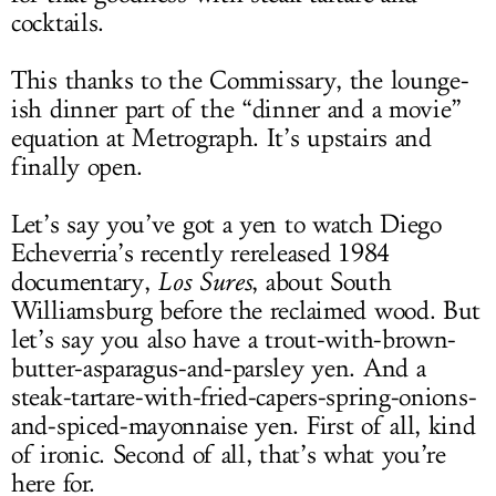
cocktails.
This thanks to the Commissary, the lounge-
ish dinner part of the “dinner and a movie”
equation at Metrograph. It’s upstairs and
finally open.
Let’s say you’ve got a yen to watch Diego
Echeverria’s recently rereleased 1984
documentary,
Los Sures
, about South
Williamsburg before the reclaimed wood. But
let’s say you also have a trout-with-brown-
butter-asparagus-and-parsley yen. And a
steak-tartare-with-fried-capers-spring-onions-
and-spiced-mayonnaise yen. First of all, kind
of ironic. Second of all, that’s what you’re
here for.