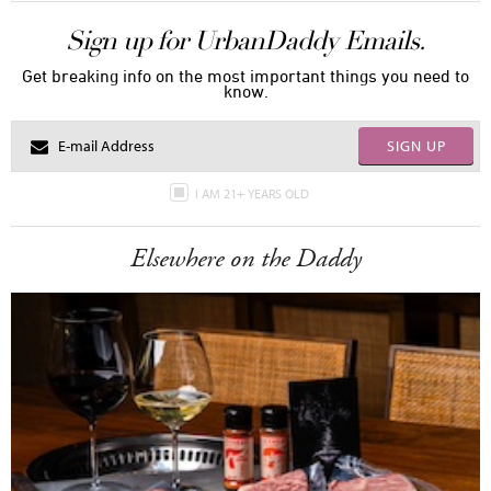
Sign up for UrbanDaddy Emails.
Get breaking info on the most important things you need to
know.
SIGN UP
I AM 21+ YEARS OLD
Elsewhere on the Daddy