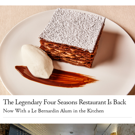
The Legendary Four Seasons Restaurant Is Back
Now With a Le Bernardin Alum in the Kitchen