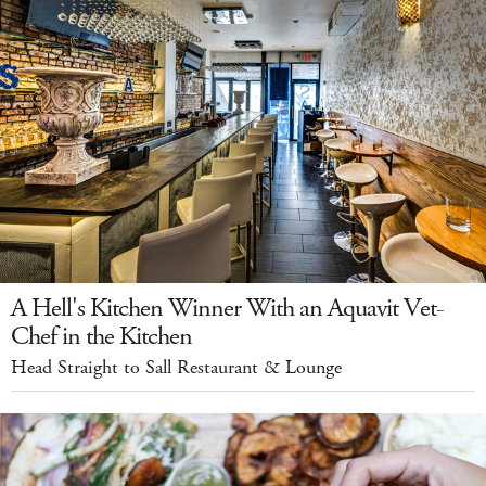
A Hell's Kitchen Winner With an Aquavit Vet-
Chef in the Kitchen
Head Straight to Sall Restaurant & Lounge