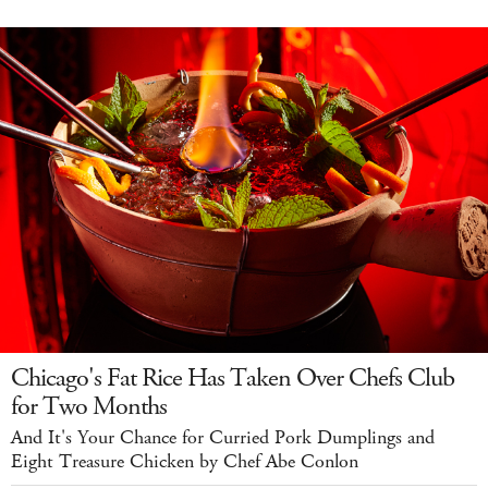
Chicago's Fat Rice Has Taken Over Chefs Club
for Two Months
And It's Your Chance for Curried Pork Dumplings and
Eight Treasure Chicken by Chef Abe Conlon