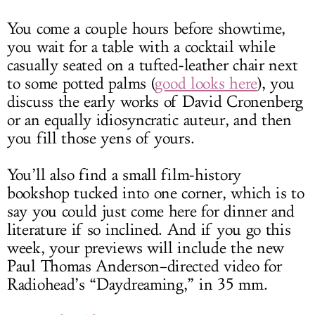
You come a couple hours before showtime,
you wait for a table with a cocktail while
casually seated on a tufted-leather chair next
to some potted palms (
good looks here
), you
discuss the early works of David Cronenberg
or an equally idiosyncratic auteur, and then
you fill those yens of yours.
You’ll also find a small film-history
bookshop tucked into one corner, which is to
say you could just come here for dinner and
literature if so inclined. And if you go this
week, your previews will include the new
Paul Thomas Anderson–directed video for
Radiohead’s “Daydreaming,” in 35 mm.