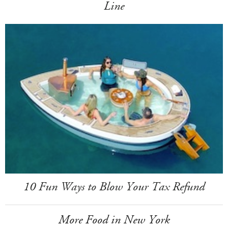
Line
10 Fun Ways to Blow Your Tax Refund
More Food in New York