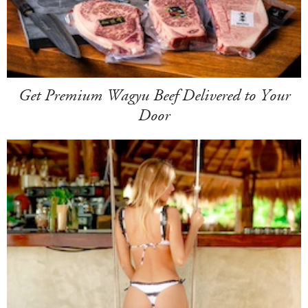
Get Premium Wagyu Beef Delivered to Your
Door