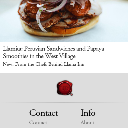
Llamita: Peruvian Sandwiches and Papaya
Smoothies in the West Village
New, From the Chefs Behind Llama Inn
Contact
Info
Contact
About