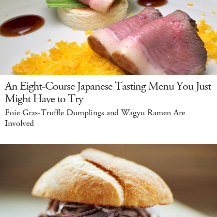
An Eight-Course Japanese Tasting Menu You Just
Might Have to Try
Foie Gras-Truffle Dumplings and Wagyu Ramen Are
Involved