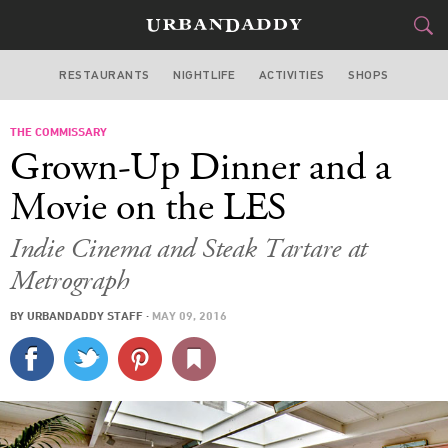
RESTAURANTS
NIGHTLIFE
ACTIVITIES
SHOPS
NEW YORK
THE COMMISSARY
FOOD
DRINK
&
Grown-Up Dinner and a
STYLE
GEAR
&
Movie on the LES
TRAVEL
Indie Cinema and Steak Tartare at
Metrograph
CULTURE
BY
URBANDADDY STAFF
·
MAY 09, 2016
SPORTS
DELIVERY
SIGN UP