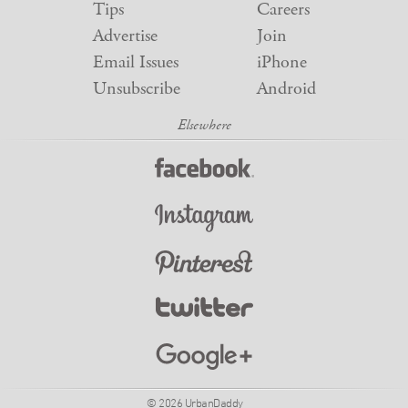
Tips
Careers
Advertise
Join
Email Issues
iPhone
Unsubscribe
Android
© 2026 UrbanDaddy