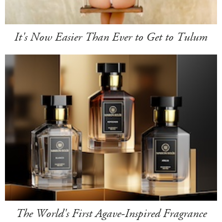
It's Now Easier Than Ever to Get to Tulum
The World's First Agave-Inspired Fragrance