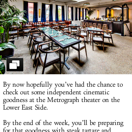
LOG IN
By now hopefully you’ve had the chance to
check out some independent cinematic
goodness at the Metrograph theater on the
Lower East Side.
By the end of the week, you’ll be preparing
for that goodness with steak tartare and