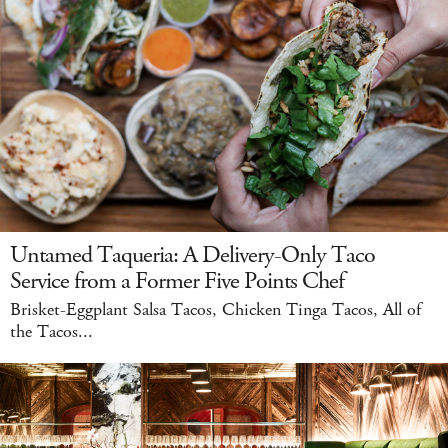
Untamed Taqueria: A Delivery-Only Taco
Service from a Former Five Points Chef
Brisket-Eggplant Salsa Tacos, Chicken Tinga Tacos, All of
the Tacos...