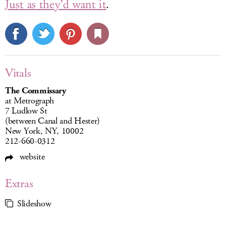
Just as they’d want it
.
Vitals
The Commissary
at Metrograph
7 Ludlow St
(between Canal and Hester)
New York, NY, 10002
212-660-0312
website
Extras
Slideshow