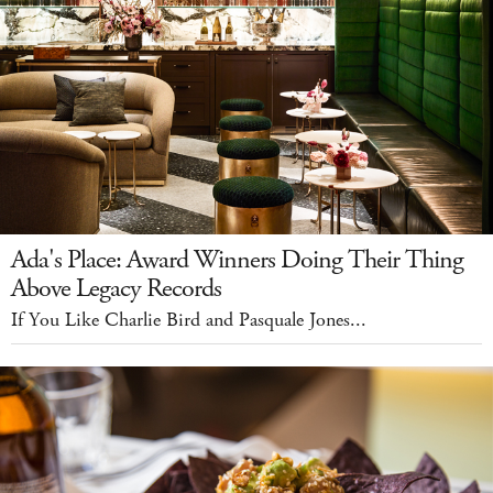
Ada's Place: Award Winners Doing Their Thing
Above Legacy Records
If You Like Charlie Bird and Pasquale Jones...