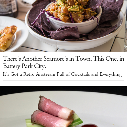
There's Another Seamore's in Town. This One, in
Battery Park City.
It's Got a Retro Airstream Full of Cocktails and Everything