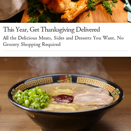
This Year, Get Thanksgiving Delivered
All the Delicious Meats, Sides and Desserts You Want, No
Grocery Shopping Required