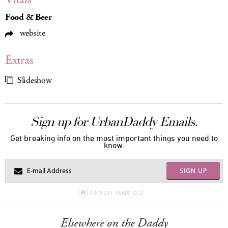
Food & Beer
website
Extras
Slideshow
Sign up for UrbanDaddy Emails.
Get breaking info on the most important things you need to
know.
SIGN UP
I AM 21+ YEARS OLD
Elsewhere on the Daddy