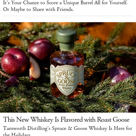
It's Your Chance to Score a Unique Barrel All for Yourself.
Or Maybe to Share with Friends.
This New Whiskey Is Flavored with Roast Goose
Tamworth Distilling's Spruce & Goose Whiskey Is Here for
the Holidays