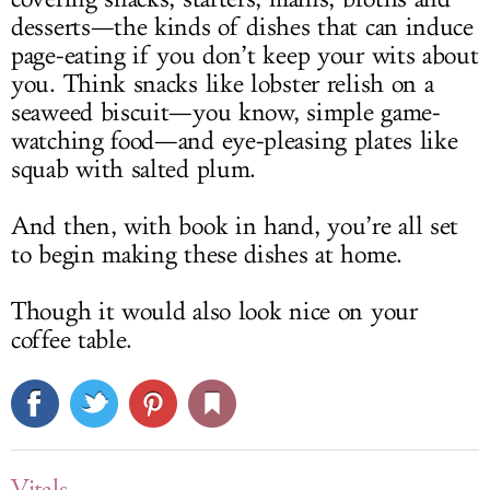
desserts—the kinds of dishes that can induce
page-eating if you don’t keep your wits about
you. Think snacks like lobster relish on a
seaweed biscuit—you know, simple game-
watching food—and eye-pleasing plates like
squab with salted plum.
And then, with book in hand, you’re all set
to begin making these dishes at home.
Though it would also look nice on your
coffee table.
Vitals