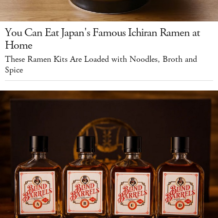
You Can Eat Japan's Famous Ichiran Ramen at
Home
These Ramen Kits Are Loaded with Noodles, Broth and
Spice