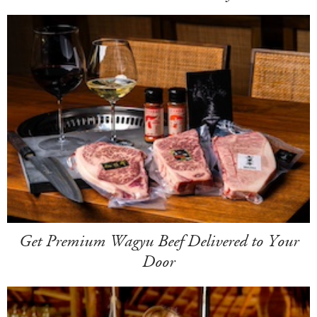
Get Premium Wagyu Beef Delivered to Your
Door