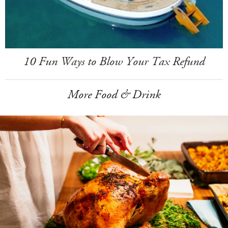
10 Fun Ways to Blow Your Tax Refund
More Food & Drink