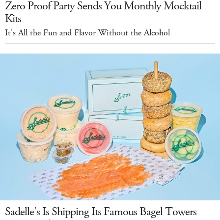
Zero Proof Party Sends You Monthly Mocktail
Kits
It's All the Fun and Flavor Without the Alcohol
Sadelle's Is Shipping Its Famous Bagel Towers