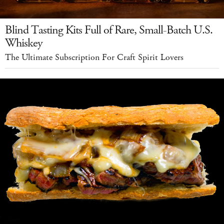
Blind Tasting Kits Full of Rare, Small-Batch U.S.
Whiskey
The Ultimate Subscription For Craft Spirit Lovers