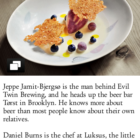
LOG IN
Jeppe Jarnit-Bjergsø is the man behind Evil
Twin Brewing, and he heads up the beer bar
Tørst in Brooklyn. He knows more about
beer than most people know about their own
relatives.
Daniel Burns is the chef at Luksus, the little