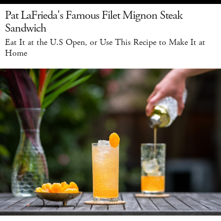
Pat LaFrieda's Famous Filet Mignon Steak
Sandwich
Eat It at the U.S Open, or Use This Recipe to Make It at
Home