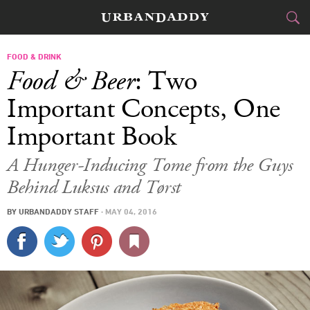
CITIES
FOOD & DRINK
Food & Beer
: Two
FOOD
DRINK
&
Important Concepts, One
Important Book
STYLE
GEAR
&
A Hunger-Inducing Tome from the Guys
TRAVEL
Behind Luksus and Tørst
CULTURE
BY
URBANDADDY STAFF
·
MAY 04, 2016
SPORTS
DELIVERY
SIGN UP