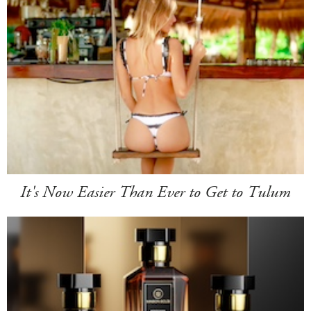
It's Now Easier Than Ever to Get to Tulum