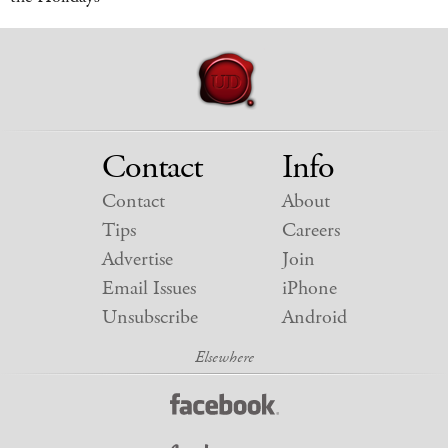
Contact
Info
Contact
About
Tips
Careers
Advertise
Join
Email Issues
iPhone
Unsubscribe
Android