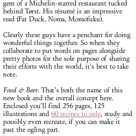
gem of a Michelin-starred restaurant tucked
behind Tørst. His résumé is an impressive
read (Fat Duck, Noma, Momofuku).
Clearly these guys have a penchant for doing
wonderful things together. So when they
collaborate to put words on pages alongside
pretty photos for the sole purpose of sharing
their efforts with the world, it’s best to take
note.
Food & Beer
. That’s both the name of this
new book and the overall concept here.
Enclosed you’ll find 256 pages, 125
illustrations and
60 recipes to ogle
, study and
possibly even recreate, if you can make it
past the ogling part.