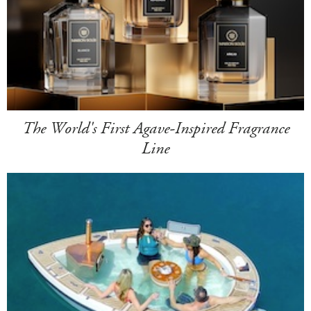
The World's First Agave-Inspired Fragrance
Line