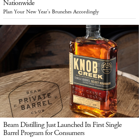
Nationwide
Plan Your New Year's Brunches Accordingly
Beam Distilling Just Launched Its First Single
Barrel Program for Consumers