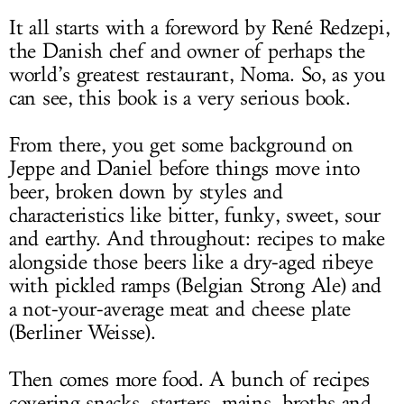
It all starts with a foreword by René Redzepi,
the Danish chef and owner of perhaps the
world’s greatest restaurant, Noma. So, as you
can see, this book is a very serious book.
From there, you get some background on
Jeppe and Daniel before things move into
beer, broken down by styles and
characteristics like bitter, funky, sweet, sour
and earthy. And throughout: recipes to make
alongside those beers like a dry-aged ribeye
with pickled ramps (Belgian Strong Ale) and
a not-your-average meat and cheese plate
(Berliner Weisse).
Then comes more food. A bunch of recipes
covering snacks, starters, mains, broths and