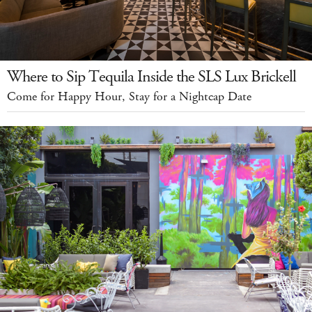
Where to Sip Tequila Inside the SLS Lux Brickell
Come for Happy Hour, Stay for a Nightcap Date