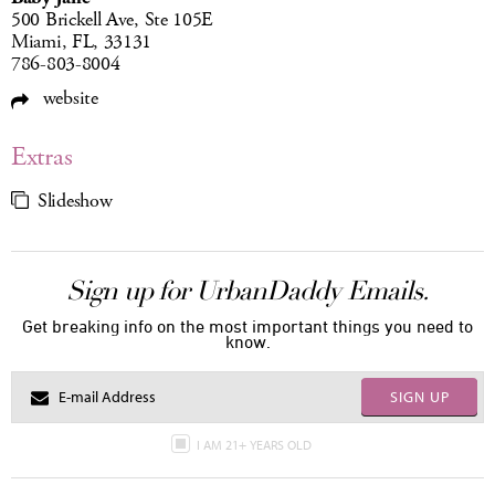
500 Brickell Ave, Ste 105E
Miami, FL, 33131
786-803-8004
website
Extras
Slideshow
Sign up for UrbanDaddy Emails.
Get breaking info on the most important things you need to
know.
SIGN UP
I AM 21+ YEARS OLD