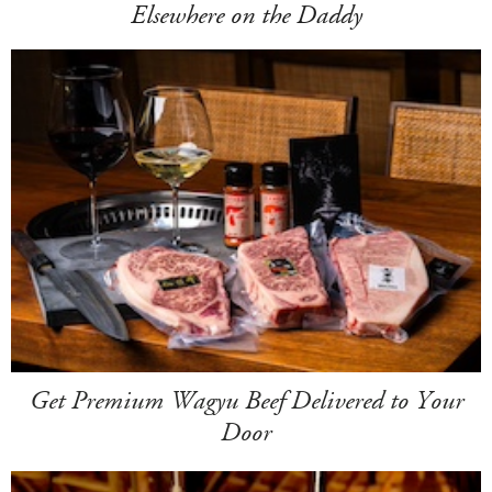
Elsewhere on the Daddy
Get Premium Wagyu Beef Delivered to Your
Door