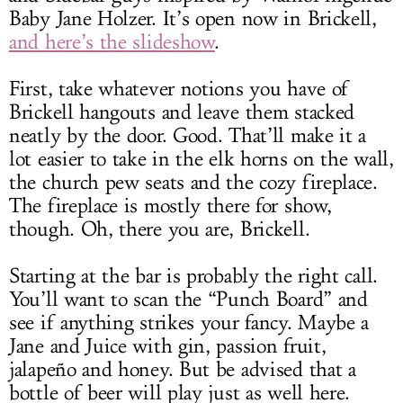
Baby Jane Holzer. It’s open now in Brickell,
and here’s the slideshow
.
First, take whatever notions you have of
Brickell hangouts and leave them stacked
neatly by the door. Good. That’ll make it a
lot easier to take in the elk horns on the wall,
the church pew seats and the cozy fireplace.
The fireplace is mostly there for show,
though. Oh, there you are, Brickell.
Starting at the bar is probably the right call.
You’ll want to scan the “Punch Board” and
see if anything strikes your fancy. Maybe a
Jane and Juice with gin, passion fruit,
jalapeño and honey. But be advised that a
bottle of beer will play just as well here.