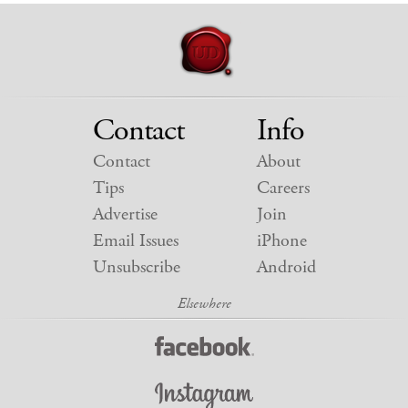
Contact
Info
Contact
About
Tips
Careers
Advertise
Join
Email Issues
iPhone
Unsubscribe
Android