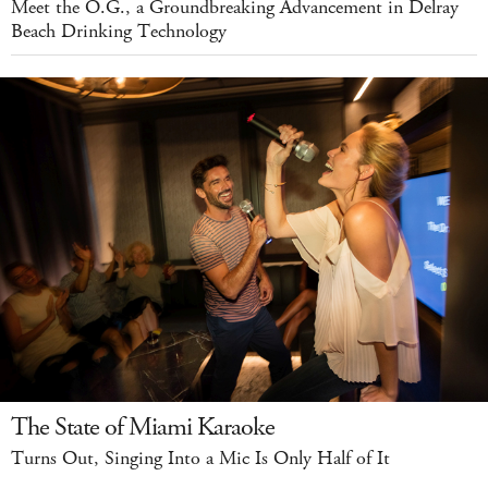
Meet the O.G., a Groundbreaking Advancement in Delray
Beach Drinking Technology
The State of Miami Karaoke
Turns Out, Singing Into a Mic Is Only Half of It