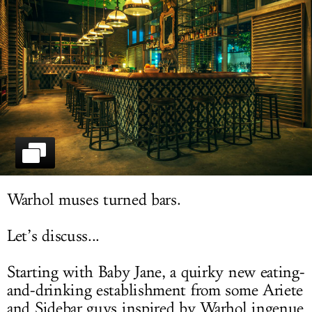
LOG IN
Warhol muses turned bars.
Let’s discuss...
Starting with Baby Jane, a quirky new eating-
and-drinking establishment from some Ariete
and Sidebar guys inspired by Warhol ingenue