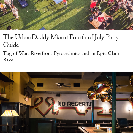
The UrbanDaddy Miami Fourth of July Party
Guide
Tug of War, Riverfront Pyrotechnics and an Epic Clam
Bake