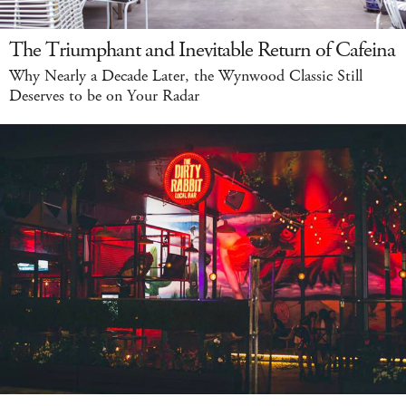
The Triumphant and Inevitable Return of Cafeina
Why Nearly a Decade Later, the Wynwood Classic Still
Deserves to be on Your Radar