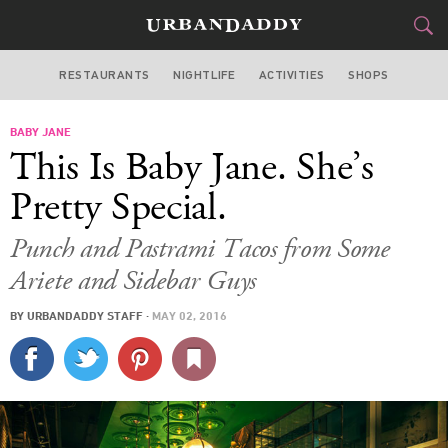
RESTAURANTS
NIGHTLIFE
ACTIVITIES
SHOPS
MIAMI
BABY JANE
FOOD
DRINK
&
This Is Baby Jane. She’s
STYLE
GEAR
&
Pretty Special.
TRAVEL
Punch and Pastrami Tacos from Some
Ariete and Sidebar Guys
CULTURE
BY
URBANDADDY STAFF
·
MAY 02, 2016
SPORTS
DELIVERY
SIGN UP