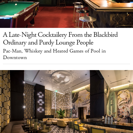
A Late-Night Cocktailery From the Blackbird
Ordinary and Purdy Lounge People
Pac-Man, Whiskey and Heated Games of Pool in
Downtown