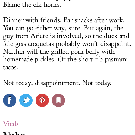
Blame the elk horns.
Dinner with friends. Bar snacks after work.
You can go either way, sure. But again, the
guy from Ariete is involved, so the duck and
foie gras croquetas probably won’t disappoint.
Neither will the grilled pork belly with
homemade pickles. Or the short rib pastrami
tacos.
Not today, disappointment. Not today.
Vitals
Baby Jane