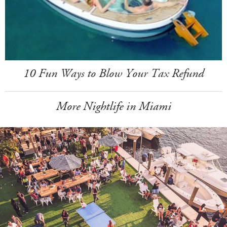
10 Fun Ways to Blow Your Tax Refund
More Nightlife in Miami