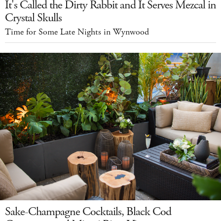
It's Called the Dirty Rabbit and It Serves Mezcal in
Crystal Skulls
Time for Some Late Nights in Wynwood
Sake-Champagne Cocktails, Black Cod