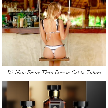
It's Now Easier Than Ever to Get to Tulum