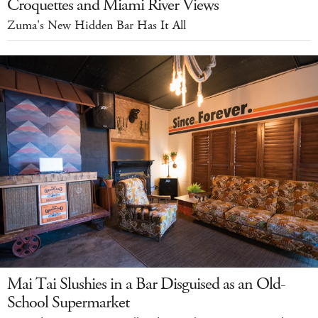
Croquettes and Miami River Views
Zuma's New Hidden Bar Has It All
Mai Tai Slushies in a Bar Disguised as an Old-
School Supermarket