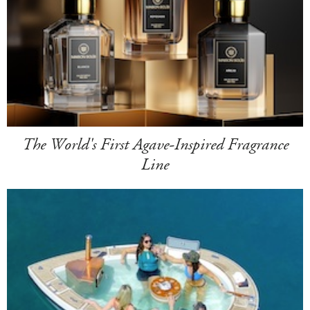
The World's First Agave-Inspired Fragrance
Line