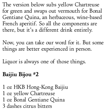
The version below subs yellow Chartreuse
for green and swaps out vermouth for Bonal
Gentiane Quina, an herbaceous, wine-based
French aperitif. So all the components are
there, but it’s a different drink entirely.
Now, you can take our word for it. But some
things are better experienced in person.
Liquor is always one of those things.
Baijiu Bijou #2
1 oz HKB Hong-Kong Baijiu
1 oz yellow Chartreuse
1 oz Bonal Gentiane Quina
3 dashes citrus bitters