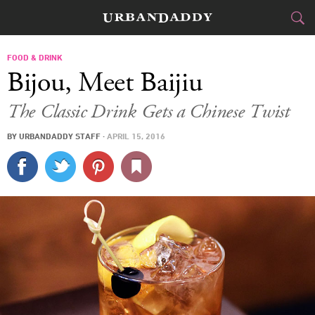
CITIES
FOOD & DRINK
Bijou, Meet Baijiu
FOOD
DRINK
&
The Classic Drink Gets a Chinese Twist
STYLE
GEAR
&
BY
URBANDADDY STAFF
·
APRIL 15, 2016
TRAVEL
CULTURE
SPORTS
DELIVERY
SIGN UP