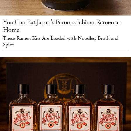
You Can Eat Japan's Famous Ichiran Ramen at
Home
These Ramen Kits Are Loaded with Noodles, Broth and
Spice