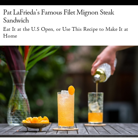
Pat LaFrieda's Famous Filet Mignon Steak
Sandwich
Eat It at the U.S Open, or Use This Recipe to Make It at
Home