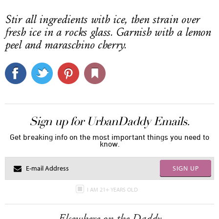
Stir all ingredients with ice, then strain over
fresh ice in a rocks glass. Garnish with a lemon
peel and maraschino cherry.
Sign up for UrbanDaddy Emails.
Get breaking info on the most important things you need to
know.
SIGN UP
I AM 21+ YEARS OLD
Elsewhere on the Daddy