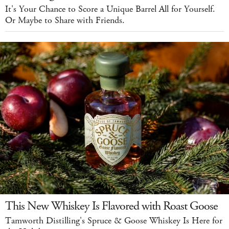
It's Your Chance to Score a Unique Barrel All for Yourself.
Or Maybe to Share with Friends.
This New Whiskey Is Flavored with Roast Goose
Tamworth Distilling's Spruce & Goose Whiskey Is Here for