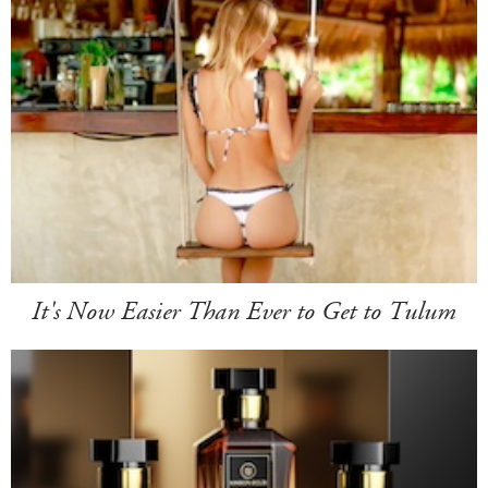
It's Now Easier Than Ever to Get to Tulum