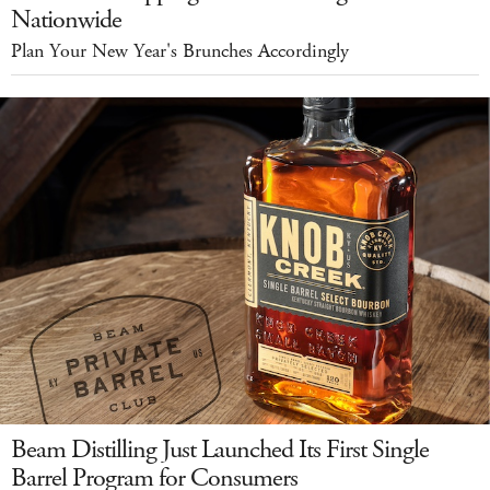
Nationwide
Plan Your New Year's Brunches Accordingly
Beam Distilling Just Launched Its First Single
Barrel Program for Consumers