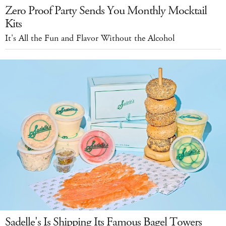
Zero Proof Party Sends You Monthly Mocktail
Kits
It's All the Fun and Flavor Without the Alcohol
Sadelle's Is Shipping Its Famous Bagel Towers