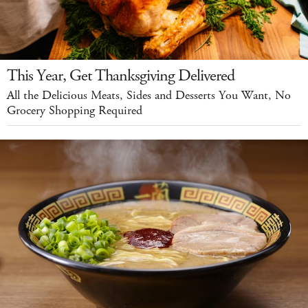
This Year, Get Thanksgiving Delivered
All the Delicious Meats, Sides and Desserts You Want, No
Grocery Shopping Required