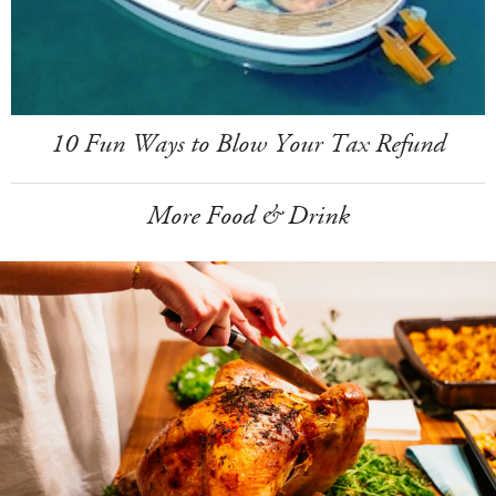
10 Fun Ways to Blow Your Tax Refund
More Food & Drink