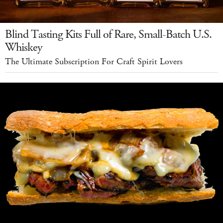
Blind Tasting Kits Full of Rare, Small-Batch U.S.
Whiskey
The Ultimate Subscription For Craft Spirit Lovers