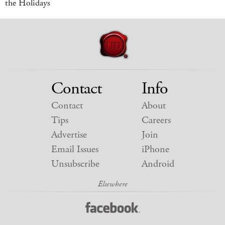
the Holidays
Contact
Info
Contact
About
Tips
Careers
Advertise
Join
Email Issues
iPhone
Unsubscribe
Android