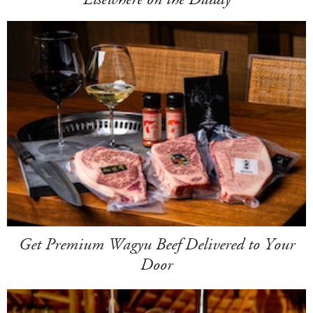
Get Premium Wagyu Beef Delivered to Your
Door