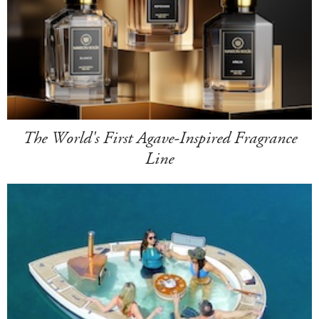
The World's First Agave-Inspired Fragrance
Line