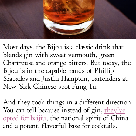
LOG IN
Most days, the Bijou is a classic drink that
blends gin with sweet vermouth, green
Chartreuse and orange bitters. But today, the
Bijou is in the capable hands of Phillip
Szabados and Justin Hampton, bartenders at
New York Chinese spot Fung Tu.
And they took things in a different direction.
You can tell because instead of gin,
they’ve
opted for baijiu
, the national spirit of China
and a potent, flavorful base for cocktails.