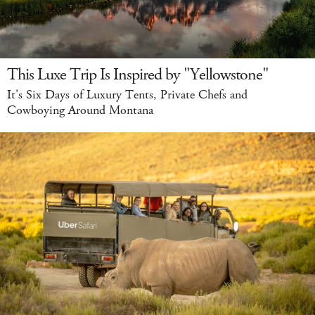
This Luxe Trip Is Inspired by "Yellowstone"
It's Six Days of Luxury Tents, Private Chefs and
Cowboying Around Montana