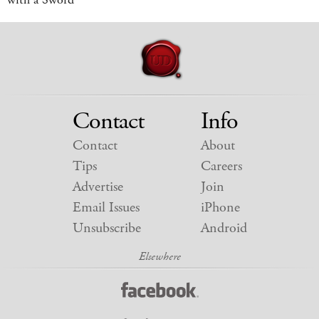
Contact
Info
Contact
About
Tips
Careers
Advertise
Join
Email Issues
iPhone
Unsubscribe
Android