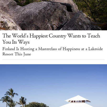
The World's Happiest Country Wants to Teach
You Its Ways
Finland Is Hosting a Masterclass of Happiness at a Lakeside
Resort This June