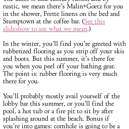
rustic, we mean there’s Malin+Goetz for you
in the shower, Frette linens on the bed and
Stumptown at the coffee bar. (
See this
slideshow to see what we mean
.)
In the winter, you’ll find you’re greeted with
rubberized flooring
as you strip off your skis
and boots
. But this summer, it’s there for
you when you peel off your bathing gear.
The point is: rubber flooring is very much
there for you.
You’ll probably mostly avail yourself of the
lobby bar this summer, or you’ll find the
pool, a hot tub or a fire pit to sit by after
splashing around at the beach
. Bonus if
you’re into games: cornhole is going to be a