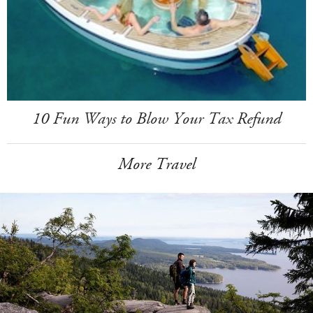
10 Fun Ways to Blow Your Tax Refund
More Travel