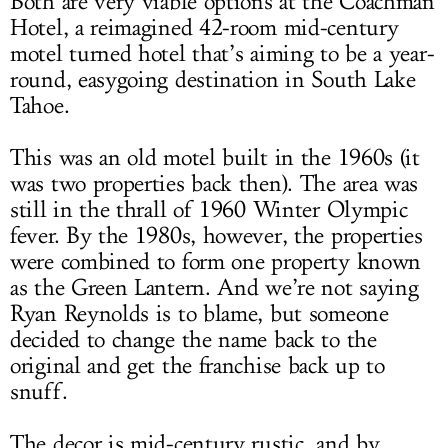
Both are very viable options at the Coachman
Hotel, a reimagined 42-room mid-century
motel turned hotel that’s aiming to be a year-
round, easygoing destination in South Lake
Tahoe.
This was an old motel built in the 1960s (it
was two properties back then). The area was
still in the thrall of 1960 Winter Olympic
fever. By the 1980s, however, the properties
were combined to form one property known
as the Green Lantern. And we’re not saying
Ryan Reynolds is to blame, but someone
decided to change the name back to the
original and get the franchise back up to
snuff.
The decor is mid-century rustic, and by