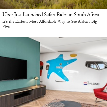
Uber Just Launched Safari Rides in South Africa
It's the Easiest, Most Affordable Way to See Africa’s Big
Five