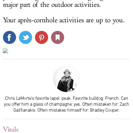
major part of the outdoor activities.
Your après-cornhole activities are up to you.
Chris LaMorte’s favorite lapel: peak. Favorite bulldog: French. Can
you offer him a glass of champagne: yes. Often mistaken for: Zach
Galifianakis. Often mistakes himself for: Bradley Cooper.
Vitals