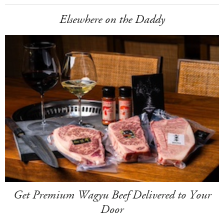
Elsewhere on the Daddy
Get Premium Wagyu Beef Delivered to Your
Door