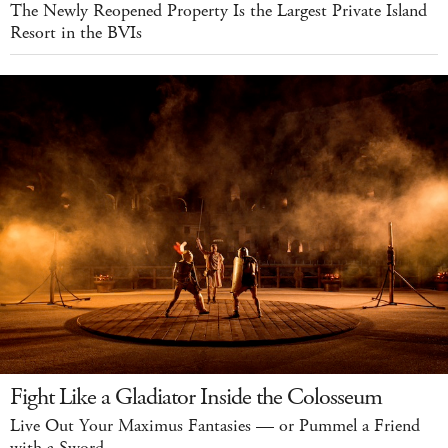
The Newly Reopened Property Is the Largest Private Island
Resort in the BVIs
Fight Like a Gladiator Inside the Colosseum
Live Out Your Maximus Fantasies — or Pummel a Friend
with a Sword