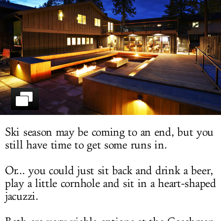
LOG IN
Ski season may be coming to an end, but you
still have time to get some runs in.
Or... you could just sit back and drink a beer,
play a little cornhole and sit in a heart-shaped
jacuzzi.