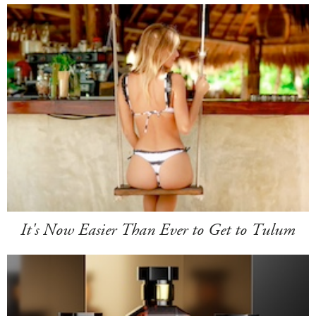
It's Now Easier Than Ever to Get to Tulum