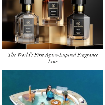
The World's First Agave-Inspired Fragrance
Line