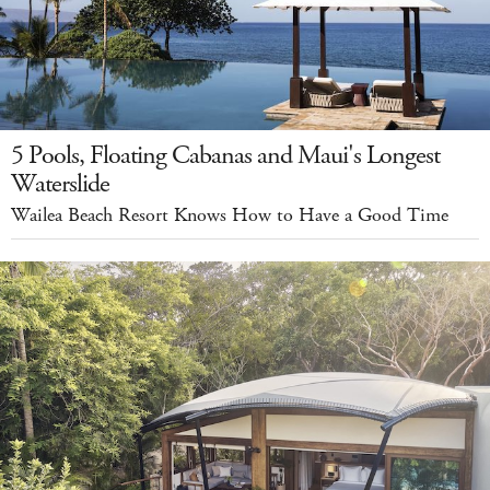
5 Pools, Floating Cabanas and Maui's Longest
Waterslide
Wailea Beach Resort Knows How to Have a Good Time