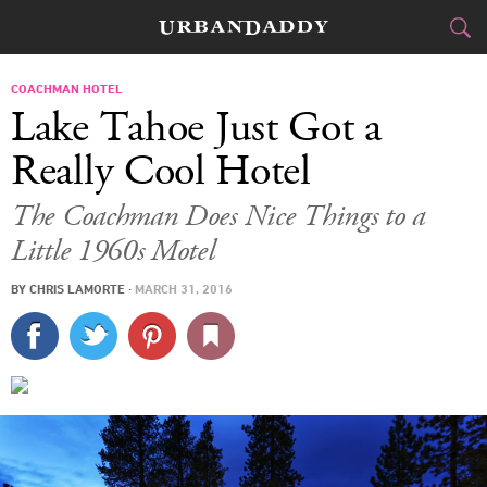
CITIES
COACHMAN HOTEL
Lake Tahoe Just Got a
FOOD
DRINK
&
Really Cool Hotel
STYLE
GEAR
&
The Coachman Does Nice Things to a
Little 1960s Motel
TRAVEL
BY
CHRIS LAMORTE
·
MARCH 31, 2016
CULTURE
SPORTS
DELIVERY
SIGN UP