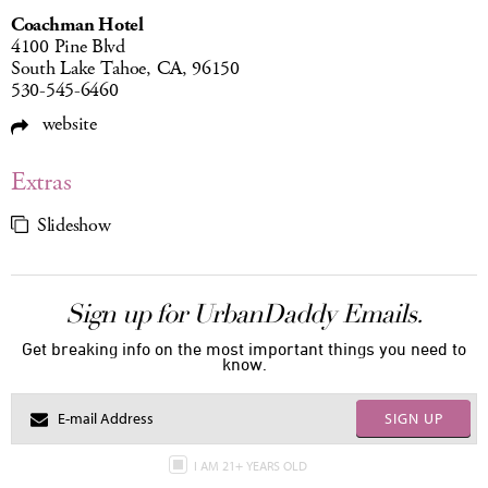
Coachman Hotel
4100 Pine Blvd
South Lake Tahoe, CA, 96150
530-545-6460
website
Extras
Slideshow
Sign up for UrbanDaddy Emails.
Get breaking info on the most important things you need to
know.
SIGN UP
I AM 21+ YEARS OLD