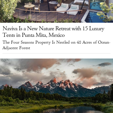
Naviva Is a New Nature Retreat with 15 Luxury
Tents in Punta Mita, Mexico
The Four Seasons Property Is Nestled on 48 Acres of Ocean-
Adjacent Forest