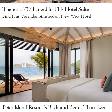
There's a 737 Parked in This Hotel Suite
Find It at Corendon Amsterdam New-West Hotel
Peter Island Resort Is Back and Better Than Ever