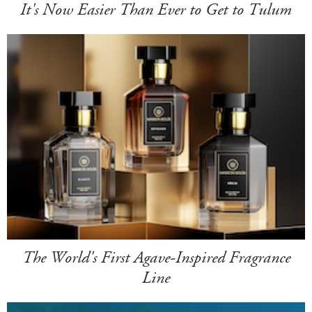
It's Now Easier Than Ever to Get to Tulum
The World's First Agave-Inspired Fragrance
Line