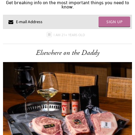
Get breaking info on the most important things you need to
know.
SIGN UP
I AM 21+ YEARS OLD
Elsewhere on the Daddy