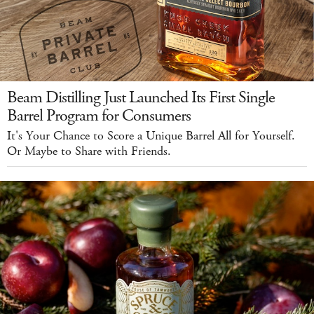
Beam Distilling Just Launched Its First Single
Barrel Program for Consumers
It's Your Chance to Score a Unique Barrel All for Yourself.
Or Maybe to Share with Friends.