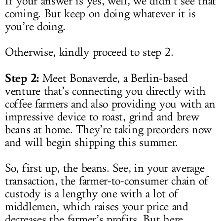
If your answer is yes, well, we didn’t see that
coming. But keep on doing whatever it is
you’re doing.
Otherwise, kindly proceed to step 2.
Step 2:
Meet Bonaverde, a Berlin-based
venture that’s connecting you directly with
coffee farmers and also providing you with an
impressive device to roast, grind and brew
beans at home. They’re taking preorders now
and will begin shipping this summer.
So, first up, the beans. See, in your average
transaction, the farmer-to-consumer chain of
custody is a lengthy one with a lot of
middlemen, which raises your price and
decreases the farmer’s profits. But here,