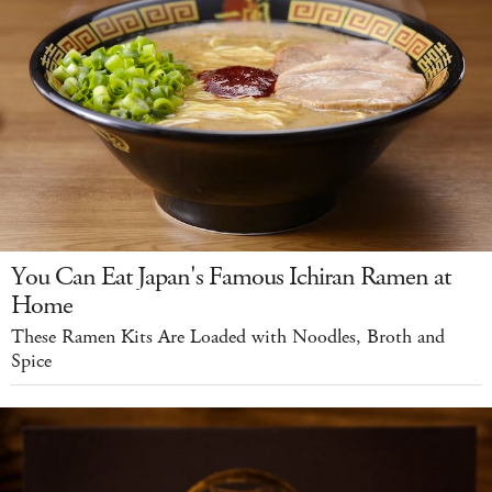
You Can Eat Japan's Famous Ichiran Ramen at
Home
These Ramen Kits Are Loaded with Noodles, Broth and
Spice