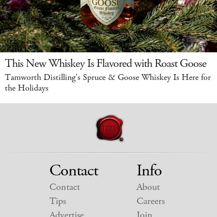
This New Whiskey Is Flavored with Roast Goose
Tamworth Distilling's Spruce & Goose Whiskey Is Here for
the Holidays
Contact
Info
Contact
About
Tips
Careers
Advertise
Join