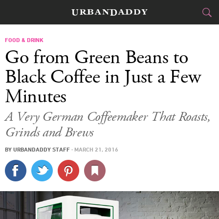
CITIES
FOOD & DRINK
Go from Green Beans to
FOOD
DRINK
&
Black Coffee in Just a Few
Minutes
STYLE
GEAR
&
A Very German Coffeemaker That Roasts,
TRAVEL
Grinds and Brews
CULTURE
BY
URBANDADDY STAFF
·
MARCH 21, 2016
SPORTS
DELIVERY
SIGN UP