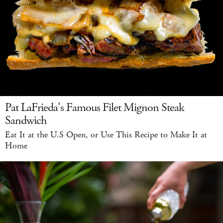
Pat LaFrieda's Famous Filet Mignon Steak
Sandwich
Eat It at the U.S Open, or Use This Recipe to Make It at
Home