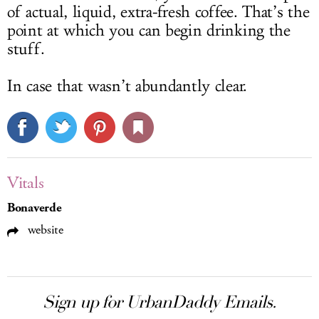
of actual, liquid, extra-fresh coffee. That’s the
point at which you can begin drinking the
stuff.
In case that wasn’t abundantly clear.
Vitals
Bonaverde
website
Sign up for UrbanDaddy Emails.