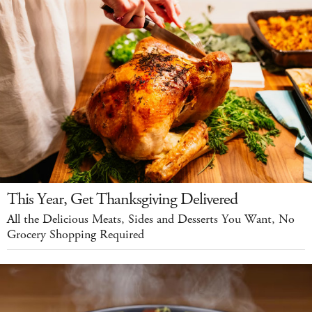
This Year, Get Thanksgiving Delivered
All the Delicious Meats, Sides and Desserts You Want, No
Grocery Shopping Required