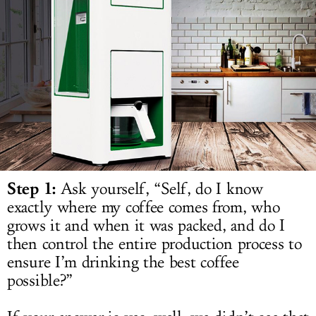
LOG IN
Step 1:
Ask yourself, “Self, do I know
exactly where my coffee comes from, who
grows it and when it was packed, and do I
then control the entire production process to
ensure I’m drinking the best coffee
possible?”