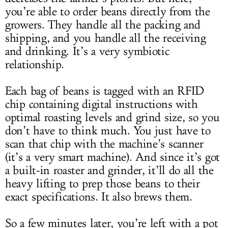
you’re able to order beans directly from the
growers. They handle all the packing and
shipping, and you handle all the receiving
and drinking. It’s a very symbiotic
relationship.
Each bag of beans is tagged with an RFID
chip containing digital instructions with
optimal roasting levels and grind size, so you
don’t have to think much. You just have to
scan that chip with the machine’s scanner
(it’s a very smart machine). And since it’s got
a built-in roaster and grinder, it’ll do all the
heavy lifting to prep those beans to their
exact specifications. It also brews them.
So a few minutes later, you’re left with a pot