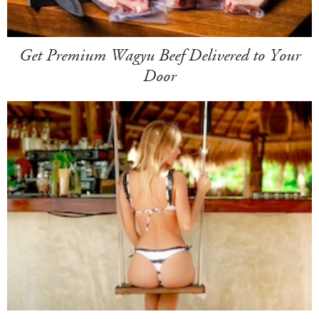
Get Premium Wagyu Beef Delivered to Your
Door