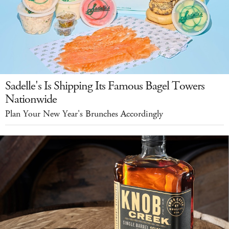
Sadelle's Is Shipping Its Famous Bagel Towers
Nationwide
Plan Your New Year's Brunches Accordingly