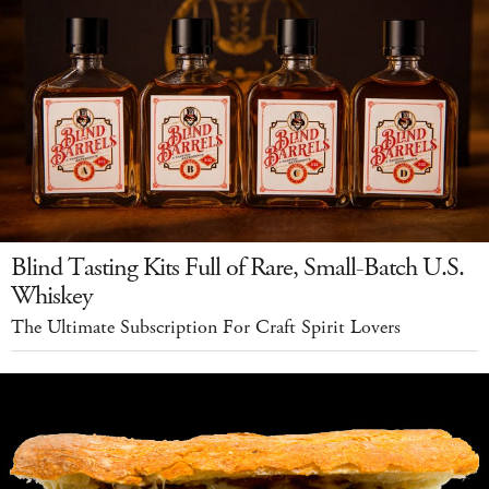
Blind Tasting Kits Full of Rare, Small-Batch U.S.
Whiskey
The Ultimate Subscription For Craft Spirit Lovers