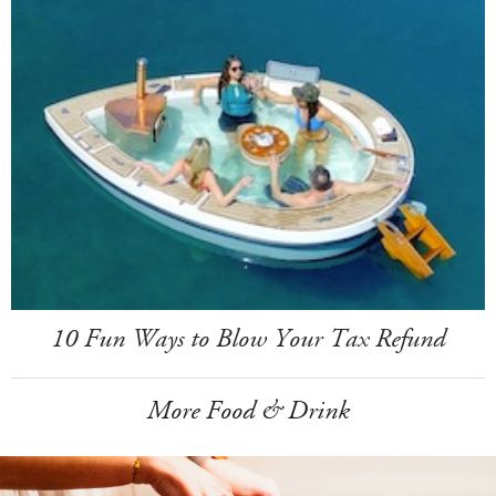
10 Fun Ways to Blow Your Tax Refund
More Food & Drink