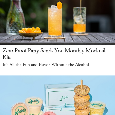
Zero Proof Party Sends You Monthly Mocktail
Kits
It's All the Fun and Flavor Without the Alcohol