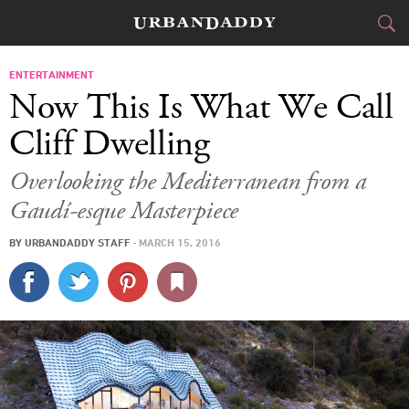
CITIES
ENTERTAINMENT
Now This Is What We Call
FOOD
DRINK
&
Cliff Dwelling
STYLE
GEAR
&
Overlooking the Mediterranean from a
Gaudí-esque Masterpiece
TRAVEL
BY
URBANDADDY STAFF
·
MARCH 15, 2016
CULTURE
SPORTS
DELIVERY
SIGN UP