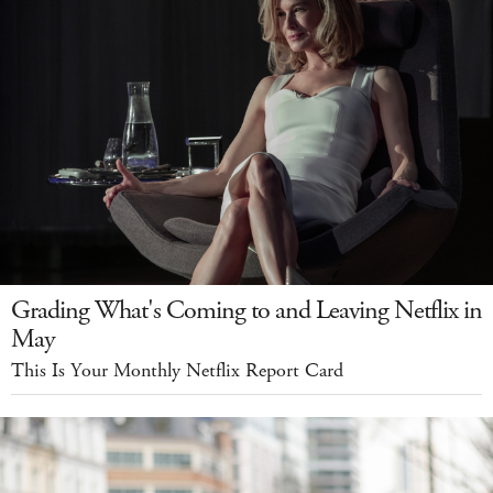
Grading What's Coming to and Leaving Netflix in
May
This Is Your Monthly Netflix Report Card