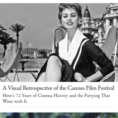
A Visual Retrospective of the Cannes Film Festival
Here’s 72 Years of Cinema History and the Partying That
Went with It