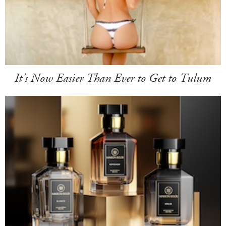
It's Now Easier Than Ever to Get to Tulum