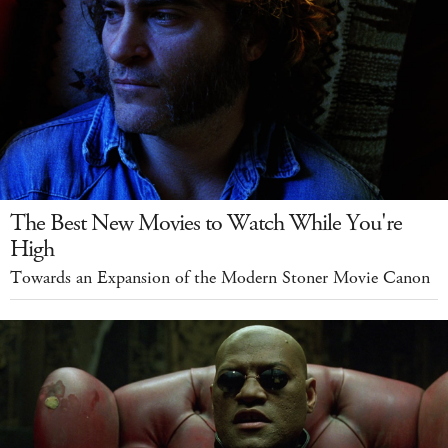
The Best New Movies to Watch While You're
High
Towards an Expansion of the Modern Stoner Movie Canon