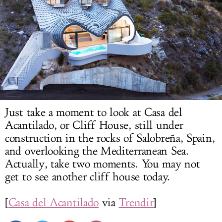
LOG IN
Just take a moment to look at Casa del
Acantilado, or Cliff House, still under
construction in the rocks of Salobreña, Spain,
and overlooking the Mediterranean Sea.
Actually, take two moments. You may not
get to see another cliff house today.
[
Casa del Acantilado
via
Trendir
]