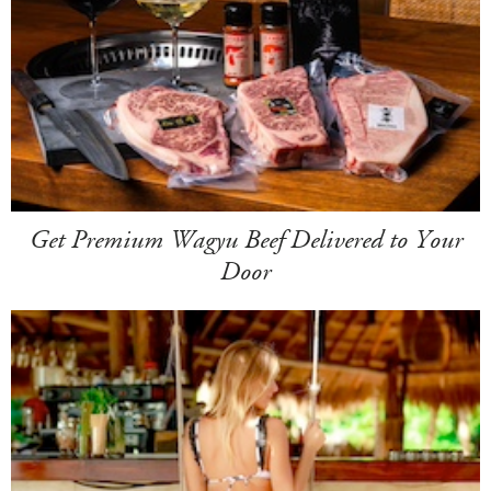
Get Premium Wagyu Beef Delivered to Your
Door