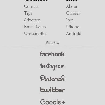
Contact
About
Tips
Careers
Advertise
Join
Email Issues
iPhone
Unsubscribe
Android