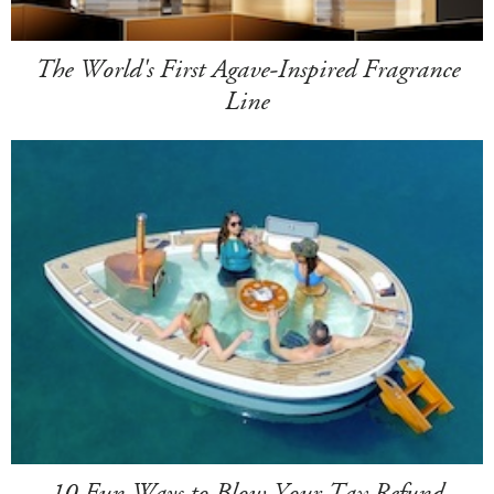
The World's First Agave-Inspired Fragrance
Line
10 Fun Ways to Blow Your Tax Refund