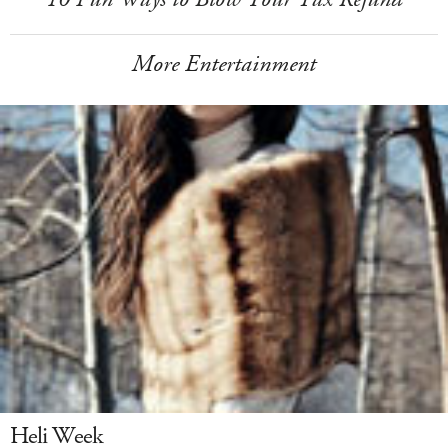
More Entertainment
Heli Week