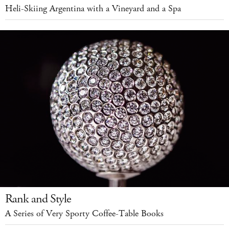
Heli-Skiing Argentina with a Vineyard and a Spa
Rank and Style
A Series of Very Sporty Coffee-Table Books