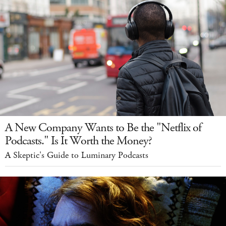
A New Company Wants to Be the "Netflix of
Podcasts." Is It Worth the Money?
A Skeptic's Guide to Luminary Podcasts