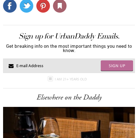
Sign up for UrbanDaddy Emails.
Get breaking info on the most important things you need to
know.
SIGN UP
I AM 21+ YEARS OLD
Elsewhere on the Daddy