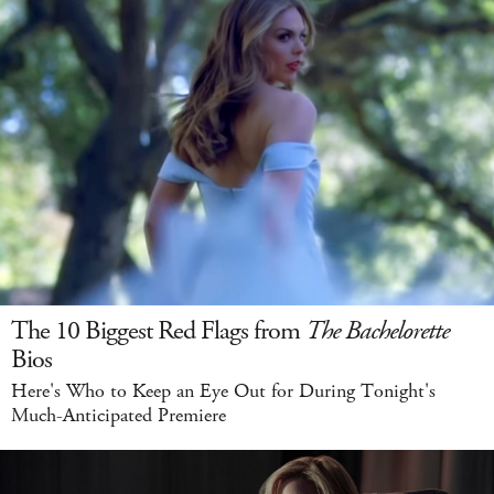
The 10 Biggest Red Flags from
The Bachelorette
Bios
Here's Who to Keep an Eye Out for During Tonight's
Much-Anticipated Premiere