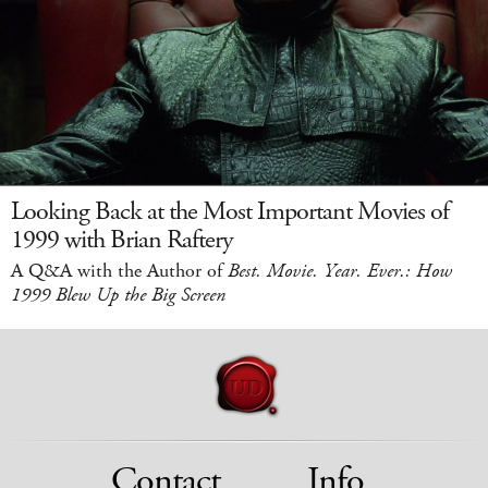
Looking Back at the Most Important Movies of
1999 with Brian Raftery
A Q&A with the Author of
Best. Movie. Year. Ever.: How
1999 Blew Up the Big Screen
Contact
Info