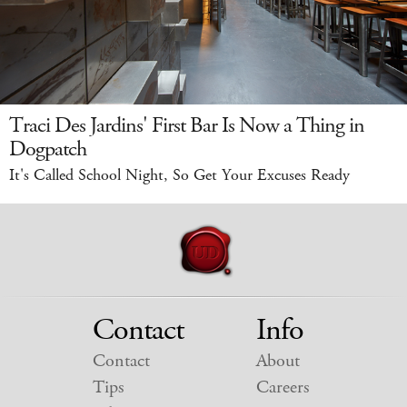
Traci Des Jardins' First Bar Is Now a Thing in
Dogpatch
It's Called School Night, So Get Your Excuses Ready
Contact
Info
Contact
About
Tips
Careers