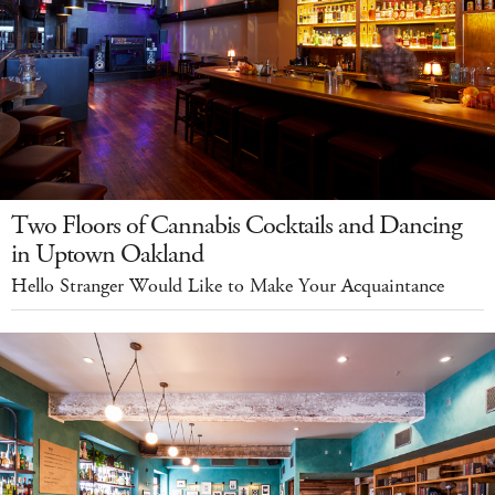
Two Floors of Cannabis Cocktails and Dancing
in Uptown Oakland
Hello Stranger Would Like to Make Your Acquaintance