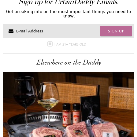
Sign up for UrbanDaddy Emails.
Get breaking info on the most important things you need to
know.
SIGN UP
I AM 21+ YEARS OLD
Elsewhere on the Daddy