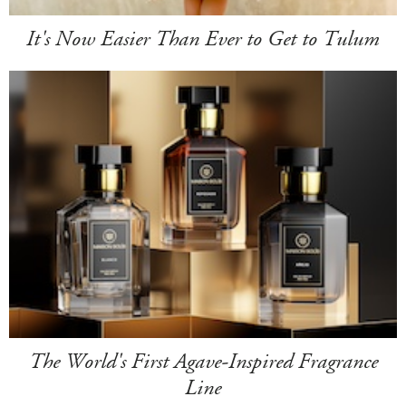
It's Now Easier Than Ever to Get to Tulum
The World's First Agave-Inspired Fragrance
Line