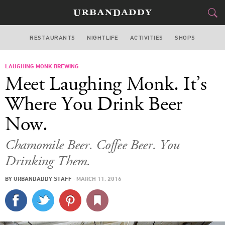
RESTAURANTS
NIGHTLIFE
ACTIVITIES
SHOPS
SAN FRANCISCO
LAUGHING MONK BREWING
FOOD
DRINK
&
Meet Laughing Monk. It’s
STYLE
GEAR
&
Where You Drink Beer
TRAVEL
Now.
CULTURE
Chamomile Beer. Coffee Beer. You
Drinking Them.
SPORTS
BY
URBANDADDY STAFF
·
MARCH 11, 2016
DELIVERY
SIGN UP