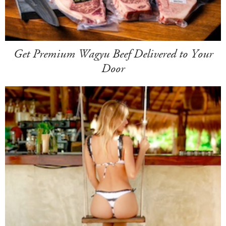
Get Premium Wagyu Beef Delivered to Your
Door