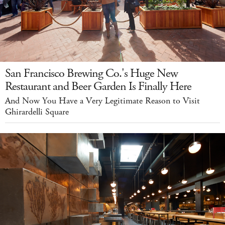
San Francisco Brewing Co.'s Huge New
Restaurant and Beer Garden Is Finally Here
And Now You Have a Very Legitimate Reason to Visit
Ghirardelli Square