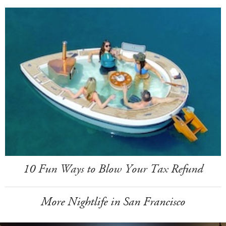
10 Fun Ways to Blow Your Tax Refund
More Nightlife in San Francisco