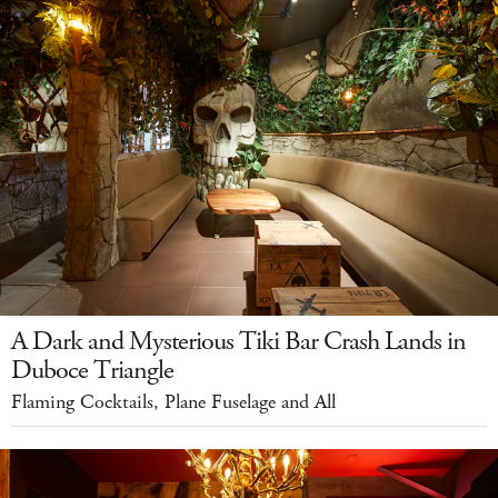
A Dark and Mysterious Tiki Bar Crash Lands in
Duboce Triangle
Flaming Cocktails, Plane Fuselage and All