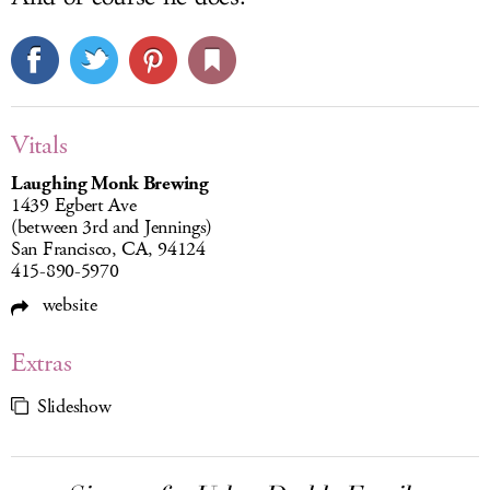
Vitals
Laughing Monk Brewing
1439 Egbert Ave
(between 3rd and Jennings)
San Francisco, CA, 94124
415-890-5970
website
Extras
Slideshow