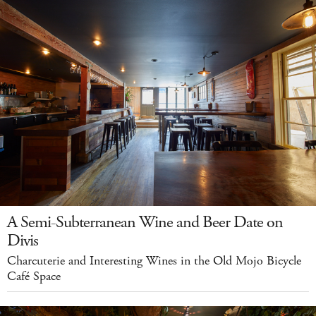
A Semi-Subterranean Wine and Beer Date on
Divis
Charcuterie and Interesting Wines in the Old Mojo Bicycle
Café Space