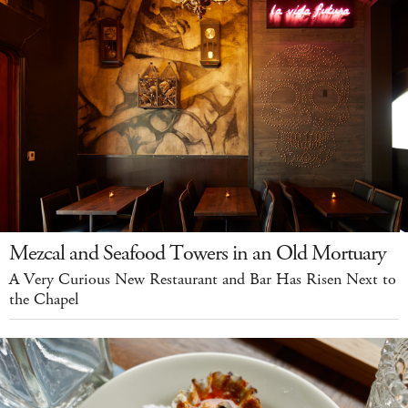
Mezcal and Seafood Towers in an Old Mortuary
A Very Curious New Restaurant and Bar Has Risen Next to
the Chapel