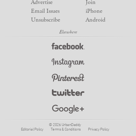
Advertise
Join
Email Issues
iPhone
Unsubscribe
Android
© 2026 UrbanDaddy
Editorial Policy
Terms & Conditions
Privacy Policy