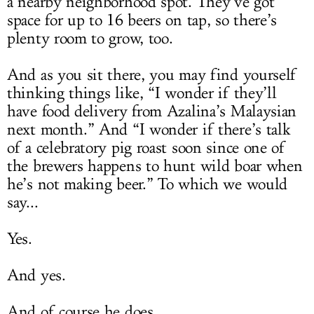
a nearby neighborhood spot. They’ve got
space for up to 16 beers on tap, so there’s
plenty room to grow, too.
And as you sit there, you may find yourself
thinking things like, “I wonder if they’ll
have food delivery from Azalina’s Malaysian
next month.” And “I wonder if there’s talk
of a celebratory pig roast soon since one of
the brewers happens to hunt wild boar when
he’s not making beer.” To which we would
say...
Yes.
And yes.
And of course he does.