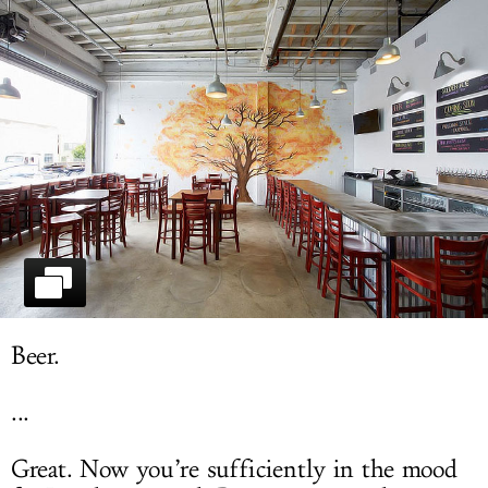
LOG IN
Beer.
...
Great. Now you’re sufficiently in the mood