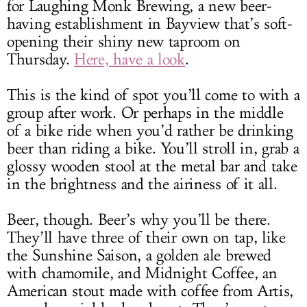
for Laughing Monk Brewing, a new beer-
having establishment in Bayview that’s soft-
opening their shiny new taproom on
Thursday.
Here, have a look
.
This is the kind of spot you’ll come to with a
group after work. Or perhaps in the middle
of a bike ride when you’d rather be drinking
beer than riding a bike. You’ll stroll in, grab a
glossy wooden stool at the metal bar and take
in the brightness and the airiness of it all.
Beer, though. Beer’s why you’ll be there.
They’ll have three of their own on tap, like
the Sunshine Saison, a golden ale brewed
with chamomile, and Midnight Coffee, an
American stout made with coffee from Artis,