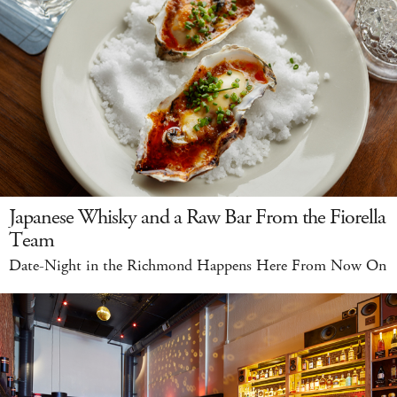
Japanese Whisky and a Raw Bar From the Fiorella
Team
Date-Night in the Richmond Happens Here From Now On