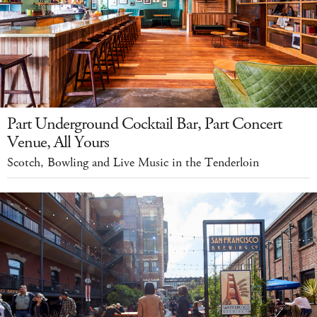
Part Underground Cocktail Bar, Part Concert
Venue, All Yours
Scotch, Bowling and Live Music in the Tenderloin