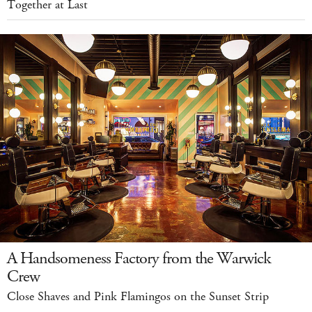
Together at Last
A Handsomeness Factory from the Warwick
Crew
Close Shaves and Pink Flamingos on the Sunset Strip