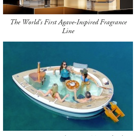
The World's First Agave-Inspired Fragrance
Line