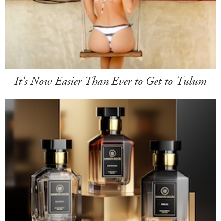
It's Now Easier Than Ever to Get to Tulum