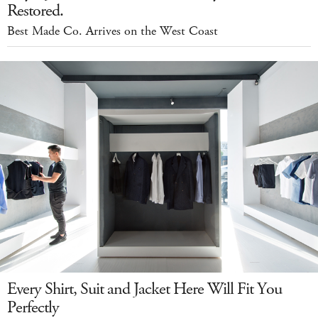
Restored.
Best Made Co. Arrives on the West Coast
Every Shirt, Suit and Jacket Here Will Fit You
Perfectly