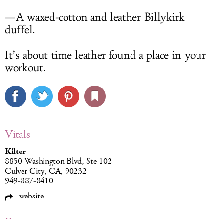
—A waxed-cotton and leather Billykirk
duffel.
It’s about time leather found a place in your
workout.
Vitals
Kilter
8850 Washington Blvd, Ste 102
Culver City, CA, 90232
949-887-8410
website