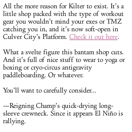
All the more reason for Kilter to exist. It’s a
little shop packed with the type of workout
gear you wouldn’t mind your exes or TMZ
catching you in, and it’s now soft-open in
Culver City’s Platform.
Check it out here
.
What a svelte figure this bantam shop cuts.
And it’s full of nice stuff to wear to yoga or
boxing or cryo-circus antigravity
paddleboarding. Or whatever.
You’ll want to carefully consider...
—Reigning Champ’s quick-drying long-
sleeve crewneck. Since it appears El Niño is
rallying.