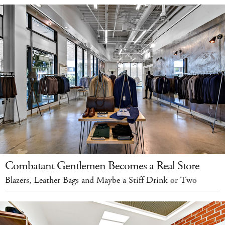
Combatant Gentlemen Becomes a Real Store
Blazers, Leather Bags and Maybe a Stiff Drink or Two