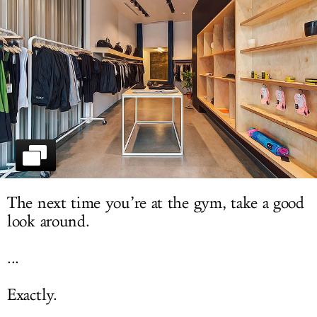
LOG IN
The next time you’re at the gym, take a good
look around.
...
Exactly.