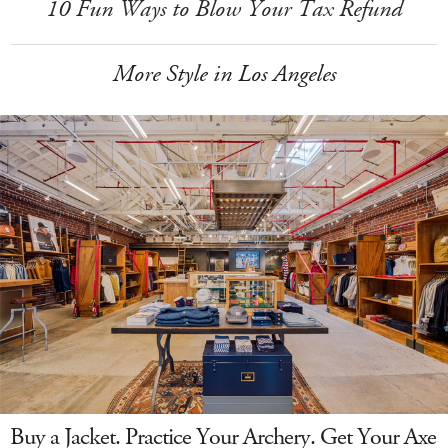
10 Fun Ways to Blow Your Tax Refund
More Style in Los Angeles
Buy a Jacket. Practice Your Archery. Get Your Axe