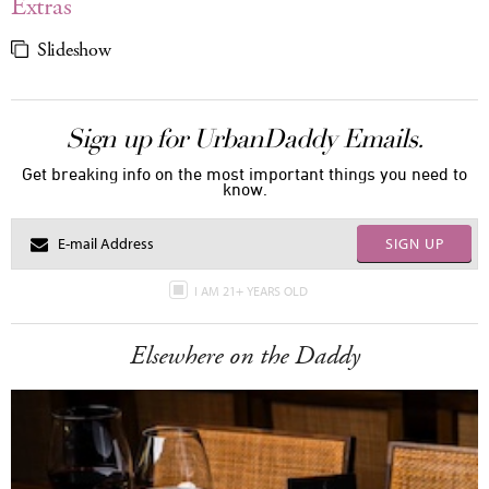
Extras
Slideshow
Sign up for UrbanDaddy Emails.
Get breaking info on the most important things you need to
know.
SIGN UP
I AM 21+ YEARS OLD
Elsewhere on the Daddy