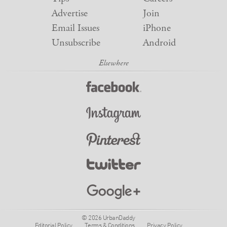
Advertise
Join
Email Issues
iPhone
Unsubscribe
Android
© 2026 UrbanDaddy
Editorial Policy
Terms & Conditions
Privacy Policy