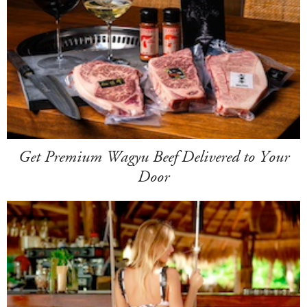
Get Premium Wagyu Beef Delivered to Your
Door