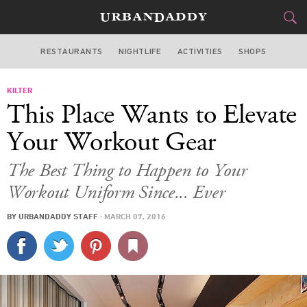
RESTAURANTS
NIGHTLIFE
ACTIVITIES
SHOPS
LOS ANGELES
KILTER
FOOD
DRINK
&
This Place Wants to Elevate
STYLE
GEAR
&
Your Workout Gear
TRAVEL
The Best Thing to Happen to Your
Workout Uniform Since... Ever
CULTURE
BY
URBANDADDY STAFF
·
MARCH 07, 2016
SPORTS
DELIVERY
SIGN UP