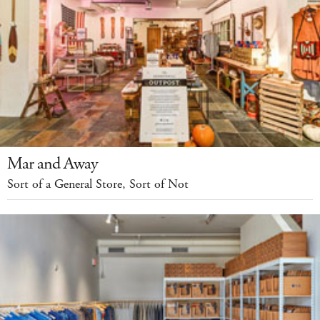
Mar and Away
Sort of a General Store, Sort of Not