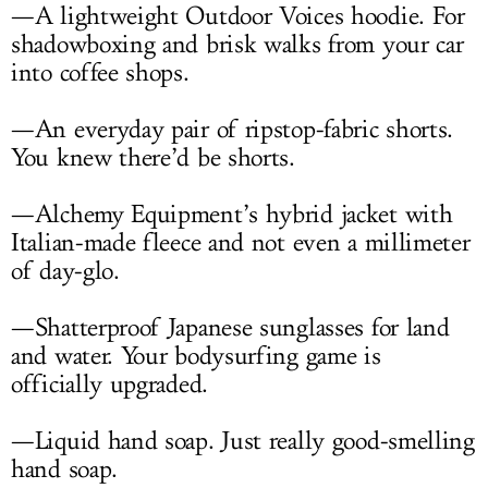
—A lightweight Outdoor Voices hoodie. For
shadowboxing and brisk walks from your car
into coffee shops.
—An everyday pair of ripstop-fabric shorts.
You knew there’d be shorts.
—Alchemy Equipment’s hybrid jacket with
Italian-made fleece and not even a millimeter
of day-glo.
—Shatterproof Japanese sunglasses for land
and water. Your bodysurfing game is
officially upgraded.
—Liquid hand soap. Just really good-smelling
hand soap.