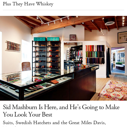
Plus They Have Whiskey
Sid Mashburn Is Here, and He’s Going to Make
You Look Your Best
Suits, Swedish Hatchets and the Great Miles Davis,