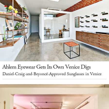
Ahlem Eyewear Gets Its Own Venice Digs
Daniel-Craig-and-Beyoncé-Approved Sunglasses in Venice