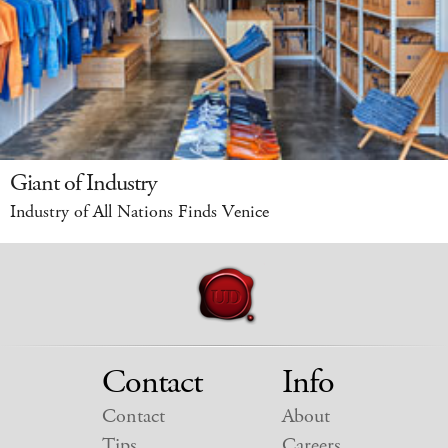
Giant of Industry
Industry of All Nations Finds Venice
Contact
Info
Contact
About
Tips
Careers