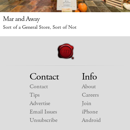
Mar and Away
Sort of a General Store, Sort of Not
Contact
Info
Contact
About
Tips
Careers
Advertise
Join
Email Issues
iPhone
Unsubscribe
Android