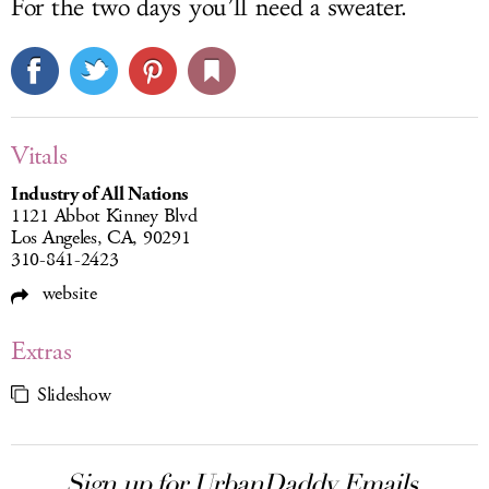
For the two days you’ll need a sweater.
Vitals
Industry of All Nations
1121 Abbot Kinney Blvd
Los Angeles, CA, 90291
310-841-2423
website
Extras
Slideshow
Sign up for UrbanDaddy Emails.