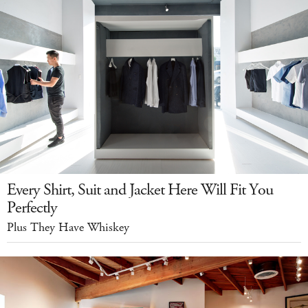
Every Shirt, Suit and Jacket Here Will Fit You
Perfectly
Plus They Have Whiskey