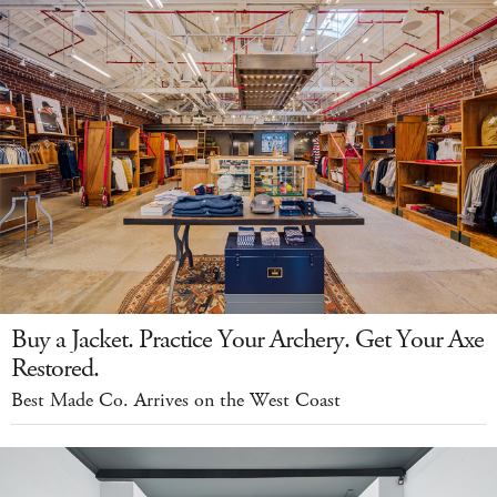
Buy a Jacket. Practice Your Archery. Get Your Axe
Restored.
Best Made Co. Arrives on the West Coast