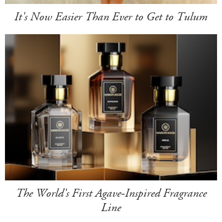
It's Now Easier Than Ever to Get to Tulum
The World's First Agave-Inspired Fragrance
Line