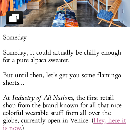
LOG IN
Someday.
Someday, it could actually be chilly enough
for a pure alpaca sweater.
But until then, let’s get you some flamingo
shorts...
At
Industry of All Nations
, the first retail
shop from the brand known for all that nice
colorful wearable stuff from all over the
globe, currently open in Venice. (
Hey, here it
is now
.)