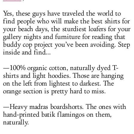
Yes, these guys have traveled the world to
find people who will make the best shirts for
your beach days, the sturdiest loafers for your
gallery nights and furniture for reading that
buddy cop project you’ve been avoiding. Step
inside and find...
—100% organic cotton, naturally dyed T-
shirts and light hoodies. Those are hanging
on the left from lightest to darkest. The
orange section is pretty hard to miss.
—Heavy madras boardshorts. The ones with
hand-printed batik flamingos on them,
naturally.