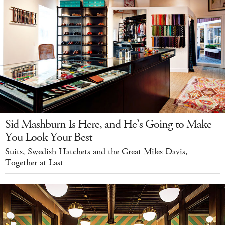
Sid Mashburn Is Here, and He’s Going to Make
You Look Your Best
Suits, Swedish Hatchets and the Great Miles Davis,
Together at Last