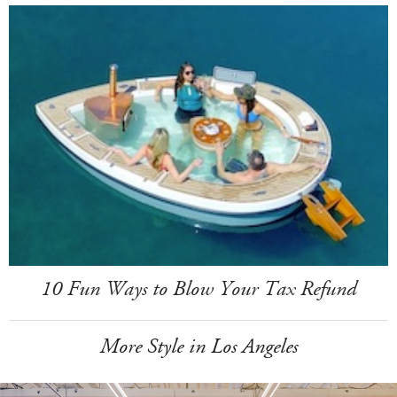
10 Fun Ways to Blow Your Tax Refund
More Style in Los Angeles