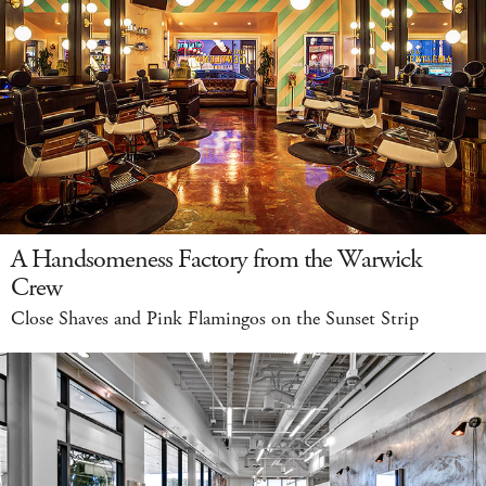
A Handsomeness Factory from the Warwick
Crew
Close Shaves and Pink Flamingos on the Sunset Strip