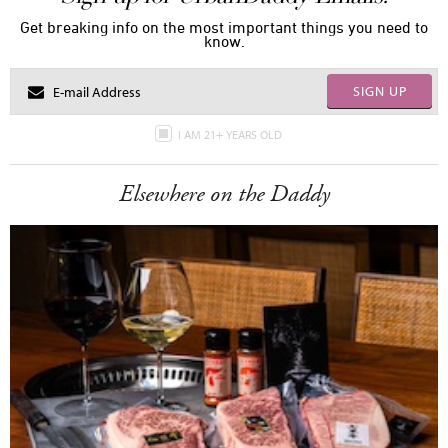
Get breaking info on the most important things you need to
know.
SIGN UP
I AM 21+ YEARS OLD
Elsewhere on the Daddy