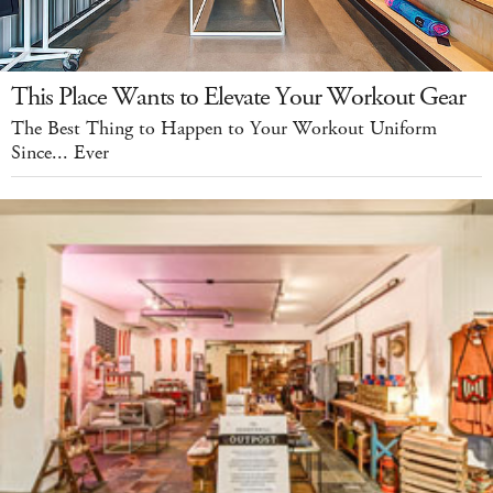
This Place Wants to Elevate Your Workout Gear
The Best Thing to Happen to Your Workout Uniform
Since... Ever