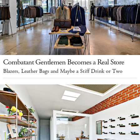
Combatant Gentlemen Becomes a Real Store
Blazers, Leather Bags and Maybe a Stiff Drink or Two