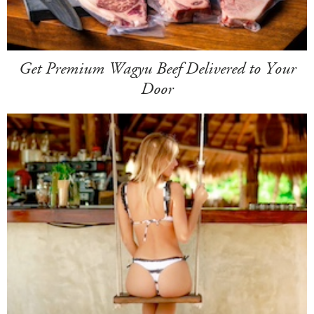
Get Premium Wagyu Beef Delivered to Your
Door