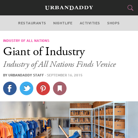
RESTAURANTS
NIGHTLIFE
ACTIVITIES
SHOPS
LOS ANGELES
INDUSTRY OF ALL NATIONS
FOOD
DRINK
&
Giant of Industry
STYLE
GEAR
&
Industry of All Nations Finds Venice
TRAVEL
BY
URBANDADDY STAFF
·
SEPTEMBER 16, 2015
CULTURE
SPORTS
DELIVERY
SIGN UP