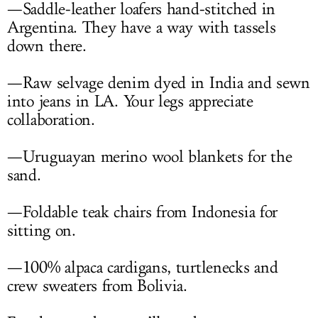
—Saddle-leather loafers hand-stitched in
Argentina. They have a way with tassels
down there.
—Raw selvage denim dyed in India and sewn
into jeans in LA. Your legs appreciate
collaboration.
—Uruguayan merino wool blankets for the
sand.
—Foldable teak chairs from Indonesia for
sitting on.
—100% alpaca cardigans, turtlenecks and
crew sweaters from Bolivia.