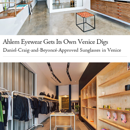
Ahlem Eyewear Gets Its Own Venice Digs
Daniel-Craig-and-Beyoncé-Approved Sunglasses in Venice