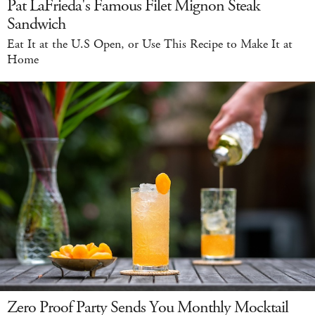
Pat LaFrieda's Famous Filet Mignon Steak
Sandwich
Eat It at the U.S Open, or Use This Recipe to Make It at
Home
Zero Proof Party Sends You Monthly Mocktail