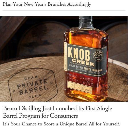
Plan Your New Year's Brunches Accordingly
Beam Distilling Just Launched Its First Single
Barrel Program for Consumers
It's Your Chance to Score a Unique Barrel All for Yourself.