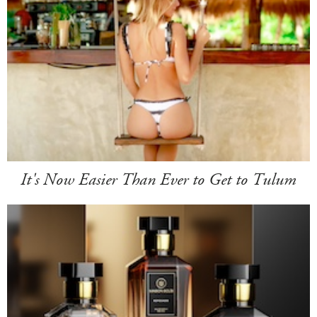
It's Now Easier Than Ever to Get to Tulum