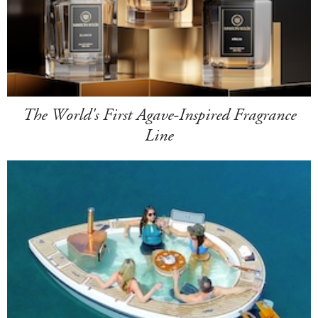
The World's First Agave-Inspired Fragrance
Line