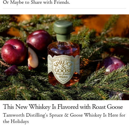
Or Maybe to Share with Friends.
This New Whiskey Is Flavored with Roast Goose
Tamworth Distilling's Spruce & Goose Whiskey Is Here for
the Holidays