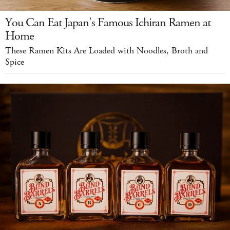
You Can Eat Japan's Famous Ichiran Ramen at
Home
These Ramen Kits Are Loaded with Noodles, Broth and
Spice