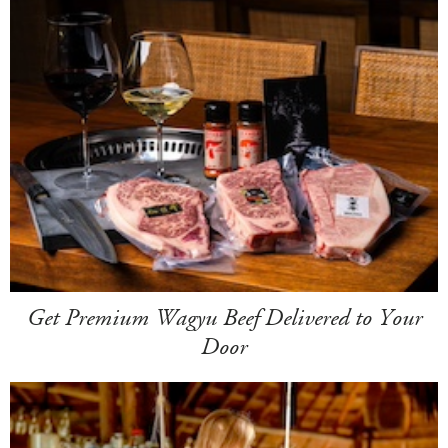
Get Premium Wagyu Beef Delivered to Your
Door