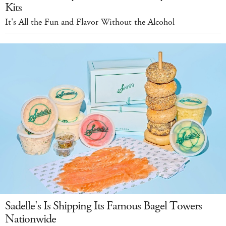
Kits
It's All the Fun and Flavor Without the Alcohol
Sadelle's Is Shipping Its Famous Bagel Towers
Nationwide