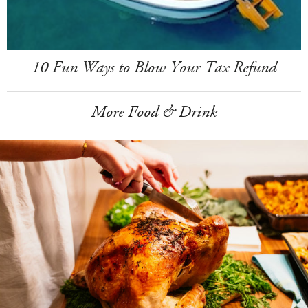
10 Fun Ways to Blow Your Tax Refund
More Food & Drink