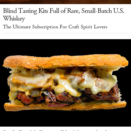
Blind Tasting Kits Full of Rare, Small-Batch U.S.
Whiskey
The Ultimate Subscription For Craft Spirit Lovers