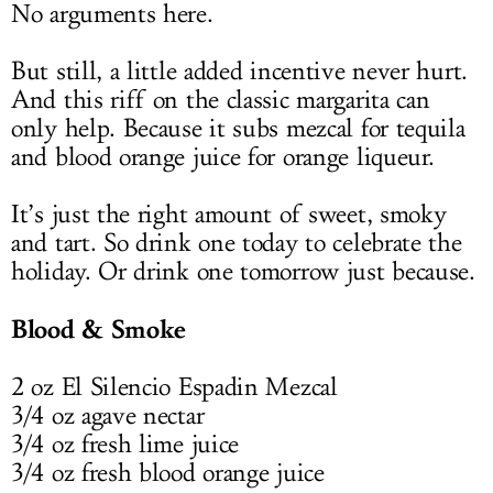
No arguments here.
But still, a little added incentive never hurt.
And this riff on the classic margarita can
only help. Because it subs mezcal for tequila
and blood orange juice for orange liqueur.
It’s just the right amount of sweet, smoky
and tart. So drink one today to celebrate the
holiday. Or drink one tomorrow just because.
Blood & Smoke
2 oz El Silencio Espadin Mezcal
3/4 oz agave nectar
3/4 oz fresh lime juice
3/4 oz fresh blood orange juice