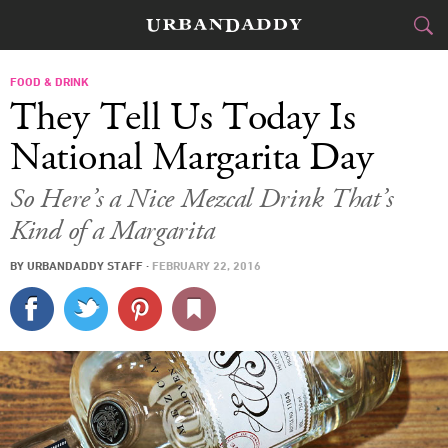
CITIES
FOOD & DRINK
They Tell Us Today Is
FOOD
DRINK
&
National Margarita Day
STYLE
GEAR
&
So Here’s a Nice Mezcal Drink That’s
Kind of a Margarita
TRAVEL
BY
URBANDADDY STAFF
·
FEBRUARY 22, 2016
CULTURE
SPORTS
DELIVERY
SIGN UP