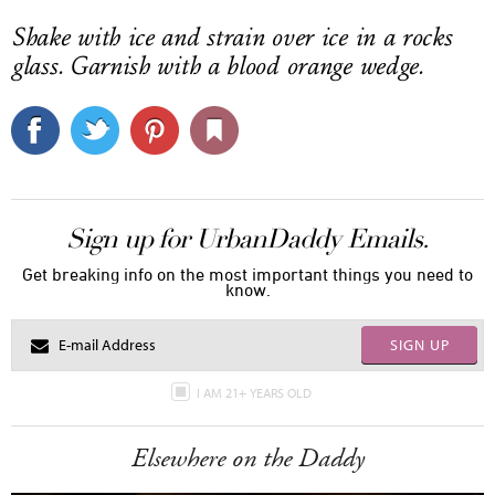
Shake with ice and strain over ice in a rocks
glass. Garnish with a blood orange wedge.
Sign up for UrbanDaddy Emails.
Get breaking info on the most important things you need to
know.
SIGN UP
I AM 21+ YEARS OLD
Elsewhere on the Daddy