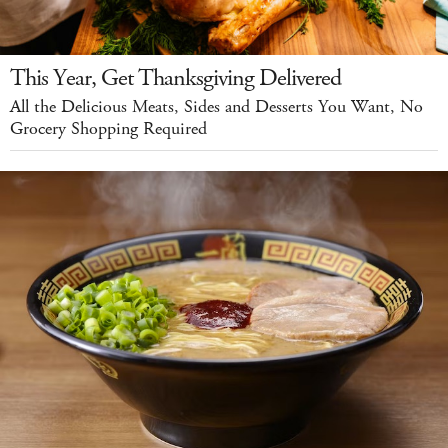
This Year, Get Thanksgiving Delivered
All the Delicious Meats, Sides and Desserts You Want, No
Grocery Shopping Required