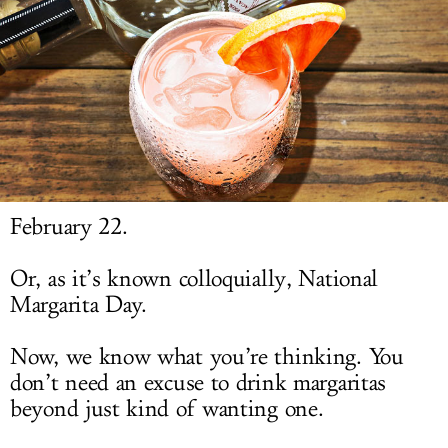
LOG IN
February 22.
Or, as it’s known colloquially, National
Margarita Day.
Now, we know what you’re thinking. You
don’t need an excuse to drink margaritas
beyond just kind of wanting one.