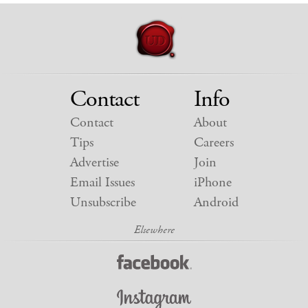
Contact
Info
Contact
About
Tips
Careers
Advertise
Join
Email Issues
iPhone
Unsubscribe
Android