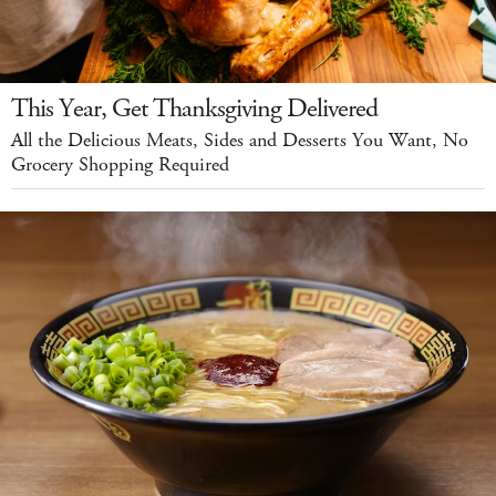
This Year, Get Thanksgiving Delivered
All the Delicious Meats, Sides and Desserts You Want, No
Grocery Shopping Required