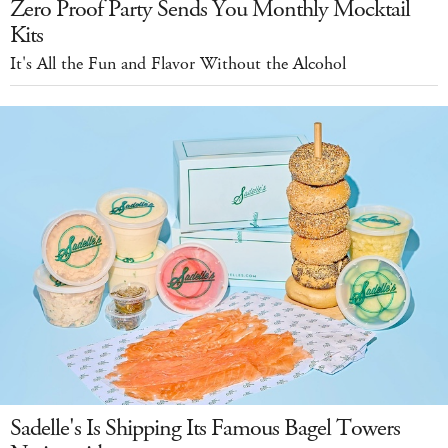
Zero Proof Party Sends You Monthly Mocktail
Kits
It's All the Fun and Flavor Without the Alcohol
Sadelle's Is Shipping Its Famous Bagel Towers