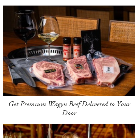
Get Premium Wagyu Beef Delivered to Your
Door