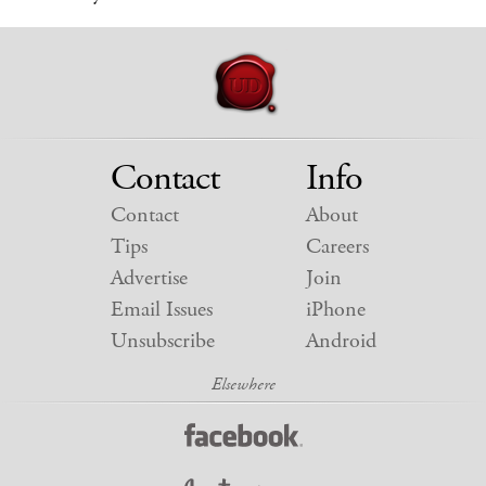
Contact
Info
Contact
About
Tips
Careers
Advertise
Join
Email Issues
iPhone
Unsubscribe
Android