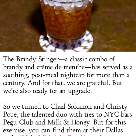
LOG IN
The Brandy Stinger—a classic combo of
brandy and crème de menthe—has served as a
soothing, post-meal nightcap for more than a
century. And for that, we are grateful. But
we’re also ready for an upgrade.
So we turned to Chad Solomon and Christy
Pope, the talented duo with ties to NYC bars
Pegu Club and Milk & Honey. But for this
exercise, you can find them at their Dallas