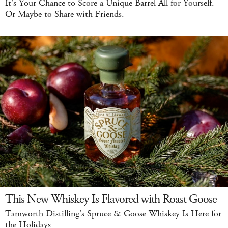
It's Your Chance to Score a Unique Barrel All for Yourself.
Or Maybe to Share with Friends.
This New Whiskey Is Flavored with Roast Goose
Tamworth Distilling's Spruce & Goose Whiskey Is Here for
the Holidays