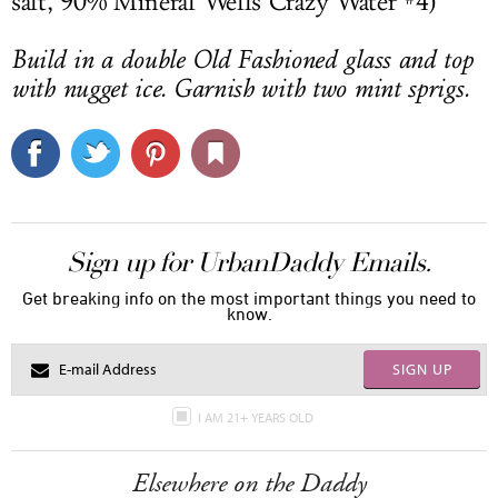
salt, 90% Mineral Wells Crazy Water #4)
Build in a double Old Fashioned glass and top
with nugget ice. Garnish with two mint sprigs.
Sign up for UrbanDaddy Emails.
Get breaking info on the most important things you need to
know.
SIGN UP
I AM 21+ YEARS OLD
Elsewhere on the Daddy