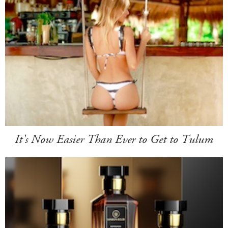
It's Now Easier Than Ever to Get to Tulum