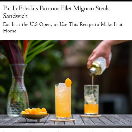
Pat LaFrieda's Famous Filet Mignon Steak
Sandwich
Eat It at the U.S Open, or Use This Recipe to Make It at
Home