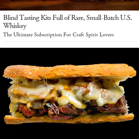
Blind Tasting Kits Full of Rare, Small-Batch U.S.
Whiskey
The Ultimate Subscription For Craft Spirit Lovers