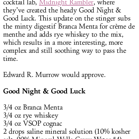
cocktail lab,
Midnight Rambler
, where
they’ve created the heady Good Night &
Good Luck. This update on the stinger subs
the minty digestif Branca Menta for crème de
menthe and adds rye whiskey to the mix,
which results in a more interesting, more
complex and still soothing way to pass the
time.
Edward R. Murrow would approve.
Good Night & Good Luck
3/4 oz Branca Menta
3/4 oz rye whiskey
3/4 oz VSOP cognac
2 drops saline mineral solution (10% kosher