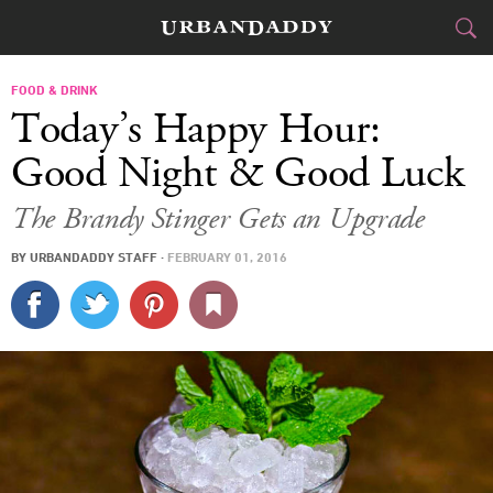
CITIES
FOOD & DRINK
Today’s Happy Hour:
FOOD
DRINK
&
Good Night & Good Luck
STYLE
GEAR
&
The Brandy Stinger Gets an Upgrade
TRAVEL
BY
URBANDADDY STAFF
·
FEBRUARY 01, 2016
CULTURE
SPORTS
DELIVERY
SIGN UP