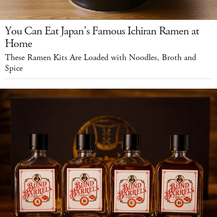
You Can Eat Japan's Famous Ichiran Ramen at
Home
These Ramen Kits Are Loaded with Noodles, Broth and
Spice