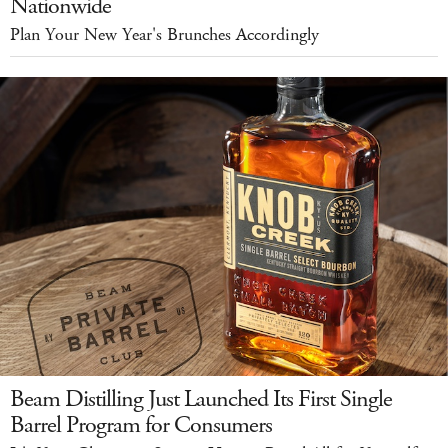
Nationwide
Plan Your New Year's Brunches Accordingly
Beam Distilling Just Launched Its First Single
Barrel Program for Consumers