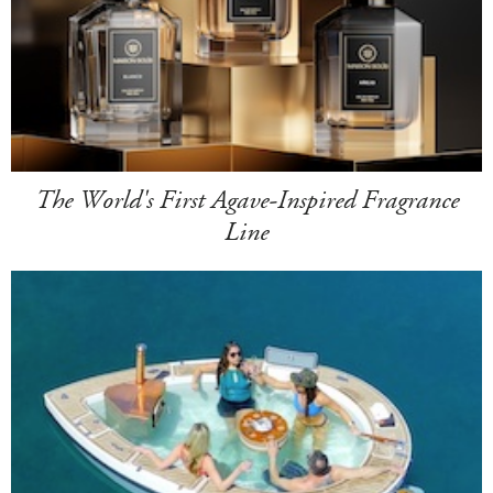
The World's First Agave-Inspired Fragrance
Line