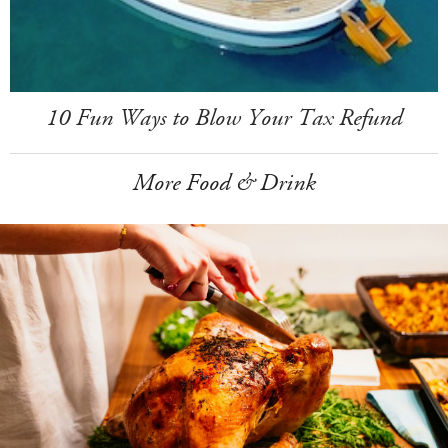
10 Fun Ways to Blow Your Tax Refund
More Food & Drink