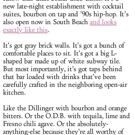
new late-night establishment with cocktail
suites, bourbon on tap and ’90s hip-hop. It’s
also open now in South Beach
and looks
exactly like this
.
It’s got gray brick walls. It’s got a bunch of
comfortable places to sit. It’s got a big L-
shaped bar made up of white subway tile.
But most importantly, it’s got taps behind
that bar loaded with drinks that’ve been
carefully crafted in the neighboring open-air
kitchen.
Like the Dillinger with bourbon and orange
bitters. Or the O.D.B. with tequila, lime and
Fresno chili agave. Or the absolutely-
anything-else because they’re all worthy of