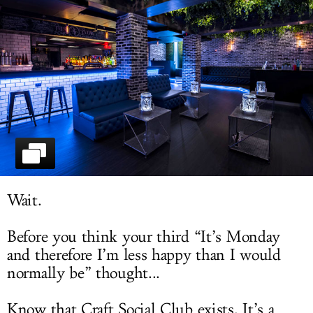
LOG IN
Wait.
Before you think your third “It’s Monday
and therefore I’m less happy than I would
normally be” thought...
Know that Craft Social Club exists. It’s a