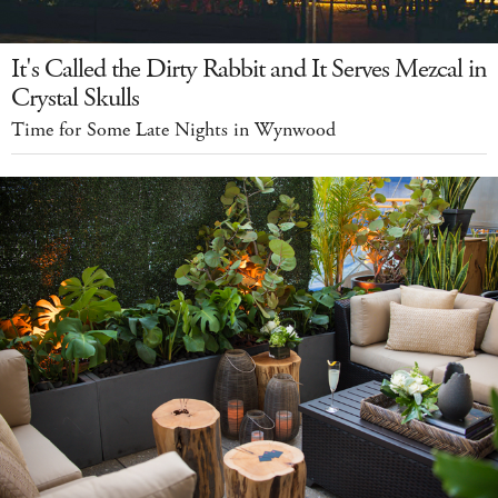
It's Called the Dirty Rabbit and It Serves Mezcal in
Crystal Skulls
Time for Some Late Nights in Wynwood