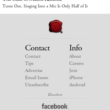
Turns Out, Singing Into a Mic Is Only Half of It
Contact
Info
Contact
About
Tips
Careers
Advertise
Join
Email Issues
iPhone
Unsubscribe
Android