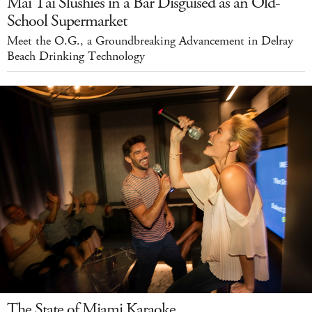
Mai Tai Slushies in a Bar Disguised as an Old-
School Supermarket
Meet the O.G., a Groundbreaking Advancement in Delray
Beach Drinking Technology
The State of Miami Karaoke