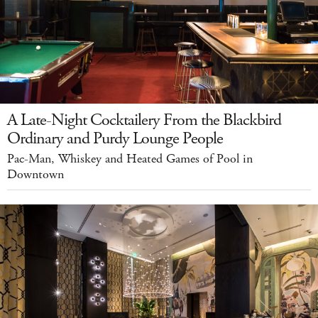
A Late-Night Cocktailery From the Blackbird
Ordinary and Purdy Lounge People
Pac-Man, Whiskey and Heated Games of Pool in
Downtown