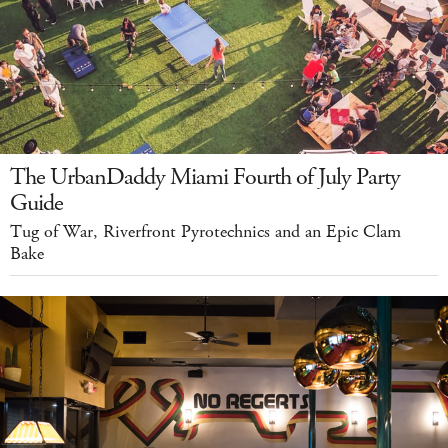
The UrbanDaddy Miami Fourth of July Party
Guide
Tug of War, Riverfront Pyrotechnics and an Epic Clam
Bake