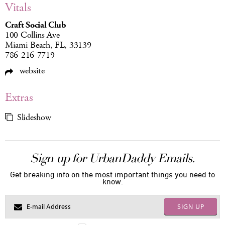
Vitals
Craft Social Club
100 Collins Ave
Miami Beach, FL, 33139
786-216-7719
website
Extras
Slideshow
Sign up for UrbanDaddy Emails.
Get breaking info on the most important things you need to
know.
SIGN UP