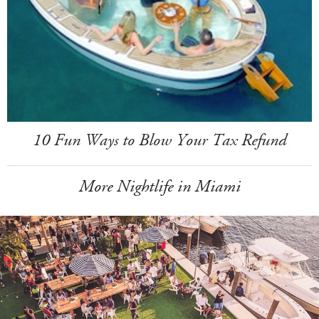
10 Fun Ways to Blow Your Tax Refund
More Nightlife in Miami