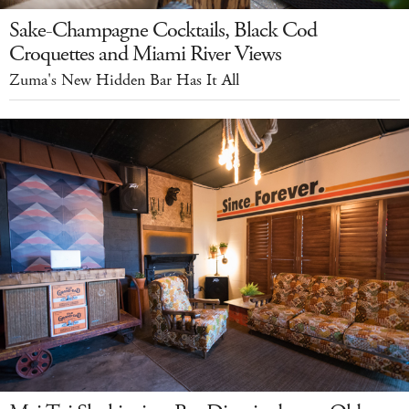
Sake-Champagne Cocktails, Black Cod
Croquettes and Miami River Views
Zuma's New Hidden Bar Has It All