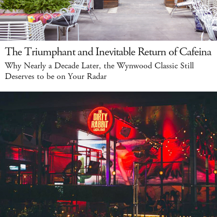
The Triumphant and Inevitable Return of Cafeina
Why Nearly a Decade Later, the Wynwood Classic Still
Deserves to be on Your Radar