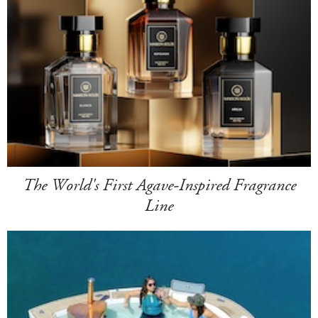
The World's First Agave-Inspired Fragrance
Line