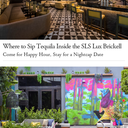
Where to Sip Tequila Inside the SLS Lux Brickell
Come for Happy Hour, Stay for a Nightcap Date