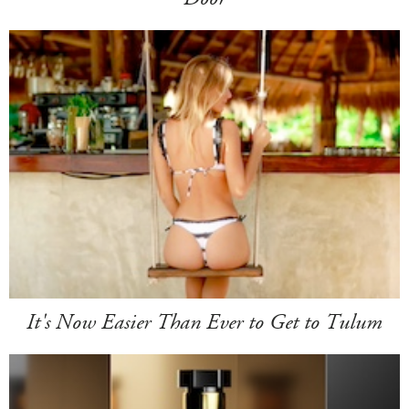
It's Now Easier Than Ever to Get to Tulum