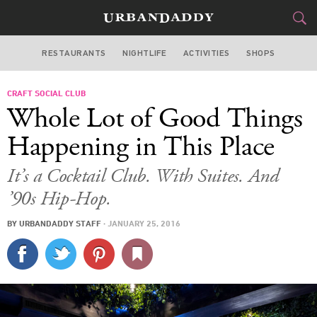
RESTAURANTS
NIGHTLIFE
ACTIVITIES
SHOPS
MIAMI
CRAFT SOCIAL CLUB
FOOD
DRINK
&
Whole Lot of Good Things
STYLE
GEAR
&
Happening in This Place
TRAVEL
It’s a Cocktail Club. With Suites. And
’90s Hip-Hop.
CULTURE
BY
URBANDADDY STAFF
·
JANUARY 25, 2016
SPORTS
DELIVERY
SIGN UP