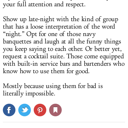
your full attention and respect.
Show up late-night with the kind of group
that has a loose interpretation of the word
“night.” Opt for one of those navy
banquettes and laugh at all the funny things
you keep saying to each other. Or better yet,
request a cocktail suite. Those come equipped
with built-in service bars and bartenders who
know how to use them for good.
Mostly because using them for bad is
literally impossible.