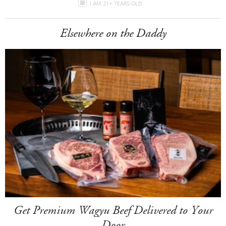
I AM 21+ YEARS OLD
Elsewhere on the Daddy
Get Premium Wagyu Beef Delivered to Your
Door