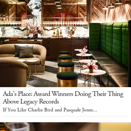
Ada's Place: Award Winners Doing Their Thing
Above Legacy Records
If You Like Charlie Bird and Pasquale Jones...