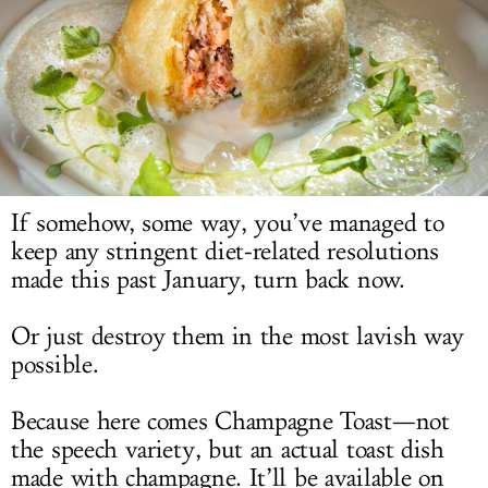
LOG IN
If somehow, some way, you’ve managed to
keep any stringent diet-related resolutions
made this past January, turn back now.
Or just destroy them in the most lavish way
possible.
Because here comes Champagne Toast—not
the speech variety, but an actual toast dish
made with champagne. It’ll be available on