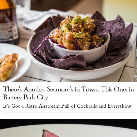
There's Another Seamore's in Town. This One, in
Battery Park City.
It's Got a Retro Airstream Full of Cocktails and Everything