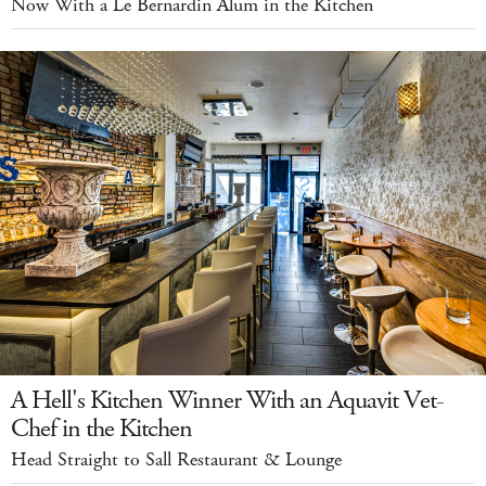
Now With a Le Bernardin Alum in the Kitchen
A Hell's Kitchen Winner With an Aquavit Vet-
Chef in the Kitchen
Head Straight to Sall Restaurant & Lounge