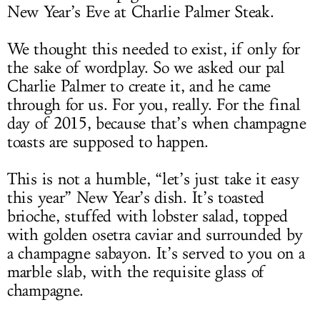
New Year’s Eve at Charlie Palmer Steak.
We thought this needed to exist, if only for
the sake of wordplay. So we asked our pal
Charlie Palmer to create it, and he came
through for us. For you, really. For the final
day of 2015, because that’s when champagne
toasts are supposed to happen.
This is not a humble, “let’s just take it easy
this year” New Year’s dish. It’s toasted
brioche, stuffed with lobster salad, topped
with golden osetra caviar and surrounded by
a champagne sabayon. It’s served to you on a
marble slab, with the requisite glass of
champagne.