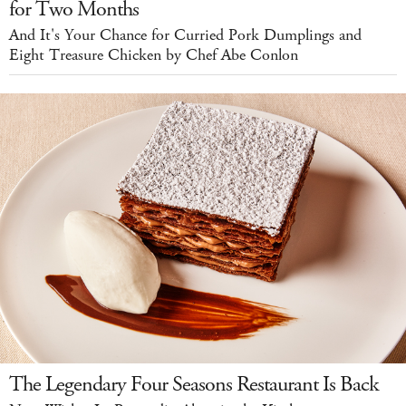
for Two Months
And It's Your Chance for Curried Pork Dumplings and
Eight Treasure Chicken by Chef Abe Conlon
The Legendary Four Seasons Restaurant Is Back