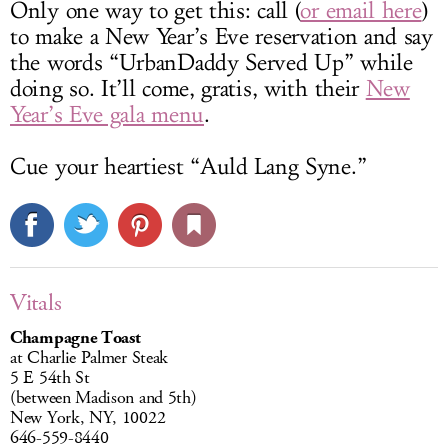
Only one way to get this: call (
or email here
)
to make a New Year’s Eve reservation and say
the words “UrbanDaddy Served Up” while
doing so. It’ll come, gratis, with their
New
Year’s Eve gala menu
.
Cue your heartiest “Auld Lang Syne.”
Vitals
Champagne Toast
at Charlie Palmer Steak
5 E 54th St
(between Madison and 5th)
New York, NY, 10022
646-559-8440