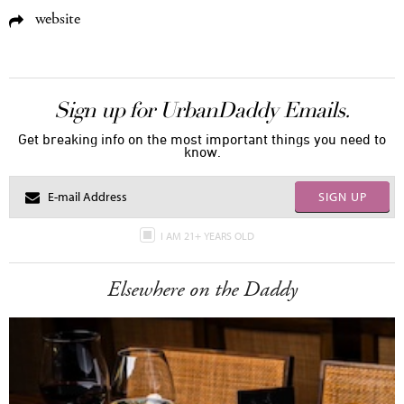
website
Sign up for UrbanDaddy Emails.
Get breaking info on the most important things you need to
know.
SIGN UP
I AM 21+ YEARS OLD
Elsewhere on the Daddy