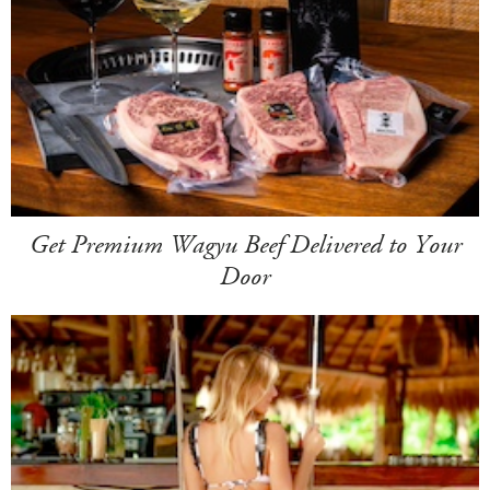
Get Premium Wagyu Beef Delivered to Your
Door