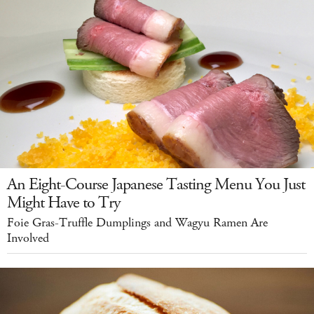
An Eight-Course Japanese Tasting Menu You Just
Might Have to Try
Foie Gras-Truffle Dumplings and Wagyu Ramen Are
Involved