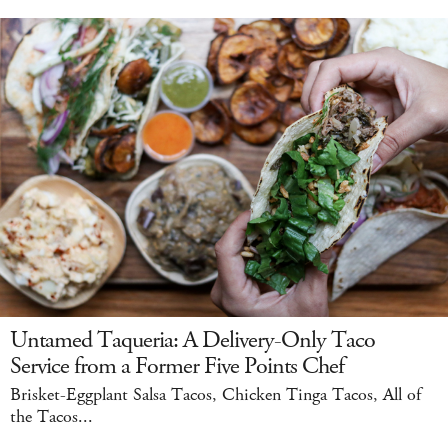
Untamed Taqueria: A Delivery-Only Taco
Service from a Former Five Points Chef
Brisket-Eggplant Salsa Tacos, Chicken Tinga Tacos, All of
the Tacos...