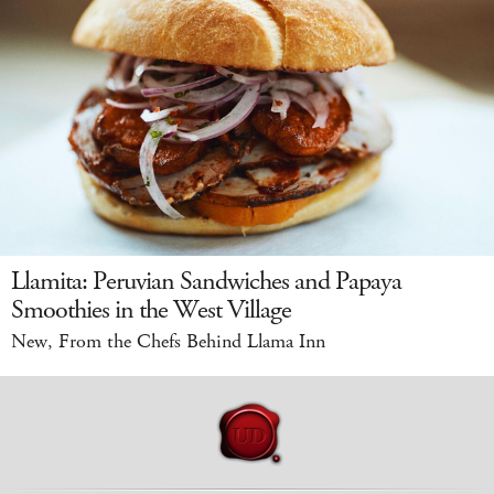
Llamita: Peruvian Sandwiches and Papaya
Smoothies in the West Village
New, From the Chefs Behind Llama Inn