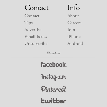
Contact
Info
Contact
About
Tips
Careers
Advertise
Join
Email Issues
iPhone
Unsubscribe
Android