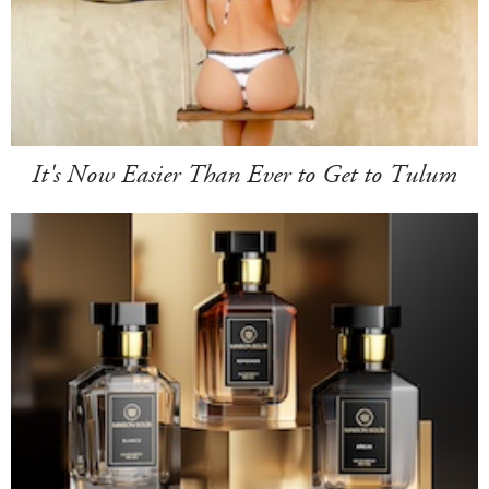
It's Now Easier Than Ever to Get to Tulum