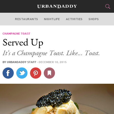
RESTAURANTS
NIGHTLIFE
ACTIVITIES
SHOPS
NEW YORK
CHAMPAGNE TOAST
FOOD
DRINK
&
Served Up
STYLE
GEAR
&
It’s a Champagne Toast. Like... Toast.
TRAVEL
BY
URBANDADDY STAFF
·
DECEMBER 10, 2015
CULTURE
SPORTS
DELIVERY
SIGN UP