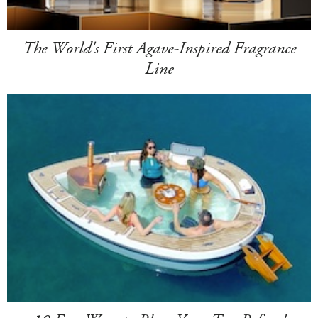
The World's First Agave-Inspired Fragrance
Line