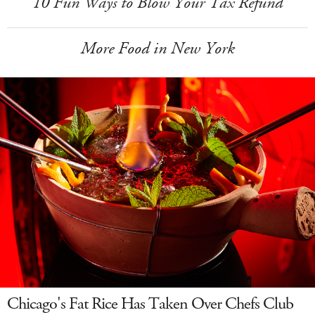
10 Fun Ways to Blow Your Tax Refund
More Food in New York
Chicago's Fat Rice Has Taken Over Chefs Club