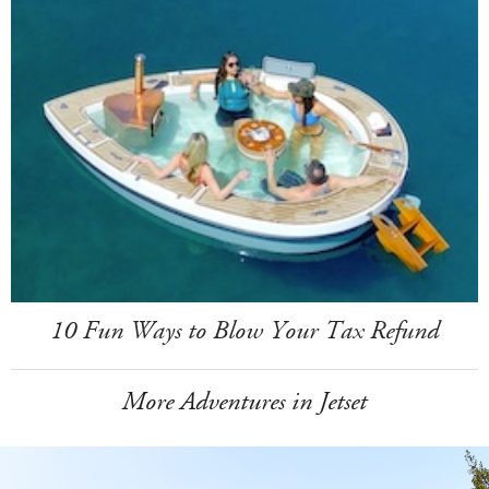
10 Fun Ways to Blow Your Tax Refund
More Adventures in Jetset