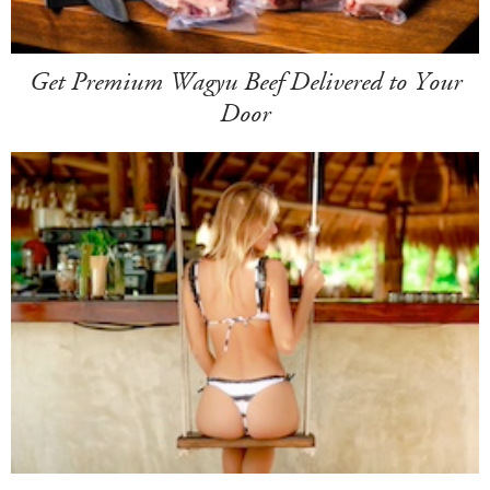
Get Premium Wagyu Beef Delivered to Your
Door