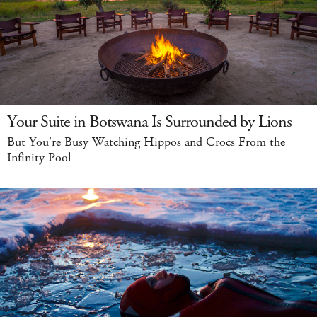
Your Suite in Botswana Is Surrounded by Lions
But You're Busy Watching Hippos and Crocs From the
Infinity Pool