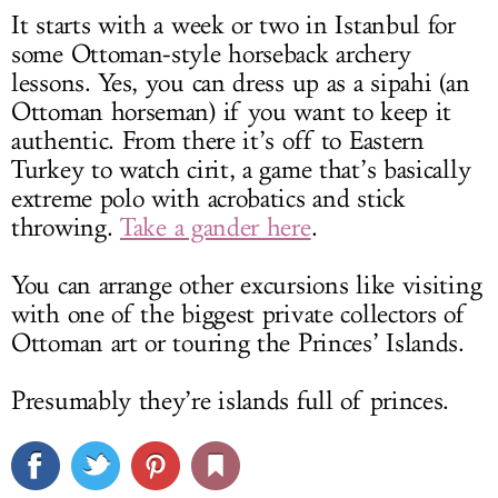
It starts with a week or two in Istanbul for
some Ottoman-style horseback archery
lessons. Yes, you can dress up as a sipahi (an
Ottoman horseman) if you want to keep it
authentic. From there it’s off to Eastern
Turkey to watch cirit, a game that’s basically
extreme polo with acrobatics and stick
throwing.
Take a gander here
.
You can arrange other excursions like visiting
with one of the biggest private collectors of
Ottoman art or touring the Princes’ Islands.
Presumably they’re islands full of princes.