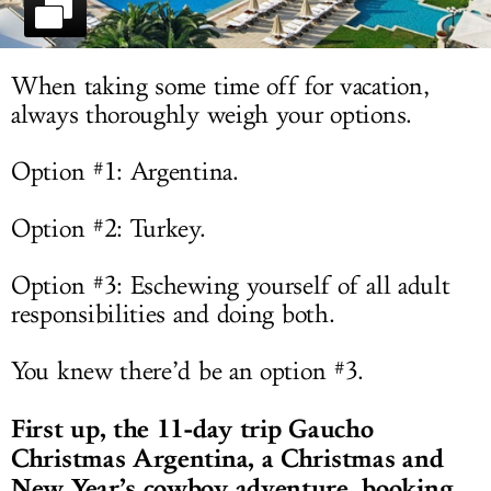
LOG IN
When taking some time off for vacation,
always thoroughly weigh your options.
Option #1: Argentina.
Option #2: Turkey.
Option #3: Eschewing yourself of all adult
responsibilities and doing both.
You knew there’d be an option #3.
First up, the 11-day trip
Gaucho
Christmas Argentina, a Christmas and
New Year’s cowboy adventure, booking