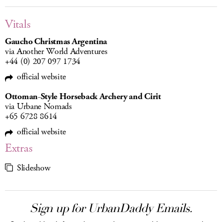
Vitals
Gaucho Christmas Argentina
via Another World Adventures
+44 (0) 207 097 1734
official website
Ottoman-Style Horseback Archery and Cirit
via Urbane Nomads
+65 6728 8614
official website
Extras
Slideshow
Sign up for UrbanDaddy Emails.