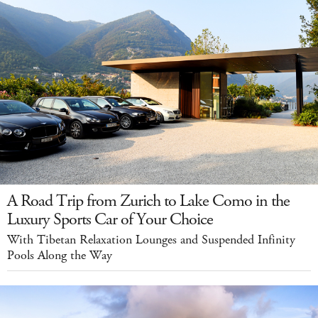
A Road Trip from Zurich to Lake Como in the
Luxury Sports Car of Your Choice
With Tibetan Relaxation Lounges and Suspended Infinity
Pools Along the Way