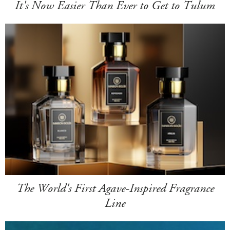
It's Now Easier Than Ever to Get to Tulum
The World's First Agave-Inspired Fragrance
Line