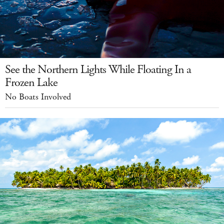
See the Northern Lights While Floating In a
Frozen Lake
No Boats Involved