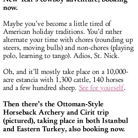
now.
Maybe you’ve become a little tired of
American holiday traditions. You’d rather
alternate your time with chores (rounding up
steers, moving bulls) and non-chores (playing
polo, learning to tango). Adios, St. Nick.
Oh, and it’ll mostly take place on a 10,000-
acre estancia with 1,300 cattle, 140 horses
and a few hundred sheep.
See for yourself
.
Then there’s the
Ottoman-Style
Horseback Archery and Cirit trip
(pictured), taking place in both Istanbul
and Eastern Turkey, also booking now.