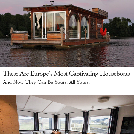
These Are Europe's Most Captivating Houseboats
And Now They Can Be Yours. All Yours.