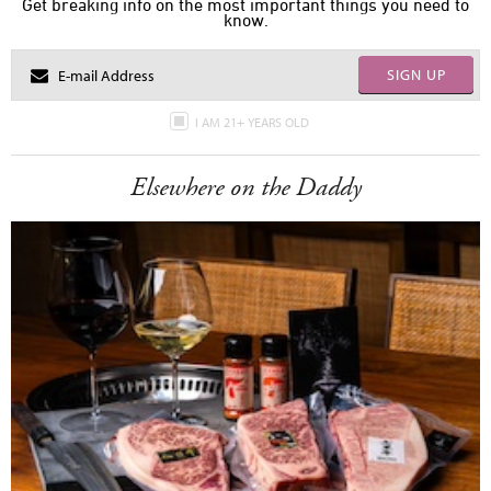
Get breaking info on the most important things you need to
know.
SIGN UP
I AM 21+ YEARS OLD
Elsewhere on the Daddy