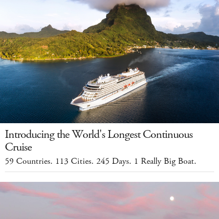
Introducing the World's Longest Continuous
Cruise
59 Countries. 113 Cities. 245 Days. 1 Really Big Boat.