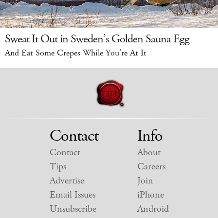
Sweat It Out in Sweden’s Golden Sauna Egg
And Eat Some Crepes While You’re At It
Contact
Info
Contact
About
Tips
Careers
Advertise
Join
Email Issues
iPhone
Unsubscribe
Android