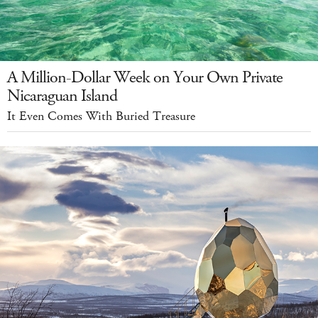
A Million-Dollar Week on Your Own Private
Nicaraguan Island
It Even Comes With Buried Treasure