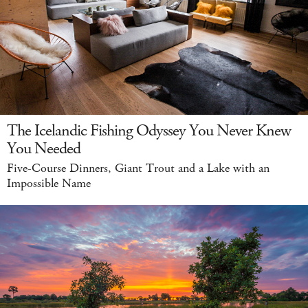
The Icelandic Fishing Odyssey You Never Knew
You Needed
Five-Course Dinners, Giant Trout and a Lake with an
Impossible Name