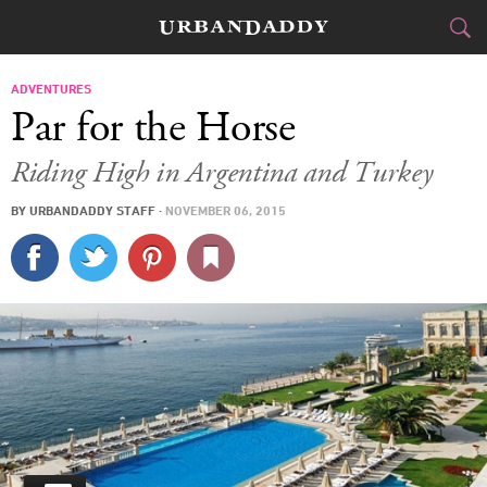
JETSET
ADVENTURES
Par for the Horse
FOOD
DRINK
&
Riding High in Argentina and Turkey
STYLE
GEAR
&
BY
URBANDADDY STAFF
·
NOVEMBER 06, 2015
TRAVEL
CULTURE
SPORTS
DELIVERY
SIGN UP