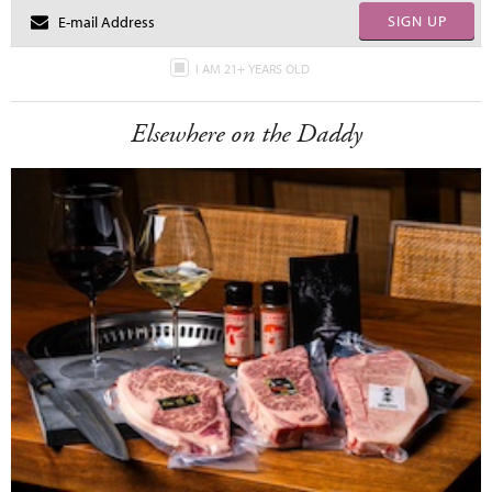
SIGN UP
I AM 21+ YEARS OLD
Elsewhere on the Daddy