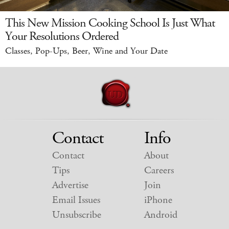
This New Mission Cooking School Is Just What
Your Resolutions Ordered
Classes, Pop-Ups, Beer, Wine and Your Date
Contact
Info
Contact
About
Tips
Careers
Advertise
Join
Email Issues
iPhone
Unsubscribe
Android