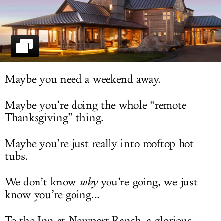
LOG IN
Maybe you need a weekend away.
Maybe you’re doing the whole “remote
Thanksgiving” thing.
Maybe you’re just really into rooftop hot
tubs.
We don’t know
why
you’re going, we just
know you’re going...
To the Inn at Newport Ranch, a glorious