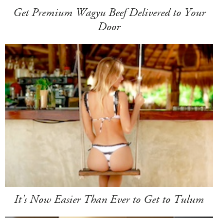
Get Premium Wagyu Beef Delivered to Your
Door
It's Now Easier Than Ever to Get to Tulum