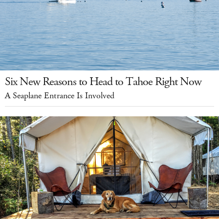
Six New Reasons to Head to Tahoe Right Now
A Seaplane Entrance Is Involved