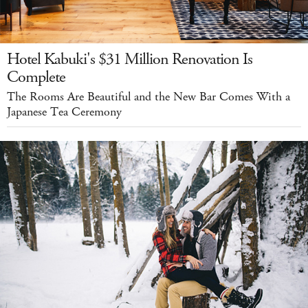
Hotel Kabuki's $31 Million Renovation Is
Complete
The Rooms Are Beautiful and the New Bar Comes With a
Japanese Tea Ceremony