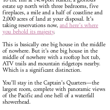
estate up north with three bedrooms, five
fireplaces, a mile and a half of coastline and
2,000 acres of land at your disposal. It’s
taking reservations now,
and here’s where
you behold its majesty
.
This is basically one big house in the middle
of nowhere. But it’s one big house in the
middle of nowhere with a rooftop hot tub,
ATV trails and mountain ridgetops nearby.
Which is a significant distinction.
You’ll stay in the Captain’s Quarters—the
largest room, complete with panoramic views
of the Pacific and one hell of a waterfall
showerhead.