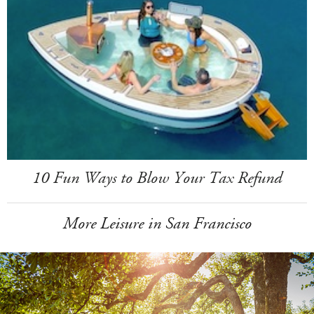
10 Fun Ways to Blow Your Tax Refund
More Leisure in San Francisco