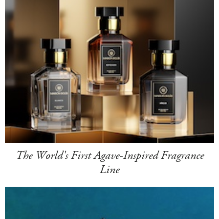
The World's First Agave-Inspired Fragrance
Line