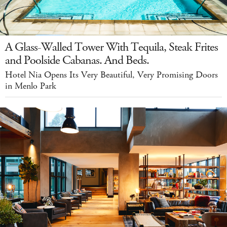
A Glass-Walled Tower With Tequila, Steak Frites
and Poolside Cabanas. And Beds.
Hotel Nia Opens Its Very Beautiful, Very Promising Doors
in Menlo Park