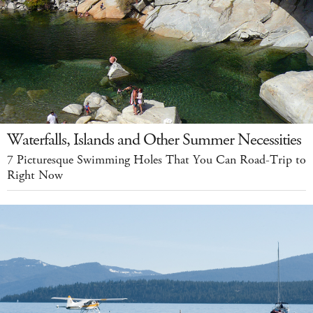
Waterfalls, Islands and Other Summer Necessities
7 Picturesque Swimming Holes That You Can Road-Trip to
Right Now