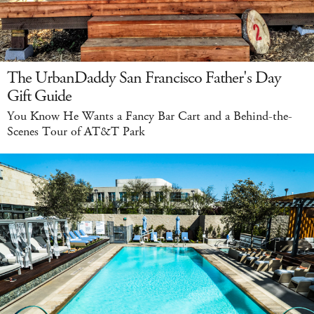
The UrbanDaddy San Francisco Father's Day
Gift Guide
You Know He Wants a Fancy Bar Cart and a Behind-the-
Scenes Tour of AT&T Park