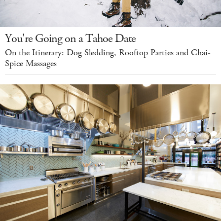
You're Going on a Tahoe Date
On the Itinerary: Dog Sledding, Rooftop Parties and Chai-
Spice Massages