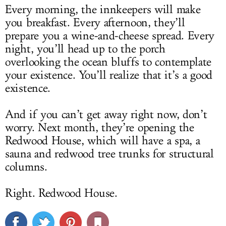
Every morning, the innkeepers will make
you breakfast. Every afternoon, they’ll
prepare you a wine-and-cheese spread. Every
night, you’ll head up to the porch
overlooking the ocean bluffs to contemplate
your existence. You’ll realize that it’s a good
existence.
And if you can’t get away right now, don’t
worry. Next month, they’re opening the
Redwood House, which will have a spa, a
sauna and redwood tree trunks for structural
columns.
Right. Redwood House.