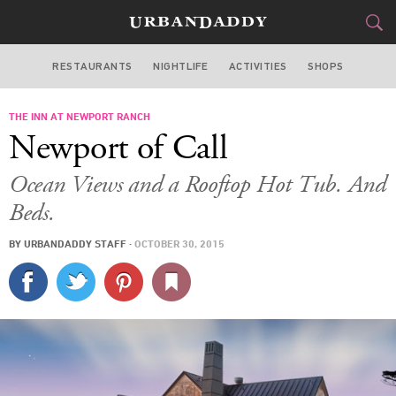
RESTAURANTS
NIGHTLIFE
ACTIVITIES
SHOPS
SAN FRANCISCO
THE INN AT NEWPORT RANCH
FOOD
DRINK
&
Newport of Call
STYLE
GEAR
&
Ocean Views and a Rooftop Hot Tub. And
TRAVEL
Beds.
BY
URBANDADDY STAFF
·
OCTOBER 30, 2015
CULTURE
SPORTS
DELIVERY
SIGN UP