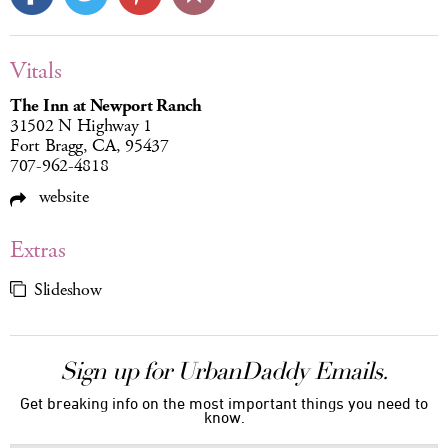
Vitals
The Inn at Newport Ranch
31502 N Highway 1
Fort Bragg, CA, 95437
707-962-4818
website
Extras
Slideshow
Sign up for UrbanDaddy Emails.
Get breaking info on the most important things you need to
know.