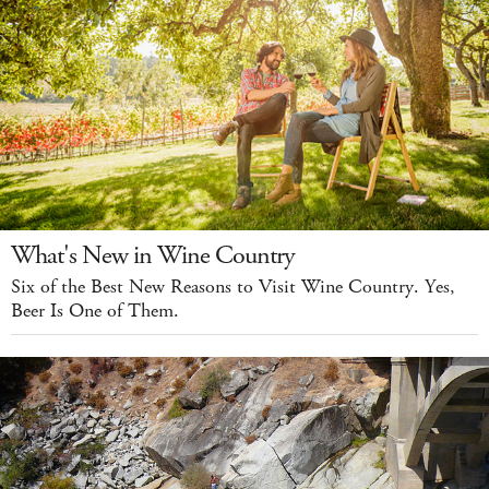
What's New in Wine Country
Six of the Best New Reasons to Visit Wine Country. Yes,
Beer Is One of Them.