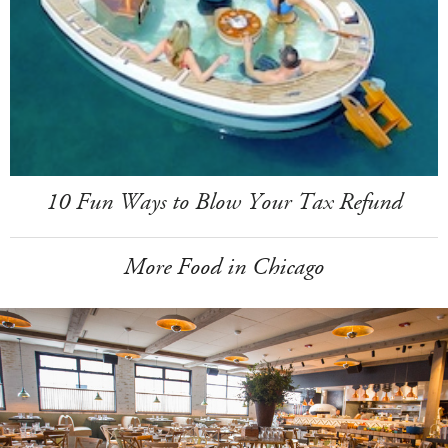
10 Fun Ways to Blow Your Tax Refund
More Food in Chicago