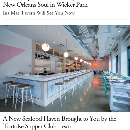
New Orleans Soul in Wicker Park
Ina Mae Tavern Will See You Now
A New Seafood Haven Brought to You by the
Tortoise Supper Club Team