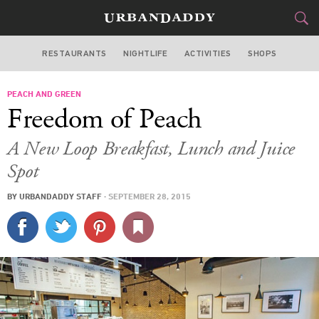
RESTAURANTS
NIGHTLIFE
ACTIVITIES
SHOPS
CHICAGO
PEACH AND GREEN
FOOD
DRINK
&
Freedom of Peach
STYLE
GEAR
&
A New Loop Breakfast, Lunch and Juice
TRAVEL
Spot
BY
URBANDADDY STAFF
·
SEPTEMBER 28, 2015
CULTURE
SPORTS
DELIVERY
SIGN UP