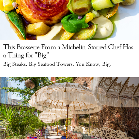
This Brasserie From a Michelin-Starred Chef Has
a Thing for "Big"
Big Steaks. Big Seafood Towers. You Know, Big.