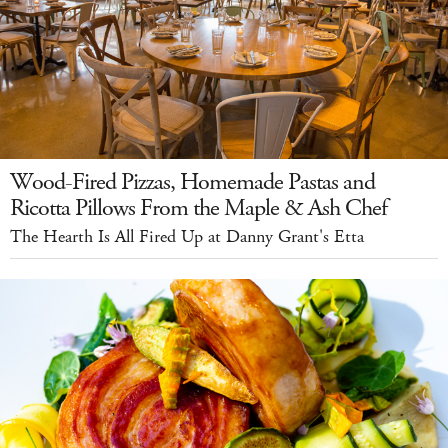
Wood-Fired Pizzas, Homemade Pastas and
Ricotta Pillows From the Maple & Ash Chef
The Hearth Is All Fired Up at Danny Grant's Etta