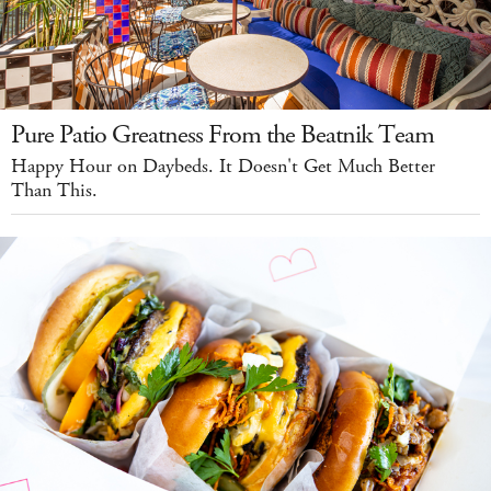
Pure Patio Greatness From the Beatnik Team
Happy Hour on Daybeds. It Doesn't Get Much Better
Than This.