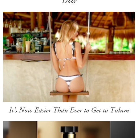
Door
It's Now Easier Than Ever to Get to Tulum