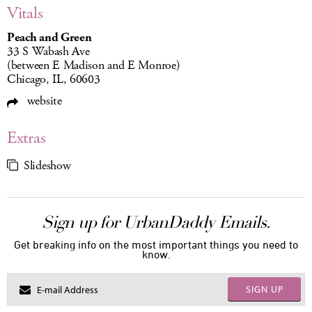
Vitals
Peach and Green
33 S Wabash Ave
(between E Madison and E Monroe)
Chicago, IL, 60603
website
Extras
Slideshow
Sign up for UrbanDaddy Emails.
Get breaking info on the most important things you need to
know.
SIGN UP