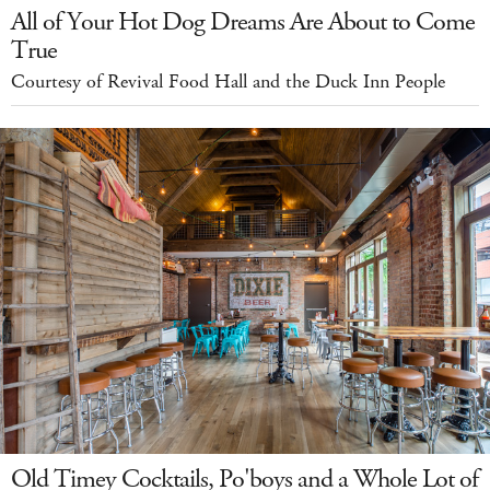
All of Your Hot Dog Dreams Are About to Come
True
Courtesy of Revival Food Hall and the Duck Inn People
Old Timey Cocktails, Po'boys and a Whole Lot of