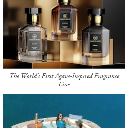
The World's First Agave-Inspired Fragrance
Line