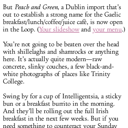
But
Peach and Green
, a Dublin import that’s
out to establish a strong name for the Gaelic
breakfast/lunch/coffee/juice café, is now open
in the Loop. (
Your slideshow
and
your menu
.)
You’re not going to be beaten over the head
with shillelaghs and shamrocks or anything
here. It’s actually quite modern—raw
concrete, slinky couches, a few black-and-
white photographs of places like Trinity
College.
Swing by for a cup of Intelligentsia, a sticky
bun or a breakfast burrito in the morning.
And they’ll be rolling out the full Irish
breakfast in the next few weeks. But if you
need something to counteract your Sunday