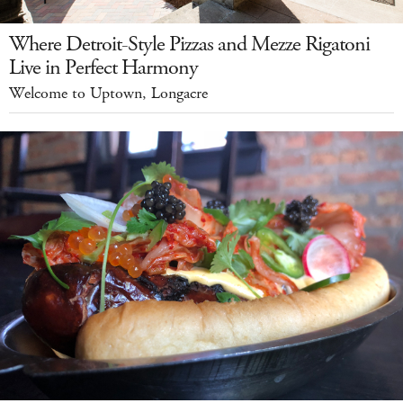
Where Detroit-Style Pizzas and Mezze Rigatoni
Live in Perfect Harmony
Welcome to Uptown, Longacre