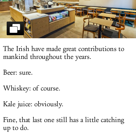
LOG IN
The Irish have made great contributions to
mankind throughout the years.
Beer: sure.
Whiskey: of course.
Kale juice: obviously.
Fine, that last one still has a little catching
up to do.