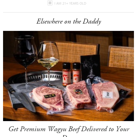
I AM 21+ YEARS OLD
Elsewhere on the Daddy
Get Premium Wagyu Beef Delivered to Your