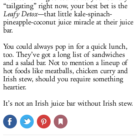
“tailgating” right now, your best bet is the
Leafy Detox
—that little kale-spinach-
pineapple-coconut juice miracle at their juice
bar.
You could always pop in for a quick lunch,
too. They’ve got a long list of sandwiches
and a salad bar. Not to mention a lineup of
hot foods like meatballs, chicken curry and
Irish stew, should you require something
heartier.
It’s not an Irish juice bar without Irish stew.