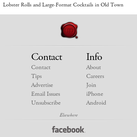
Lobster Rolls and Large-Format Cocktails in Old Town
Contact
Info
Contact
About
Tips
Careers
Advertise
Join
Email Issues
iPhone
Unsubscribe
Android