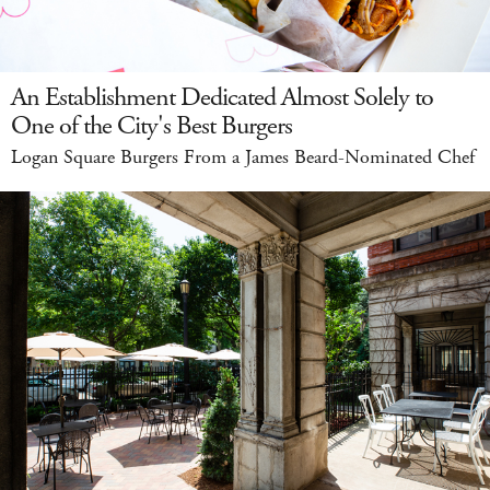
An Establishment Dedicated Almost Solely to
One of the City's Best Burgers
Logan Square Burgers From a James Beard-Nominated Chef