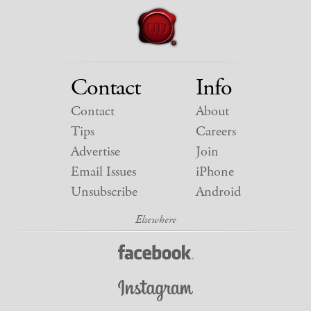
Contact
Info
Contact
About
Tips
Careers
Advertise
Join
Email Issues
iPhone
Unsubscribe
Android