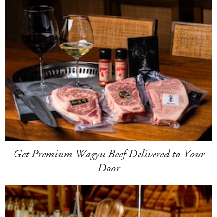
Get Premium Wagyu Beef Delivered to Your
Door