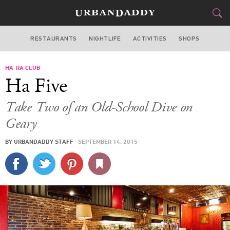
RESTAURANTS
NIGHTLIFE
ACTIVITIES
SHOPS
SAN FRANCISCO
HA-RA CLUB
FOOD
DRINK
&
Ha Five
STYLE
GEAR
&
Take Two of an Old-School Dive on
TRAVEL
Geary
BY
URBANDADDY STAFF
·
SEPTEMBER 14, 2015
CULTURE
SPORTS
DELIVERY
SIGN UP