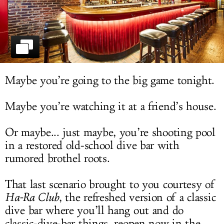
LOG IN
Maybe you’re going to the big game tonight.
Maybe you’re watching it at a friend’s house.
Or maybe... just maybe, you’re shooting pool
in a restored old-school dive bar with
rumored brothel roots.
That last scenario brought to you courtesy of
Ha-Ra Club
, the refreshed version of a classic
dive bar where you’ll hang out and do
classic-dive-bar things, reopen now in the