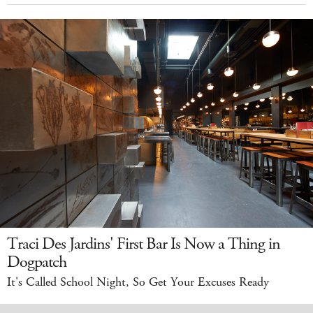
Traci Des Jardins' First Bar Is Now a Thing in
Dogpatch
It's Called School Night, So Get Your Excuses Ready