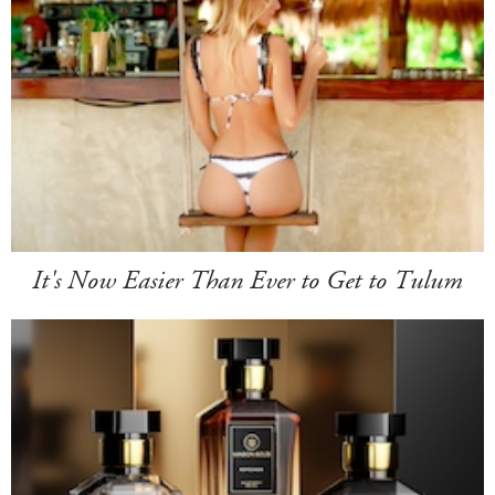
It's Now Easier Than Ever to Get to Tulum