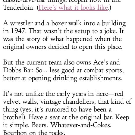
Tenderloin. (
Here’s what it looks like
.)
A wrestler and a boxer walk into a building
in 1947. That wasn’t the setup to a joke. It
was the story of what happened when the
original owners decided to open this place.
But the current team also owns Ace’s and
Dobbs Bar. So... less good at combat sports,
better at opening drinking establishments.
It’s not unlike the early years in here—red
velvet walls, vintage chandeliers, that kind of
thing (yes, it’s rumored to have been a
brothel). Have a seat at the original bar. Keep
it simple. Beers. Whatever-and-Cokes.
Bourbon on the rocks.