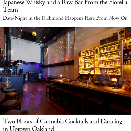
Japanese Whisky and a Raw Bar From the Fiorella
Team
Date-Night in the Richmond Happens Here From Now On
Two Floors of Cannabis Cocktails and Dancing
in Uptown Oakland