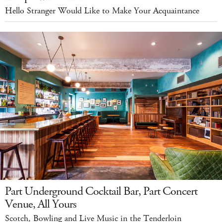
Hello Stranger Would Like to Make Your Acquaintance
Part Underground Cocktail Bar, Part Concert
Venue, All Yours
Scotch, Bowling and Live Music in the Tenderloin