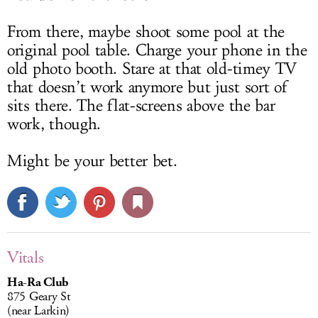
From there, maybe shoot some pool at the
original pool table. Charge your phone in the
old photo booth. Stare at that old-timey TV
that doesn’t work anymore but just sort of
sits there. The flat-screens above the bar
work, though.
Might be your better bet.
Vitals
Ha-Ra Club
875 Geary St
(near Larkin)