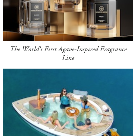
The World's First Agave-Inspired Fragrance
Line