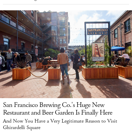
San Francisco Brewing Co.'s Huge New
Restaurant and Beer Garden Is Finally Here
And Now You Have a Very Legitimate Reason to Visit
Ghirardelli Square