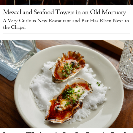
Mezcal and Seafood Towers in an Old Mortuary
A Very Curious New Restaurant and Bar Has Risen Next to
the Chapel