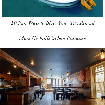
10 Fun Ways to Blow Your Tax Refund
More Nightlife in San Francisco