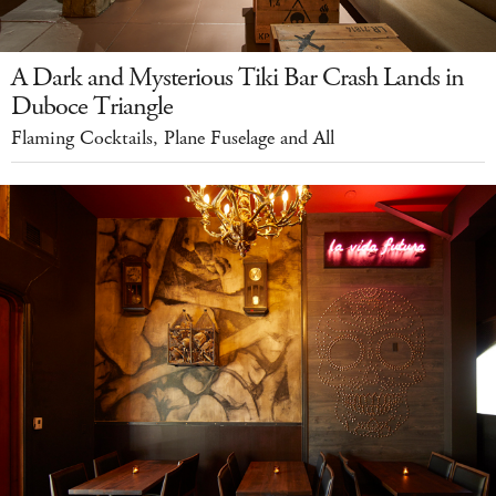
A Dark and Mysterious Tiki Bar Crash Lands in
Duboce Triangle
Flaming Cocktails, Plane Fuselage and All