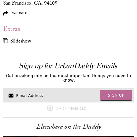
San Francisco, CA, 94109
website
Extras
Slideshow
Sign up for UrbanDaddy Emails.
Get breaking info on the most important things you need to
know.
SIGN UP
I AM 21+ YEARS OLD
Elsewhere on the Daddy