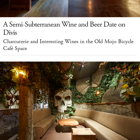
A Semi-Subterranean Wine and Beer Date on
Divis
Charcuterie and Interesting Wines in the Old Mojo Bicycle
Café Space