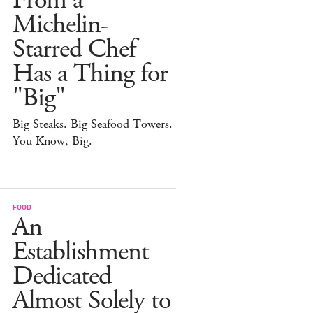
From a
Michelin-
Starred Chef
Has a Thing for
"Big"
Big Steaks. Big Seafood Towers.
You Know, Big.
FOOD
An
Establishment
Dedicated
Almost Solely to