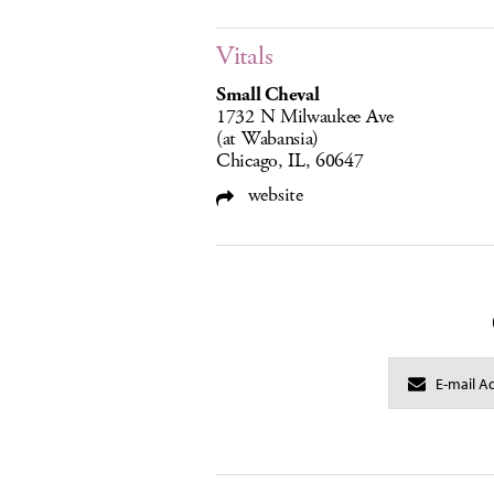
Vitals
Small Cheval
1732 N Milwaukee Ave
(at Wabansia)
Chicago, IL, 60647
website