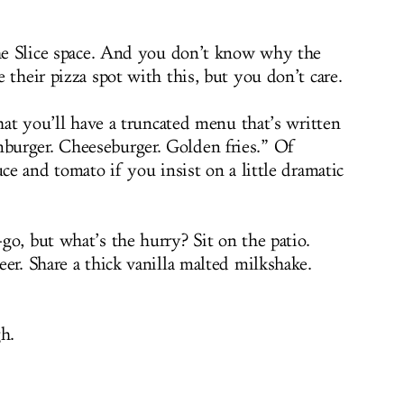
the Slice space. And you don’t know why the
 their pizza spot with this, but you don’t care.
that you’ll have a truncated menu that’s written
urger. Cheeseburger. Golden fries.” Of
uce and tomato if you insist on a little dramatic
go, but what’s the hurry? Sit on the patio.
er. Share a thick vanilla malted milkshake.
h.