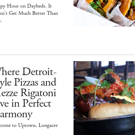
py Hour on Daybeds. It
sn't Get Much Better Than
.
here Detroit-
yle Pizzas and
ezze Rigatoni
ve in Perfect
armony
come to Uptown, Longacre