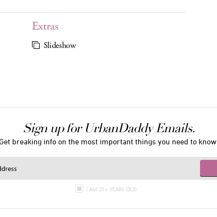
Extras
Slideshow
Sign up for UrbanDaddy Emails.
Get breaking info on the most important things you need to know
I AM 21+ YEARS OLD