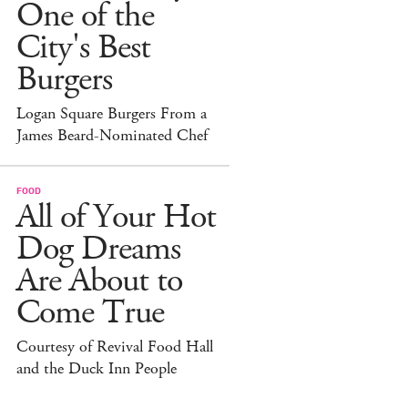
One of the
City's Best
Burgers
Logan Square Burgers From a
James Beard-Nominated Chef
FOOD
All of Your Hot
Dog Dreams
Are About to
Come True
Courtesy of Revival Food Hall
and the Duck Inn People