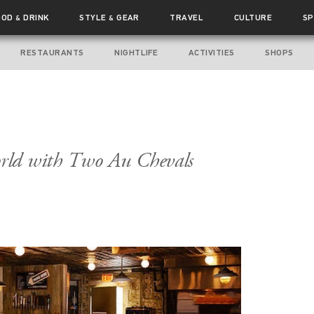
OOD
DRINK
STYLE
GEAR
TRAVEL
CULTURE
SP
&
&
RESTAURANTS
NIGHTLIFE
ACTIVITIES
SHOPS
rld with Two Au Chevals