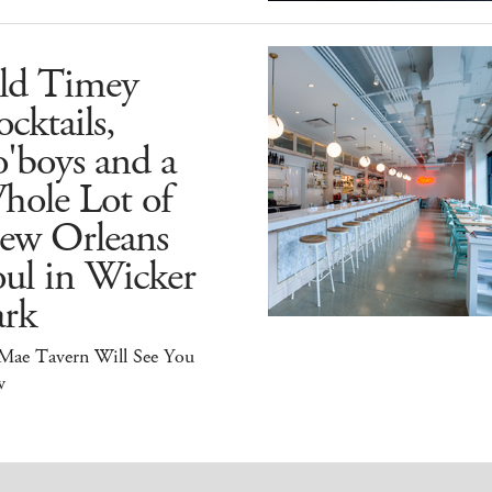
ld Timey
cktails,
'boys and a
hole Lot of
ew Orleans
ul in Wicker
ark
 Mae Tavern Will See You
w