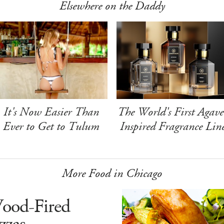
Elsewhere on the Daddy
It's Now Easier Than
The World's First Agave
Ever to Get to Tulum
Inspired Fragrance Lin
More Food in Chicago
ood-Fired