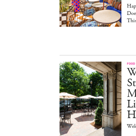
Hap
Doe
This
FOOD
W
St
M
Li
H
Wel