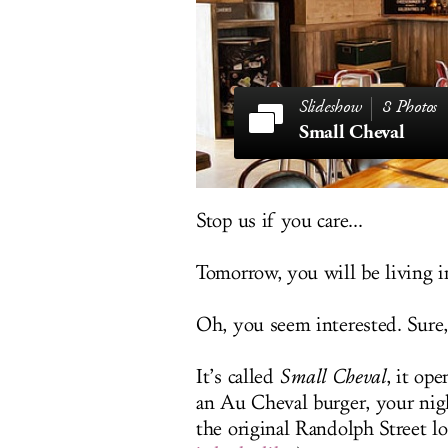
8 Photos
Small Cheval
Stop us if you care...
Tomorrow, you will be living 
Oh, you seem interested. Sure,
It’s called
Small Cheval
, it op
an Au Cheval burger, your nigh
the original Randolph Street lo