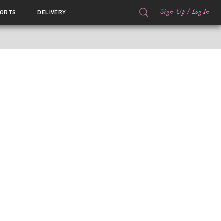
Sign Up
/
Log In
ORTS
DELIVERY