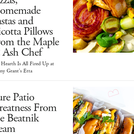
zzas,
omemade
stas and
cotta Pillows
rom the Maple
 Ash Chef
Hearth Is All Fired Up at
ny Grant's Etta
re Patio
reatness From
e Beatnik
eam