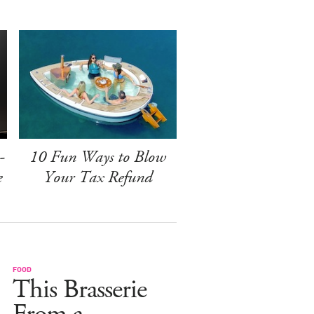
-
10 Fun Ways to Blow
e
Your Tax Refund
FOOD
This Brasserie