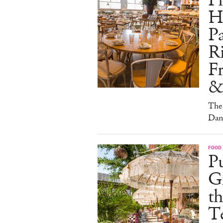
Pi
H
Pa
Ri
F
&
The 
Dan
FOOD
Pu
G
th
T