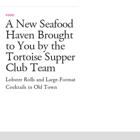
FOOD
A New Seafood
Haven Brought
to You by the
Tortoise Supper
Club Team
Lobster Rolls and Large-Format
Cocktails in Old Town