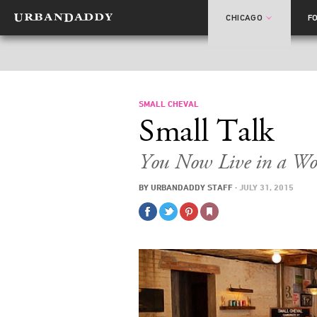
CHICAGO
F
SMALL CHEVAL
Small Talk
You Now Live in a Wo
BY
URBANDADDY STAFF
·
JULY 31, 2015