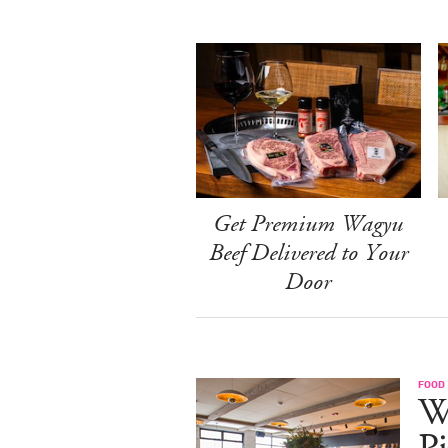
Get Premium Wagyu
Beef Delivered to Your
Door
FOOD
W