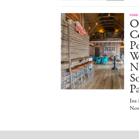
FOOD
O
Co
Po
W
N
So
P
Ina
No