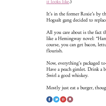
it looks like
.)
It’s in the former Roxie’s by 
Hogsalt gang decided to replace
All you care about is the fact 
like a Hemingway novel: “Hamb
course, you can get bacon, lett
flourish.
Now, everything’s packaged to-
Have a peach gimlet. Drink a be
Swirl a good whiskey.
Mostly just eat a burger, thoug