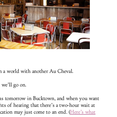
in a world with another Au Cheval.
 we’ll go on.
ens tomorrow in Bucktown, and when you want
ts of hearing that there’s a two-hour wait at
cation may just come to an end. (
Here’s what