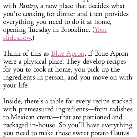
with
Pantry
, a new place that decides what
you’re cooking for dinner and then provides
everything you need to do it at home,
opening Tuesday in Brookline. (
Your
slideshow
.)
Think of this as
Blue Apron
, if
Blue Apron
were a physical place. They develop recipes
for you to cook at home, you pick up the
ingredients in person, and you move on with
your life.
Inside, there’s a table for every recipe stacked
with premeasured ingredients—from radishes
to Mexican crema—that are portioned and
packaged in-house. So you’ll have everything
you need to make those sweet potato flautas