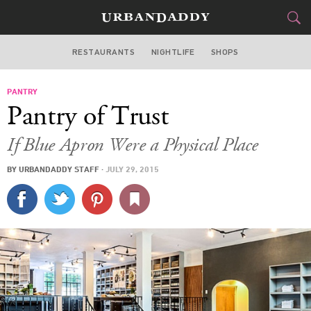
RESTAURANTS
NIGHTLIFE
SHOPS
BOSTON
PANTRY
FOOD
DRINK
&
Pantry of Trust
STYLE
GEAR
&
If Blue Apron Were a Physical Place
TRAVEL
BY
URBANDADDY STAFF
·
JULY 29, 2015
CULTURE
SPORTS
DELIVERY
SIGN UP