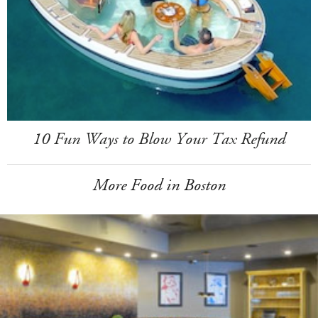
10 Fun Ways to Blow Your Tax Refund
More Food in Boston