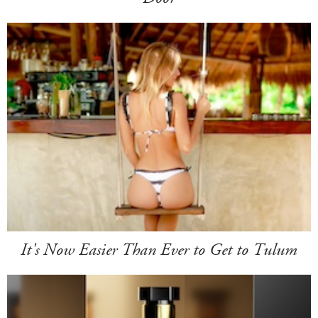
It's Now Easier Than Ever to Get to Tulum