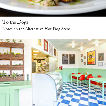
To the Dogs
Notes on the Alternative Hot Dog Scene