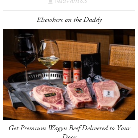
I AM 21+ YEARS OLD
Elsewhere on the Daddy
Get Premium Wagyu Beef Delivered to Your
Door