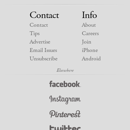
Contact
Info
Contact
About
Tips
Careers
Advertise
Join
Email Issues
iPhone
Unsubscribe
Android