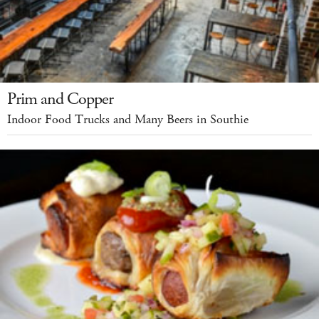
Prim and Copper
Indoor Food Trucks and Many Beers in Southie