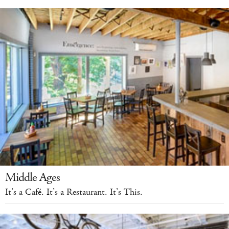
Middle Ages
It’s a Café. It’s a Restaurant. It’s This.