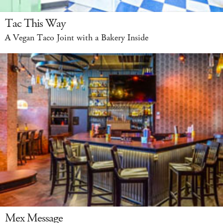
Tac This Way
A Vegan Taco Joint with a Bakery Inside
Mex Message