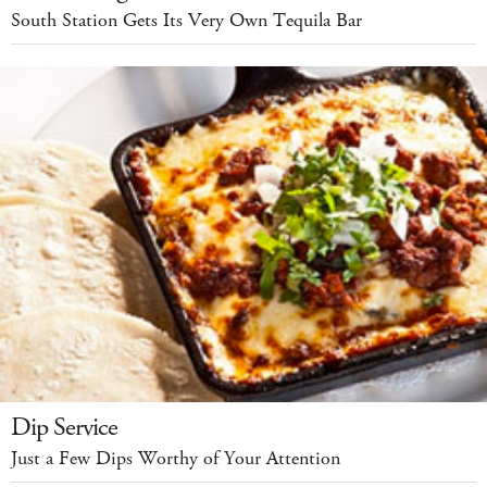
South Station Gets Its Very Own Tequila Bar
Dip Service
Just a Few Dips Worthy of Your Attention