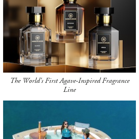
The World's First Agave-Inspired Fragrance
Line