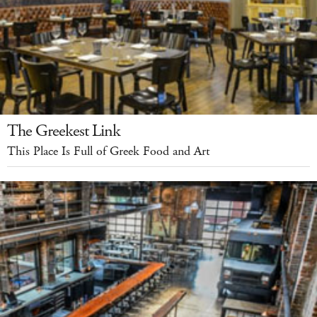
The Greekest Link
This Place Is Full of Greek Food and Art