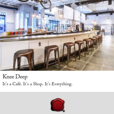
Knee Deep
It’s a Café. It’s a Shop. It’s Everything.