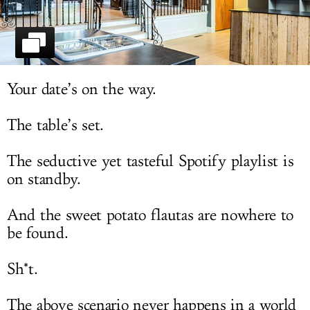
LOG IN
Your date’s on the way.
The table’s set.
The seductive yet tasteful Spotify playlist is
on standby.
And the sweet potato flautas are nowhere to
be found.
Sh*t.
The above scenario never happens in a world