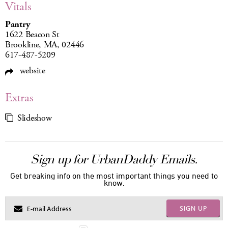
Vitals
Pantry
1622 Beacon St
Brookline, MA, 02446
617-487-5209
website
Extras
Slideshow
Sign up for UrbanDaddy Emails.
Get breaking info on the most important things you need to
know.
SIGN UP