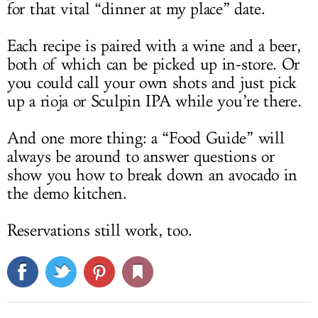
for that vital “dinner at my place” date.
Each recipe is paired with a wine and a beer,
both of which can be picked up in-store. Or
you could call your own shots and just pick
up a rioja or Sculpin IPA while you’re there.
And one more thing: a “Food Guide” will
always be around to answer questions or
show you how to break down an avocado in
the demo kitchen.
Reservations still work, too.