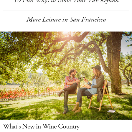
10 Fun Ways to Blow Your Tax Refund
More Leisure in San Francisco
What's New in Wine Country