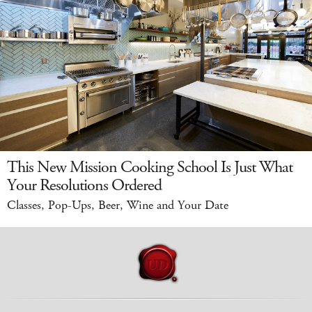
This New Mission Cooking School Is Just What
Your Resolutions Ordered
Classes, Pop-Ups, Beer, Wine and Your Date