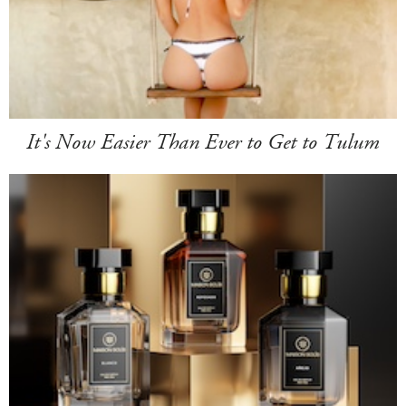
It's Now Easier Than Ever to Get to Tulum