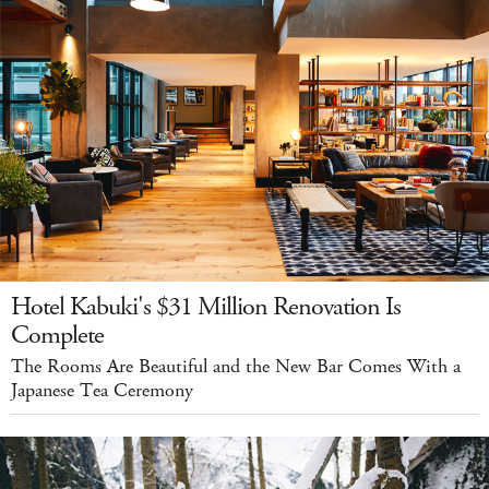
Hotel Kabuki's $31 Million Renovation Is
Complete
The Rooms Are Beautiful and the New Bar Comes With a
Japanese Tea Ceremony