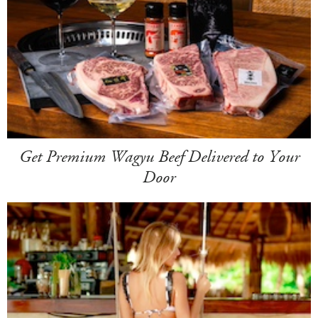
Get Premium Wagyu Beef Delivered to Your
Door