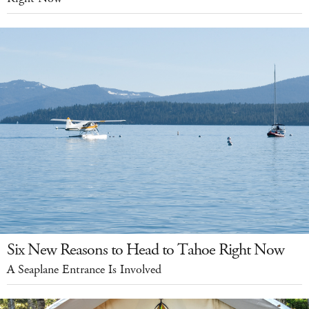
Six New Reasons to Head to Tahoe Right Now
A Seaplane Entrance Is Involved