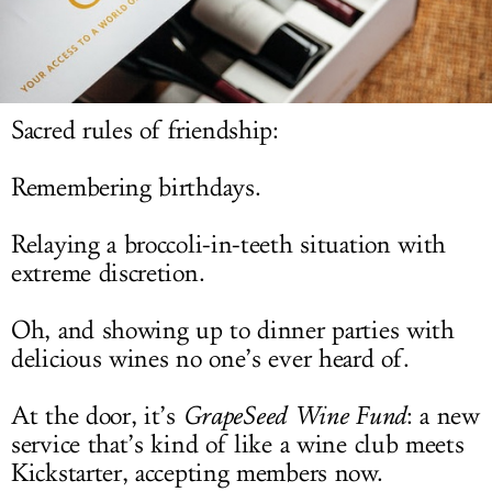
LOG IN
Sacred rules of friendship:
Remembering birthdays.
Relaying a broccoli-in-teeth situation with
extreme discretion.
Oh, and showing up to dinner parties with
delicious wines no one’s ever heard of.
At the door, it’s
GrapeSeed Wine Fund
: a new
service that’s kind of like a wine club meets
Kickstarter, accepting members now.