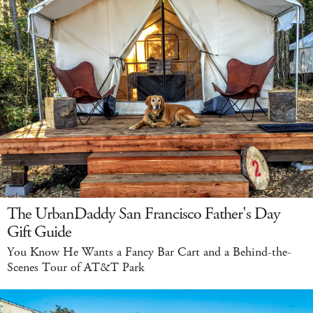
The UrbanDaddy San Francisco Father's Day
Gift Guide
You Know He Wants a Fancy Bar Cart and a Behind-the-
Scenes Tour of AT&T Park