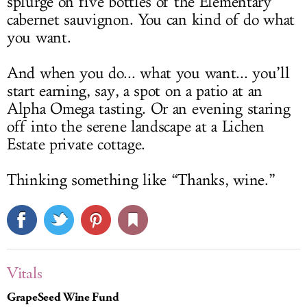
splurge on five bottles of the Elementary
cabernet sauvignon. You can kind of do what
you want.
And when you do... what you want... you’ll
start earning, say, a spot on a patio at an
Alpha Omega tasting. Or an evening staring
off into the serene landscape at a Lichen
Estate private cottage.
Thinking something like “Thanks, wine.”
Vitals
GrapeSeed Wine Fund