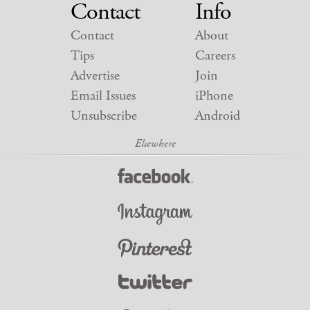
Contact
Info
Contact
About
Tips
Careers
Advertise
Join
Email Issues
iPhone
Unsubscribe
Android