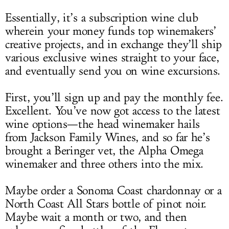
Essentially, it’s a subscription wine club
wherein your money funds top winemakers’
creative projects, and in exchange they’ll ship
various exclusive wines straight to your face,
and eventually send you on wine excursions.
First, you’ll sign up and pay the monthly fee.
Excellent. You’ve now got access to the latest
wine options—the head winemaker hails
from Jackson Family Wines, and so far he’s
brought a Beringer vet, the Alpha Omega
winemaker and three others into the mix.
Maybe order a Sonoma Coast chardonnay or a
North Coast All Stars bottle of pinot noir.
Maybe wait a month or two, and then