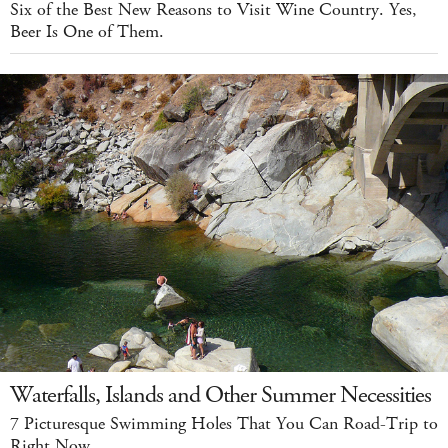
Six of the Best New Reasons to Visit Wine Country. Yes,
Beer Is One of Them.
Waterfalls, Islands and Other Summer Necessities
7 Picturesque Swimming Holes That You Can Road-Trip to
Right Now