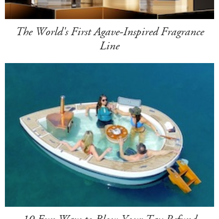
The World's First Agave-Inspired Fragrance
Line