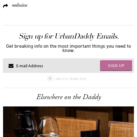
website
Sign up for UrbanDaddy Emails.
Get breaking info on the most important things you need to
know.
SIGN UP
I AM 21+ YEARS OLD
Elsewhere on the Daddy