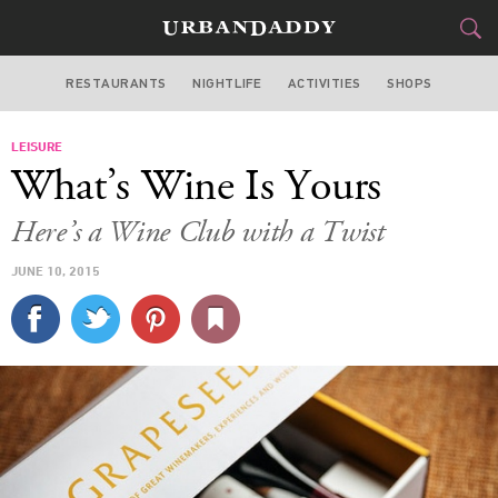
RESTAURANTS
NIGHTLIFE
ACTIVITIES
SHOPS
SAN FRANCISCO
LEISURE
FOOD
DRINK
&
What’s Wine Is Yours
STYLE
GEAR
&
Here’s a Wine Club with a Twist
TRAVEL
JUNE 10, 2015
CULTURE
SPORTS
DELIVERY
SIGN UP