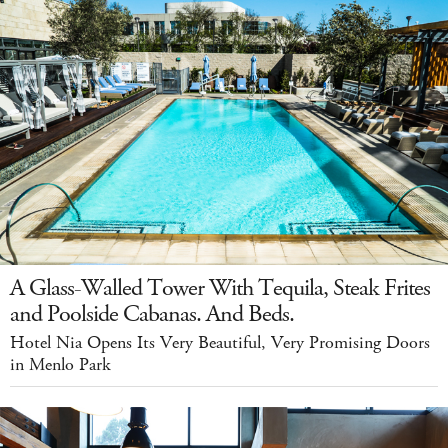
A Glass-Walled Tower With Tequila, Steak Frites
and Poolside Cabanas. And Beds.
Hotel Nia Opens Its Very Beautiful, Very Promising Doors
in Menlo Park