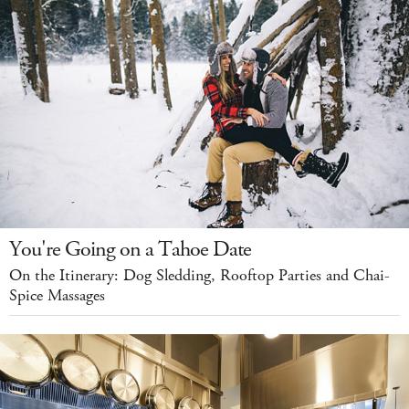
You're Going on a Tahoe Date
On the Itinerary: Dog Sledding, Rooftop Parties and Chai-
Spice Massages