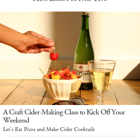
A Craft Cider-Making Class to Kick Off Your
Weekend
Let's Eat Pizza and Make Cider Cocktails