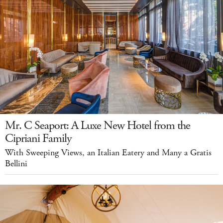
Mr. C Seaport: A Luxe New Hotel from the
Cipriani Family
With Sweeping Views, an Italian Eatery and Many a Gratis
Bellini