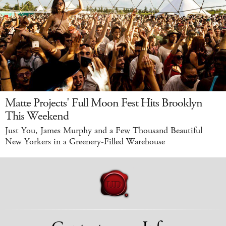
Matte Projects' Full Moon Fest Hits Brooklyn
This Weekend
Just You, James Murphy and a Few Thousand Beautiful
New Yorkers in a Greenery-Filled Warehouse