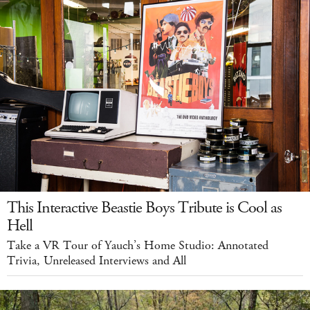
This Interactive Beastie Boys Tribute is Cool as
Hell
Take a VR Tour of Yauch’s Home Studio: Annotated
Trivia, Unreleased Interviews and All