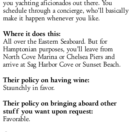
you yachting aficionados out there. You
schedule through a concierge, who’ll basically
make it happen whenever you like.
Where it does this:
All over the Eastern Seaboard. But for
Hamptonian purposes, you’ll leave from
North Cove Marina or Chelsea Piers and
arrive at Sag Harbor Cove or Sunset Beach.
Their policy on having wine:
Staunchly in favor.
Their policy on bringing aboard other
stuff you want upon request:
Favorable.