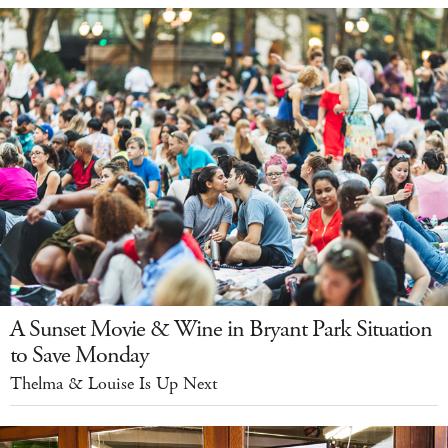
A Sunset Movie & Wine in Bryant Park Situation
to Save Monday
Thelma & Louise Is Up Next