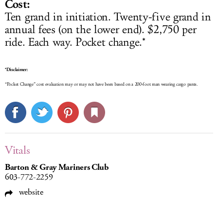
Cost:
Ten grand in initiation. Twenty-five grand in
annual fees (on the lower end). $2,750 per
ride. Each way. Pocket change.*
*Disclaimer:
“Pocket Change” cost evaluation may or may not have been based on a 200-foot man wearing cargo pants.
Vitals
Barton & Gray Mariners Club
603-772-2259
website