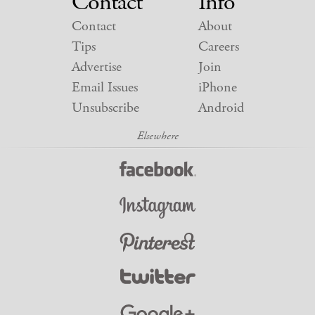
Contact
Info
Contact
About
Tips
Careers
Advertise
Join
Email Issues
iPhone
Unsubscribe
Android