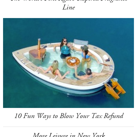
Line
10 Fun Ways to Blow Your Tax Refund
More Leisure in New York