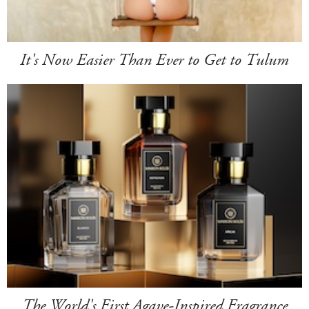
It's Now Easier Than Ever to Get to Tulum
The World's First Agave-Inspired Fragrance