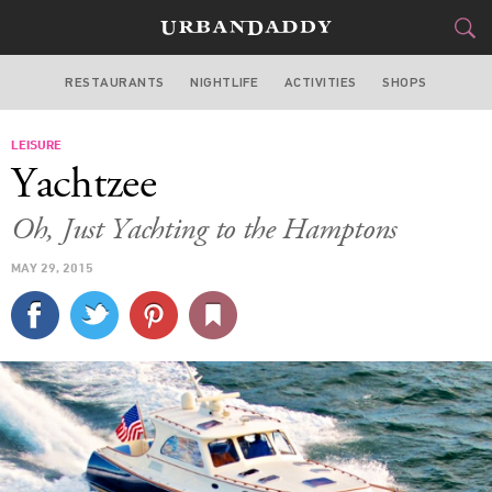
RESTAURANTS
NIGHTLIFE
ACTIVITIES
SHOPS
NEW YORK
LEISURE
FOOD
DRINK
&
Yachtzee
STYLE
GEAR
&
Oh, Just Yachting to the Hamptons
TRAVEL
MAY 29, 2015
CULTURE
SPORTS
DELIVERY
SIGN UP