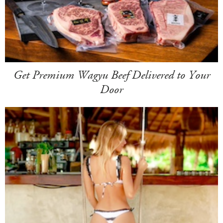
Get Premium Wagyu Beef Delivered to Your
Door