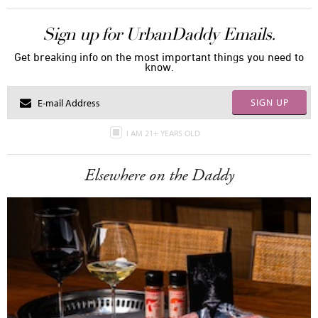
Sign up for UrbanDaddy Emails.
Get breaking info on the most important things you need to
know.
SIGN UP
I AM 21+ YEARS OLD
Elsewhere on the Daddy