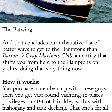
LOG IN
The Batwing.
And that concludes our exhaustive list of
better ways to get to the Hamptons than
Barton & Gray Mariners Club
, an entity that
shifts you from here to the Hamptons on
yachts, doing that very thing now.
How it works:
You purchase a membership with these guys,
then you get year-round yachting-to-places
privileges on 40-foot Hinckley yachts with
mahogany and teak decking. That one’s for all