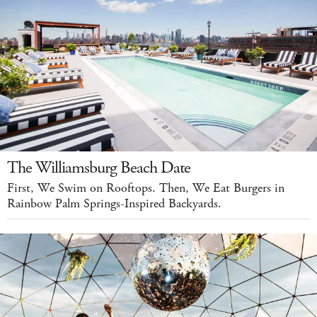
The Williamsburg Beach Date
First, We Swim on Rooftops. Then, We Eat Burgers in
Rainbow Palm Springs-Inspired Backyards.