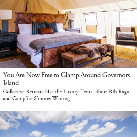
You Are Now Free to Glamp Around Governors
Island
Collective Retreats Has the Luxury Tents, Short Rib Ragu
and Campfire S'mores Waiting