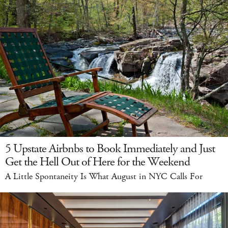
5 Upstate Airbnbs to Book Immediately and Just
Get the Hell Out of Here for the Weekend
A Little Spontaneity Is What August in NYC Calls For