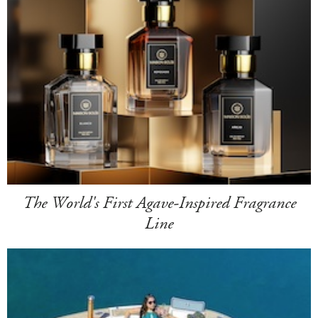
The World's First Agave-Inspired Fragrance
Line