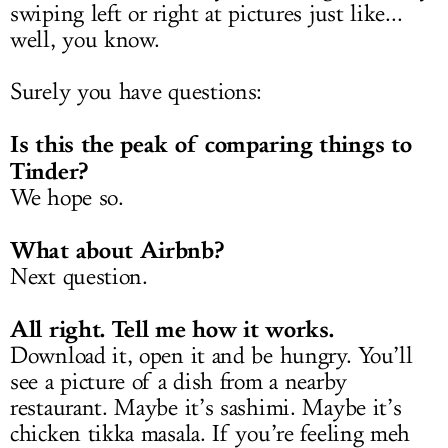
swiping left or right at pictures just like...
well, you know.
Surely you have questions:
Is this the peak of comparing things to
Tinder?
We hope so.
What about Airbnb?
Next question.
All right. Tell me how it works.
Download it, open it and be hungry. You’ll
see a picture of a dish from a nearby
restaurant. Maybe it’s sashimi. Maybe it’s
chicken tikka masala. If you’re feeling meh