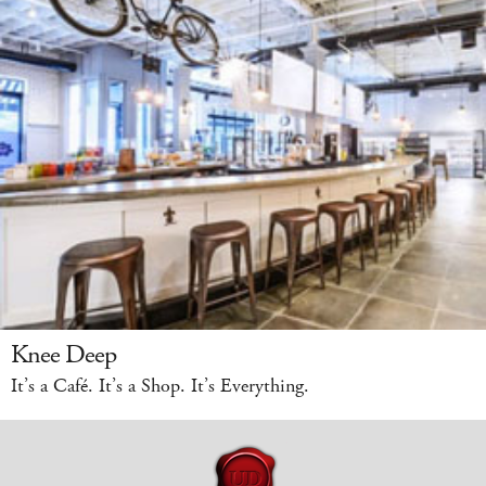
Knee Deep
It’s a Café. It’s a Shop. It’s Everything.