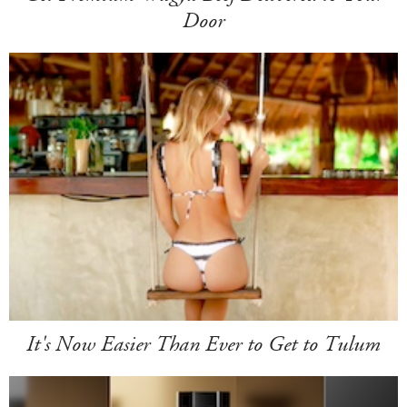
Door
It's Now Easier Than Ever to Get to Tulum