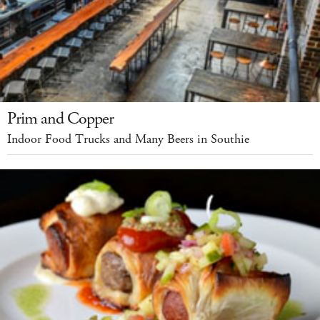
Prim and Copper
Indoor Food Trucks and Many Beers in Southie