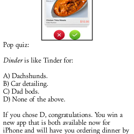
LOG IN
Pop quiz:
Dinder
is like Tinder for:
A) Dachshunds.
B) Car detailing.
C) Dad bods.
D) None of the above.
If you chose D, congratulations. You win a
new app that is both available now for
iPhone and will have you ordering dinner by