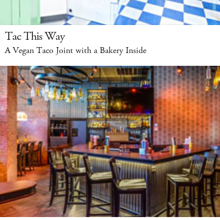
Tac This Way
A Vegan Taco Joint with a Bakery Inside