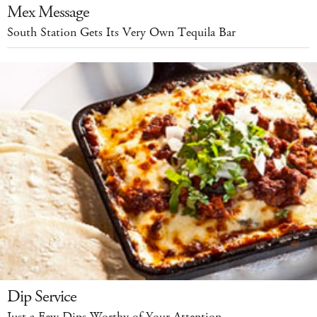
Mex Message
South Station Gets Its Very Own Tequila Bar
Dip Service