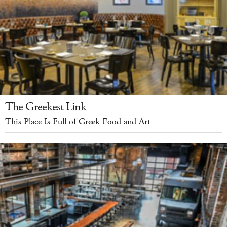
The Greekest Link
This Place Is Full of Greek Food and Art