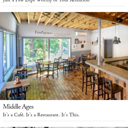
Just a Few Dips Worthy of Your Attention
Middle Ages
It’s a Café. It’s a Restaurant. It’s This.