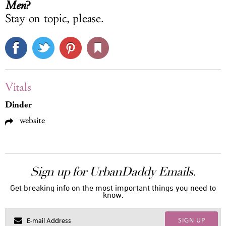
?
Men
Stay on topic, please.
Vitals
Dinder
website
Sign up for UrbanDaddy Emails.
Get breaking info on the most important things you need to
know.
SIGN UP