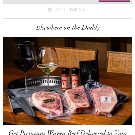
I AM 21+ YEARS OLD
Elsewhere on the Daddy
Get Premium Wagyu Beef Delivered to Your