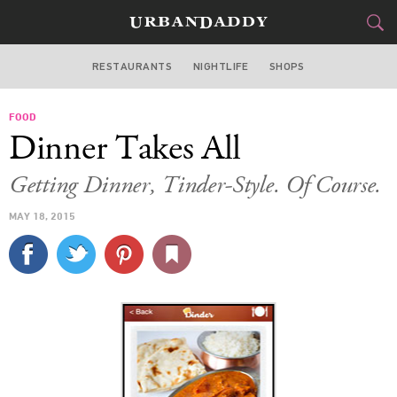
RESTAURANTS
NIGHTLIFE
SHOPS
BOSTON
FOOD
FOOD
DRINK
&
Dinner Takes All
STYLE
GEAR
&
Getting Dinner, Tinder-Style. Of Course.
TRAVEL
MAY 18, 2015
CULTURE
SPORTS
DELIVERY
SIGN UP