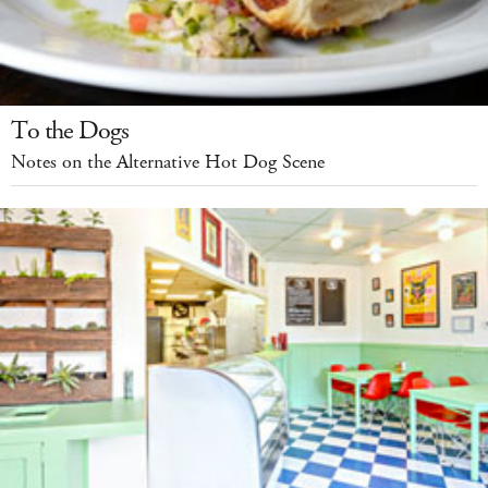
To the Dogs
Notes on the Alternative Hot Dog Scene