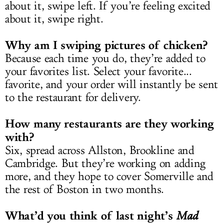
about it, swipe left. If you’re feeling excited
about it, swipe right.
Why am I swiping pictures of chicken?
Because each time you do, they’re added to
your favorites list. Select your favorite...
favorite, and your order will instantly be sent
to the restaurant for delivery.
How many restaurants are they working
with?
Six, spread across Allston, Brookline and
Cambridge. But they’re working on adding
more, and they hope to cover Somerville and
the rest of Boston in two months.
What’d you think of last night’s
Mad