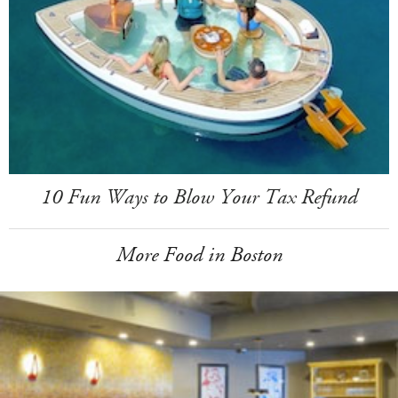
10 Fun Ways to Blow Your Tax Refund
More Food in Boston