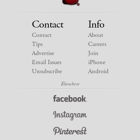
Contact
Info
Contact
About
Tips
Careers
Advertise
Join
Email Issues
iPhone
Unsubscribe
Android