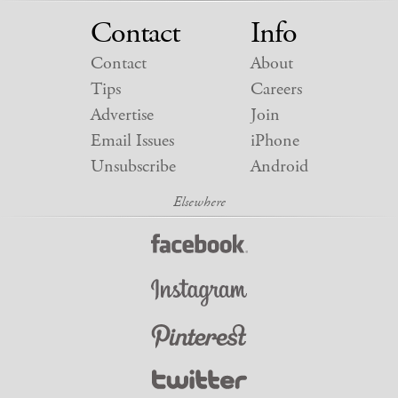
Contact
Info
Contact
About
Tips
Careers
Advertise
Join
Email Issues
iPhone
Unsubscribe
Android