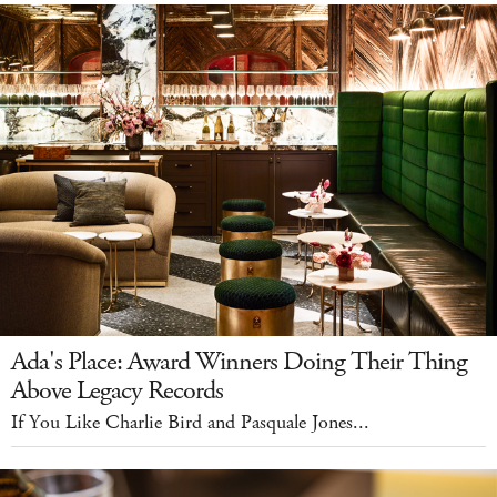
Ada's Place: Award Winners Doing Their Thing
Above Legacy Records
If You Like Charlie Bird and Pasquale Jones...