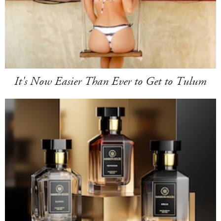
It's Now Easier Than Ever to Get to Tulum