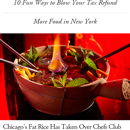
10 Fun Ways to Blow Your Tax Refund
More Food in New York
Chicago's Fat Rice Has Taken Over Chefs Club