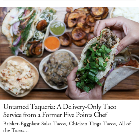
Untamed Taqueria: A Delivery-Only Taco
Service from a Former Five Points Chef
Brisket-Eggplant Salsa Tacos, Chicken Tinga Tacos, All of
the Tacos...