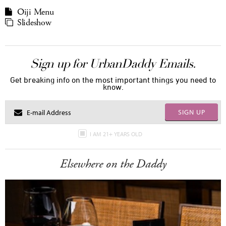
Oiji Menu
Slideshow
Sign up for UrbanDaddy Emails.
Get breaking info on the most important things you need to
know.
SIGN UP
I AM 21+ YEARS OLD
Elsewhere on the Daddy