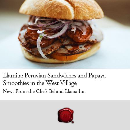
Llamita: Peruvian Sandwiches and Papaya
Smoothies in the West Village
New, From the Chefs Behind Llama Inn