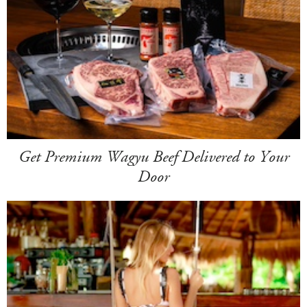
Get Premium Wagyu Beef Delivered to Your
Door