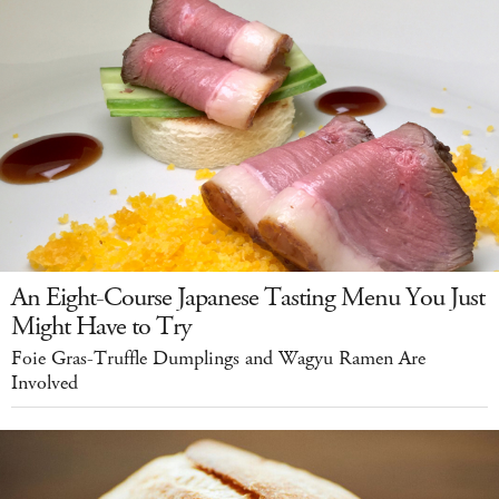
An Eight-Course Japanese Tasting Menu You Just
Might Have to Try
Foie Gras-Truffle Dumplings and Wagyu Ramen Are
Involved