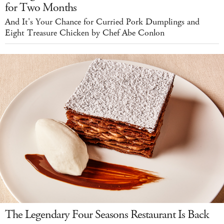
for Two Months
And It's Your Chance for Curried Pork Dumplings and
Eight Treasure Chicken by Chef Abe Conlon
The Legendary Four Seasons Restaurant Is Back