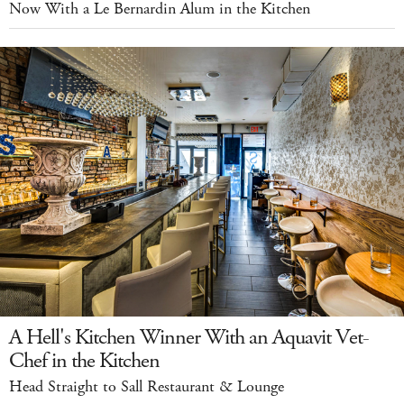
Now With a Le Bernardin Alum in the Kitchen
A Hell's Kitchen Winner With an Aquavit Vet-
Chef in the Kitchen
Head Straight to Sall Restaurant & Lounge