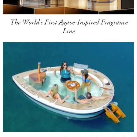
The World's First Agave-Inspired Fragrance
Line