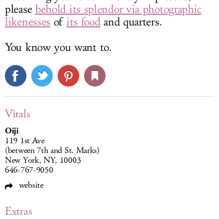
please
behold its splendor via photographic
likenesses
of
its food
and quarters.
You know you want to.
Vitals
Oiji
119 1st Ave
(between 7th and St. Marks)
New York, NY, 10003
646-767-9050
website
Extras