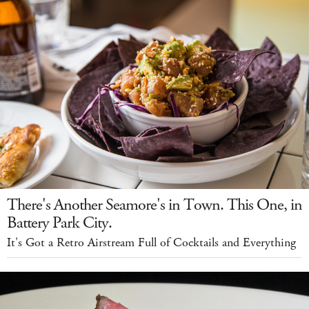
There's Another Seamore's in Town. This One, in
Battery Park City.
It's Got a Retro Airstream Full of Cocktails and Everything