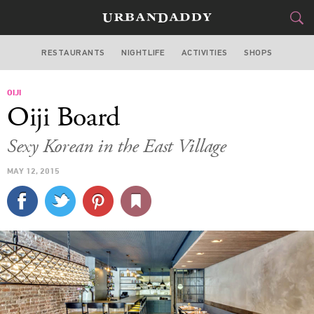
RESTAURANTS
NIGHTLIFE
ACTIVITIES
SHOPS
NEW YORK
OIJI
FOOD
DRINK
&
Oiji Board
STYLE
GEAR
&
Sexy Korean in the East Village
TRAVEL
MAY 12, 2015
CULTURE
SPORTS
DELIVERY
SIGN UP