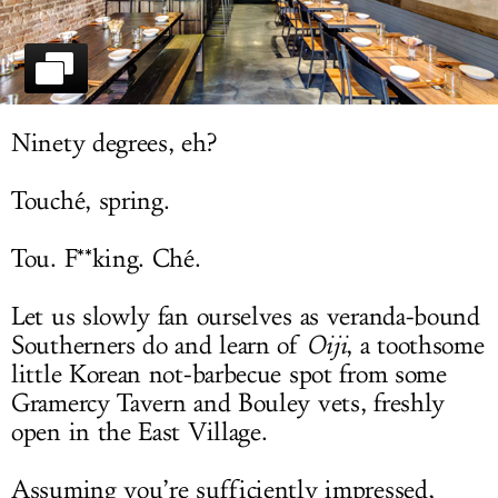
LOG IN
Ninety degrees, eh?
Touché, spring.
Tou. F**king. Ché.
Let us slowly fan ourselves as veranda-bound
Southerners do and learn of
Oiji
, a toothsome
little Korean not-barbecue spot from some
Gramercy Tavern and Bouley vets, freshly
open in the East Village.
Assuming you’re sufficiently impressed,