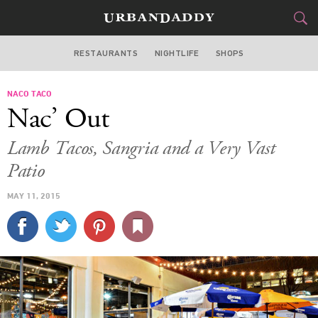
RESTAURANTS
NIGHTLIFE
SHOPS
BOSTON
NACO TACO
FOOD
DRINK
&
Nac’ Out
STYLE
GEAR
&
Lamb Tacos, Sangria and a Very Vast
TRAVEL
Patio
MAY 11, 2015
CULTURE
SPORTS
DELIVERY
SIGN UP