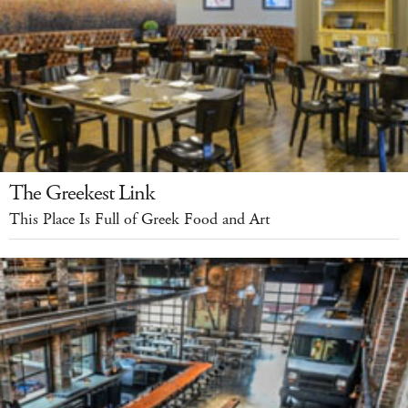
The Greekest Link
This Place Is Full of Greek Food and Art