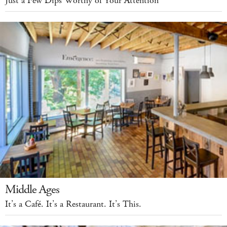
Just a Few Dips Worthy of Your Attention
Middle Ages
It’s a Café. It’s a Restaurant. It’s This.