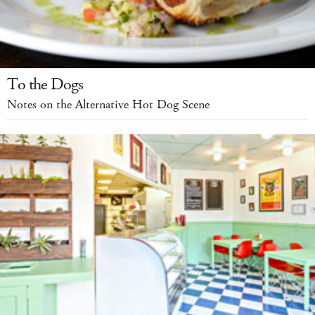
To the Dogs
Notes on the Alternative Hot Dog Scene