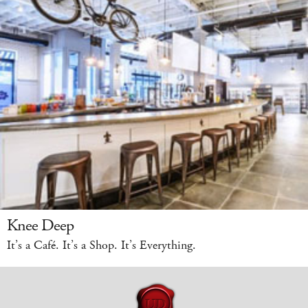
Knee Deep
It’s a Café. It’s a Shop. It’s Everything.