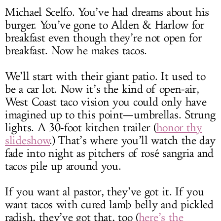
Michael Scelfo. You’ve had dreams about his
burger. You’ve gone to Alden & Harlow for
breakfast even though they’re not open for
breakfast. Now he makes tacos.
We’ll start with their giant patio. It used to
be a car lot. Now it’s the kind of open-air,
West Coast taco vision you could only have
imagined up to this point—umbrellas. Strung
lights. A 30-foot kitchen trailer (
honor thy
slideshow
.) That’s where you’ll watch the day
fade into night as pitchers of rosé sangria and
tacos pile up around you.
If you want al pastor, they’ve got it. If you
want tacos with cured lamb belly and pickled
radish, they’ve got that, too (
here’s the