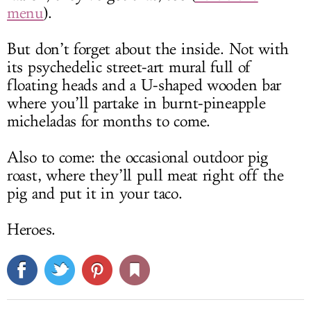
menu
).
But don’t forget about the inside. Not with
its psychedelic street-art mural full of
floating heads and a U-shaped wooden bar
where you’ll partake in burnt-pineapple
micheladas for months to come.
Also to come: the occasional outdoor pig
roast, where they’ll pull meat right off the
pig and put it in your taco.
Heroes.