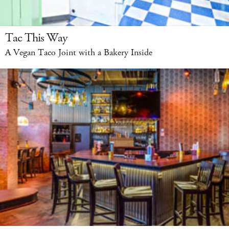
Tac This Way
A Vegan Taco Joint with a Bakery Inside