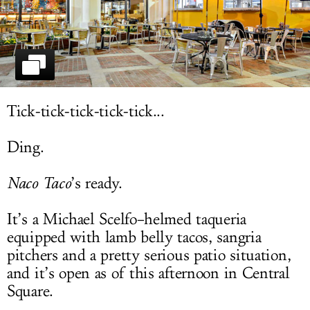
LOG IN
Tick-tick-tick-tick-tick...
Ding.
Naco Taco
’s ready.
It’s a Michael Scelfo–helmed taqueria
equipped with lamb belly tacos, sangria
pitchers and a pretty serious patio situation,
and it’s open as of this afternoon in Central
Square.