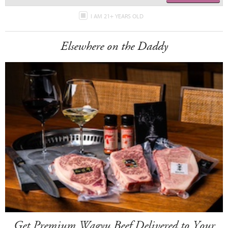
I AM 21+ YEARS OLD
Elsewhere on the Daddy
Get Premium Wagyu Beef Delivered to Your