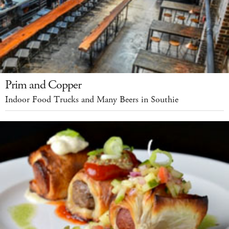
Prim and Copper
Indoor Food Trucks and Many Beers in Southie