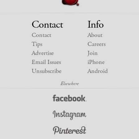
Contact
Info
Contact
About
Tips
Careers
Advertise
Join
Email Issues
iPhone
Unsubscribe
Android