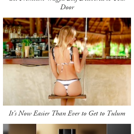
Door
It's Now Easier Than Ever to Get to Tulum