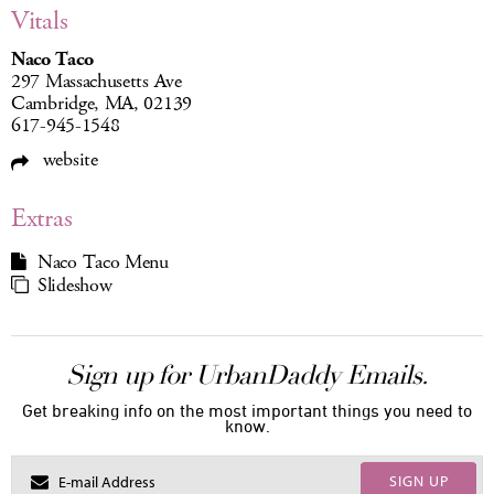
Vitals
Naco Taco
297 Massachusetts Ave
Cambridge, MA, 02139
617-945-1548
website
Extras
Naco Taco Menu
Slideshow
Sign up for UrbanDaddy Emails.
Get breaking info on the most important things you need to
know.
SIGN UP