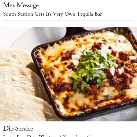
Mex Message
South Station Gets Its Very Own Tequila Bar
Dip Service