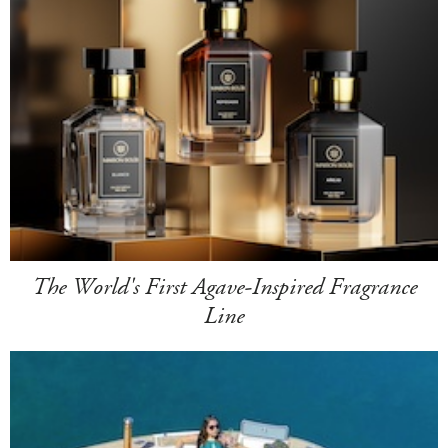
The World's First Agave-Inspired Fragrance
Line