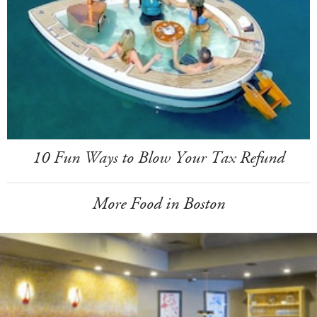
10 Fun Ways to Blow Your Tax Refund
More Food in Boston