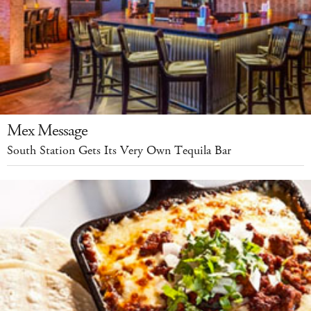
Mex Message
South Station Gets Its Very Own Tequila Bar