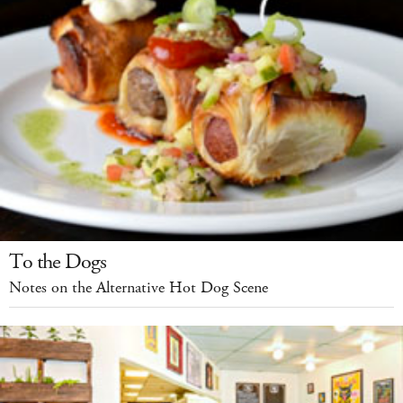
To the Dogs
Notes on the Alternative Hot Dog Scene