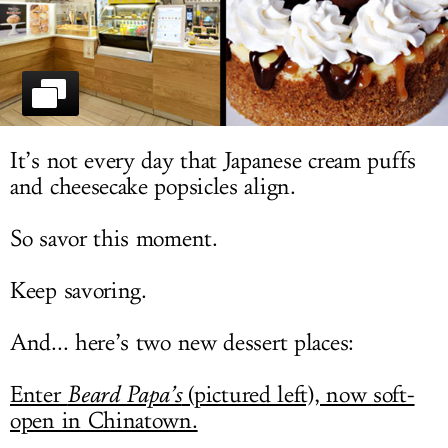
LOG IN
It’s not every day that Japanese cream puffs
and cheesecake popsicles align.
So savor this moment.
Keep savoring.
And... here’s two new dessert places:
Enter
Beard Papa’s
(pictured left), now soft-
open in Chinatown.