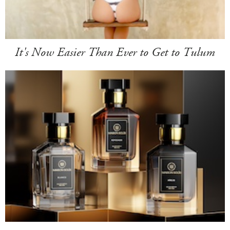
It's Now Easier Than Ever to Get to Tulum