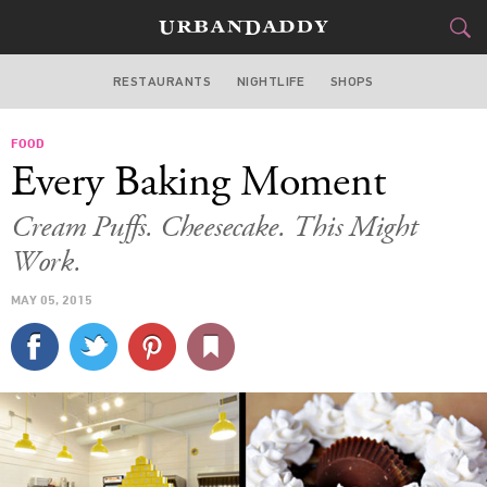
RESTAURANTS
NIGHTLIFE
SHOPS
BOSTON
FOOD
FOOD
DRINK
&
Every Baking Moment
STYLE
GEAR
&
Cream Puffs. Cheesecake. This Might
TRAVEL
Work.
MAY 05, 2015
CULTURE
SPORTS
DELIVERY
SIGN UP