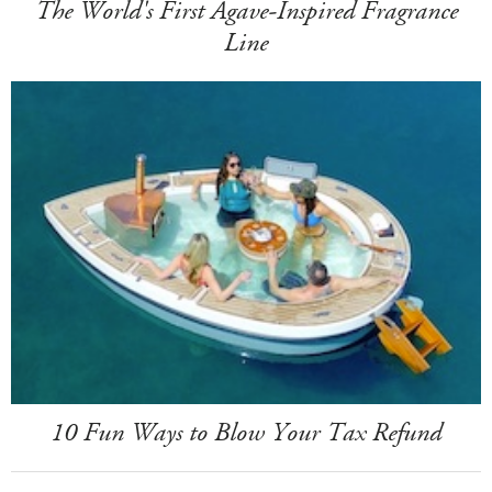
The World's First Agave-Inspired Fragrance
Line
10 Fun Ways to Blow Your Tax Refund