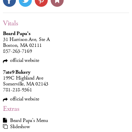
Vitals
Beard Papa’s
31 Harrison Ave, Ste A
Boston, MA 02111
857-263-7169
official website
7ate9 Bakery
199C Highland Ave
Somerville, MA 02143
781-218-9361
official website
Extras
Beard Papa’s Menu
Slideshow