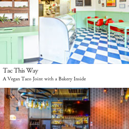
Tac This Way
A Vegan Taco Joint with a Bakery Inside