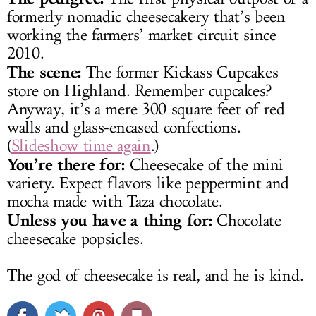
formerly nomadic cheesecakery that’s been
working the farmers’ market circuit since
2010.
The scene:
The former Kickass Cupcakes
store on Highland. Remember cupcakes?
Anyway, it’s a mere 300 square feet of red
walls and glass-encased confections.
(
Slideshow time again
.)
You’re there for:
Cheesecake of the mini
variety. Expect flavors like peppermint and
mocha made with Taza chocolate.
Unless you have a thing for:
Chocolate
cheesecake popsicles.
The god of cheesecake is real, and he is kind.