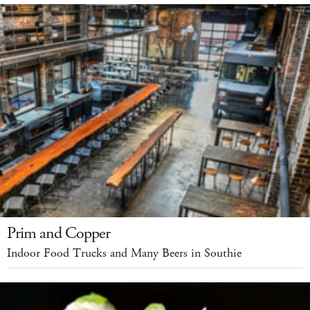
Prim and Copper
Indoor Food Trucks and Many Beers in Southie