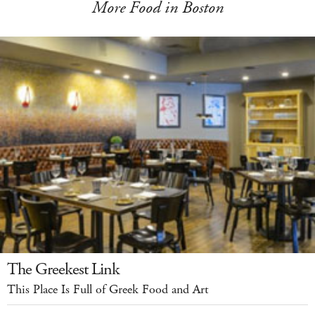
More Food in Boston
The Greekest Link
This Place Is Full of Greek Food and Art