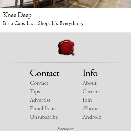
Knee Deep
It’s a Café. It’s a Shop. It’s Everything.
Contact
Info
Contact
About
Tips
Careers
Advertise
Join
Email Issues
iPhone
Unsubscribe
Android