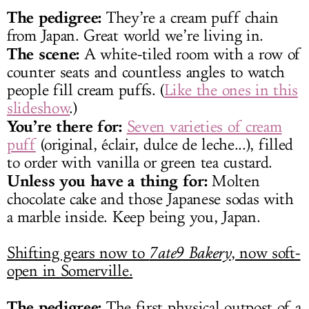
The pedigree:
They’re a cream puff chain
from Japan. Great world we’re living in.
The scene:
A white-tiled room with a row of
counter seats and countless angles to watch
people fill cream puffs. (
Like the ones in this
slideshow
.)
You’re there for:
Seven varieties of cream
puff
(original, éclair, dulce de leche...), filled
to order with vanilla or green tea custard.
Unless you have a thing for:
Molten
chocolate cake and those Japanese sodas with
a marble inside. Keep being you, Japan.
Shifting gears now to
7ate9 Bakery
, now soft-
open in Somerville.
The pedigree:
The first physical outpost of a