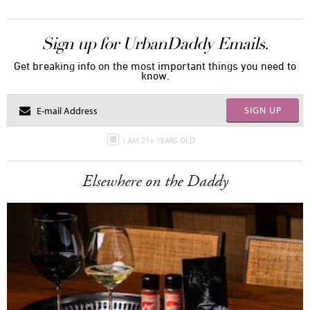
Sign up for UrbanDaddy Emails.
Get breaking info on the most important things you need to
know.
SIGN UP
I AM 21+ YEARS OLD
Elsewhere on the Daddy