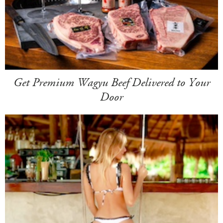
Get Premium Wagyu Beef Delivered to Your
Door