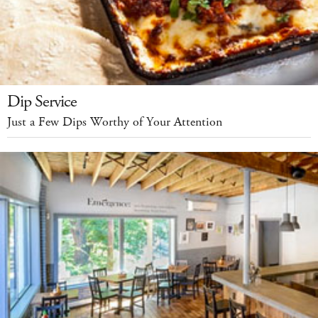
Dip Service
Just a Few Dips Worthy of Your Attention