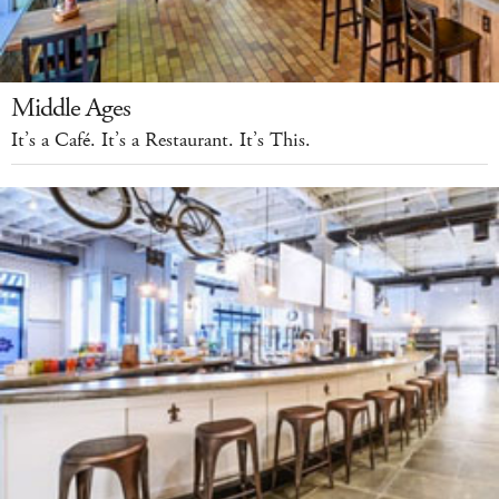
Middle Ages
It’s a Café. It’s a Restaurant. It’s This.