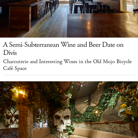
A Semi-Subterranean Wine and Beer Date on
Divis
Charcuterie and Interesting Wines in the Old Mojo Bicycle
Café Space