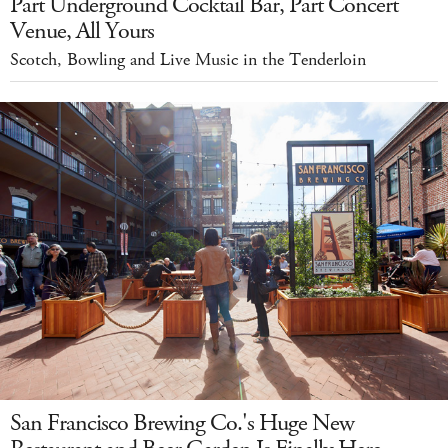
Part Underground Cocktail Bar, Part Concert
Venue, All Yours
Scotch, Bowling and Live Music in the Tenderloin
San Francisco Brewing Co.'s Huge New