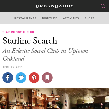
RESTAURANTS
NIGHTLIFE
ACTIVITIES
SHOPS
SAN FRANCISCO
STARLINE SOCIAL CLUB
FOOD
DRINK
&
Starline Search
STYLE
GEAR
&
An Eclectic Social Club in Uptown
TRAVEL
Oakland
APRIL 29, 2015
CULTURE
SPORTS
DELIVERY
SIGN UP