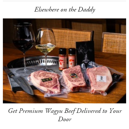
Elsewhere on the Daddy
Get Premium Wagyu Beef Delivered to Your
Door