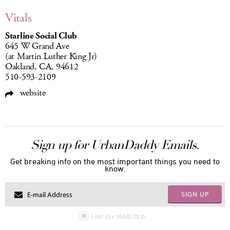
Vitals
Starline Social Club
645 W Grand Ave
(at Martin Luther King Jr)
Oakland, CA, 94612
510-593-2109
website
Sign up for UrbanDaddy Emails.
Get breaking info on the most important things you need to
know.
SIGN UP
I AM 21+ YEARS OLD