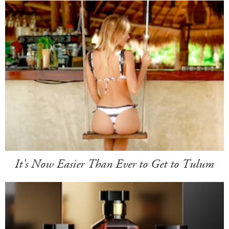
It's Now Easier Than Ever to Get to Tulum