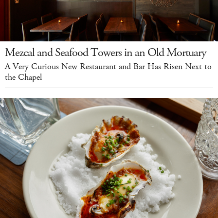
Mezcal and Seafood Towers in an Old Mortuary
A Very Curious New Restaurant and Bar Has Risen Next to
the Chapel