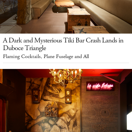
A Dark and Mysterious Tiki Bar Crash Lands in
Duboce Triangle
Flaming Cocktails, Plane Fuselage and All