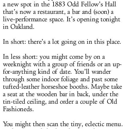
a new spot in the 1883 Odd Fellow’s Hall
that’s now a restaurant, a bar and (soon) a
live-performance space. It’s opening tonight
in Oakland.
In short: there’s a lot going on in this place.
In less short: you might come by on a
weeknight with a group of friends or an up-
for-anything kind of date. You’ll wander
through some indoor foliage and past some
tufted-leather horseshoe booths. Maybe take
a seat at the wooden bar in back, under the
tin-tiled ceiling, and order a couple of Old
Fashioneds.
You might then scan the tiny, eclectic menu.