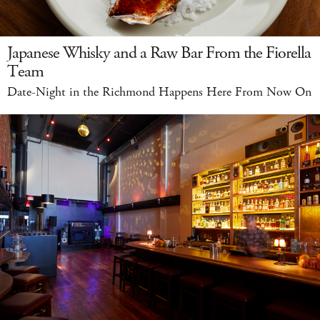
Japanese Whisky and a Raw Bar From the Fiorella
Team
Date-Night in the Richmond Happens Here From Now On