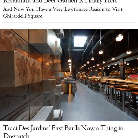
Restaurant and Beer Garden Is Finally Here
And Now You Have a Very Legitimate Reason to Visit
Ghirardelli Square
Traci Des Jardins' First Bar Is Now a Thing in
Dogpatch