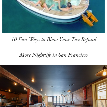
10 Fun Ways to Blow Your Tax Refund
More Nightlife in San Francisco