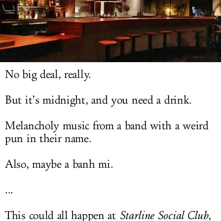
LOG IN
No big deal, really.
But it’s midnight, and you need a drink.
Melancholy music from a band with a weird
pun in their name.
Also, maybe a banh mi.
...
This could all happen at
Starline Social Club
,