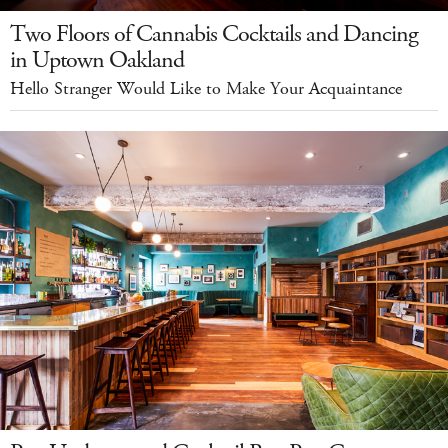
Two Floors of Cannabis Cocktails and Dancing
in Uptown Oakland
Hello Stranger Would Like to Make Your Acquaintance