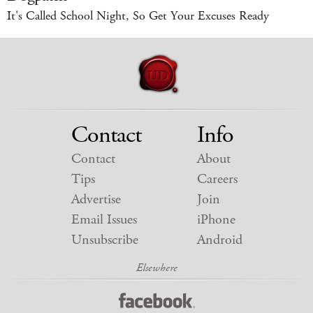
It's Called School Night, So Get Your Excuses Ready
Contact
Info
Contact
About
Tips
Careers
Advertise
Join
Email Issues
iPhone
Unsubscribe
Android