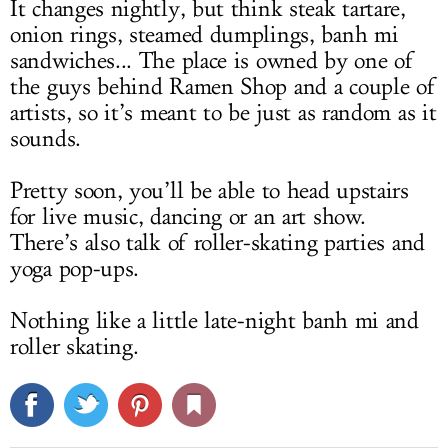
It changes nightly, but think steak tartare,
onion rings, steamed dumplings, banh mi
sandwiches... The place is owned by one of
the guys behind Ramen Shop and a couple of
artists, so it’s meant to be just as random as it
sounds.
Pretty soon, you’ll be able to head upstairs
for live music, dancing or an art show.
There’s also talk of roller-skating parties and
yoga pop-ups.
Nothing like a little late-night banh mi and
roller skating.