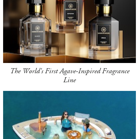
The World's First Agave-Inspired Fragrance
Line