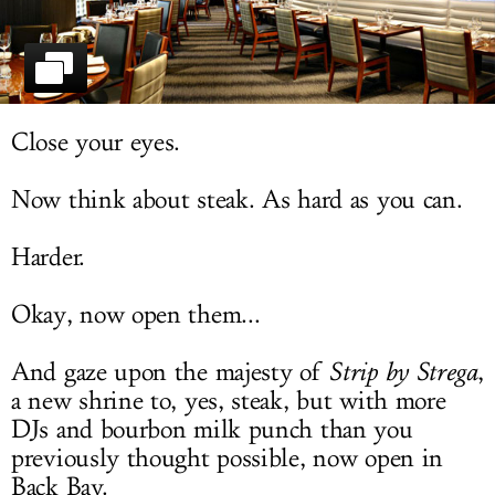
LOG IN
Close your eyes.
Now think about steak. As hard as you can.
Harder.
Okay, now open them...
And gaze upon the majesty of
Strip by Strega
,
a new shrine to, yes, steak, but with more
DJs and bourbon milk punch than you
previously thought possible, now open in
Back Bay.