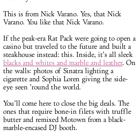
This is from Nick Varano. Yes, that Nick
Varano. You like that Nick Varano.
If the peak-era Rat Pack were going to open a
casino but traveled to the future and built a
steakhouse instead: this. Inside, it’s all sleek
blacks and whites and marble and leather
. On
the walls: photos of Sinatra lighting a
cigarette and Sophia Loren giving the side-
eye seen ’round the world.
You’ll come here to close the big deals. The
ones that require bone-in filets with truffle
butter and remixed Motown from a black-
marble-encased DJ booth.