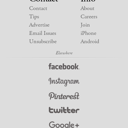
Contact
About
Tips
Careers
Advertise
Join
Email Issues
iPhone
Unsubscribe
Android