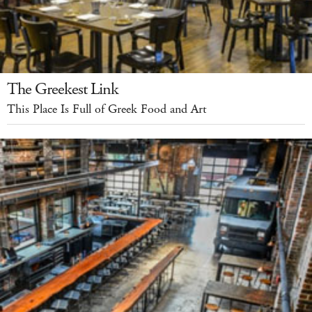
The Greekest Link
This Place Is Full of Greek Food and Art