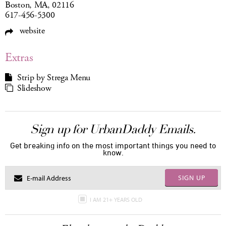
Boston, MA, 02116
617-456-5300
website
Extras
Strip by Strega Menu
Slideshow
Sign up for UrbanDaddy Emails.
Get breaking info on the most important things you need to
know.
SIGN UP
I AM 21+ YEARS OLD