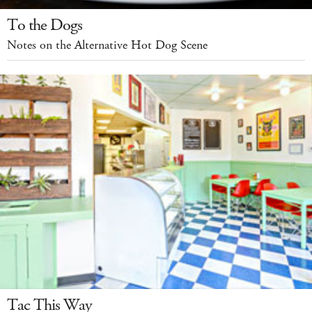
To the Dogs
Notes on the Alternative Hot Dog Scene
Tac This Way