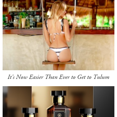
It's Now Easier Than Ever to Get to Tulum