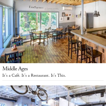
Middle Ages
It’s a Café. It’s a Restaurant. It’s This.