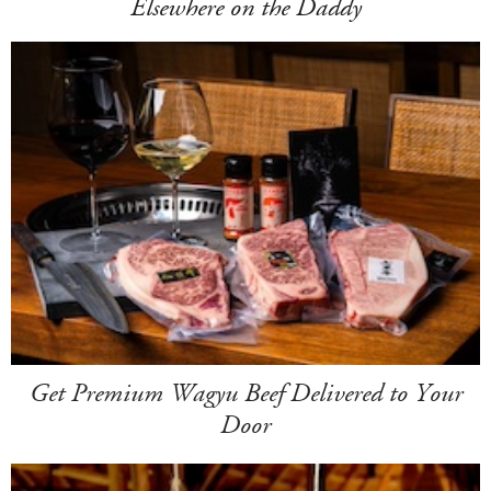
Elsewhere on the Daddy
Get Premium Wagyu Beef Delivered to Your
Door