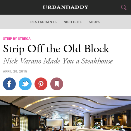
RESTAURANTS
NIGHTLIFE
SHOPS
BOSTON
STRIP BY STREGA
FOOD
DRINK
&
Strip Off the Old Block
STYLE
GEAR
&
Nick Varano Made You a Steakhouse
TRAVEL
APRIL 20, 2015
CULTURE
SPORTS
DELIVERY
SIGN UP