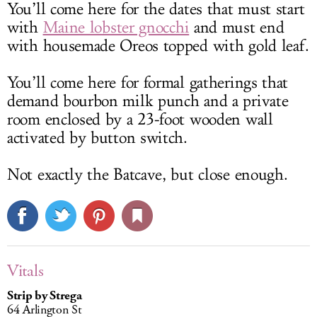
You’ll come here for the dates that must start
with
Maine lobster gnocchi
and must end
with housemade Oreos topped with gold leaf.
You’ll come here for formal gatherings that
demand bourbon milk punch and a private
room enclosed by a 23-foot wooden wall
activated by button switch.
Not exactly the Batcave, but close enough.
Vitals
Strip by Strega
64 Arlington St