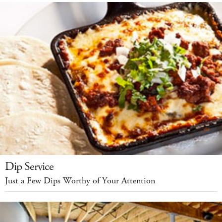
Dip Service
Just a Few Dips Worthy of Your Attention