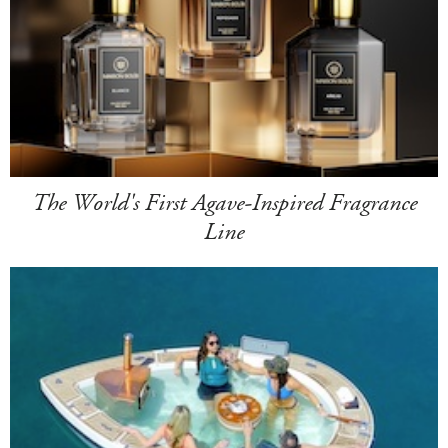
The World's First Agave-Inspired Fragrance
Line