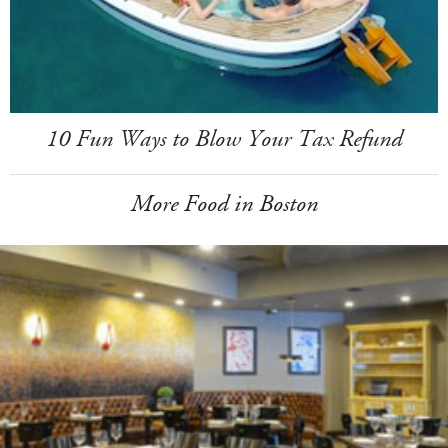
10 Fun Ways to Blow Your Tax Refund
More Food in Boston