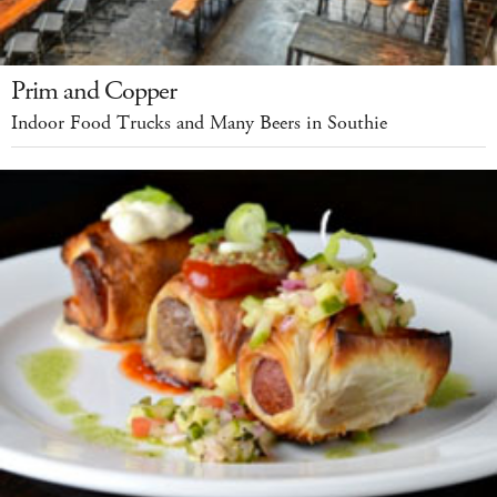
Prim and Copper
Indoor Food Trucks and Many Beers in Southie