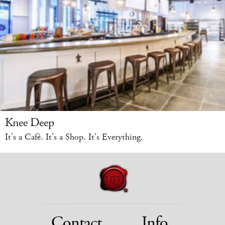
Knee Deep
It’s a Café. It’s a Shop. It’s Everything.
Contact
Info