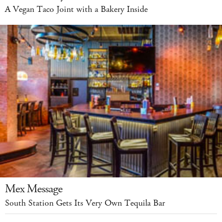
A Vegan Taco Joint with a Bakery Inside
Mex Message
South Station Gets Its Very Own Tequila Bar