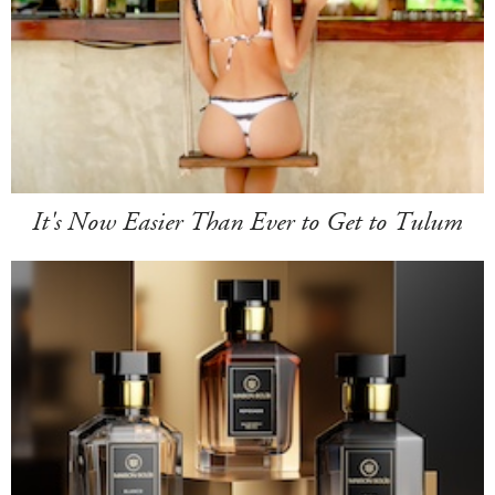
It's Now Easier Than Ever to Get to Tulum