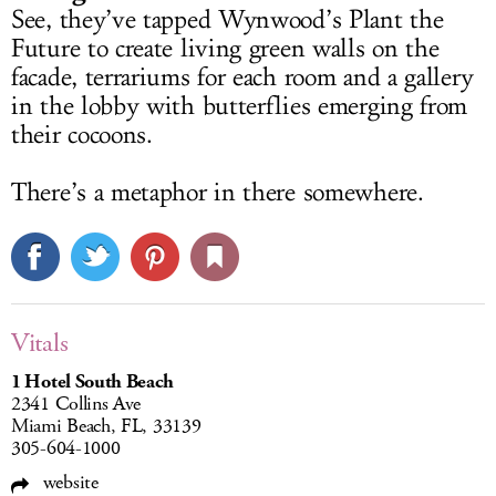
See, they’ve tapped Wynwood’s Plant the
Future to create living green walls on the
facade, terrariums for each room and a gallery
in the lobby with butterflies emerging from
their cocoons.
There’s a metaphor in there somewhere.
Vitals
1 Hotel South Beach
2341 Collins Ave
Miami Beach, FL, 33139
305-604-1000
website