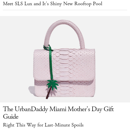
Meet SLS Lux and It's Shiny New Rooftop Pool
The UrbanDaddy Miami Mother's Day Gift
Guide
Right This Way for Last-Minute Spoils