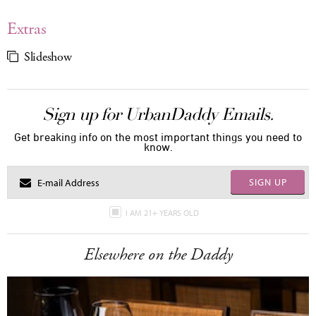
Extras
Slideshow
Sign up for UrbanDaddy Emails.
Get breaking info on the most important things you need to
know.
SIGN UP
I AM 21+ YEARS OLD
Elsewhere on the Daddy