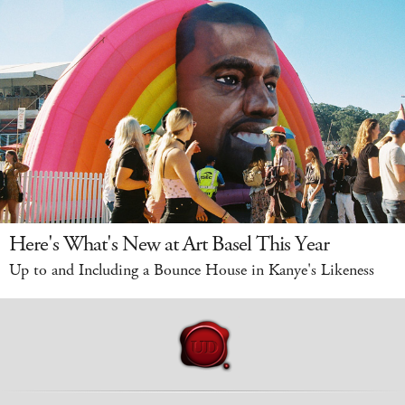
Here's What's New at Art Basel This Year
Up to and Including a Bounce House in Kanye's Likeness