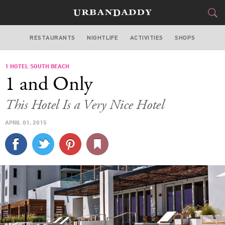
RESTAURANTS
NIGHTLIFE
ACTIVITIES
SHOPS
MIAMI
1 HOTEL SOUTH BEACH
FOOD
DRINK
&
1 and Only
STYLE
GEAR
&
This Hotel Is a Very Nice Hotel
TRAVEL
APRIL 01, 2015
CULTURE
SPORTS
DELIVERY
SIGN UP