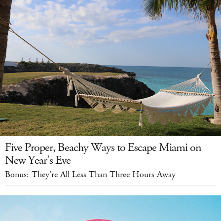
Five Proper, Beachy Ways to Escape Miami on
New Year's Eve
Bonus: They're All Less Than Three Hours Away