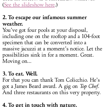
(
See the slideshow here
.)
2. To escape our infamous summer
weather.
You’ve got four pools at your disposal,
including one on the rooftop and a 104-foot
specimen that can be converted into a
massive jacuzzi at a moment’s notice. Let the
possibilities sink in for a moment. Great.
Moving on...
3. To eat. Well.
For that you can thank Tom Colicchio. He’s
got a James Beard award. A gig on
Top Chef
.
And three restaurants on this very property.
4. To get in touch with nature.