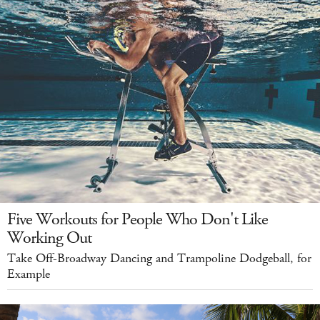
Five Workouts for People Who Don't Like
Working Out
Take Off-Broadway Dancing and Trampoline Dodgeball, for
Example