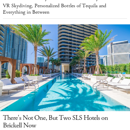
VR Skydiving, Personalized Bottles of Tequila and
Everything in Between
There's Not One, But Two SLS Hotels on
Brickell Now