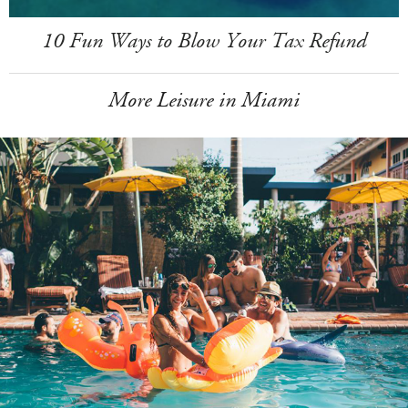
10 Fun Ways to Blow Your Tax Refund
More Leisure in Miami