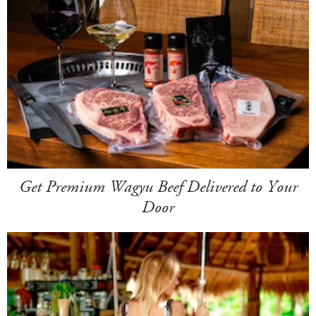
Get Premium Wagyu Beef Delivered to Your
Door