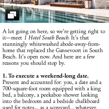
LOG IN
A lot going on here, so we’re getting right to
it—meet
1 Hotel South Beach
. It’s that
stunningly whitewashed abode-away-from-
home that replaced the Gansevoort in South
Beach. It’s open now. And here are a few
reasons you should stop by.
1. To execute a weekend-long date.
Present and accounted for: you, a date and a
700-square-foot room equipped with a king
bed, a balcony, a peekaboo shower looking
into the bedroom and a bedside chalkboard
used for notes... as a scorecard... whatever.