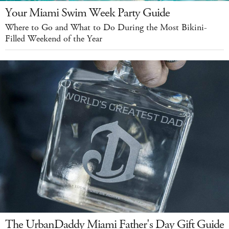
Your Miami Swim Week Party Guide
Where to Go and What to Do During the Most Bikini-
Filled Weekend of the Year
The UrbanDaddy Miami Father's Day Gift Guide