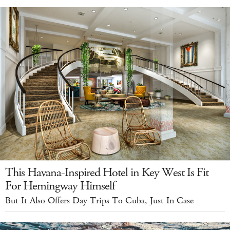
This Havana-Inspired Hotel in Key West Is Fit
For Hemingway Himself
But It Also Offers Day Trips To Cuba, Just In Case