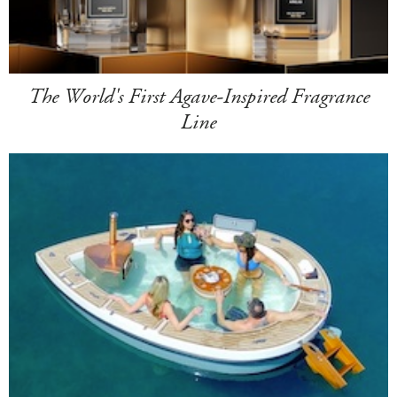
The World's First Agave-Inspired Fragrance
Line