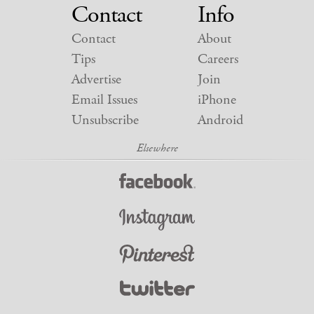
Contact
Info
Contact
About
Tips
Careers
Advertise
Join
Email Issues
iPhone
Unsubscribe
Android