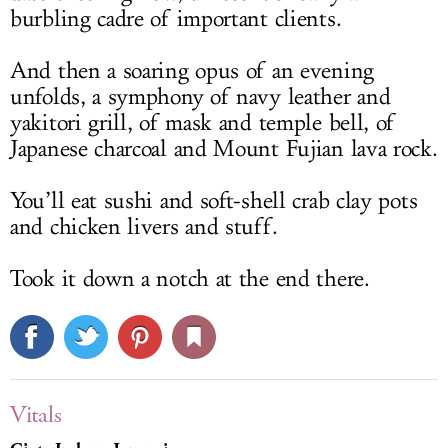
burbling cadre of important clients.
And then a soaring opus of an evening
unfolds, a symphony of navy leather and
yakitori grill, of mask and temple bell, of
Japanese charcoal and Mount Fujian lava rock.
You’ll eat sushi and soft-shell crab clay pots
and chicken livers and stuff.
Took it down a notch at the end there.
Vitals