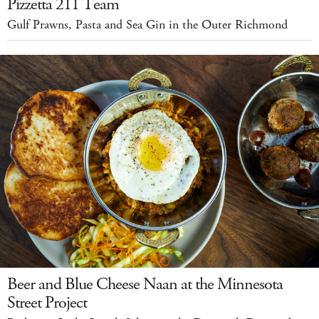
Pizzetta 211 Team
Gulf Prawns, Pasta and Sea Gin in the Outer Richmond
Beer and Blue Cheese Naan at the Minnesota
Street Project