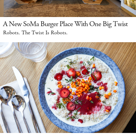
A New SoMa Burger Place With One Big Twist
Robots. The Twist Is Robots.