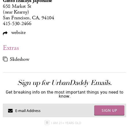
Ginto Izakaya Japonaise
658 Market St
(near Kearny)
San Francisco, CA, 94104
415-530-2466
website
Extras
Slideshow
Sign up for UrbanDaddy Emails.
Get breaking info on the most important things you need to
know.
SIGN UP
I AM 21+ YEARS OLD