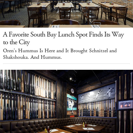
A Favorite South Bay Lunch Spot Finds Its Way
to the City
Oren's Hummus Is Here and It Brought Schnitzel and
Shakshouka. And Hummus.