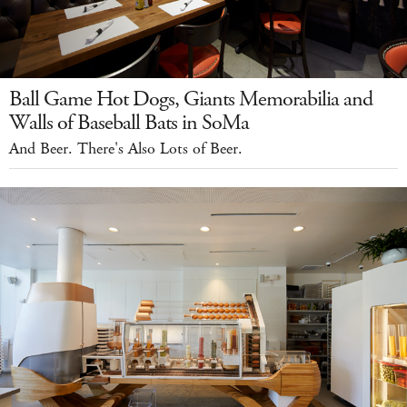
Ball Game Hot Dogs, Giants Memorabilia and
Walls of Baseball Bats in SoMa
And Beer. There's Also Lots of Beer.