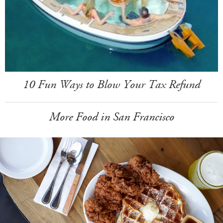
10 Fun Ways to Blow Your Tax Refund
More Food in San Francisco