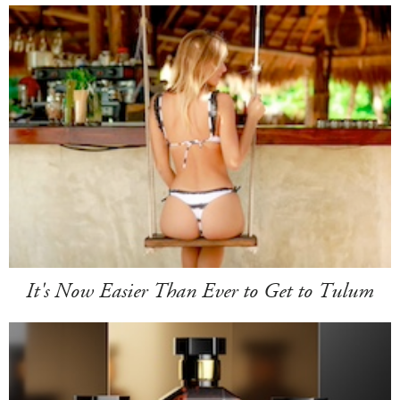
It's Now Easier Than Ever to Get to Tulum