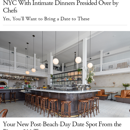
NYC With Intimate Dinners Presided Over by
Chefs
Yes, You'll Want to Bring a Date to These
Your New Post-Beach-Day Date Spot From the