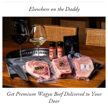
Elsewhere on the Daddy
Get Premium Wagyu Beef Delivered to Your
Door