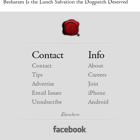
Besharam Is the Lunch Salvation the Dogpatch Deserved
Contact
Info
Contact
About
Tips
Careers
Advertise
Join
Email Issues
iPhone
Unsubscribe
Android