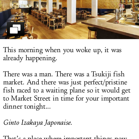
LOG IN
This morning when you woke up, it was
already happening.
There was a man. There was a Tsukiji fish
market. And there was just perfect/pristine
fish raced to a waiting plane so it would get
to Market Street in time for your important
dinner tonight...
Ginto Izakaya Japonaise
.
That’s a place where important things now