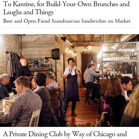
To Kantine, for Build-Your-Own Brunches and
Laughs and Things
Beer and Open-Faced Scandinavian Sandwiches on Market
A Private Dining Club by Way of Chicago and