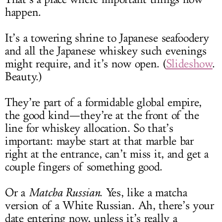
happen.
It’s a towering shrine to Japanese seafoodery
and all the Japanese whiskey such evenings
might require, and it’s now open. (
Slideshow
.
Beauty.)
They’re part of a formidable global empire,
the good kind—they’re at the front of the
line for whiskey allocation. So that’s
important: maybe start at that marble bar
right at the entrance, can’t miss it, and get a
couple fingers of something good.
Or a
Matcha Russian
. Yes, like a matcha
version of a White Russian. Ah, there’s your
date entering now, unless it’s really a