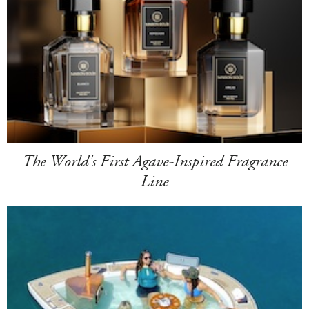
The World's First Agave-Inspired Fragrance
Line