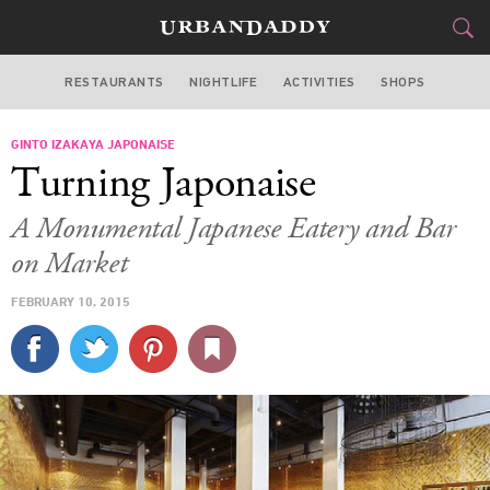
RESTAURANTS
NIGHTLIFE
ACTIVITIES
SHOPS
SAN FRANCISCO
GINTO IZAKAYA JAPONAISE
FOOD
DRINK
&
Turning Japonaise
STYLE
GEAR
&
A Monumental Japanese Eatery and Bar
TRAVEL
on Market
FEBRUARY 10, 2015
CULTURE
SPORTS
DELIVERY
SIGN UP