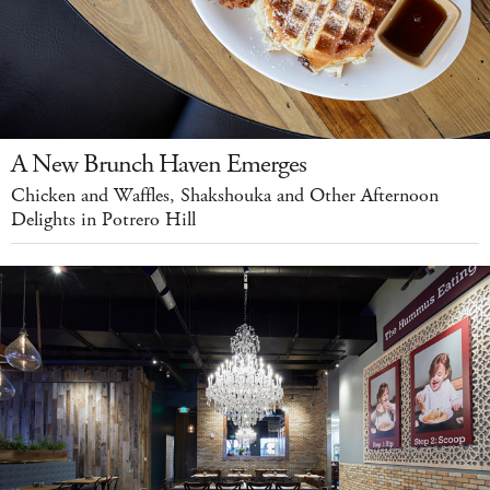
A New Brunch Haven Emerges
Chicken and Waffles, Shakshouka and Other Afternoon
Delights in Potrero Hill